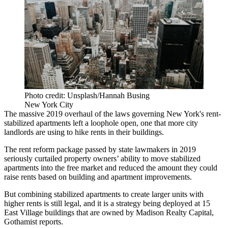
Photo credit: Unsplash/Hannah Busing
New York City
The massive 2019 overhaul of the laws governing New York's rent-
stabilized apartments left a loophole open, one that more city
landlords are using to hike rents in their buildings.
The rent reform
package passed
by state lawmakers in 2019
seriously curtailed property owners’ ability to move stabilized
apartments into the free market and reduced the amount they could
raise rents based on building and apartment improvements.
But combining stabilized apartments to create larger units with
higher rents is still legal, and it is a strategy being deployed at 15
East Village buildings that are owned by Madison Realty Capital,
Gothamist reports
.