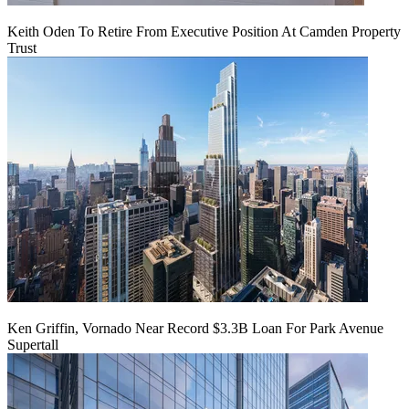
Keith Oden To Retire From Executive Position At Camden Property
Trust
Ken Griffin, Vornado Near Record $3.3B Loan For Park Avenue
Supertall