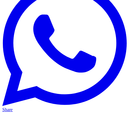
Share