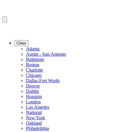
Cities
Atlanta
Austin - San-Antonio
Baltimore
Boston
Charlotte
Chicago
Dallas-Fort Worth
Denver
Dublin
Houston
London
Los Angeles
National
New York
Oakland
Philadelphia