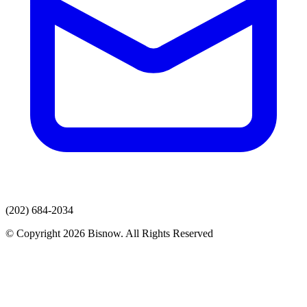
(202) 684-2034
© Copyright 2026 Bisnow. All Rights Reserved