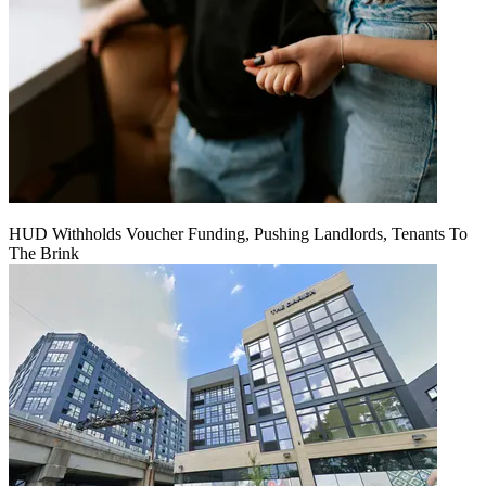
HUD Withholds Voucher Funding, Pushing Landlords, Tenants To
The Brink