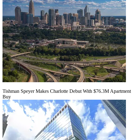
Tishman Speyer Makes Charlotte Debut With $76.3M Apartment
Buy