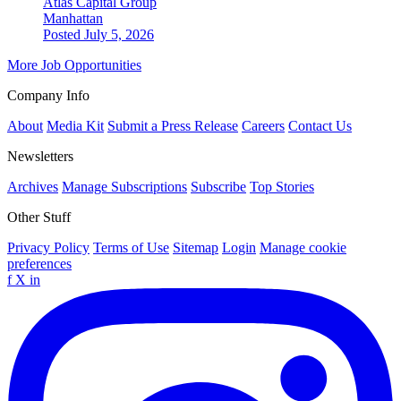
Atlas Capital Group
Manhattan
Posted July 5, 2026
More Job Opportunities
Company Info
About
Media Kit
Submit a Press Release
Careers
Contact Us
Newsletters
Archives
Manage Subscriptions
Subscribe
Top Stories
Other Stuff
Privacy Policy
Terms of Use
Sitemap
Login
Manage cookie
preferences
f
X
in