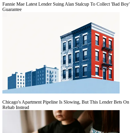
Fannie Mae Latest Lender Suing Alan Stalcup To Collect 'Bad Boy'
Guarantee
Chicago's Apartment Pipeline Is Slowing, But This Lender Bets On
Rehab Instead