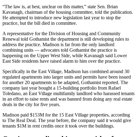
“The law is, at best, unclear on this matter,” state Sen. Brian
Kavanagh, chairman of the housing committee, told the publication.
He attempted to introduce new legislation last year to stop the
practice, but the bill died in committee.
A representative for the Division of Housing and Community
Renewal told Gothamist the department is still developing rules to
address the practice. Madison is far from the only landlord
combining units — advocates told Gothamist the practice is
happening on the Upper West Side, while Kavanagh said Lower
East Side residents have raised alarm to him over the practice.
Specifically in the East Village, Madison has combined around 30
regulated apartments into larger units and permits have been issued
for another 20 apartments to be adapted, Gothamist reported. The
company last year bought a 15-building portfolio from Rafael
Toledano, an East Village multifamily landlord who harassed tenants
in an effort to raise rents and was
banned
from doing any real estate
deals in the city for five years.
Madison
paid
$153M for the 15 East Village properties,
according
to The Real Deal
. The year before, the company
said
it would give
tenants $1M in rent credits once it took over the buildings.