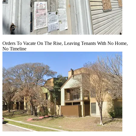
Orders To Vacate On The Rise, Leaving Tenants With No Home,
No Timeline