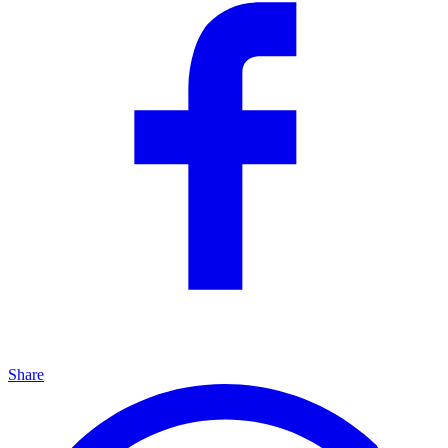
Share