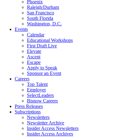
Phoenix
Raleigh/Durham
San Francisco
South Florida
Washington, D.C.
Events
Calendar
Educational Workshops
First Draft Live
Elevate
Ascent
Escape
Apply to Speak
Sponsor an Event
Careers
Top Talent
Employer
SelectLeaders
Bisnow Careers
Press Releases
Subscriptions
Newsletters
Newsletter Archive
Insider Access Newsletters
Insider Access Archives