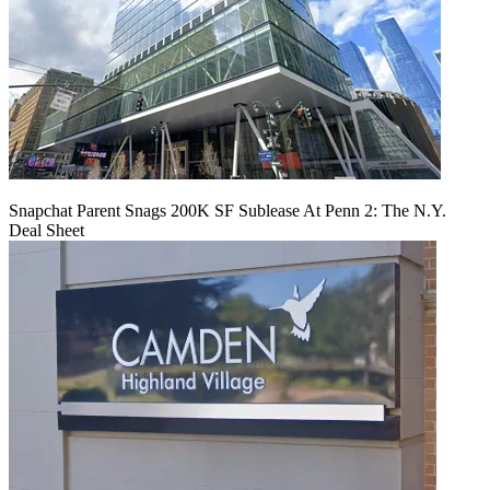
Snapchat Parent Snags 200K SF Sublease At Penn 2: The N.Y.
Deal Sheet