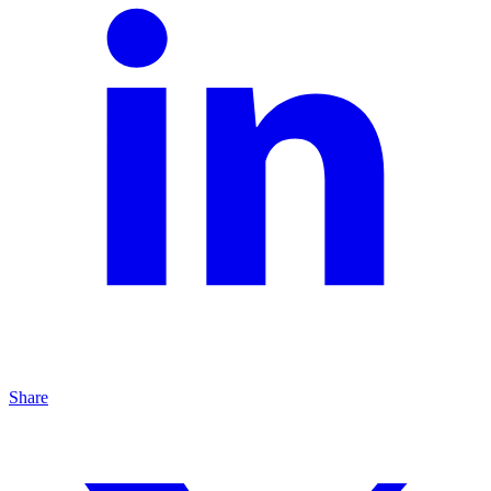
Share