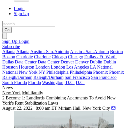
Login
Sign Up
Go
Sign Up
Login
Subscribe
Atlanta
Atlanta
Austin - San-Antonio
Austin - San-Antonio
Boston
Boston
Charlotte
Charlotte
Chicago
Chicago
Dallas - Ft. Worth
Dallas
Data Center
Data Center
Denver
Denver
Dublin
Dublin
Houston
Houston
London
London
Los Angeles
LA
National
National
New York
NY
Philadelphia
Philadelphia
Phoenix
Phoenix
Raleigh/Durham
Raleigh/Durham
San Francisco
San Francisco
South Florida
Florida
Washington, D.C.
D.C.
News
New York
Multifamily
2 Become 1: Landlords Combining Apartments To Avoid New
York's Rent Stabilization Laws
August 22, 2022 | 8:00 am ET
Miriam Hall, New York City