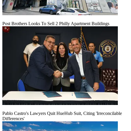
Post Brothers Looks To Sell 2 Philly Apartment Buildings
Pablo Castro's Lawyers Quit HueHub Suit, Citing 'Irreconcilable
Differences'