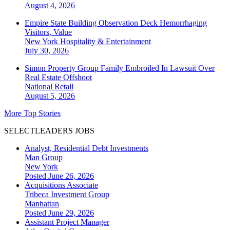
August 4, 2026
Empire State Building Observation Deck Hemorrhaging
Visitors, Value
New York
Hospitality & Entertainment
July 30, 2026
Simon Property Group Family Embroiled In Lawsuit Over
Real Estate Offshoot
National
Retail
August 5, 2026
More Top Stories
SELECTLEADERS JOBS
Analyst, Residential Debt Investments
Man Group
New York
Posted June 26, 2026
Acquisitions Associate
Tribeca Investment Group
Manhattan
Posted June 29, 2026
Assistant Project Manager