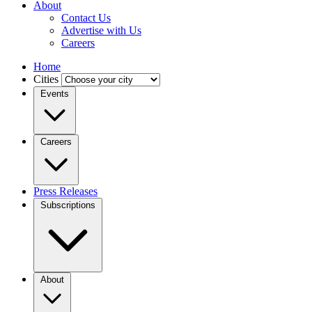
About
Contact Us
Advertise with Us
Careers
Home
Cities
Events
Careers
Press Releases
Subscriptions
About