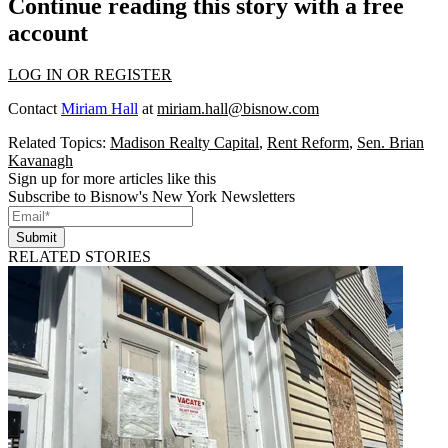
Continue reading this story with a free
account
LOG IN OR REGISTER
Contact
Miriam Hall
at
miriam.hall@bisnow.com
Related Topics:
Madison Realty Capital
,
Rent Reform
,
Sen. Brian
Kavanagh
Sign up for more articles like this
Subscribe to Bisnow's New York Newsletters
Submit
RELATED STORIES