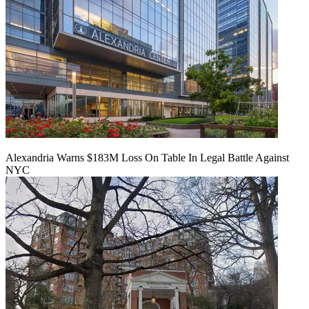
Alexandria Warns $183M Loss On Table In Legal Battle Against
NYC