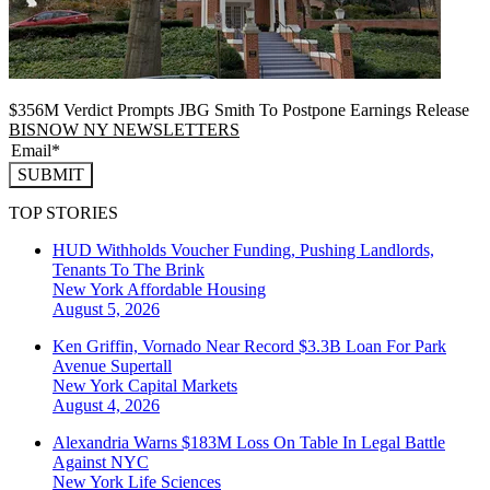
$356M Verdict Prompts JBG Smith To Postpone Earnings Release
BISNOW NY NEWSLETTERS
SUBMIT
TOP STORIES
HUD Withholds Voucher Funding, Pushing Landlords,
Tenants To The Brink
New York
Affordable Housing
August 5, 2026
Ken Griffin, Vornado Near Record $3.3B Loan For Park
Avenue Supertall
New York
Capital Markets
August 4, 2026
Alexandria Warns $183M Loss On Table In Legal Battle
Against NYC
New York
Life Sciences