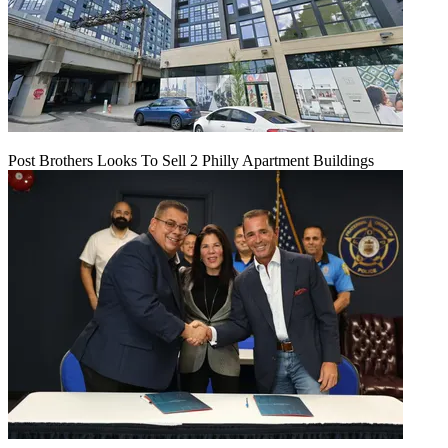
Post Brothers Looks To Sell 2 Philly Apartment Buildings