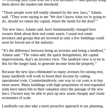
them above the market-rate threshold.
“Those people were left totally stunned by the new laws,” Adams
said. “They were saying to me ‘We don’t know what we’re going to
do, should we return the capital, return the funds for the deal?’”
The new laws, Adams said, have fundamentally changed how
owners think about their real estate assets. Casual real estate
investors and groups that are invested in only a few buildings could
soon be forced out of the industry.
“It’s the difference between being an investor and being a landlord,”
Adams said. “The
value-add
, the quick deregulation, the capital
improvements, that’s an investor view. The landlord view is to be in
this for the longer haul, to generate income from the property.”
Because the new laws eliminated so many avenues for raising rent,
many landlords will work to boost their income by cutting
operational costs. Counterintuitively, one way to cut costs is to buy
more assets. Many buildings with high proportions of rent-regulated
units have taken hits to their valuation since the passage of the new
laws. Owners may be able to pick up new assets cheaply and create
economies of scale.
Landlords can also take a more proactive approach to tax planning.