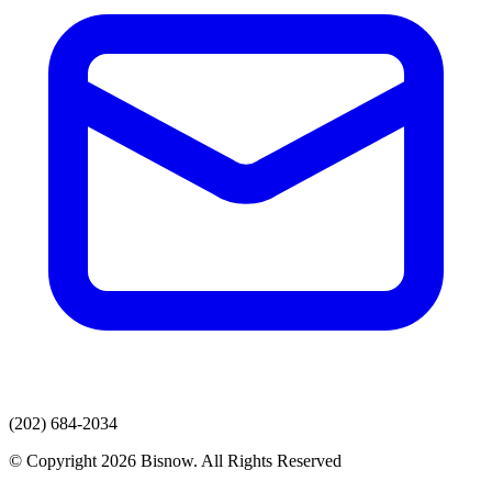
(202) 684-2034
© Copyright 2026 Bisnow. All Rights Reserved