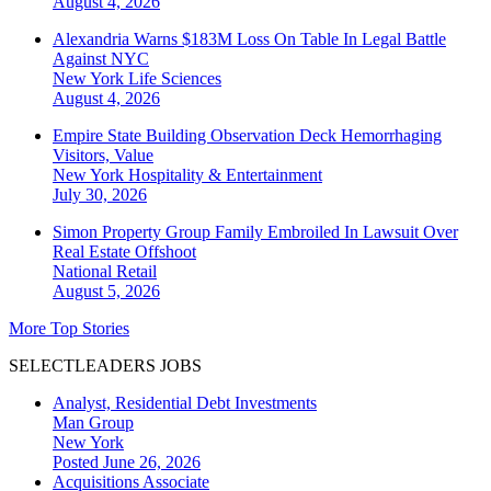
August 4, 2026
Alexandria Warns $183M Loss On Table In Legal Battle
Against NYC
New York
Life Sciences
August 4, 2026
Empire State Building Observation Deck Hemorrhaging
Visitors, Value
New York
Hospitality & Entertainment
July 30, 2026
Simon Property Group Family Embroiled In Lawsuit Over
Real Estate Offshoot
National
Retail
August 5, 2026
More Top Stories
SELECTLEADERS JOBS
Analyst, Residential Debt Investments
Man Group
New York
Posted June 26, 2026
Acquisitions Associate