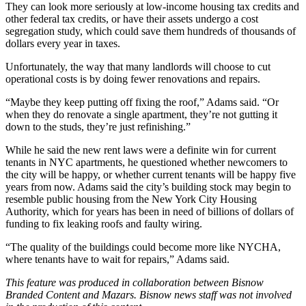
They can look more seriously at
low-income housing tax credits
and
other federal tax credits, or have their assets undergo a
cost
segregation study
, which could save them hundreds of thousands of
dollars every year in taxes.
Unfortunately, the way that many landlords will choose to cut
operational costs is by doing fewer renovations and repairs.
“Maybe they keep putting off fixing the roof,” Adams said. “Or
when they do renovate a single apartment, they’re not gutting it
down to the studs, they’re just refinishing.”
While he said the new rent laws were a definite win for current
tenants in NYC apartments, he questioned whether newcomers to
the city will be happy, or whether current tenants will be happy five
years from now. Adams said the city’s building stock may begin to
resemble public housing from the
New York City Housing
Authority
, which for years has been in need of
billions of dollars of
funding
to fix leaking roofs and faulty wiring.
“The quality of the buildings could become more like
NYCHA
,
where tenants have to wait for repairs,” Adams said.
This feature was produced in collaboration between Bisnow
Branded Content and
Mazars
. Bisnow news staff was not involved