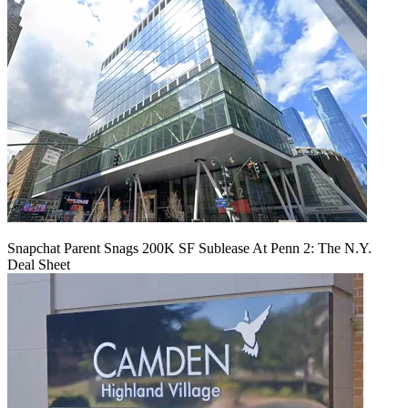
Snapchat Parent Snags 200K SF Sublease At Penn 2: The N.Y.
Deal Sheet