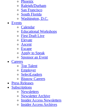
Phoenix
Raleigh/Durham
San Francisco
South Florida
Washington, D.C.
Events
Calendar
Educational Workshops
First Draft Live
Elevate
Ascent
Escape
Apply to Speak
Sponsor an Event
Careers
Top Talent
Employer
SelectLeaders
Bisnow Careers
Press Releases
Subscriptions
Newsletters
Newsletter Archive
Insider Access Newsletters
Insider Access Archives