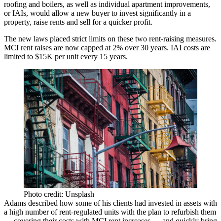
roofing and boilers, as well as individual apartment improvements,
or IAIs, would allow a new buyer to invest significantly in a
property, raise rents and sell for a quicker profit.
The new laws placed strict limits on these two rent-raising measures.
MCI
rent raises are now capped at 2% over 30 years. IAI costs are
limited to $15K per unit every 15 years.
Photo credit: Unsplash
Adams described how some of his clients had invested in assets with
a high number of rent-regulated units with the plan to refurbish them
— covering their costs with MCI rent increases — and quickly bring