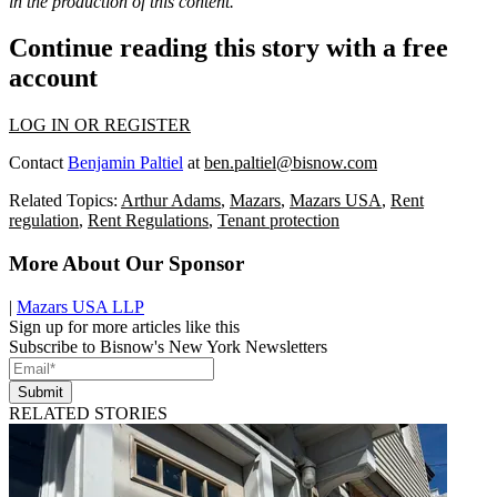
in the production of this content.
Continue reading this story with a free
account
LOG IN OR REGISTER
Contact
Benjamin Paltiel
at
ben.paltiel@bisnow.com
Related Topics:
Arthur Adams
,
Mazars
,
Mazars USA
,
Rent
regulation
,
Rent Regulations
,
Tenant protection
More About Our Sponsor
|
Mazars USA LLP
Sign up for more articles like this
Subscribe to Bisnow's New York Newsletters
Submit
RELATED STORIES