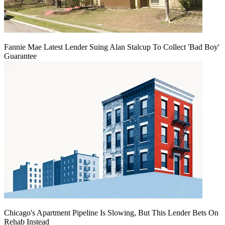
Fannie Mae Latest Lender Suing Alan Stalcup To Collect 'Bad Boy'
Guarantee
Chicago's Apartment Pipeline Is Slowing, But This Lender Bets On
Rehab Instead