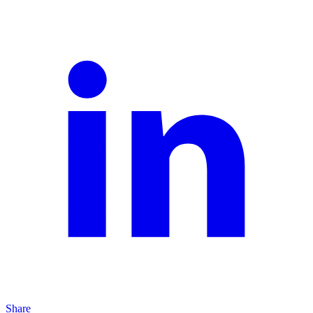
Share