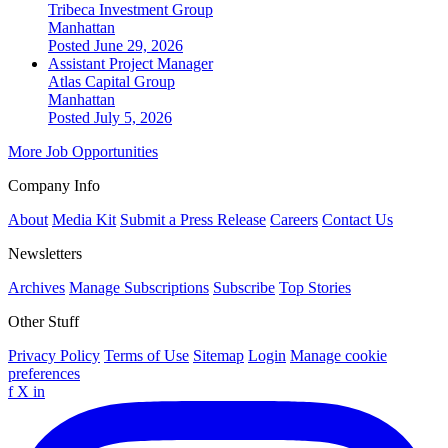
Tribeca Investment Group
Manhattan
Posted June 29, 2026
Assistant Project Manager
Atlas Capital Group
Manhattan
Posted July 5, 2026
More Job Opportunities
Company Info
About
Media Kit
Submit a Press Release
Careers
Contact Us
Newsletters
Archives
Manage Subscriptions
Subscribe
Top Stories
Other Stuff
Privacy Policy
Terms of Use
Sitemap
Login
Manage cookie
preferences
f
X
in