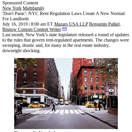
Sponsored Content
New York
Multifamily
'Don't Panic': NYC Rent Regulation Laws Create A New Normal
For Landlords
July 16, 2019 | 8:00 am ET
Mazars USA LLP
Benjamin Paltiel,
Bisnow Custom Content Writer
Last month, New York’s state legislature released a round of updates
to the rules that govern rent-regulated apartments. The changes were
sweeping, drastic and, for many in the real estate industry,
downright shocking
.