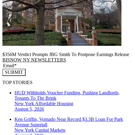
$356M Verdict Prompts JBG Smith To Postpone Earnings Release
BISNOW NY NEWSLETTERS
SUBMIT
TOP STORIES
HUD Withholds Voucher Funding, Pushing Landlords,
Tenants To The Brink
New York
Affordable Housing
August 5, 2026
Ken Griffin, Vornado Near Record $3.3B Loan For Park
Avenue Supertall
New York
Capital Markets