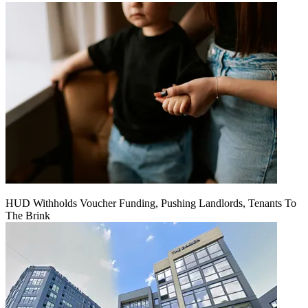
HUD Withholds Voucher Funding, Pushing Landlords, Tenants To
The Brink