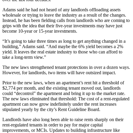
Adams said he had not heard of any landlords offloading assets
wholesale or trying to leave the industry as a result of the changes.
Instead, he has been fielding calls from landlords who are coming to
grips with the idea that their five-year investments may have just
become 10-year or 15-year investments.
“It’s going to take three times as long to get anything changed in a
building,” Adams said. “And maybe the 6% yield becomes a 2%
yield. It leaves the real estate industry to those who can afford to
take a long-term view.”
The new laws strengthened tenant protections in over a dozen ways.
However, for landlords, two items will have outsized impact.
Prior to the new laws, when an apartment’s rent hit a threshold of
$2,774 per month, and the existing tenant moved out, landlords
could “decontrol” the apartment and bring it up to the market rate.
The new laws eliminated that threshold: The cost of a rent-regulated
apartment can now grow indefinitely under the rent increases
stipulated yearly by the city’s Rent Guideline Board.
Landlords have also long been able to raise rents sharply on their
rent-regulated tenants in order to pay for major
capital
improvements
, or MCIs. Updates to building infrastructure like