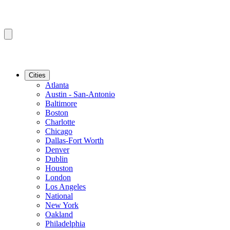
Cities
Atlanta
Austin - San-Antonio
Baltimore
Boston
Charlotte
Chicago
Dallas-Fort Worth
Denver
Dublin
Houston
London
Los Angeles
National
New York
Oakland
Philadelphia