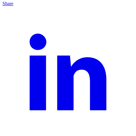
Share