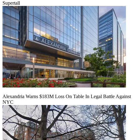
Supertall
Alexandria Warns $183M Loss On Table In Legal Battle Against
NYC