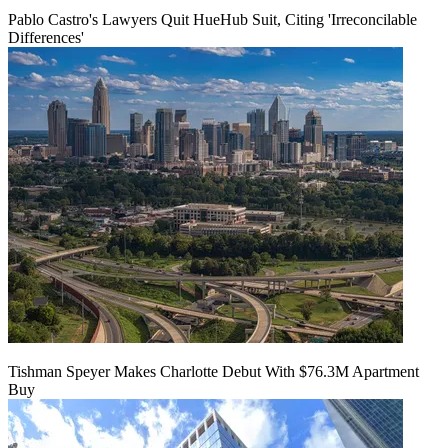
Pablo Castro's Lawyers Quit HueHub Suit, Citing 'Irreconcilable
Differences'
Tishman Speyer Makes Charlotte Debut With $76.3M Apartment
Buy