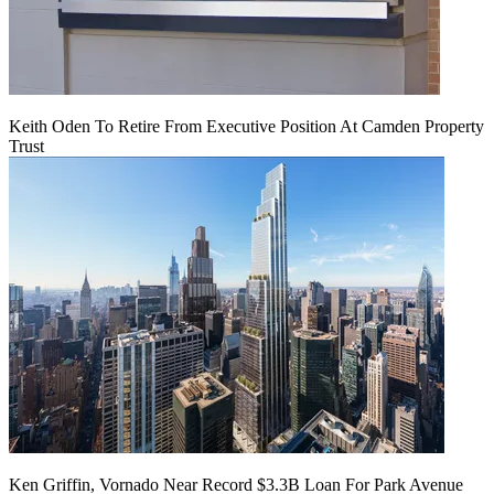
Keith Oden To Retire From Executive Position At Camden Property
Trust
Ken Griffin, Vornado Near Record $3.3B Loan For Park Avenue