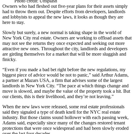
Photo credit: Unsplash
Owners who had fleshed out five-year plans for their assets simply
had to throw them out. Despite efforts from
developers
,
landlords
and lobbyists to appeal the new laws, it looks as though they are
here to stay.
Slowly but surely, a new normal is taking shape in the world of
New York City real estate. Owners are working to offload assets that
may not see the returns they once expected and seeking out more
attractive new ones. Throughout the city, landlords and developers
are girding themselves for a market that will be more sluggish and
finicky.
“Even if you made a bad bet right before the new regulations, my
biggest piece of advice would be not to panic,” said Arthur Adams,
a partner at Mazars USA, a firm that advises some of the largest
landlords in New York City. “The pace at which things change and
move is slowed, and maybe the value of the property took a hit. But
our clients, this is their livelihood, and they’re not leaving.”
When the new laws were released, some real estate professionals
said they signaled a type of
death knell
for the
NYC real estate
industry. But those claims sound hollower with each passing week,
Adams said, especially since many of the changes restored tenant
protections that were once widespread and had been slowly eroded
over the last four decades.