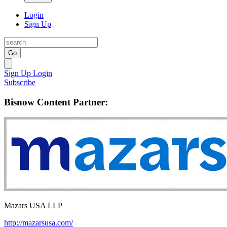
Login
Sign Up
Go
Sign Up
Login
Subscribe
Bisnow Content Partner:
Mazars USA LLP
http://mazarsusa.com/