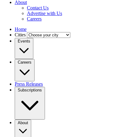
About
Contact Us
Advertise with Us
Careers
Home
Cities
Events
Careers
Press Releases
Subscriptions
About