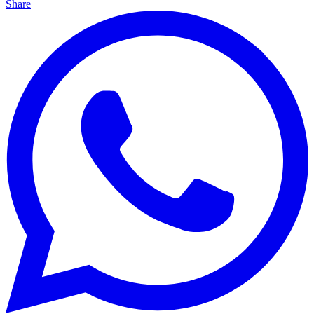
Share