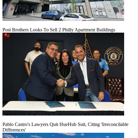
Post Brothers Looks To Sell 2 Philly Apartment Buildings
Pablo Castro's Lawyers Quit HueHub Suit, Citing 'Irreconcilable
Differences'