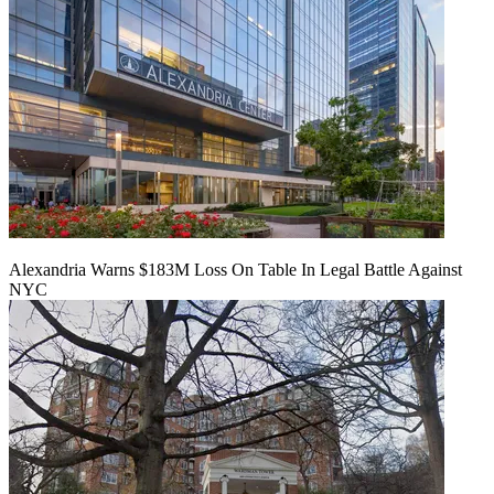
Alexandria Warns $183M Loss On Table In Legal Battle Against
NYC