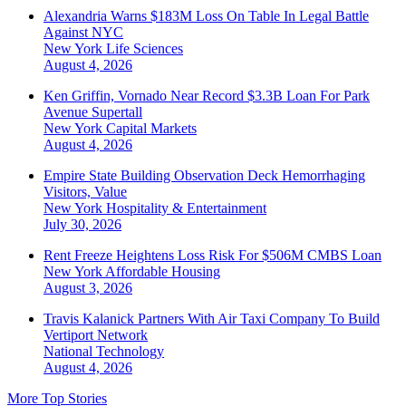
Alexandria Warns $183M Loss On Table In Legal Battle
Against NYC
New York
Life Sciences
August 4, 2026
Ken Griffin, Vornado Near Record $3.3B Loan For Park
Avenue Supertall
New York
Capital Markets
August 4, 2026
Empire State Building Observation Deck Hemorrhaging
Visitors, Value
New York
Hospitality & Entertainment
July 30, 2026
Rent Freeze Heightens Loss Risk For $506M CMBS Loan
New York
Affordable Housing
August 3, 2026
Travis Kalanick Partners With Air Taxi Company To Build
Vertiport Network
National
Technology
August 4, 2026
More Top Stories