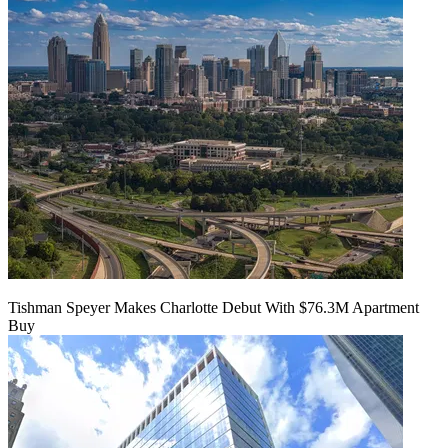
Tishman Speyer Makes Charlotte Debut With $76.3M Apartment
Buy