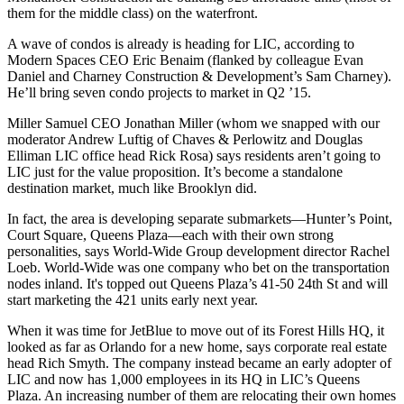
them for the middle class) on the waterfront.
A wave of condos is already is heading for LIC, according to
Modern Spaces CEO
Eric Benaim
(flanked by colleague
Evan
Daniel
and Charney Construction & Development’s
Sam Charney
).
He’ll bring
seven condo projects
to market in Q2 ’15.
Miller Samuel CEO
Jonathan Miller
(whom we snapped with our
moderator
Andrew Luftig
of Chaves & Perlowitz and Douglas
Elliman LIC office head
Rick Rosa
) says residents aren’t going to
LIC just for the value proposition. It’s become a
standalone
destination
market, much like Brooklyn did.
In fact, the area is developing
separate submarkets
—Hunter’s Point,
Court Square, Queens Plaza—each with their own strong
personalities, says World-Wide Group development director
Rachel
Loeb
. World-Wide was one company who bet on the
transportation
nodes
inland. It's topped out Queens Plaza’s
41-50 24th St
and will
start marketing the 421 units early next year.
When it was time for JetBlue to move out of its Forest Hills HQ, it
looked as far as
Orlando
for a new home, says corporate real estate
head
Rich Smyth
. The company instead became an early adopter of
LIC and now has 1,000 employees in its HQ in LIC’s Queens
Plaza. An increasing number of them are
relocating their own homes