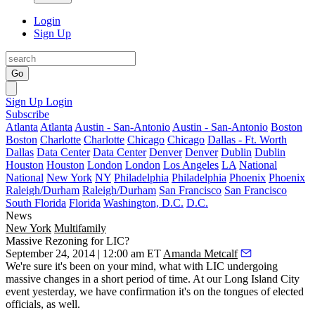
Login
Sign Up
Go
Sign Up
Login
Subscribe
Atlanta
Atlanta
Austin - San-Antonio
Austin - San-Antonio
Boston
Boston
Charlotte
Charlotte
Chicago
Chicago
Dallas - Ft. Worth
Dallas
Data Center
Data Center
Denver
Denver
Dublin
Dublin
Houston
Houston
London
London
Los Angeles
LA
National
National
New York
NY
Philadelphia
Philadelphia
Phoenix
Phoenix
Raleigh/Durham
Raleigh/Durham
San Francisco
San Francisco
South Florida
Florida
Washington, D.C.
D.C.
News
New York
Multifamily
Massive Rezoning for LIC?
September 24, 2014 | 12:00 am ET
Amanda Metcalf
We're sure it's been on your mind, what with LIC undergoing
massive changes in a
short period of time
. At our Long Island City
event
yesterday
, we have confirmation it's on the tongues of
elected
officials
, as well.