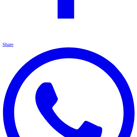
Share