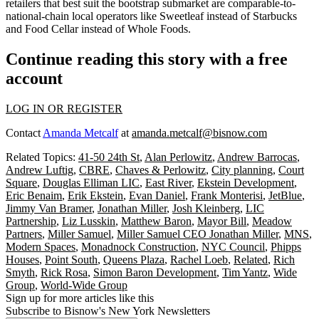
retailers that best suit the
bootstrap submarket
are comparable-to-
national-chain
local operators
like Sweetleaf instead of Starbucks
and Food Cellar instead of Whole Foods.
Continue reading this story with a free
account
LOG IN OR REGISTER
Contact
Amanda Metcalf
at
amanda.metcalf@bisnow.com
Related Topics:
41-50 24th St
,
Alan Perlowitz
,
Andrew Barrocas
,
Andrew Luftig
,
CBRE
,
Chaves & Perlowitz
,
City planning
,
Court
Square
,
Douglas Elliman LIC
,
East River
,
Ekstein Development
,
Eric Benaim
,
Erik Ekstein
,
Evan Daniel
,
Frank Monterisi
,
JetBlue
,
Jimmy Van Bramer
,
Jonathan Miller
,
Josh Kleinberg
,
LIC
Partnership
,
Liz Lusskin
,
Matthew Baron
,
Mayor Bill
,
Meadow
Partners
,
Miller Samuel
,
Miller Samuel CEO Jonathan Miller
,
MNS
,
Modern Spaces
,
Monadnock Construction
,
NYC Council
,
Phipps
Houses
,
Point South
,
Queens Plaza
,
Rachel Loeb
,
Related
,
Rich
Smyth
,
Rick Rosa
,
Simon Baron Development
,
Tim Yantz
,
Wide
Group
,
World-Wide Group
Sign up for more articles like this
Subscribe to Bisnow's New York Newsletters