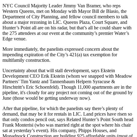
NYC Council Majority Leader
Jimmy Van Bramer
, who reps
Western Queens, met on Monday with
Mayor Bill de Blasio
, the
Department of City Planning, and fellow council members to talk
about a
major rezoning
in LIC.
Queens Plaza
, Court Square, and
Hunter’s Point
all are on his radar, but that’s all he could share with
the 275 attendees at our event at the community’s premier
Water’s
Edge
venue.
More immediately, the panelists expressed concern about the
impending expiration of the City’s
421(a) tax exemption
for
multifamily construction.
Uncertainty about that will
stall development
, says Ekstein
Development CEO
Erik Ekstein
(whom we snapped with Meadow
Partners’
Tim Yantz
and Tannenbaum Helpern Syracuse &
Hirschtritt’s
Eric Schoenfeld
). Though 11,000 apartments are in the
pipeline, it's cloudy for any project not coming out of the ground
by
June
(those would be getting underway now).
After that pipeline, for which the panelists say there’s plenty of
demand,
that may be it
for rentals in LIC. Land prices have risen so
that
only condos pencil
out, says Related Hunter’s Point South head
Frank Monterisi
(who was married right at the spot where his chair
sat at yesterday’s event). His company, Phipps Houses, and
Monadnock Construction are building
925 affordable units
(most of