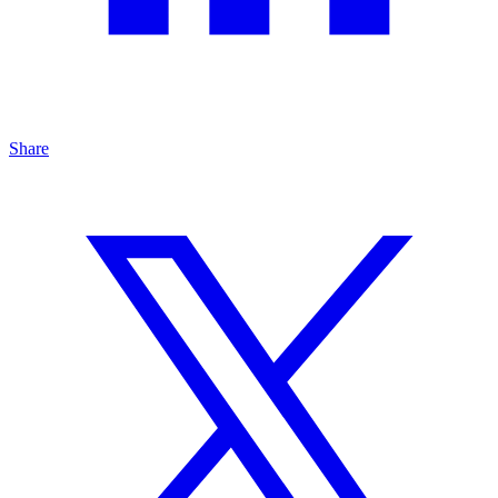
Share