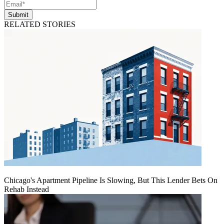
Submit
RELATED STORIES
Chicago's Apartment Pipeline Is Slowing, But This Lender Bets On
Rehab Instead