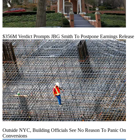
$356M Verdict Prompts JBG Smith To Postpone Earnings Release
Outside NYC, Building Officials See No Reason To Panic On
Conversions