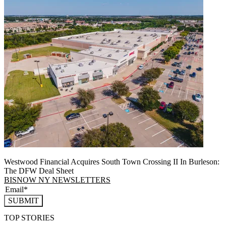
Westwood Financial Acquires South Town Crossing II In Burleson:
The DFW Deal Sheet
BISNOW NY NEWSLETTERS
SUBMIT
TOP STORIES