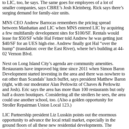
to LIC, too, he says. The same goes for employees of a lot of
smaller companies, says CBRE’s
Josh Kleinberg
. Rick says there’s
surging demand for
family-size
units.
MNS CEO
Andrew Barrocas
remembers the pricing spread
between Manhattan and LIC when MNS entered LIC by acquiring
a few multifamily development sites for $100/SF. Rentals would
lease for $50/SF while
Hal Fetner
told Andrew he was getting just
$40/SF for an UES high-rise
. Andrew finally got Hal “over the
hump” (translation: over the East River), where he's building at 44-
02 Vernon Blvd.
Next on Long Island City’s agenda are
community amenities
.
Restaurants have improved big time since 2011 when Simon Baron
Development started investing in the area and there was nowhere to
eat other than Scandals’ lunch buffet, says president
Matthew Baron
(right, with our moderator
Alan Perlowitz
of Chaves & Perlowitz
and Josh). Eric says the area has more than 100 restaurants but only
half a dozen boutiques. Considering all the strollers he sees, the area
could use
another school
, too. (Also a golden opportunity for
Stroller Repairman Union Local 123.)
LIC Partnership president
Liz Lusskin
points out the enormous
opportunity to advance the local retail market, especially in the
ground floors
of all these new residential developments. The