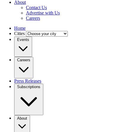
About
Contact Us
Advertise with Us
Careers
Home
Cities
Events
Careers
Press Releases
Subscriptions
About