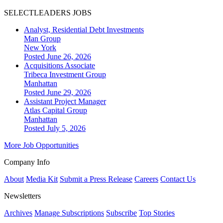
SELECTLEADERS JOBS
Analyst, Residential Debt Investments
Man Group
New York
Posted June 26, 2026
Acquisitions Associate
Tribeca Investment Group
Manhattan
Posted June 29, 2026
Assistant Project Manager
Atlas Capital Group
Manhattan
Posted July 5, 2026
More Job Opportunities
Company Info
About
Media Kit
Submit a Press Release
Careers
Contact Us
Newsletters
Archives
Manage Subscriptions
Subscribe
Top Stories