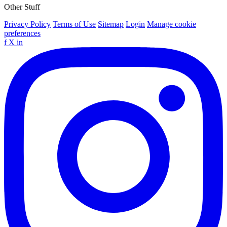
Other Stuff
Privacy Policy
Terms of Use
Sitemap
Login
Manage cookie
preferences
f
X
in