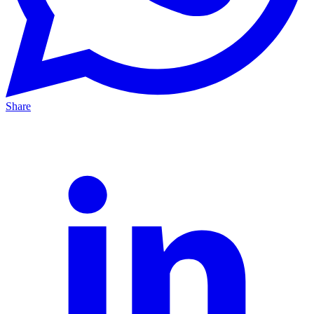
Share