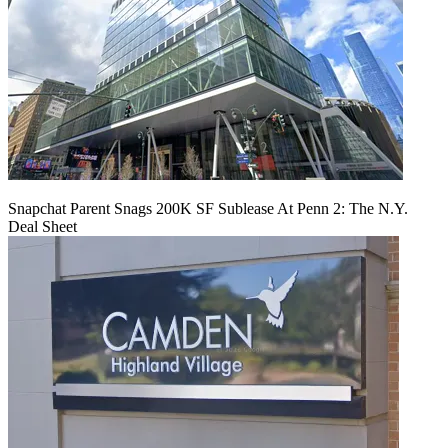
Snapchat Parent Snags 200K SF Sublease At Penn 2: The N.Y.
Deal Sheet