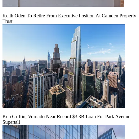
Keith Oden To Retire From Executive Position At Camden Property
Trust
Ken Griffin, Vornado Near Record $3.3B Loan For Park Avenue
Supertall