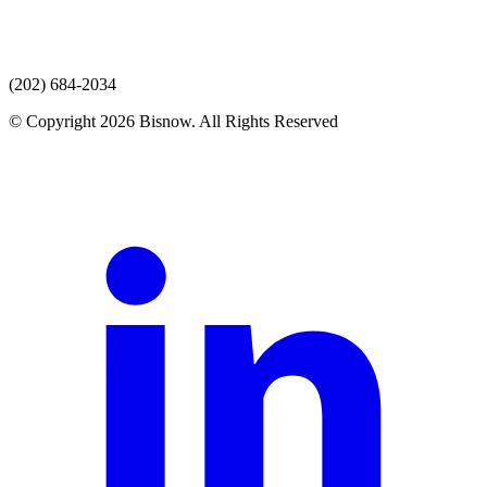
(202) 684-2034
© Copyright 2026 Bisnow. All Rights Reserved