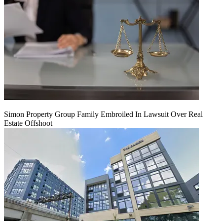
Simon Property Group Family Embroiled In Lawsuit Over Real
Estate Offshoot