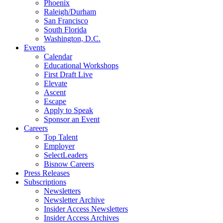
Phoenix
Raleigh/Durham
San Francisco
South Florida
Washington, D.C.
Events
Calendar
Educational Workshops
First Draft Live
Elevate
Ascent
Escape
Apply to Speak
Sponsor an Event
Careers
Top Talent
Employer
SelectLeaders
Bisnow Careers
Press Releases
Subscriptions
Newsletters
Newsletter Archive
Insider Access Newsletters
Insider Access Archives