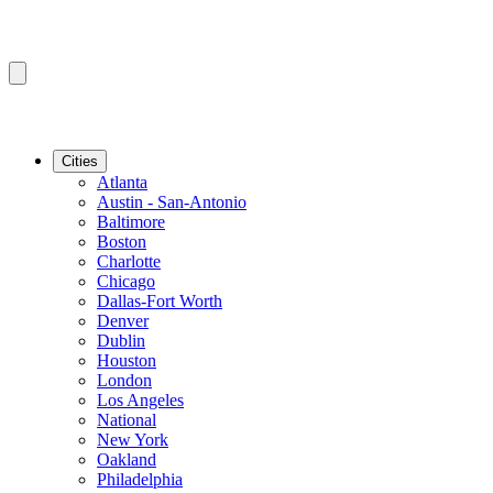
Cities
Atlanta
Austin - San-Antonio
Baltimore
Boston
Charlotte
Chicago
Dallas-Fort Worth
Denver
Dublin
Houston
London
Los Angeles
National
New York
Oakland
Philadelphia