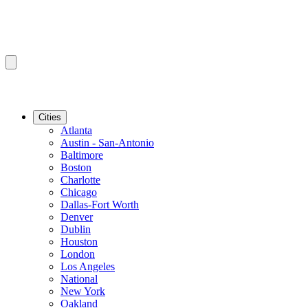
Cities
Atlanta
Austin - San-Antonio
Baltimore
Boston
Charlotte
Chicago
Dallas-Fort Worth
Denver
Dublin
Houston
London
Los Angeles
National
New York
Oakland