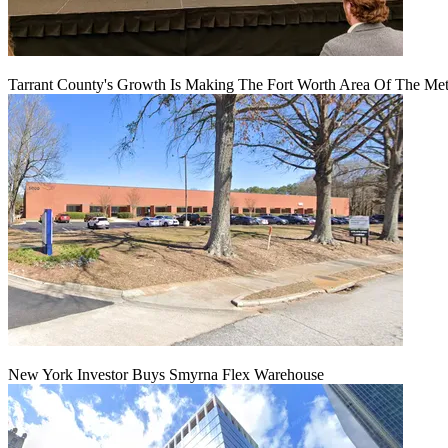
Tarrant County's Growth Is Making The Fort Worth Area Of The Metr
New York Investor Buys Smyrna Flex Warehouse