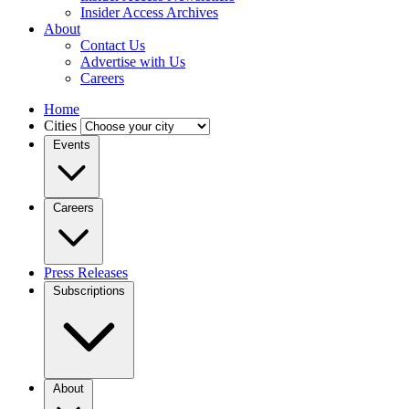
Insider Access Archives
About
Contact Us
Advertise with Us
Careers
Home
Cities
Events
Careers
Press Releases
Subscriptions
About