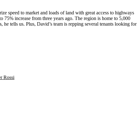
prize
speed to market
and loads of land with great access to highways
 to
75% increase
from three years ago. The region is home to 5,000
s
, he tells us. Plus, David’s team is repping several tenants looking for
er Rossi