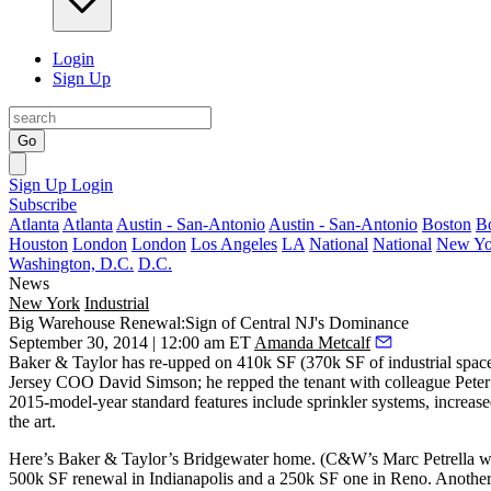
Login
Sign Up
Go
Sign Up
Login
Subscribe
Atlanta
Atlanta
Austin - San-Antonio
Austin - San-Antonio
Boston
B
Houston
London
London
Los Angeles
LA
National
National
New Yo
Washington, D.C.
D.C.
News
New York
Industrial
Big Warehouse Renewal:Sign of Central NJ's Dominance
September 30, 2014 | 12:00 am ET
Amanda Metcalf
Baker & Taylor has re-upped on
410k SF
(370k SF of industrial spac
Jersey COO
David Simson
; he repped the tenant with colleague
Peter
2015-model-year standard features include sprinkler systems, increas
the art
.
Here’s Baker & Taylor’s Bridgewater home. (C&W’s
Marc Petrella
wo
500k SF renewal in Indianapolis and a 250k SF one in Reno. Another 