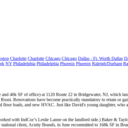
oston
Charlotte
Charlotte
Chicago
Chicago
Dallas - Ft. Worth
Dallas
Da
rk
NY
Philadelphia
Philadelphia
Phoenix
Phoenix
Raleigh/Durham
Ra
e and 40k SF of office) at 1120 Route 22 in
Bridgewater, NJ
, which la
 Rossi
. Renovations have become practically
mandatory
to retain or g
ed
floor loads
, and new HVAC. Just like David's young daughter, who as
rked with IndCor’s
Leslie Lanne
on the landlord side.) Baker & Taylor
national client, Acuity Brands, in June recommitted to 168k SF in Bra