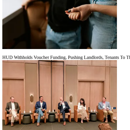
HUD Withholds Voucher Funding, Pushing Landlords, Tenants To T