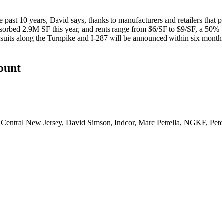
 past 10 years, David says, thanks to manufacturers and retailers that 
bsorbed 2.9M SF this year, and rents range from $6/SF to $9/SF, a 50%
-suits along the Turnpike and I-287 will be
announced within six month
.
count
,
Central New Jersey
,
David Simson
,
Indcor
,
Marc Petrella
,
NGKF
,
Pet