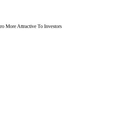
o More Attractive To Investors