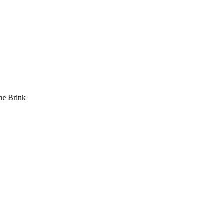
he Brink