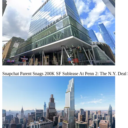
Snapchat Parent Snags 200K SF Sublease At Penn 2: The N.Y. Deal 