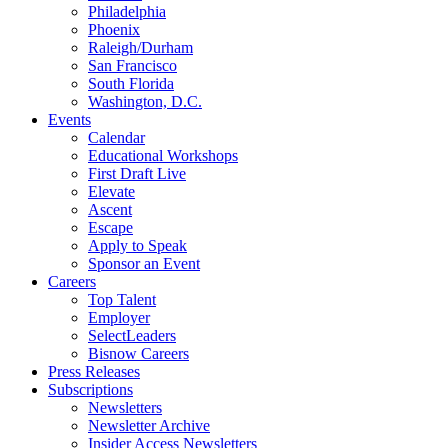
Philadelphia
Phoenix
Raleigh/Durham
San Francisco
South Florida
Washington, D.C.
Events
Calendar
Educational Workshops
First Draft Live
Elevate
Ascent
Escape
Apply to Speak
Sponsor an Event
Careers
Top Talent
Employer
SelectLeaders
Bisnow Careers
Press Releases
Subscriptions
Newsletters
Newsletter Archive
Insider Access Newsletters