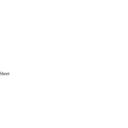
Sheet