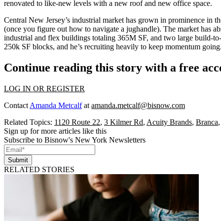
renovated to like-new levels with a
new roof
and new office space.
Central New Jersey’s industrial market has grown in prominence in the
(once you figure out how to navigate a
jughandle
). The market has a
industrial and flex buildings totaling 365M SF, and two large build-to
250k SF blocks
, and he’s recruiting heavily to keep momentum going
Continue reading this story with a free ac
LOG IN OR REGISTER
Contact
Amanda Metcalf
at
amanda.metcalf@bisnow.com
Related Topics:
1120 Route 22
,
3 Kilmer Rd
,
Acuity Brands
,
Branca
Sign up for more articles like this
Subscribe to Bisnow's New York Newsletters
Submit
RELATED STORIES