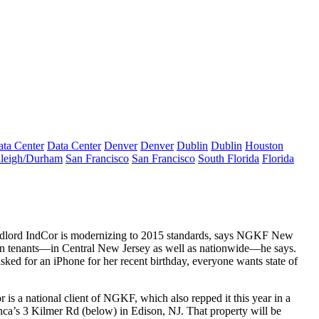
ta Center
Data Center
Denver
Denver
Dublin
Dublin
Houston
leigh/Durham
San Francisco
San Francisco
South Florida
Florida
ndlord IndCor is
modernizing
to 2015 standards, says NGKF New
ain tenants—in Central New Jersey as well as nationwide—he says.
ked for an iPhone for her recent birthday, everyone wants
state of
 is a national client of NGKF, which also repped it this year in a
nca’s
3 Kilmer Rd
(below) in Edison, NJ. That property will be