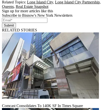
Related Topics:
Long Island City
,
Long Island City Partnership
,
Queens
,
Real Estate Snapshot
Sign up for more articles like this
Subscribe to Bisnow's New York Newsletters
Submit
RELATED STORIES
Comcast Consolidates To 140K SF In Times Square