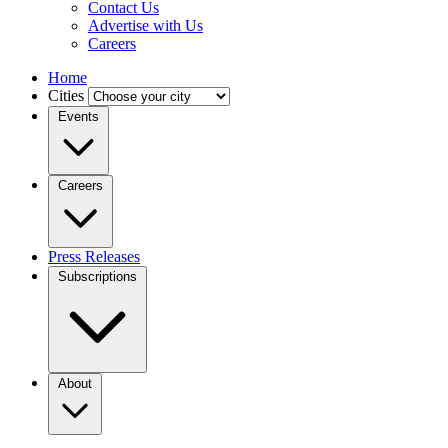
Contact Us
Advertise with Us
Careers
Home
Cities
Events
Careers
Press Releases
Subscriptions
About