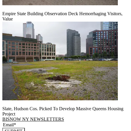
Empire State Building Observation Deck Hemorrhaging Visitors,
Value
Slate, Hudson Cos. Picked To Develop Massive Queens Housing
Project
BISNOW NY NEWSLETTERS