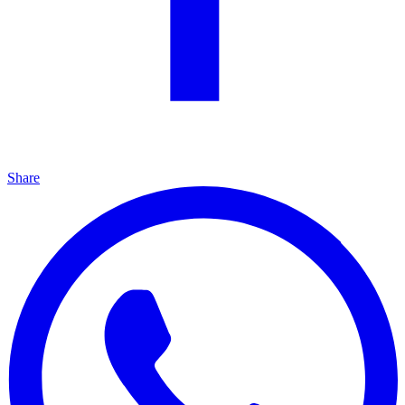
Share