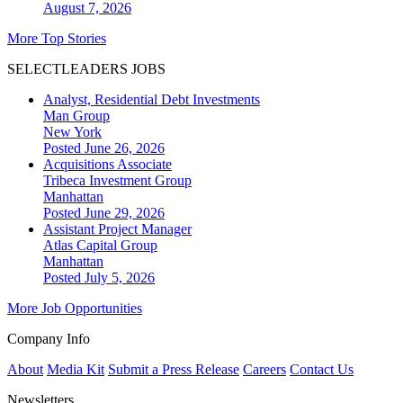
August 7, 2026
More Top Stories
SELECTLEADERS JOBS
Analyst, Residential Debt Investments
Man Group
New York
Posted June 26, 2026
Acquisitions Associate
Tribeca Investment Group
Manhattan
Posted June 29, 2026
Assistant Project Manager
Atlas Capital Group
Manhattan
Posted July 5, 2026
More Job Opportunities
Company Info
About
Media Kit
Submit a Press Release
Careers
Contact Us
Newsletters