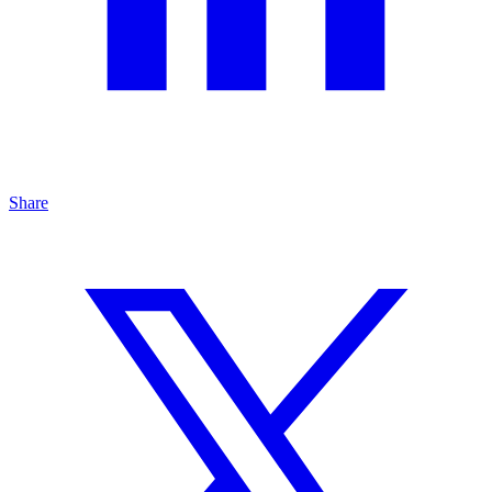
Share