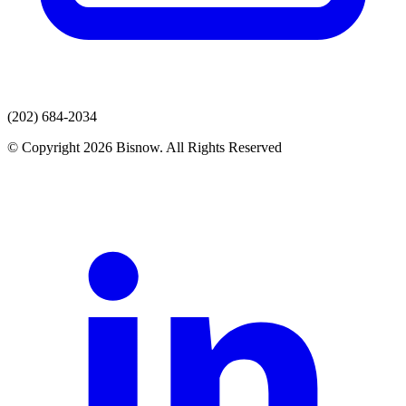
(202) 684-2034
© Copyright 2026 Bisnow. All Rights Reserved