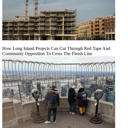
How Long Island Projects Can Cut Through Red Tape And
Community Opposition To Cross The Finish Line