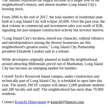
The number represents the largest increase in a single year in the
neighborhood's history, and almost doubles Long Island City's
housing stock.
From 2006 to the end of 2017, the total number of residential units
built in Long Island City will eclipse 20,000. Over the past year, the
deal volume in commercial and investment sales was north of $2B,
signaling not just rampant construction activity but investor interest.
"Long Island City's location, mixed-use character, cultural vibrancy
and interdependence among the diverse businesses are this
neighborhood's greatest assets," Long Island City Partnership
president Elizabeth Lusskin said in a release.
While developers originally planned to build the neighborhood
around attracting
Millennials priced out
of Manhattan, Long Island
City has become an emerging market for families.
Cornell Tech's Roosevelt Island campus, under construction and
technically part of Long Island City, is
scheduled to open
later this
year. The nearly 2M SF campus will attract 2,000 graduate students
and 280 faculty and staff. The neighborhood has more than 70,000
residents.
Contact
Kouichi Shirayanagi
at
kouichi@bisnow.com