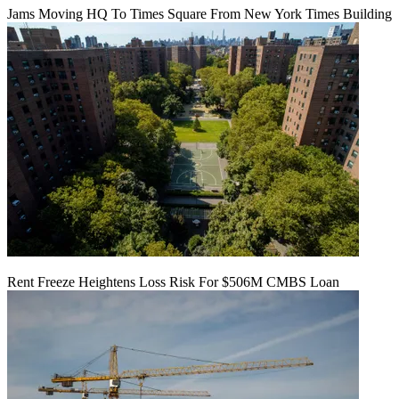
Jams Moving HQ To Times Square From New York Times Building
Rent Freeze Heightens Loss Risk For $506M CMBS Loan