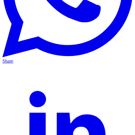
Share