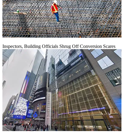
Inspectors, Building Officials Shrug Off Conversion Scares