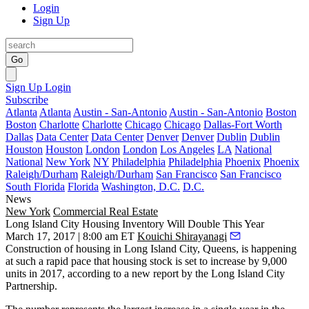
Login
Sign Up
Go
Sign Up
Login
Subscribe
Atlanta
Atlanta
Austin - San-Antonio
Austin - San-Antonio
Boston
Boston
Charlotte
Charlotte
Chicago
Chicago
Dallas-Fort Worth
Dallas
Data Center
Data Center
Denver
Denver
Dublin
Dublin
Houston
Houston
London
London
Los Angeles
LA
National
National
New York
NY
Philadelphia
Philadelphia
Phoenix
Phoenix
Raleigh/Durham
Raleigh/Durham
San Francisco
San Francisco
South Florida
Florida
Washington, D.C.
D.C.
News
New York
Commercial Real Estate
Long Island City Housing Inventory Will Double This Year
March 17, 2017 | 8:00 am ET
Kouichi Shirayanagi
Construction of housing in Long Island City, Queens, is happening
at such a rapid pace that housing stock is set to increase by 9,000
units in 2017, according to a new report by the Long Island City
Partnership.