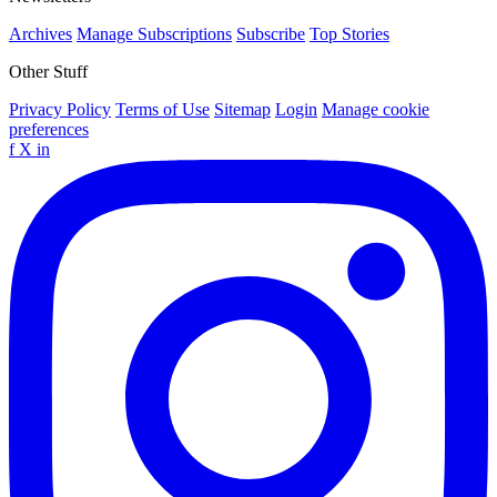
Archives
Manage Subscriptions
Subscribe
Top Stories
Other Stuff
Privacy Policy
Terms of Use
Sitemap
Login
Manage cookie
preferences
f
X
in