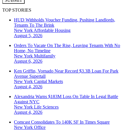
SUBMIT
TOP STORIES
HUD Withholds Voucher Funding, Pushing Landlords,
Tenants To The Brink
New York
Affordable Housing
August 5, 2026
Orders To Vacate On The Rise, Leaving Tenants With No
Home, No Timeline
New York
Multifamily
August 6, 2026
Ken Griffin, Vornado Near Record $3.3B Loan For Park
Avenue Supertall
New York
Capital Markets
August 4, 2026
Alexandria Warns $183M Loss On Table In Legal Battle
Against NYC
New York
Life Sciences
August 4, 2026
Comcast Consolidates To 140K SF In Times Square
New York
Office