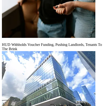
HUD Withholds Voucher Funding, Pushing Landlords, Tenants To
The Brink