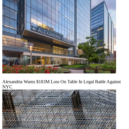
Alexandria Warns $183M Loss On Table In Legal Battle Against
NYC