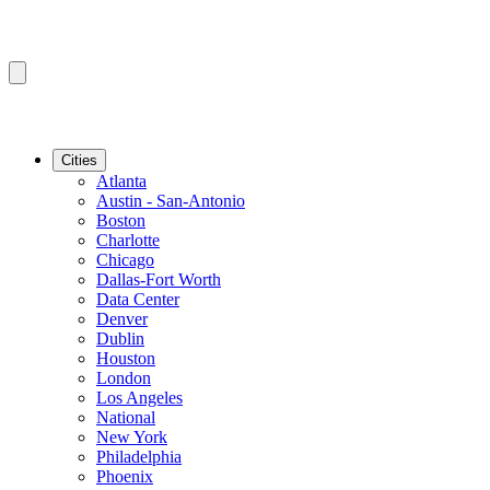
Cities
Atlanta
Austin - San-Antonio
Boston
Charlotte
Chicago
Dallas-Fort Worth
Data Center
Denver
Dublin
Houston
London
Los Angeles
National
New York
Philadelphia
Phoenix