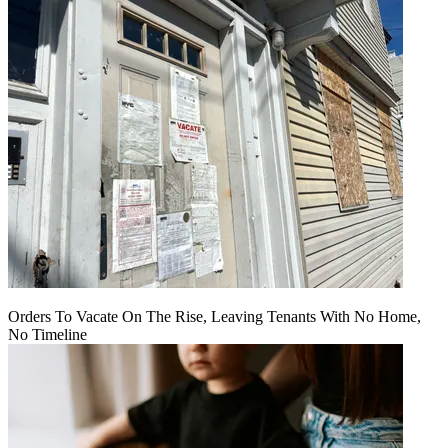
Orders To Vacate On The Rise, Leaving Tenants With No Home,
No Timeline