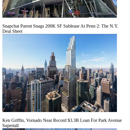
Snapchat Parent Snags 200K SF Sublease At Penn 2: The N.Y.
Deal Sheet
Ken Griffin, Vornado Near Record $3.3B Loan For Park Avenue
Supertall