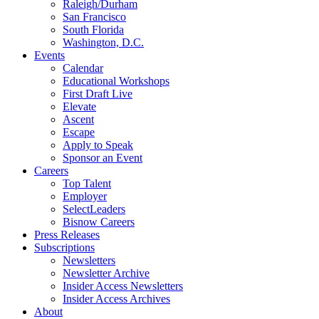
Raleigh/Durham
San Francisco
South Florida
Washington, D.C.
Events
Calendar
Educational Workshops
First Draft Live
Elevate
Ascent
Escape
Apply to Speak
Sponsor an Event
Careers
Top Talent
Employer
SelectLeaders
Bisnow Careers
Press Releases
Subscriptions
Newsletters
Newsletter Archive
Insider Access Newsletters
Insider Access Archives
About