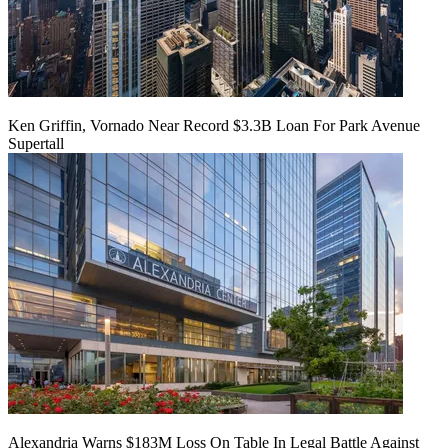
Ken Griffin, Vornado Near Record $3.3B Loan For Park Avenue
Supertall
Alexandria Warns $183M Loss On Table In Legal Battle Against