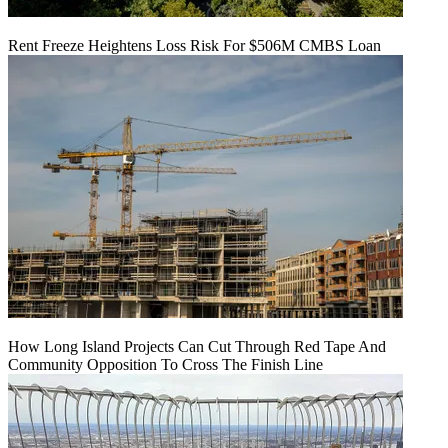
Rent Freeze Heightens Loss Risk For $506M CMBS Loan
How Long Island Projects Can Cut Through Red Tape And
Community Opposition To Cross The Finish Line