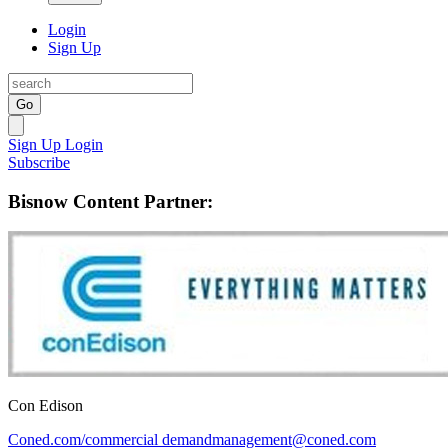
Login
Sign Up
Go
Sign Up
Login
Subscribe
Bisnow Content Partner:
Con Edison
Coned.com/commercial
demandmanagement@coned.com