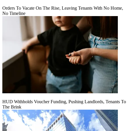
Orders To Vacate On The Rise, Leaving Tenants With No Home,
No Timeline
HUD Withholds Voucher Funding, Pushing Landlords, Tenants To
The Brink