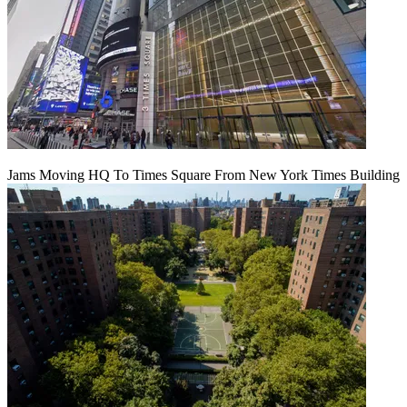
Jams Moving HQ To Times Square From New York Times Building