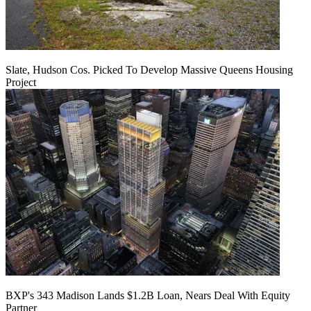
Slate, Hudson Cos. Picked To Develop Massive Queens Housing
Project
BXP's 343 Madison Lands $1.2B Loan, Nears Deal With Equity
Partner