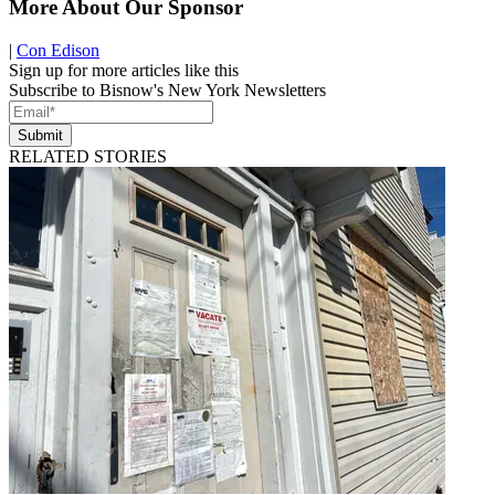
More About Our Sponsor
|
Con Edison
Sign up for more articles like this
Subscribe to Bisnow's New York Newsletters
Submit
RELATED STORIES