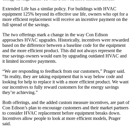
Extended Life has a similar policy. For buildings with HVAC
equipment 125% beyond its effective use life, owners who opt for a
more efficient replacement will receive an incentive payment on the
full spread of the savings.
The two offerings mark a change in the way Con Edison
approaches HVAC upgrades. Historically, incentives were rewarded
based on the difference between a baseline code for the equipment
and the more efficient product. This did not always represent the
true savings owners would earn by upgrading outdated HVAC and
it limited incentive payments.
“We are responding to feedback from our customers,” Prager said.
“In reality, they are taking equipment that is way below code and
looking for help to replace it with a more efficient product. We want
our incentives to fully reward customers for the energy savings
they’re achieving.”
Both offerings, and the added custom measure incentives, are part of
Con Edison’s plan to encourage customers and their market partners
to consider HVAC replacement before equipment breaks down.
Incentives allow people to look at more efficient models, Prager
said.