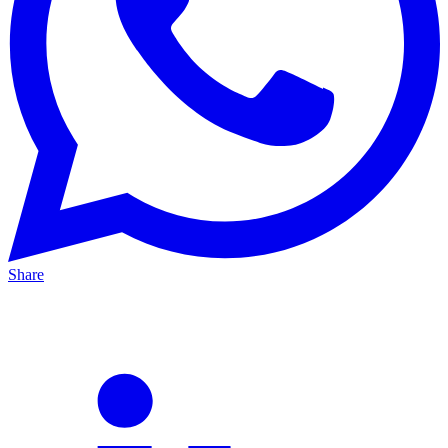
Share