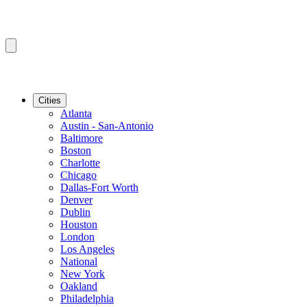
Cities
Atlanta
Austin - San-Antonio
Baltimore
Boston
Charlotte
Chicago
Dallas-Fort Worth
Denver
Dublin
Houston
London
Los Angeles
National
New York
Oakland
Philadelphia