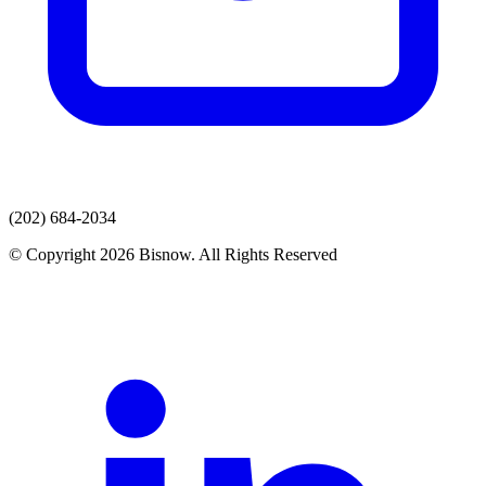
(202) 684-2034
© Copyright 2026 Bisnow. All Rights Reserved