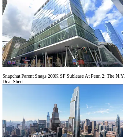
Snapchat Parent Snags 200K SF Sublease At Penn 2: The N.Y.
Deal Sheet