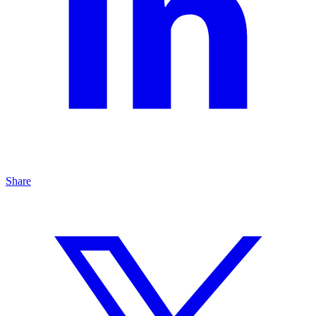
Share