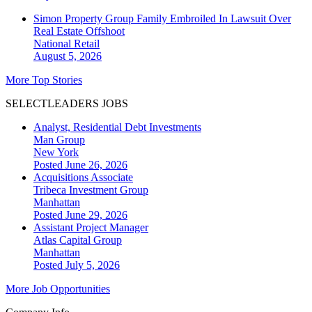
Simon Property Group Family Embroiled In Lawsuit Over
Real Estate Offshoot
National
Retail
August 5, 2026
More Top Stories
SELECTLEADERS JOBS
Analyst, Residential Debt Investments
Man Group
New York
Posted June 26, 2026
Acquisitions Associate
Tribeca Investment Group
Manhattan
Posted June 29, 2026
Assistant Project Manager
Atlas Capital Group
Manhattan
Posted July 5, 2026
More Job Opportunities