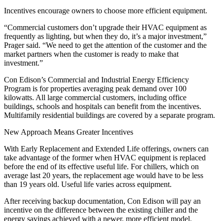
Incentives encourage owners to choose more efficient equipment.
“Commercial customers don’t upgrade their HVAC equipment as
frequently as lighting, but when they do, it’s a major investment,”
Prager said. “We need to get the attention of the customer and the
market partners when the customer is ready to make that
investment.”
Con Edison’s Commercial and Industrial Energy Efficiency
Program is for properties averaging peak demand over 100
kilowatts. All large commercial customers, including office
buildings, schools and hospitals can benefit from the incentives.
Multifamily residential buildings are covered by a separate program.
New Approach Means Greater Incentives
With Early Replacement and Extended Life offerings, owners can
take advantage of the former when HVAC equipment is replaced
before the end of its effective useful life. For chillers, which on
average last 20 years, the replacement age would have to be less
than 19 years old. Useful life varies across equipment.
After receiving backup documentation, Con Edison will pay an
incentive on the difference between the existing chiller and the
energy savings achieved with a newer, more efficient model.