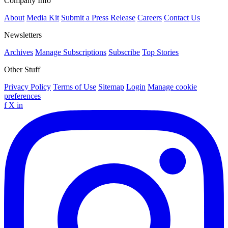
Company Info
About
Media Kit
Submit a Press Release
Careers
Contact Us
Newsletters
Archives
Manage Subscriptions
Subscribe
Top Stories
Other Stuff
Privacy Policy
Terms of Use
Sitemap
Login
Manage cookie
preferences
f
X
in