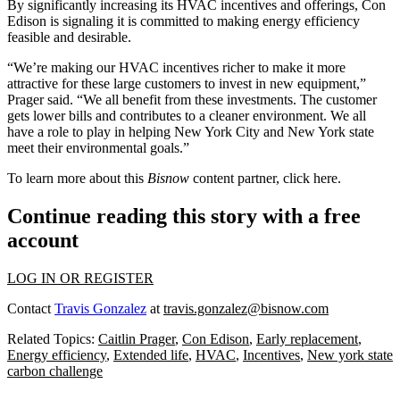
By significantly increasing its HVAC incentives and offerings, Con
Edison is signaling it is committed to making energy efficiency
feasible and desirable.
“We’re making our HVAC incentives richer to make it more
attractive for these large customers to invest in new equipment,”
Prager said. “We all benefit from these investments. The customer
gets lower bills and contributes to a cleaner environment. We all
have a role to play in helping New York City and New York state
meet their environmental goals.”
To learn more about this
Bisnow
content partner, click
here
.
Continue reading this story with a free
account
LOG IN OR REGISTER
Contact
Travis Gonzalez
at
travis.gonzalez@bisnow.com
Related Topics:
Caitlin Prager
,
Con Edison
,
Early replacement
,
Energy efficiency
,
Extended life
,
HVAC
,
Incentives
,
New york state
carbon challenge