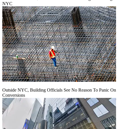
NYC
Outside NYC, Building Officials See No Reason To Panic On
Conversions