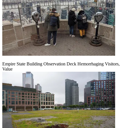
Empire State Building Observation Deck Hemorrhaging Visitors,
Value