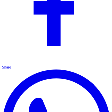
Share