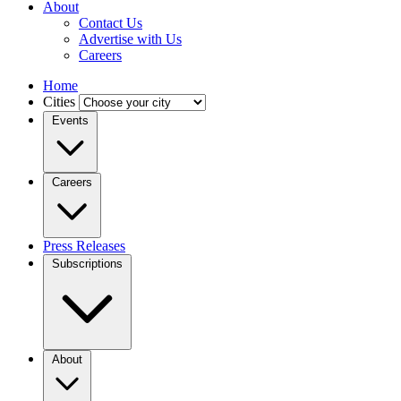
About
Contact Us
Advertise with Us
Careers
Home
Cities
Events
Careers
Press Releases
Subscriptions
About