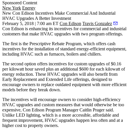
Sponsored Content
New York
Energy
New Con Edison Incentives Make Commercial And Industrial
HVAC Upgrades A Better Investment
February 5, 2018 | 7:00 am ET
Con Edison
Travis Gonzalez
Con Edison
is enhancing its incentives for commercial and industrial
customers that make HVAC upgrades with two program offerings.
The first is the Prescriptive Rebate Program, which offers cash
incentives for the installation of standard energy-efficient equipment,
including HVAC such as furnaces, boilers and chillers.
The second option offers incentives for custom upgrades of $0.16
per kilowatt hour saved plus an additional $600 for each kilowatt of
energy reduction. These HVAC upgrades will also benefit from
Early Replacement and Extended Life offerings, designed to
encourage owners to replace outdated equipment with more efficient
models before they break down.
The incentives will encourage owners to consider high-efficiency
HVAC upgrades and custom measures that would otherwise be too
expensive, Con Edison Program Manager Caitlin Prager said.
Unlike LED lighting, which is a more accessible, affordable and
frequent improvement, HVAC upgrades happen less often and at a
higher cost to property owners.