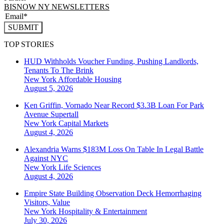
BISNOW NY NEWSLETTERS
SUBMIT
TOP STORIES
HUD Withholds Voucher Funding, Pushing Landlords,
Tenants To The Brink
New York
Affordable Housing
August 5, 2026
Ken Griffin, Vornado Near Record $3.3B Loan For Park
Avenue Supertall
New York
Capital Markets
August 4, 2026
Alexandria Warns $183M Loss On Table In Legal Battle
Against NYC
New York
Life Sciences
August 4, 2026
Empire State Building Observation Deck Hemorrhaging
Visitors, Value
New York
Hospitality & Entertainment
July 30, 2026