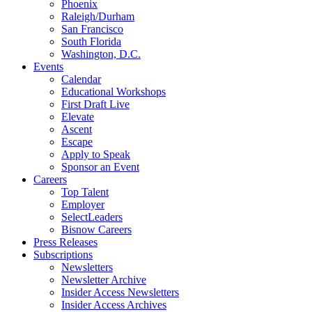
Phoenix
Raleigh/Durham
San Francisco
South Florida
Washington, D.C.
Events
Calendar
Educational Workshops
First Draft Live
Elevate
Ascent
Escape
Apply to Speak
Sponsor an Event
Careers
Top Talent
Employer
SelectLeaders
Bisnow Careers
Press Releases
Subscriptions
Newsletters
Newsletter Archive
Insider Access Newsletters
Insider Access Archives