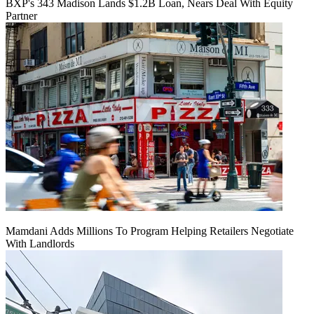
BXP's 343 Madison Lands $1.2B Loan, Nears Deal With Equity
Partner
Mamdani Adds Millions To Program Helping Retailers Negotiate
With Landlords