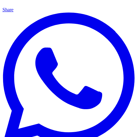
Share