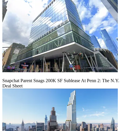
Snapchat Parent Snags 200K SF Sublease At Penn 2: The N.Y.
Deal Sheet