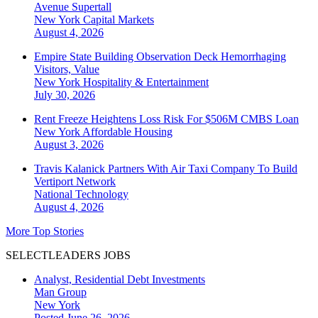
Avenue Supertall
New York
Capital Markets
August 4, 2026
Empire State Building Observation Deck Hemorrhaging
Visitors, Value
New York
Hospitality & Entertainment
July 30, 2026
Rent Freeze Heightens Loss Risk For $506M CMBS Loan
New York
Affordable Housing
August 3, 2026
Travis Kalanick Partners With Air Taxi Company To Build
Vertiport Network
National
Technology
August 4, 2026
More Top Stories
SELECTLEADERS JOBS
Analyst, Residential Debt Investments
Man Group
New York
Posted June 26, 2026