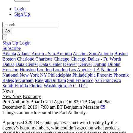
Login
Sign Up
Go
Sign Up
Login
Subscribe
Atlanta
Atlanta
Austin - San-Antonio
Austin - San-Antonio
Boston
Boston
Charlotte
Charlotte
Chicago
Chicago
Dallas - Ft. Worth
Dallas
Data Center
Data Center
Denver
Denver
Dublin
Dublin
Houston
Houston
London
London
Los Angeles
LA
National
National
New York
NY
Philadelphia
Philadelphia
Phoenix
Phoenix
Raleigh/Durham
Raleigh/Durham
San Francisco
San Francisco
South Florida
Florida
Washington, D.C.
D.C.
News
New York
Economy
Port Authority Board Can't Agree On $29.1B Capital Plan
December 9, 2016 | 7:00 am ET
Benjamin Mazzara
Things continue to sour at
the Port Authority
.
A proposed $29.1B capital plan was met with hostility by the
agency’s board members, who couldn’t agree on what projects