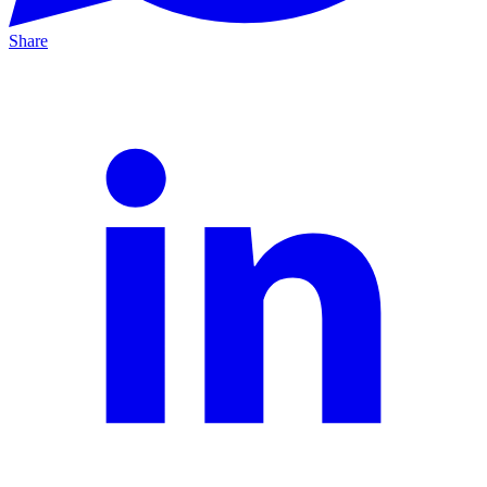
Share