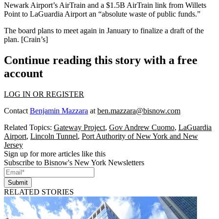
Newark Airport’s AirTrain and a $1.5B AirTrain link from
Willets
Point
to
LaGuardia Airport
an “absolute waste of public funds.”
The board plans to meet again in January to finalize a draft of the
plan. [
Crain’s
]
Continue reading this story with a free
account
LOG IN OR REGISTER
Contact
Benjamin Mazzara
at
ben.mazzara@bisnow.com
Related Topics:
Gateway Project
,
Gov Andrew Cuomo
,
LaGuardia
Airport
,
Lincoln Tunnel
,
Port Authority of New York and New
Jersey
Sign up for more articles like this
Subscribe to Bisnow's New York Newsletters
Submit
RELATED STORIES