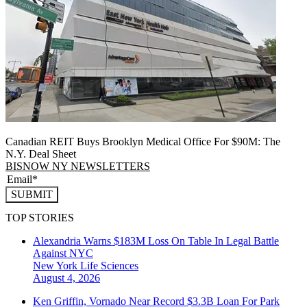
Canadian REIT Buys Brooklyn Medical Office For $90M: The
N.Y. Deal Sheet
BISNOW NY NEWSLETTERS
SUBMIT
TOP STORIES
Alexandria Warns $183M Loss On Table In Legal Battle
Against NYC
New York
Life Sciences
August 4, 2026
Ken Griffin, Vornado Near Record $3.3B Loan For Park