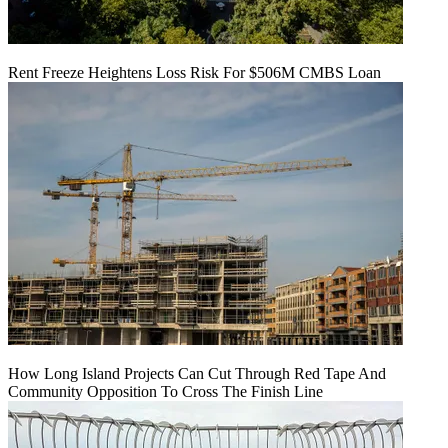
Rent Freeze Heightens Loss Risk For $506M CMBS Loan
How Long Island Projects Can Cut Through Red Tape And
Community Opposition To Cross The Finish Line