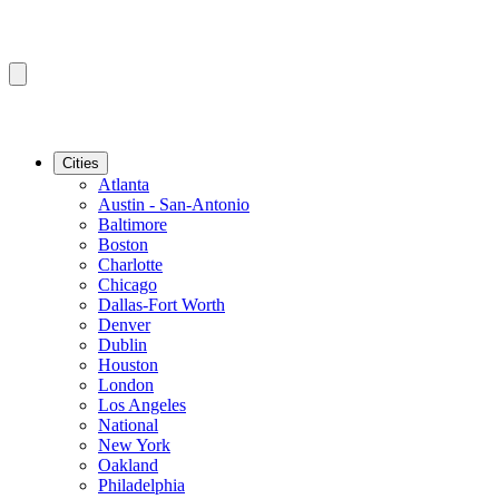
Cities
Atlanta
Austin - San-Antonio
Baltimore
Boston
Charlotte
Chicago
Dallas-Fort Worth
Denver
Dublin
Houston
London
Los Angeles
National
New York
Oakland
Philadelphia