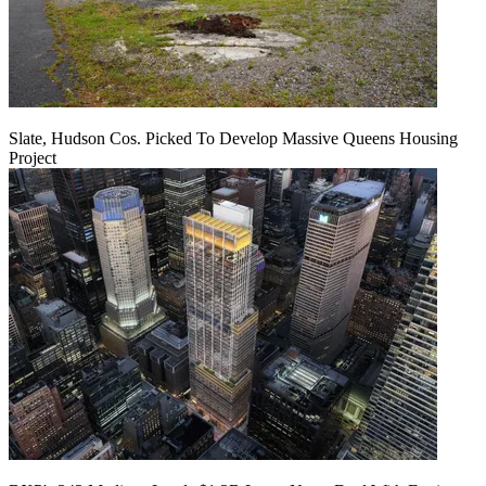
Slate, Hudson Cos. Picked To Develop Massive Queens Housing
Project