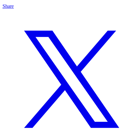
Share