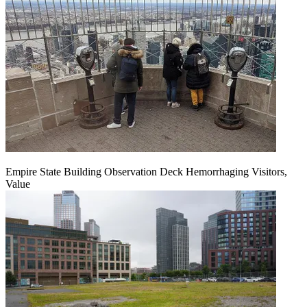
Empire State Building Observation Deck Hemorrhaging Visitors,
Value