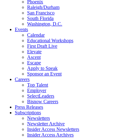
Phoenix
Raleigh/Durham
San Francisco
South Florida
Washington, D.C.
Events
Calendar
Educational Workshops
First Draft Live
Elevate
Ascent
Escape
Apply to Speak
Sponsor an Event
Careers
Top Talent
Employer
SelectLeaders
Bisnow Careers
Press Releases
Subscriptions
Newsletters
Newsletter Archive
Insider Access Newsletters
Insider Access Archives