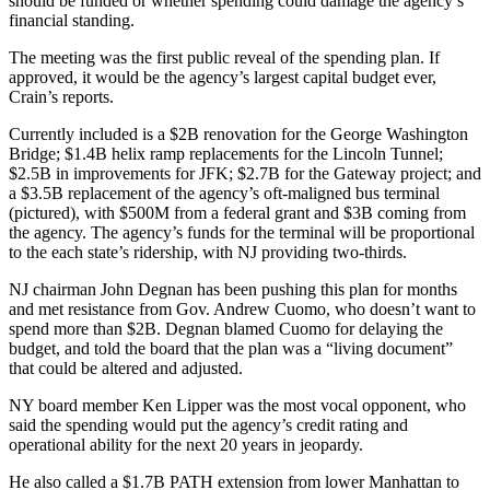
should be funded or whether spending could damage the agency’s
financial standing.
The meeting was the first public reveal of the spending plan. If
approved, it would be the agency’s largest capital budget ever,
Crain’s reports.
Currently included is a $2B renovation for the George Washington
Bridge; $1.4B helix ramp replacements for the
Lincoln Tunnel
;
$2.5B in improvements for JFK; $2.7B for the
Gateway project
; and
a $3.5B replacement of the agency’s oft-maligned bus terminal
(pictured), with $500M from a federal grant and $3B coming from
the agency. The agency’s funds for the terminal will be proportional
to the each state’s ridership, with NJ providing two-thirds.
NJ chairman John Degnan has been pushing this plan for months
and met resistance from Gov.
Andrew Cuomo
, who doesn’t want to
spend more than $2B. Degnan blamed Cuomo for delaying the
budget, and told the board that the plan was a “living document”
that could be altered and adjusted.
NY board member Ken Lipper was the most vocal opponent, who
said the spending would put the agency’s credit rating and
operational ability for the next 20 years in jeopardy.
He also called a $1.7B PATH extension from lower Manhattan to