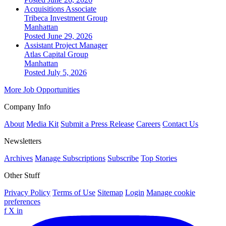
Acquisitions Associate
Tribeca Investment Group
Manhattan
Posted June 29, 2026
Assistant Project Manager
Atlas Capital Group
Manhattan
Posted July 5, 2026
More Job Opportunities
Company Info
About
Media Kit
Submit a Press Release
Careers
Contact Us
Newsletters
Archives
Manage Subscriptions
Subscribe
Top Stories
Other Stuff
Privacy Policy
Terms of Use
Sitemap
Login
Manage cookie
preferences
f
X
in