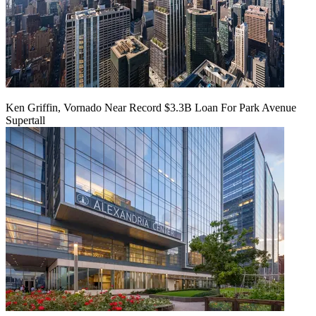
Ken Griffin, Vornado Near Record $3.3B Loan For Park Avenue
Supertall