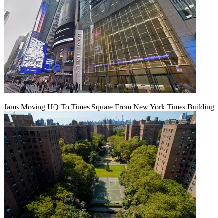
Jams Moving HQ To Times Square From New York Times Building