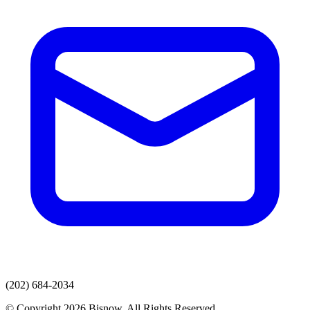
(202) 684-2034
© Copyright 2026 Bisnow. All Rights Reserved