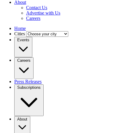
About
Contact Us
Advertise with Us
Careers
Home
Cities
Events
Careers
Press Releases
Subscriptions
About