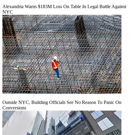
Alexandria Warns $183M Loss On Table In Legal Battle Against
NYC
Outside NYC, Building Officials See No Reason To Panic On
Conversions