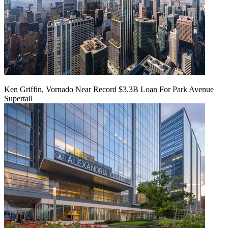
Ken Griffin, Vornado Near Record $3.3B Loan For Park Avenue
Supertall