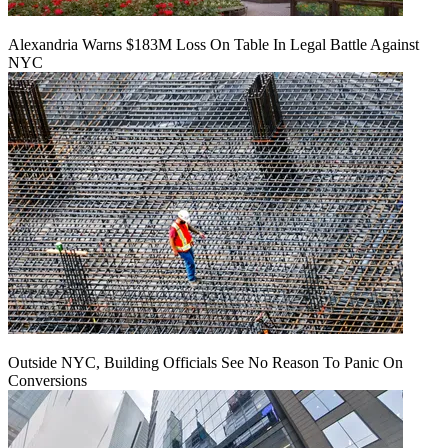
Alexandria Warns $183M Loss On Table In Legal Battle Against
NYC
Outside NYC, Building Officials See No Reason To Panic On
Conversions