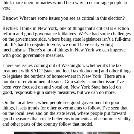
think more open primaries would be a way to encourage people to
vote.
Bisnow: What are some issues you see as critical in this election?
Rechler:
I think in New York, one of things that’s critical is election
reform and good governance initiatives. We’ve had some challenges
on the governance side, where being state legislators isn’t a full-time
job. It’s hard to register to vote, we don’t have early voting
mechanisms. There’s a lot of things in New York we can improve
with good governance measures.
There are issues coming out of Washington, whether it’s the tax
treatment with SALT [state and local tax deduction] and other things
to legislate the burdens of homeowners in New York. There are a
number of environmental issues. Gun safety is another issue I’ve
been very focused on and vocal on. New York State has led on
good, responsible gun safety measures, but we can do more.
On the local level, when people see good government do good
things, it sets trends for other governments to follow. I’ve seen that
on the local level and on the state level, where people put forward
good measures that create better environments and economic vitality,
and other parts of the country follow that model.