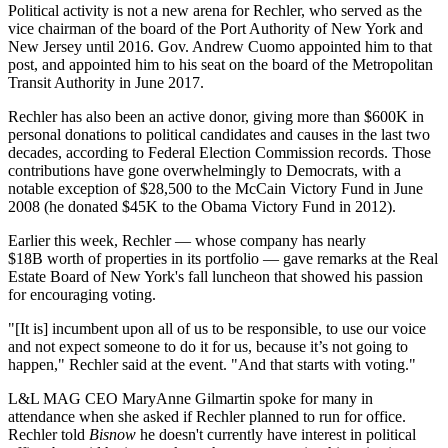
Political activity is not a new arena for Rechler, who served as the
vice chairman of the board of the Port Authority of New York and
New Jersey until 2016. Gov. Andrew Cuomo appointed him to that
post, and
appointed him to his seat
on the board of the Metropolitan
Transit Authority in June 2017.
Rechler has also been an active donor, giving more than $600K in
personal donations to political candidates and causes in the last two
decades, according to Federal Election Commission records. Those
contributions have gone overwhelmingly to Democrats, with a
notable exception of $28,500 to the McCain Victory Fund in June
2008 (he donated $45K to the Obama Victory Fund in 2012).
Earlier this week, Rechler — whose company has nearly
$18B worth of properties in its portfolio — gave remarks at the Real
Estate Board of New York's fall luncheon that
showed his passion
for encouraging voting
.
"[It is] incumbent upon all of us to be responsible, to use our voice
and not expect someone to do it for us, because it’s not going to
happen," Rechler said at the event. "And that starts with voting."
L&L MAG CEO MaryAnne Gilmartin spoke for many in
attendance when she asked if Rechler planned to run for office.
Rechler told
Bisnow
he doesn't currently have interest in political