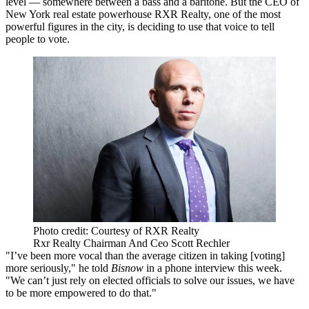
level — somewhere between a bass and a baritone. But the CEO of
New York real estate powerhouse RXR Realty, one of the most
powerful figures in the city, is deciding to use that voice to tell
people to vote.
Photo credit: Courtesy of RXR Realty
Rxr Realty Chairman And Ceo Scott Rechler
"I’ve been more vocal than the average citizen in taking [voting]
more seriously," he told
Bisnow
in a phone interview this week.
"We can’t just rely on elected officials to solve our issues, we have
to be more empowered to do that."