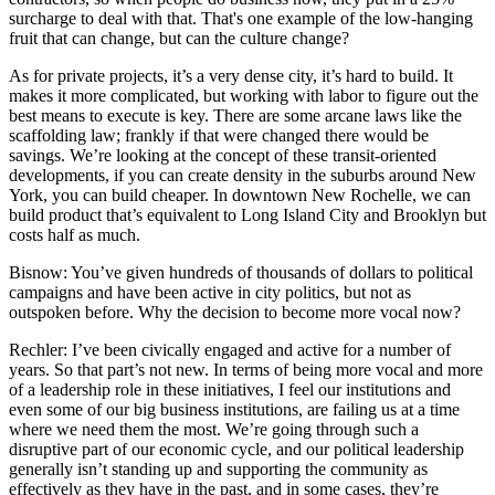
surcharge to deal with that. That's one example of the low-hanging
fruit that can change, but can the culture change?
As for private projects, it’s a very dense city, it’s hard to build. It
makes it more complicated, but working with labor to figure out the
best means to execute is key. There are some arcane laws like the
scaffolding law; frankly if that were changed there would be
savings. We’re looking at the concept of these transit-oriented
developments, if you can create density in the suburbs around New
York, you can build cheaper. In downtown New Rochelle, we can
build product that’s equivalent to Long Island City and Brooklyn but
costs half as much.
Bisnow: You’ve given hundreds of thousands of dollars to political
campaigns and have been active in city politics, but not as
outspoken before. Why the decision to become more vocal now?
Rechler:
I’ve been civically engaged and active for a number of
years. So that part’s not new. In terms of being more vocal and more
of a leadership role in these initiatives, I feel our institutions and
even some of our big business institutions, are failing us at a time
where we need them the most. We’re going through such a
disruptive part of our economic cycle, and our political leadership
generally isn’t standing up and supporting the community as
effectively as they have in the past, and in some cases, they’re