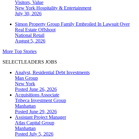
Visitors, Value
New York
Hospitality & Entertainment
July 30, 2026
Simon Property Group Family Embroiled In Lawsuit Over
Real Estate Offshoot
National
Retail
August 5, 2026
More Top Stories
SELECTLEADERS JOBS
Analyst, Residential Debt Investments
Man Group
New York
Posted June 26, 2026
Acquisitions Associate
Tribeca Investment Group
Manhattan
Posted June 29, 2026
Assistant Project Manager
Atlas Capital Group
Manhattan
Posted July 5, 2026