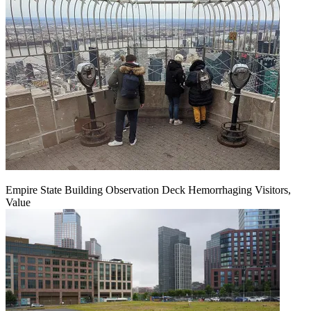
Empire State Building Observation Deck Hemorrhaging Visitors,
Value