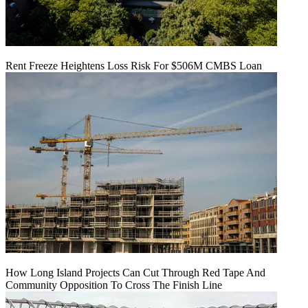
Rent Freeze Heightens Loss Risk For $506M CMBS Loan
How Long Island Projects Can Cut Through Red Tape And
Community Opposition To Cross The Finish Line