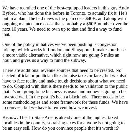
We have recruited one of the best-equipped leaders in
this guy Andy
Byford
, who has done this before in Toronto, to actually fix it. He’s
put in a plan. The bad news is the plan costs $40B, and along with
ongoing maintenance costs, that's probably a $60B number over the
next 10 years. We need to own up to that and find a way to fund
that.
One of the policy initiatives we’ve been pushing is congestion
pricing, which works in London and Singapore. It makes our buses
a more viable alternative, which right now are going 5 miles an
hour, and gives us a way to fund the subway.
There are additional revenue sources that need to be created. No
elected official or politician likes to raise taxes or fares, but we also
have to face reality and make tough decisions about what we need
to do. Coupled with that is there needs to be validation to the public
that it’s not going to be business as usual and money is going to be
invested well. In the past it’s been a black hole. There needs to be
some methodologies and some framework for these funds. We have
to reinvest, but we have to reinvent how we invest.
Bisnow: The Tri-State Area is already one of the highest-taxed
localities in the country, so raising taxes for anyone is not going to
be an easy sell. How do you convince people that it’s worth it?