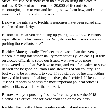
office, but said he is more keen than ever on using his voice in
politics. RXR sent out an email to 20,000 of its contacts
encouraging them to vote and helping show them how, and did the
same to its hundreds of employees.
Below is the interview. Rechler's responses have been edited and
condensed for clarity:
Bisnow: It's clear you're ramping up your get-out-the-vote efforts,
especially in the last week or so. Why do you feel passionate about
pushing those efforts now?
Rechler
: More generally, I’ve been more vocal than the average
citizen in taking this responsibility more seriously. We can’t just rely
on elected officials to solve our issues, we have to be more
empowered to do that. We have to vote, and vote for leaders to serve
us well and be good fiduciaries and stewards of our country. The
best way to be engaged is to vote. If you start by voting and getting
involved in issues and taking initiatives, that’s critical. I like to quote
Justice Brandeis, who says the most important political office is
private citizen, and I take that to heart.
Bisnow: Are you pursuing this now because you see the 2018
election as a critical one for New York and/or the country?
Rechler:
Frequently, I hear people complain about someone in