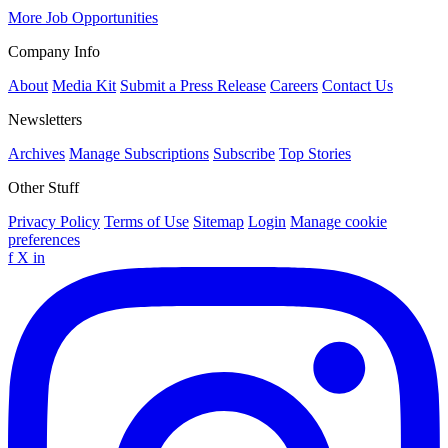
More Job Opportunities
Company Info
About
Media Kit
Submit a Press Release
Careers
Contact Us
Newsletters
Archives
Manage Subscriptions
Subscribe
Top Stories
Other Stuff
Privacy Policy
Terms of Use
Sitemap
Login
Manage cookie
preferences
f
X
in