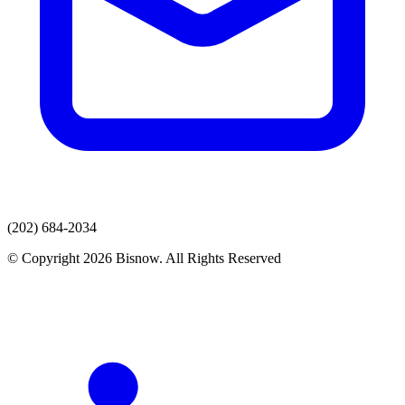
(202) 684-2034
© Copyright 2026 Bisnow. All Rights Reserved