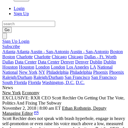
Login
Sign Up
Go
Sign Up
Login
Subscribe
Atlanta
Atlanta
Austin - San-Antonio
Austin - San-Antonio
Boston
Boston
Charlotte
Charlotte
Chicago
Chicago
Dallas - Ft. Worth
Dallas
Data Center
Data Center
Denver
Denver
Dublin
Dublin
Houston
Houston
London
London
Los Angeles
LA
National
National
New York
NY
Philadelphia
Philadelphia
Phoenix
Phoenix
Raleigh/Durham
Raleigh/Durham
San Francisco
San Francisco
South Florida
Florida
Washington, D.C.
D.C.
News
New York
Economy
EXCLUSIVE: RXR CEO Scott Rechler On Getting Out The Vote,
Politics And Fixing The Subway
November 2, 2018 | 8:00 am ET
Ethan Rothstein, Deputy
Managing Editor
Scott Rechler does not speak with brash hyperbole, engage in heavy
self-promotion or even raise his voice much above a low, measured