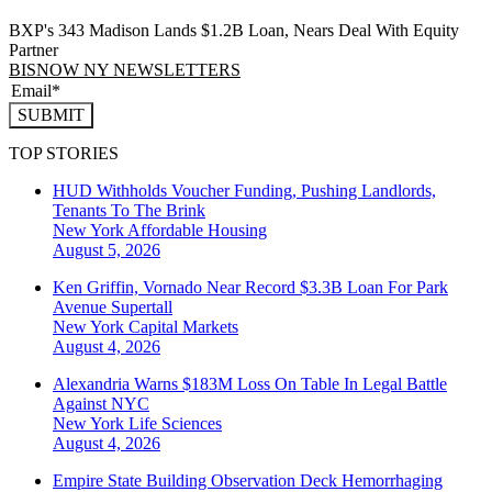
BXP's 343 Madison Lands $1.2B Loan, Nears Deal With Equity
Partner
BISNOW NY NEWSLETTERS
SUBMIT
TOP STORIES
HUD Withholds Voucher Funding, Pushing Landlords,
Tenants To The Brink
New York
Affordable Housing
August 5, 2026
Ken Griffin, Vornado Near Record $3.3B Loan For Park
Avenue Supertall
New York
Capital Markets
August 4, 2026
Alexandria Warns $183M Loss On Table In Legal Battle
Against NYC
New York
Life Sciences
August 4, 2026
Empire State Building Observation Deck Hemorrhaging