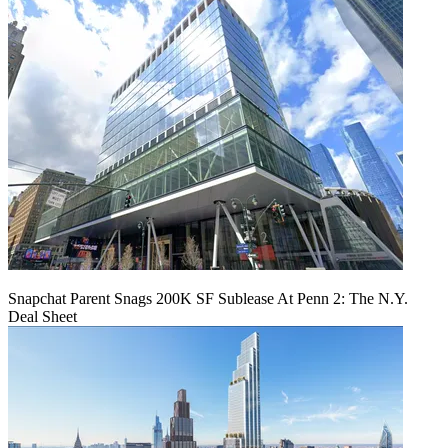
Snapchat Parent Snags 200K SF Sublease At Penn 2: The N.Y.
Deal Sheet