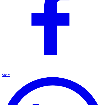
Share