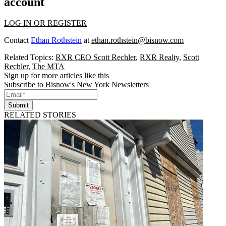
account
LOG IN OR REGISTER
Contact
Ethan Rothstein
at
ethan.rothstein@bisnow.com
Related Topics:
RXR CEO Scott Rechler
,
RXR Realty
,
Scott
Rechler
,
The MTA
Sign up for more articles like this
Subscribe to Bisnow's New York Newsletters
Submit
RELATED STORIES