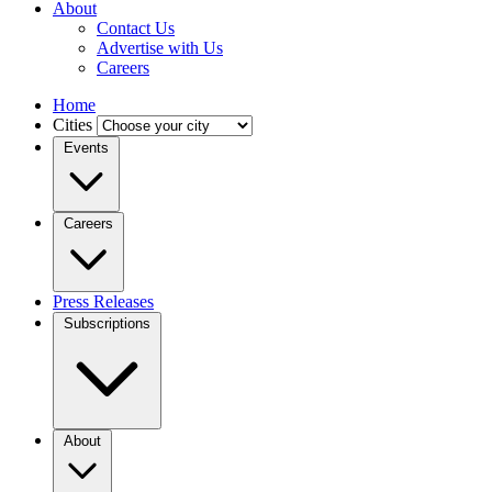
About
Contact Us
Advertise with Us
Careers
Home
Cities
Events
Careers
Press Releases
Subscriptions
About