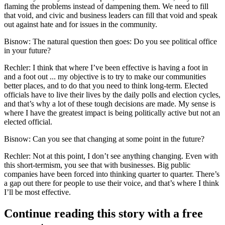
flaming the problems instead of dampening them. We need to fill
that void, and civic and business leaders can fill that void and speak
out against hate and for issues in the community.
Bisnow: The natural question then goes: Do you see political office
in your future?
Rechler:
I think that where I’ve been effective is having a foot in
and a foot out ... my objective is to try to make our communities
better places, and to do that you need to think long-term. Elected
officials have to live their lives by the daily polls and election cycles,
and that’s why a lot of these tough decisions are made. My sense is
where I have the greatest impact is being politically active but not an
elected official.
Bisnow: Can you see that changing at some point in the future?
Rechler:
Not at this point, I don’t see anything changing. Even with
this short-termism, you see that with businesses. Big public
companies have been forced into thinking quarter to quarter. There’s
a gap out there for people to use their voice, and that’s where I think
I’ll be most effective.
Continue reading this story with a free