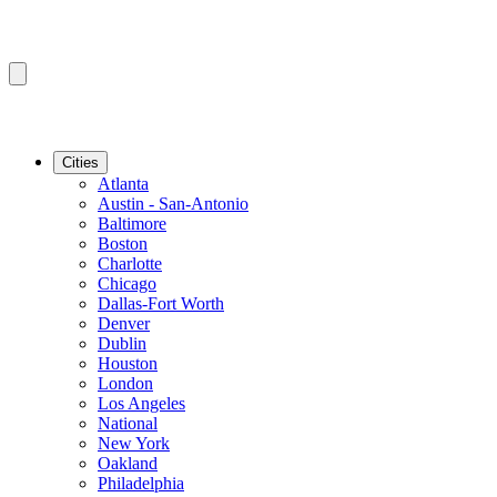
Cities
Atlanta
Austin - San-Antonio
Baltimore
Boston
Charlotte
Chicago
Dallas-Fort Worth
Denver
Dublin
Houston
London
Los Angeles
National
New York
Oakland
Philadelphia