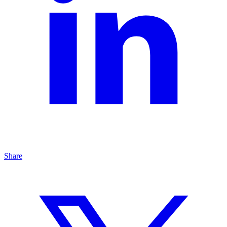
Share