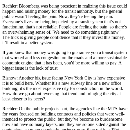
Rechler:
Bloomberg was being prescient in realizing this issue could
happen and raising money for the transit authority, but the general
public wasn’t feeling the pain. Now, they’re feeling the pain.
Everyone’s lives are being impacted by a transit system that’s not
functioning, that’s not reliable. People are feeling the pain, so there’s
an overwhelming sense of, 'We need to do something right now.'
The trick is giving people confidence that if they invest this money,
it’ll result in a better system.
If you knew that money was going to guarantee you a transit system
that worked and less congestion on the roads and a more sustainable
economic engine that it has been, you'd be more willing to pay. A
bigger issue is the lack of trust.
Bisnow: Another big issue facing New York City is how expensive
it is to build here. Whether it’s a new subway line or a new office
building, it’s the
most expensive city for construction in the world
.
How do we go about reversing that trend and bringing the city at
least closer to its peers?
Rechler:
On the public projects part, the agencies like the MTA have
for years focused on building contracts and policies that were well-
intended to protect the public, but they’ve become so burdensome
now and have so many layers, and they are so one-sided against the
contractors, so when people do business now, they put in a 25%