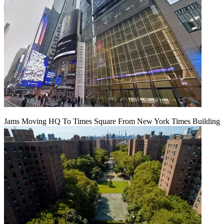
Jams Moving HQ To Times Square From New York Times Building