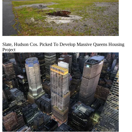
Slate, Hudson Cos. Picked To Develop Massive Queens Housing
Project