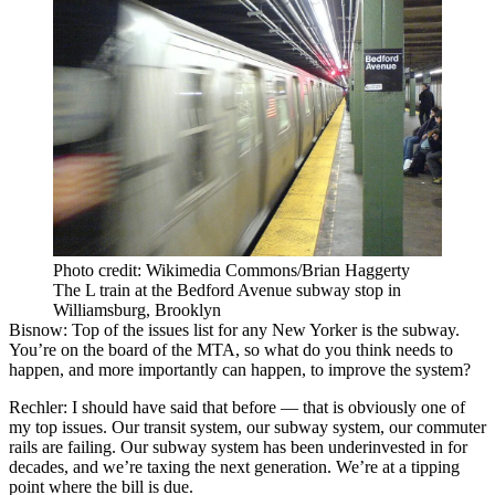
Photo credit: Wikimedia Commons/Brian Haggerty
The L train at the Bedford Avenue subway stop in
Williamsburg, Brooklyn
Bisnow: Top of the issues list for any New Yorker is the subway.
You’re on the board of the MTA, so what do you think needs to
happen, and more importantly can happen, to improve the system?
Rechler:
I should have said that before — that is obviously one of
my top issues. Our transit system, our subway system, our commuter
rails are failing. Our subway system has been underinvested in for
decades, and we’re taxing the next generation. We’re at a tipping
point where the bill is due.