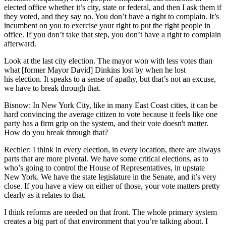
elected office whether it’s city, state or federal, and then I ask them if
they voted, and they say no. You don’t have a right to complain. It’s
incumbent on you to exercise your right to put the right people in
office. If you don’t take that step, you don’t have a right to complain
afterward.
Look at the last city election. The mayor won with less votes than
what [former Mayor David] Dinkins lost by when he lost
his election. It speaks to a sense of apathy, but that’s not an excuse,
we have to break through that.
Bisnow: In New York City, like in many East Coast cities, it can be
hard convincing the average citizen to vote because it feels like one
party has a firm grip on the system, and their vote doesn't matter.
How do you break through that?
Rechler:
I think in every election, in every location, there are always
parts that are more pivotal. We have some critical elections, as to
who’s going to control the House of Representatives, in upstate
New York. We have the state legislature in the Senate, and it’s very
close. If you have a view on either of those, your vote matters pretty
clearly as it relates to that.
I think reforms are needed on that front. The whole primary system
creates a big part of that environment that you’re talking about. I