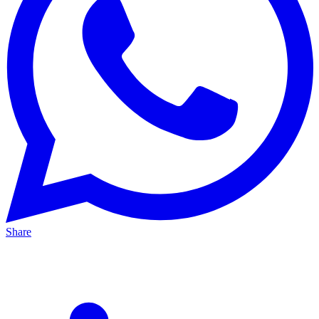
Share