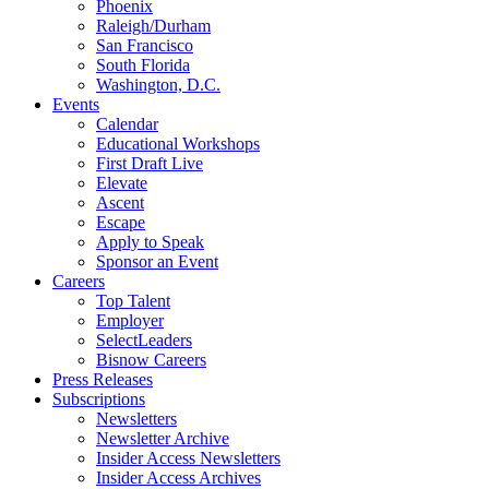
Phoenix
Raleigh/Durham
San Francisco
South Florida
Washington, D.C.
Events
Calendar
Educational Workshops
First Draft Live
Elevate
Ascent
Escape
Apply to Speak
Sponsor an Event
Careers
Top Talent
Employer
SelectLeaders
Bisnow Careers
Press Releases
Subscriptions
Newsletters
Newsletter Archive
Insider Access Newsletters
Insider Access Archives