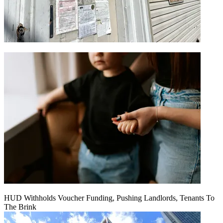
HUD Withholds Voucher Funding, Pushing Landlords, Tenants To
The Brink