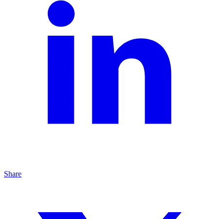
Share