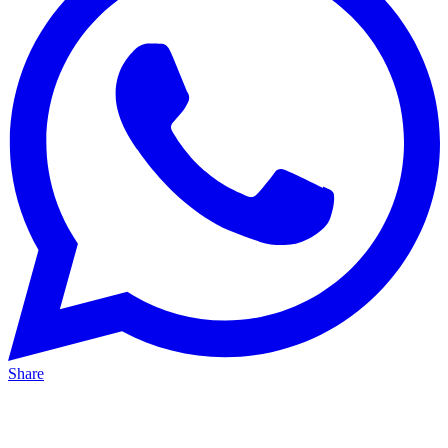
Share