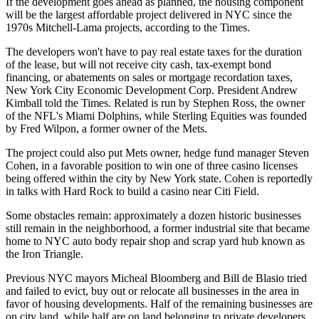
If the development goes ahead as planned, the housing component
will be the largest affordable project delivered in NYC since the
1970s Mitchell-Lama projects, according to the Times.
The developers won't have to pay real estate taxes for the duration
of the lease, but will not receive city cash, tax-exempt bond
financing, or abatements on sales or mortgage recordation taxes,
New York City Economic Development Corp
. President Andrew
Kimball told the Times. Related is run by Stephen Ross, the owner
of the NFL's Miami Dolphins, while Sterling Equities was founded
by Fred Wilpon, a former owner of the Mets.
The project could also put Mets owner, hedge fund manager
Steven
Cohen
, in a favorable position to win
one of three casino licenses
being offered within the city by New York state. Cohen
is reportedly
in talks
with Hard Rock to build a casino near Citi Field.
Some obstacles remain: approximately a dozen historic businesses
still remain in the neighborhood, a former industrial site that became
home to NYC auto body repair shop and scrap yard hub known as
the Iron Triangle.
Previous NYC mayors Micheal Bloomberg and Bill de Blasio tried
and failed to evict, buy out or relocate all businesses in the area in
favor of housing developments. Half of the remaining businesses are
on city land, while half are on land belonging to private developers