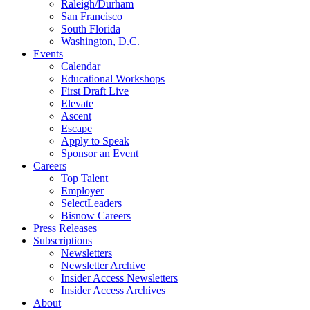
Raleigh/Durham
San Francisco
South Florida
Washington, D.C.
Events
Calendar
Educational Workshops
First Draft Live
Elevate
Ascent
Escape
Apply to Speak
Sponsor an Event
Careers
Top Talent
Employer
SelectLeaders
Bisnow Careers
Press Releases
Subscriptions
Newsletters
Newsletter Archive
Insider Access Newsletters
Insider Access Archives
About