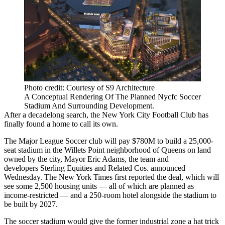
Photo credit: Courtesy of S9 Architecture
A Conceptual Rendering Of The Planned Nycfc Soccer
Stadium And Surrounding Development.
After a decadelong search, the New York City Football Club has
finally found a home to call its own.
The Major League Soccer club will pay $780M to build a 25,000-
seat stadium in the
Willets Point
neighborhood of Queens on land
owned by the city, Mayor Eric Adams, the team and
developers
Sterling Equities
and Related Cos. announced
Wednesday. The New York Times
first reported
the deal, which will
see some 2,500 housing units — all of which are planned as
income-restricted — and a 250-room hotel alongside the stadium to
be built by 2027.
The soccer stadium would give the former industrial zone a hat trick