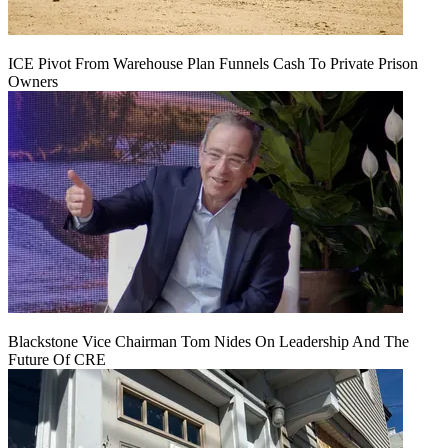
ICE Pivot From Warehouse Plan Funnels Cash To Private Prison
Owners
Blackstone Vice Chairman Tom Nides On Leadership And The
Future Of CRE