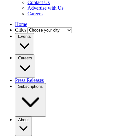
Contact Us
Advertise with Us
Careers
Home
Cities
Events
Careers
Press Releases
Subscriptions
About