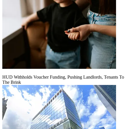
HUD Withholds Voucher Funding, Pushing Landlords, Tenants To
The Brink