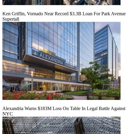
Ken Griffin, Vornado Near Record $3.3B Loan For Park Avenue
Supertall
Alexandria Warns $183M Loss On Table In Legal Battle Against
NYC