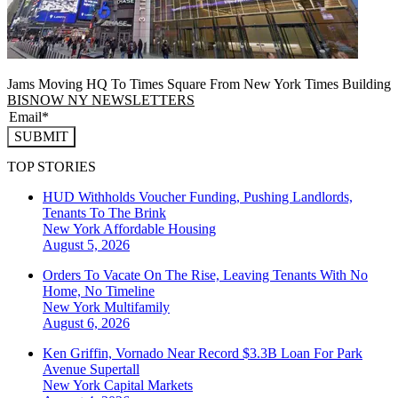
Jams Moving HQ To Times Square From New York Times Building
BISNOW NY NEWSLETTERS
SUBMIT
TOP STORIES
HUD Withholds Voucher Funding, Pushing Landlords,
Tenants To The Brink
New York
Affordable Housing
August 5, 2026
Orders To Vacate On The Rise, Leaving Tenants With No
Home, No Timeline
New York
Multifamily
August 6, 2026
Ken Griffin, Vornado Near Record $3.3B Loan For Park
Avenue Supertall
New York
Capital Markets