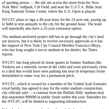
of sporting arenas — the site sits across the street from the New
York Mets’ ballpark,
Citi Field
, and near the U.S.T.A. Billie Jean
King National Tennis Center, where the U.S. Open is played.
NYCFC plans to sign a 49-year lease for the 23-acre site, paying up
to $4M in rent annually to the city for the ground lease. The team
will reportedly also have a 25-year extension option.
The stadium-anchored project still has to go through the city's land
use process, but it is likely to receive necessary approvals as it has
the support of New York City Council Member Francisco Moya,
who has long sought a soccer stadium in his district, the Times
reports.
NYCFC has long played its home games in Yankee Stadium (the
Yankees are a minority owner in the club) and were
previously close
to a deal
that would have seen parking lots near its temporary home
demolished to make way for a permanent pitch.
NYCFC, which is owned by a member of the United Arab Emirates
royal family, has agreed to pay for the entire stadium construction,
city officials said — a contrast from the
Buffalo Bills
’ stadium deal
that negotiated $900M in public funds earlier this year. Subsidies for
the NYCFC will be limited to supporting infrastructure.