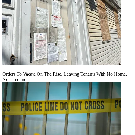
Orders To Vacate On The Rise, Leaving Tenants With No Home,
No Timeline