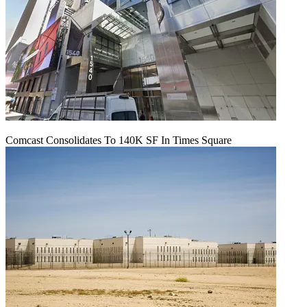
Comcast Consolidates To 140K SF In Times Square