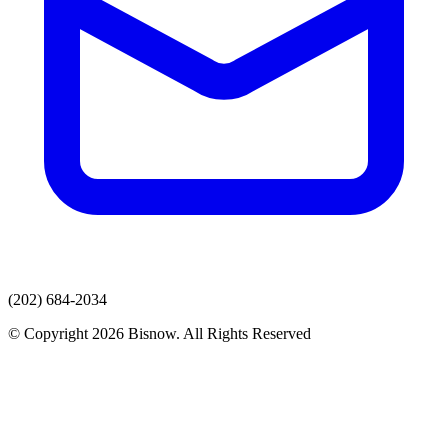
(202) 684-2034
© Copyright 2026 Bisnow. All Rights Reserved