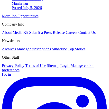
Manhattan
Posted July 5, 2026
More Job Opportunities
Company Info
About
Media Kit
Submit a Press Release
Careers
Contact Us
Newsletters
Archives
Manage Subscriptions
Subscribe
Top Stories
Other Stuff
Privacy Policy
Terms of Use
Sitemap
Login
Manage cookie
preferences
f
X
in