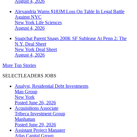
August 4, 2026
Alexandria Warns $183M Loss On Table In Legal Battle
Against NYC
New York
Life Sciences
August 4, 2026
Snapchat Parent Snags 200K SF Sublease At Penn 2: The
N.Y. Deal Sheet
New York
Deal Sheet
August 4, 2026
More Top Stories
SELECTLEADERS JOBS
Analyst, Residential Debt Investments
Man Group
New York
Posted June 26, 2026
Acquisitions Associate
Tribeca Investment Group
Manhattan
Posted June 29, 2026
Assistant Project Manager
Atlas Capital Group