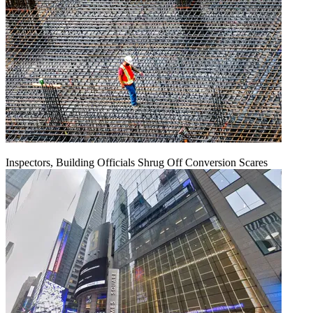
Inspectors, Building Officials Shrug Off Conversion Scares