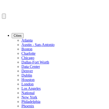
Cities
Atlanta
Austin - San-Antonio
Boston
Charlotte
Chicago
Dallas-Fort Worth
Data Center
Denver
Dublin
Houston
London
Los Angeles
National
New York
Philadelphia
Phoenix