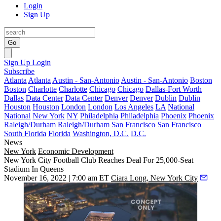
Login
Sign Up
Go
Sign Up
Login
Subscribe
Atlanta
Atlanta
Austin - San-Antonio
Austin - San-Antonio
Boston
Boston
Charlotte
Charlotte
Chicago
Chicago
Dallas-Fort Worth
Dallas
Data Center
Data Center
Denver
Denver
Dublin
Dublin
Houston
Houston
London
London
Los Angeles
LA
National
National
New York
NY
Philadelphia
Philadelphia
Phoenix
Phoenix
Raleigh/Durham
Raleigh/Durham
San Francisco
San Francisco
South Florida
Florida
Washington, D.C.
D.C.
News
New York
Economic Development
New York City Football Club Reaches Deal For 25,000-Seat
Stadium In Queens
November 16, 2022 | 7:00 am ET
Ciara Long, New York City