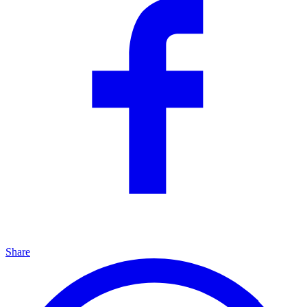
Share