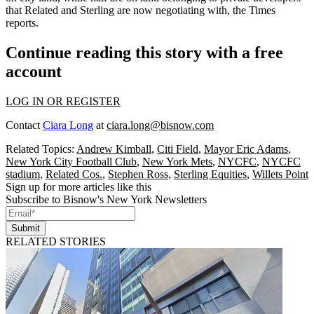
that
Related
and Sterling are now negotiating with, the Times
reports.
Continue reading this story with a free
account
LOG IN OR REGISTER
Contact
Ciara Long
at
ciara.long@bisnow.com
Related Topics:
Andrew Kimball
,
Citi Field
,
Mayor Eric Adams
,
New York City Football Club
,
New York Mets
,
NYCFC
,
NYCFC
stadium
,
Related Cos.
,
Stephen Ross
,
Sterling Equities
,
Willets Point
Sign up for more articles like this
Subscribe to Bisnow's New York Newsletters
Submit
RELATED STORIES