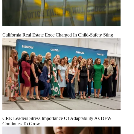
California Real Estate Exec Charged In Child-Safety Sting
CRE Leaders Stress Importance Of Adaptability As DFW
Continues To Grow