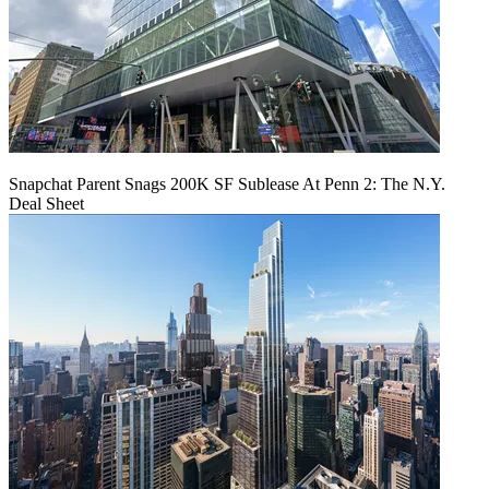
Snapchat Parent Snags 200K SF Sublease At Penn 2: The N.Y.
Deal Sheet