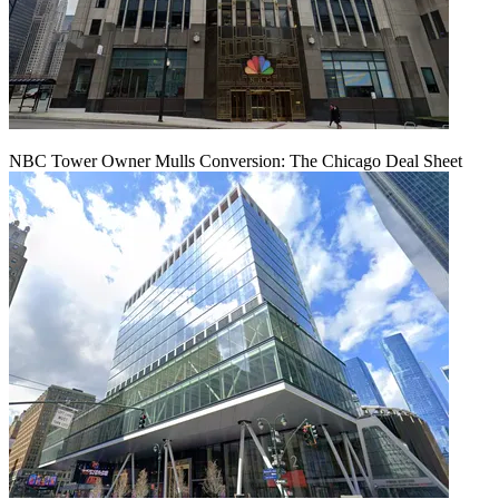
NBC Tower Owner Mulls Conversion: The Chicago Deal Sheet