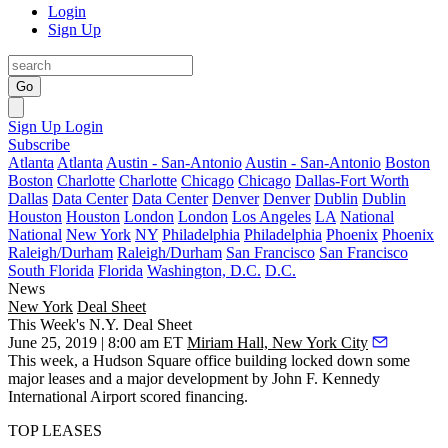
Login
Sign Up
Go
Sign Up
Login
Subscribe
Atlanta
Atlanta
Austin - San-Antonio
Austin - San-Antonio
Boston
Boston
Charlotte
Charlotte
Chicago
Chicago
Dallas-Fort Worth
Dallas
Data Center
Data Center
Denver
Denver
Dublin
Dublin
Houston
Houston
London
London
Los Angeles
LA
National
National
New York
NY
Philadelphia
Philadelphia
Phoenix
Phoenix
Raleigh/Durham
Raleigh/Durham
San Francisco
San Francisco
South Florida
Florida
Washington, D.C.
D.C.
News
New York
Deal Sheet
This Week's N.Y. Deal Sheet
June 25, 2019 | 8:00 am ET
Miriam Hall, New York City
This week, a Hudson Square office building locked down some
major leases and a major development by John F. Kennedy
International Airport scored financing.
TOP LEASES