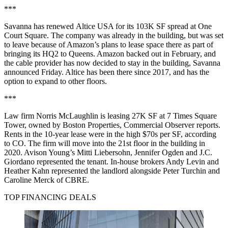
***
Savanna has renewed Altice USA for its 103K SF spread at One
Court Square. The company was already in the building, but was set
to leave because of Amazon’s plans to lease space there as part of
bringing its HQ2 to Queens. Amazon backed out in February, and
the cable provider has
now decided to stay in the building,
Savanna
announced Friday. Altice has been there since 2017, and has the
option to expand to other floors.
***
Law firm Norris McLaughlin is leasing 27K SF at 7 Times Square
Tower, owned by Boston Properties,
Commercial Observer reports
.
Rents in the 10-year lease were in the high $70s per SF, according
to CO. The firm will move into the 21st floor in the building in
2020. Avison Young’s Mitti Liebersohn, Jennifer Ogden and J.C.
Giordano represented the tenant. In-house brokers Andy Levin and
Heather Kahn represented the landlord alongside Peter Turchin and
Caroline Merck of CBRE.
TOP FINANCING DEALS