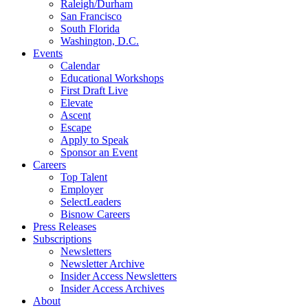
Raleigh/Durham
San Francisco
South Florida
Washington, D.C.
Events
Calendar
Educational Workshops
First Draft Live
Elevate
Ascent
Escape
Apply to Speak
Sponsor an Event
Careers
Top Talent
Employer
SelectLeaders
Bisnow Careers
Press Releases
Subscriptions
Newsletters
Newsletter Archive
Insider Access Newsletters
Insider Access Archives
About