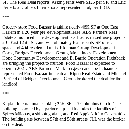
SF,
The Real Deal reports.
Asking rents were $125 per SF, and Eric
Feriello at Colliers International represented Juul, per TRD.
***
Grocery store Food Bazaar is taking nearly 46K SF at One East
Harlem in a 20-year pre-development lease, ABS Partners Real
Estate announced. The development is a 1-acre, mixed-use project at
201 East 125th St., and will ultimately feature 65K SF of retail
space and 404 residential units. Richman Group Development
Corp., Bridges Development Group, Monadnock Development,
Hope Community Development and El Barrio Operation Fightback
are bringing the project to fruition. Food Bazaar is expected to
open in 2021. ABS Partners’ Mark Tergesen and Joe Italiaander
represented Food Bazaar in the deal. Ripco Real Estate and Michael
Berfield of Bridges Development Group brokered the deal for the
landlord.
***
Kaplan International is taking 25K SF at 5 Columbus Circle. The
building is owned by a partnership that includes the families of
Spiros Milonas, a shipping giant, and Red Apple’s John Catsmatidis.
The building sits between 57th and 58th streets. JLL was the broker
on the deal.