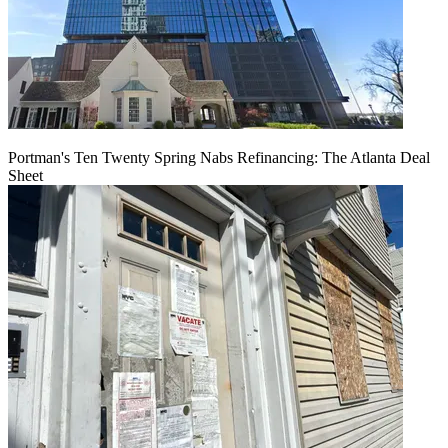
Portman's Ten Twenty Spring Nabs Refinancing: The Atlanta Deal
Sheet