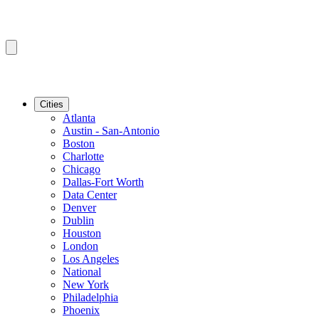
Cities
Atlanta
Austin - San-Antonio
Boston
Charlotte
Chicago
Dallas-Fort Worth
Data Center
Denver
Dublin
Houston
London
Los Angeles
National
New York
Philadelphia
Phoenix