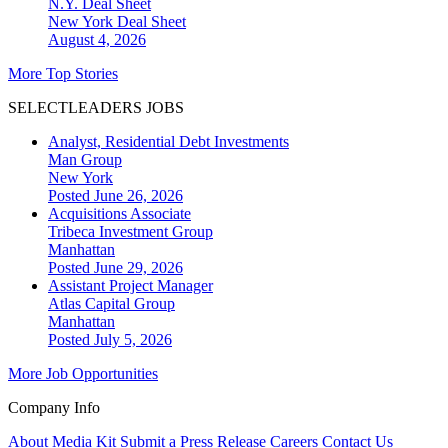
N.Y. Deal Sheet
New York
Deal Sheet
August 4, 2026
More Top Stories
SELECTLEADERS JOBS
Analyst, Residential Debt Investments
Man Group
New York
Posted June 26, 2026
Acquisitions Associate
Tribeca Investment Group
Manhattan
Posted June 29, 2026
Assistant Project Manager
Atlas Capital Group
Manhattan
Posted July 5, 2026
More Job Opportunities
Company Info
About
Media Kit
Submit a Press Release
Careers
Contact Us