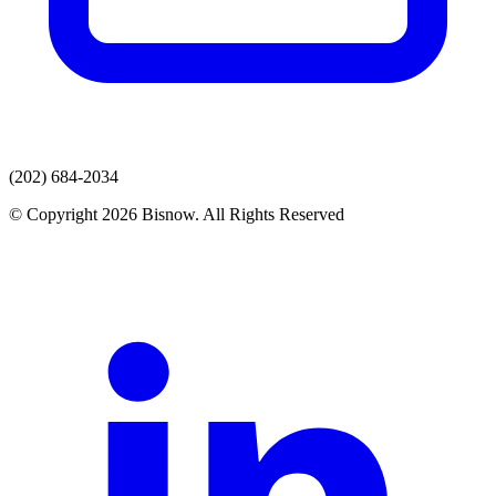
(202) 684-2034
© Copyright 2026 Bisnow. All Rights Reserved