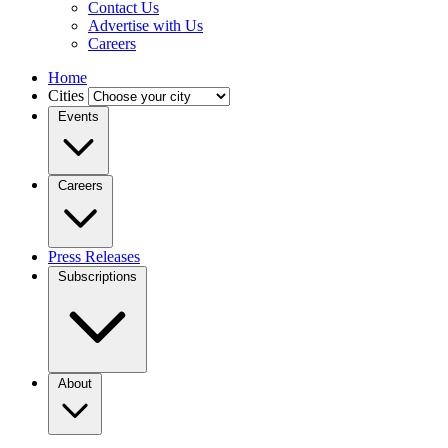
Contact Us
Advertise with Us
Careers
Home
Cities
Events
Careers
Press Releases
Subscriptions
About