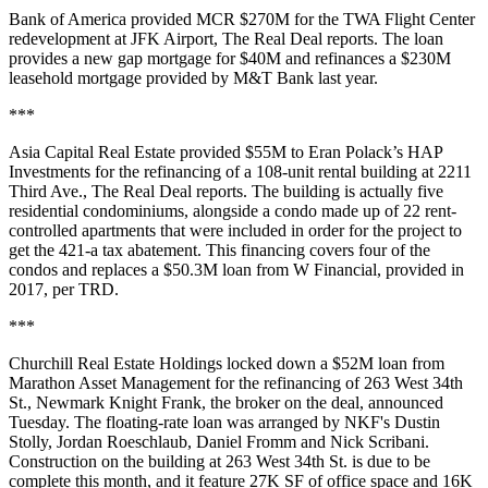
Bank of America provided MCR $270M for the TWA Flight Center
redevelopment at JFK Airport,
The Real Deal reports
. The loan
provides a new gap mortgage for $40M and refinances a $230M
leasehold mortgage provided by M&T Bank last year.
***
Asia Capital Real Estate provided $55M to Eran Polack’s HAP
Investments for the refinancing of a 108-unit rental building at 2211
Third Ave.,
The Real Deal reports
. The building is actually five
residential condominiums, alongside a condo made up of 22 rent-
controlled apartments that were included in order for the project to
get the 421-a tax abatement. This financing covers four of the
condos and replaces a $50.3M loan from W Financial, provided in
2017, per TRD.
***
Churchill Real Estate Holdings locked down a $52M loan from
Marathon Asset Management for the refinancing of 263 West 34th
St., Newmark Knight Frank, the broker on the deal, announced
Tuesday. The floating-rate loan was arranged by NKF's Dustin
Stolly, Jordan Roeschlaub, Daniel Fromm and Nick Scribani.
Construction on the building at 263 West 34th St. is due to be
complete this month, and it feature 27K SF of office space and 16K