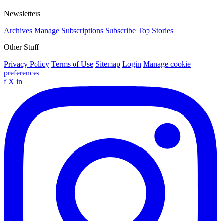
Newsletters
Archives
Manage Subscriptions
Subscribe
Top Stories
Other Stuff
Privacy Policy
Terms of Use
Sitemap
Login
Manage cookie
preferences
f
X
in