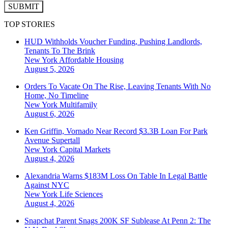
SUBMIT
TOP STORIES
HUD Withholds Voucher Funding, Pushing Landlords,
Tenants To The Brink
New York
Affordable Housing
August 5, 2026
Orders To Vacate On The Rise, Leaving Tenants With No
Home, No Timeline
New York
Multifamily
August 6, 2026
Ken Griffin, Vornado Near Record $3.3B Loan For Park
Avenue Supertall
New York
Capital Markets
August 4, 2026
Alexandria Warns $183M Loss On Table In Legal Battle
Against NYC
New York
Life Sciences
August 4, 2026
Snapchat Parent Snags 200K SF Sublease At Penn 2: The