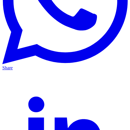
Share