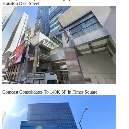
Houston Deal Sheet
Comcast Consolidates To 140K SF In Times Square