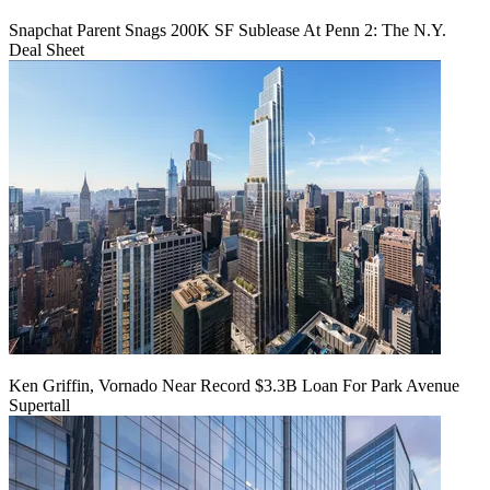
Snapchat Parent Snags 200K SF Sublease At Penn 2: The N.Y.
Deal Sheet
Ken Griffin, Vornado Near Record $3.3B Loan For Park Avenue
Supertall