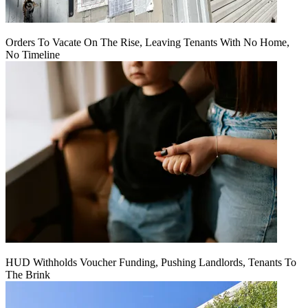
Orders To Vacate On The Rise, Leaving Tenants With No Home,
No Timeline
HUD Withholds Voucher Funding, Pushing Landlords, Tenants To
The Brink