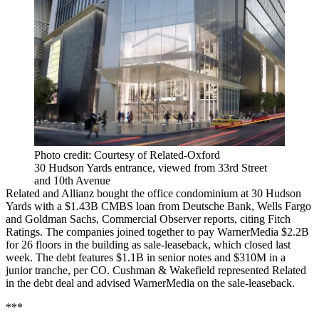
Photo credit: Courtesy of Related-Oxford
30 Hudson Yards entrance, viewed from 33rd Street
and 10th Avenue
Related and Allianz bought the office condominium at 30 Hudson
Yards with a $1.43B CMBS loan from Deutsche Bank, Wells Fargo
and Goldman Sachs,
Commercial Observer reports
, citing Fitch
Ratings. The companies joined together to pay WarnerMedia $2.2B
for 26 floors in the building as sale-leaseback, which closed last
week. The debt features $1.1B in senior notes and $310M in a
junior tranche, per CO. Cushman & Wakefield represented Related
in the debt deal and advised WarnerMedia on the sale-leaseback.
***