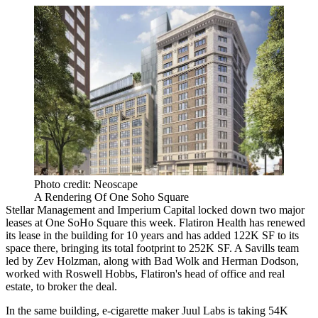
Photo credit: Neoscape
A Rendering Of One Soho Square
Stellar Management and Imperium Capital locked down two major
leases at One SoHo Square this week. Flatiron Health has renewed
its lease in the building for 10 years and has added 122K SF to its
space there, bringing its total footprint to 252K SF. A Savills team
led by Zev Holzman, along with Bad Wolk and Herman Dodson,
worked with Roswell Hobbs, Flatiron's head of office and real
estate, to broker the deal.
In the same building, e-cigarette maker Juul Labs is taking 54K