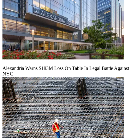
Alexandria Warns $183M Loss On Table In Legal Battle Against
NYC