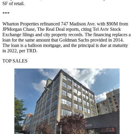
SF of retail.
***
Wharton Properties refinanced 747 Madison Ave. with $90M from
JPMorgan Chase,
The Real Deal reports
, citing Tel Aviv Stock
Exchange filings and city property records. The financing replaces a
loan for the same amount that Goldman Sachs provided in 2014.
The loan is a balloon mortgage, and the principal is due at maturity
in 2022, per TRD.
TOP SALES