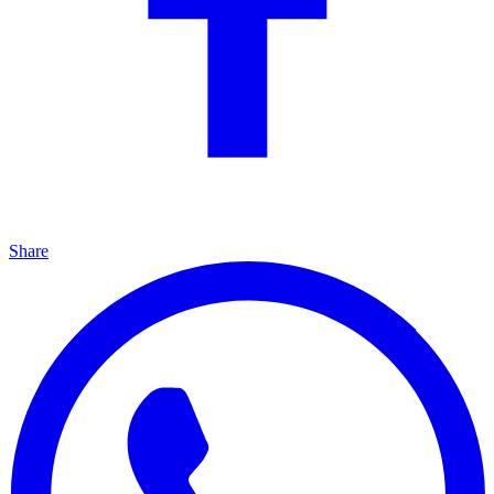
Share