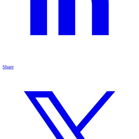
Share