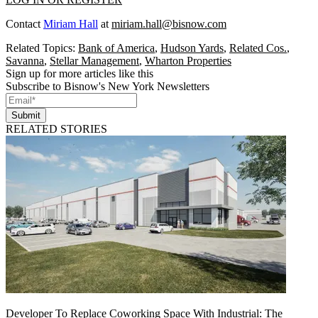
Contact
Miriam Hall
at
miriam.hall@bisnow.com
Related Topics:
Bank of America
,
Hudson Yards
,
Related Cos.
,
Savanna
,
Stellar Management
,
Wharton Properties
Sign up for more articles like this
Subscribe to Bisnow's New York Newsletters
Submit
RELATED STORIES
Developer To Replace Coworking Space With Industrial: The