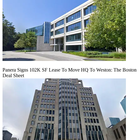
Panera Signs 102K SF Lease To Move HQ To Weston: The Boston
Deal Sheet