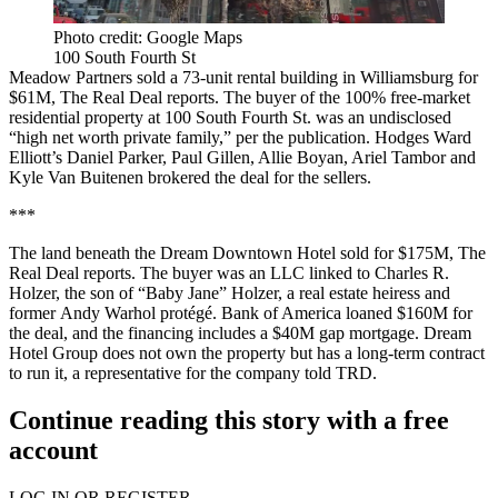
Photo credit: Google Maps
100 South Fourth St
Meadow Partners sold a 73-unit rental building in Williamsburg for
$61M,
The Real Deal reports
. The buyer of the 100% free-market
residential property at 100 South Fourth St. was an undisclosed
“high net worth private family,” per the publication. Hodges Ward
Elliott’s Daniel Parker, Paul Gillen, Allie Boyan, Ariel Tambor and
Kyle Van Buitenen brokered the deal for the sellers.
***
The land beneath the Dream Downtown Hotel sold for $175M,
The
Real Deal reports
. The buyer was an LLC linked to Charles R.
Holzer, the son of “Baby Jane” Holzer, a real estate heiress and
former
Andy Warhol protégé
. Bank of America loaned $160M for
the deal, and the financing includes a $40M gap mortgage. Dream
Hotel Group does not own the property but has a long-term contract
to run it, a representative for the company told TRD.
Continue reading this story with a free
account
LOG IN OR REGISTER