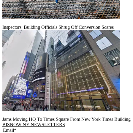
Inspectors, Building Officials Shrug Off Conversion Scares
Jams Moving HQ To Times Square From New York Times Building
BISNOW NY NEWSLETTERS