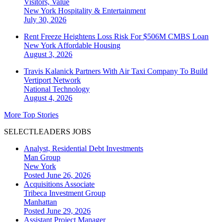
Visitors, Value
New York
Hospitality & Entertainment
July 30, 2026
Rent Freeze Heightens Loss Risk For $506M CMBS Loan
New York
Affordable Housing
August 3, 2026
Travis Kalanick Partners With Air Taxi Company To Build
Vertiport Network
National
Technology
August 4, 2026
More Top Stories
SELECTLEADERS JOBS
Analyst, Residential Debt Investments
Man Group
New York
Posted June 26, 2026
Acquisitions Associate
Tribeca Investment Group
Manhattan
Posted June 29, 2026
Assistant Project Manager