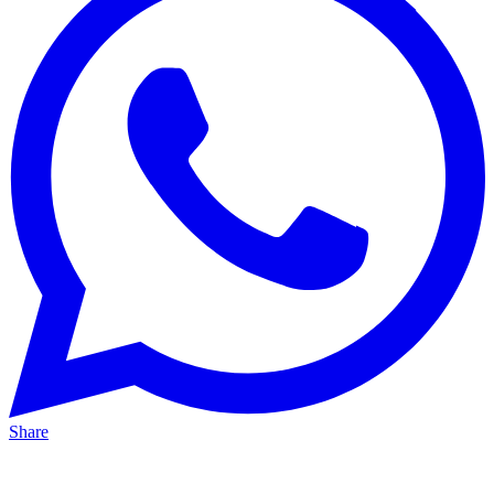
Share