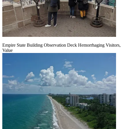
Empire State Building Observation Deck Hemorrhaging Visitors,
Value