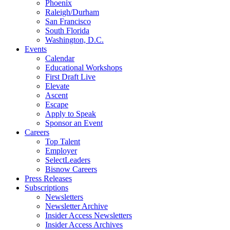
Phoenix
Raleigh/Durham
San Francisco
South Florida
Washington, D.C.
Events
Calendar
Educational Workshops
First Draft Live
Elevate
Ascent
Escape
Apply to Speak
Sponsor an Event
Careers
Top Talent
Employer
SelectLeaders
Bisnow Careers
Press Releases
Subscriptions
Newsletters
Newsletter Archive
Insider Access Newsletters
Insider Access Archives