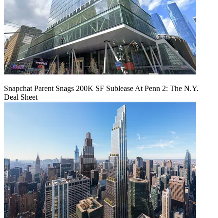
Snapchat Parent Snags 200K SF Sublease At Penn 2: The N.Y.
Deal Sheet