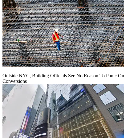
Outside NYC, Building Officials See No Reason To Panic On
Conversions