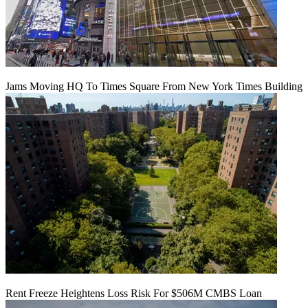
Jams Moving HQ To Times Square From New York Times Building
Rent Freeze Heightens Loss Risk For $506M CMBS Loan