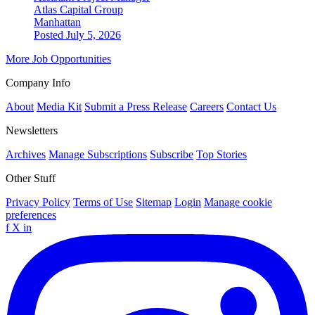
Atlas Capital Group
Manhattan
Posted July 5, 2026
More Job Opportunities
Company Info
About
Media Kit
Submit a Press Release
Careers
Contact Us
Newsletters
Archives
Manage Subscriptions
Subscribe
Top Stories
Other Stuff
Privacy Policy
Terms of Use
Sitemap
Login
Manage cookie
preferences
f
X
in