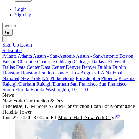
Login
Sign Up
Go
Sign Up
Login
Subscribe
Atlanta
Atlanta
Austin - San-Antonio
Austin - San-Antonio
Boston
Boston
Charlotte
Charlotte
Chicago
Chicago
Dallas - Ft. Worth
Dallas
Data Center
Data Center
Denver
Denver
Dublin
Dublin
Houston
Houston
London
London
Los Angeles
LA
National
National
New York
NY
Philadelphia
Philadelphia
Phoenix
Phoenix
Raleigh/Durham
Raleigh/Durham
San Francisco
San Francisco
South Florida
Florida
Washington, D.C.
D.C.
News
New York
Construction & Dev
Lendlease, L+M Score $250M Construction Loan For Morningside
Heights Tower
June 29, 2020 | 8:00 am ET
Miriam Hall, New York City