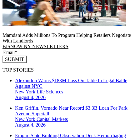
Mamdani Adds Millions To Program Helping Retailers Negotiate
With Landlords
BISNOW NY NEWSLETTERS
SUBMIT
TOP STORIES
Alexandria Warns $183M Loss On Table In Legal Battle
Against NYC
New York
Life Sciences
August 4, 2026
Ken Griffin, Vornado Near Record $3.3B Loan For Park
Avenue Supertall
New York
Capital Markets
August 4, 2026
Empire State Building Observation Deck Hemorrhaging