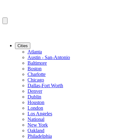
Cities
Atlanta
Austin - San-Antonio
Baltimore
Boston
Charlotte
Chicago
Dallas-Fort Worth
Denver
Dublin
Houston
London
Los Angeles
National
New York
Oakland
Philadelphia