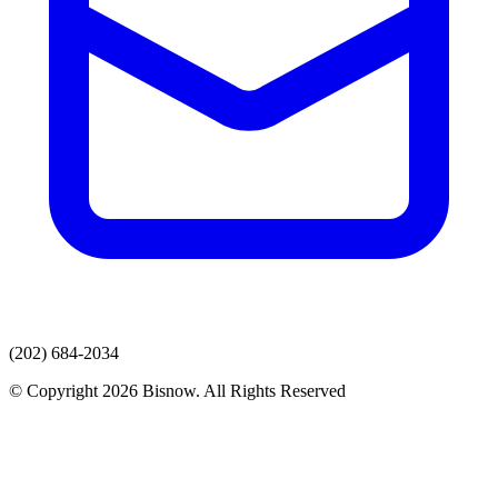
(202) 684-2034
© Copyright 2026 Bisnow. All Rights Reserved