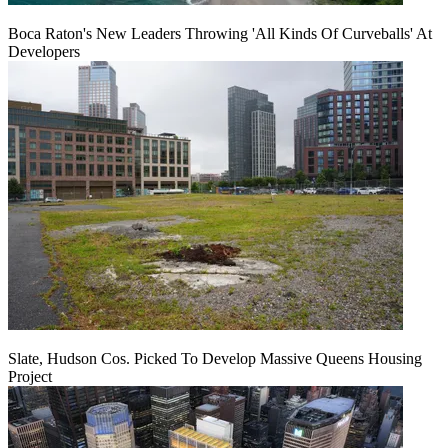
Boca Raton's New Leaders Throwing 'All Kinds Of Curveballs' At
Developers
Slate, Hudson Cos. Picked To Develop Massive Queens Housing
Project