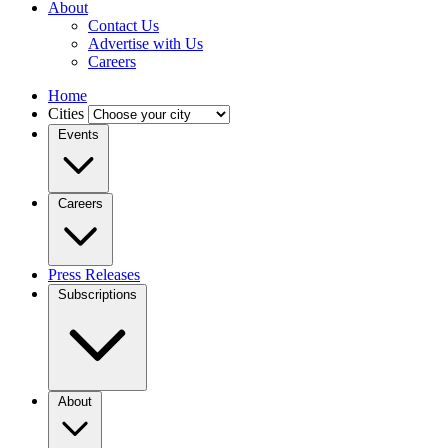
About
Contact Us
Advertise with Us
Careers
Home
Cities
Events
Careers
Press Releases
Subscriptions
About