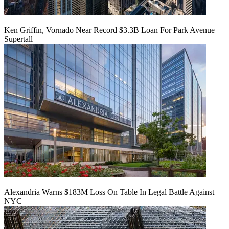
Ken Griffin, Vornado Near Record $3.3B Loan For Park Avenue
Supertall
Alexandria Warns $183M Loss On Table In Legal Battle Against
NYC