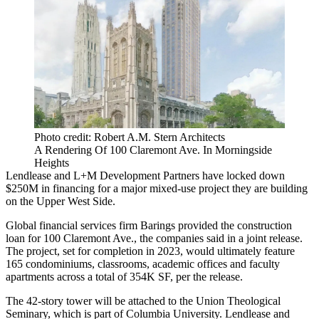
Photo credit: Robert A.M. Stern Architects
A Rendering Of 100 Claremont Ave. In Morningside
Heights
Lendlease and L+M Development Partners have locked down
$250M in financing for a major mixed-use project they are building
on the Upper West Side.
Global financial services firm Barings provided the construction
loan for 100 Claremont Ave., the companies said in a joint release.
The project, set for completion in 2023, would ultimately feature
165 condominiums, classrooms, academic offices and faculty
apartments across a total of 354K SF, per the release.
The 42-story tower will be attached to the Union Theological
Seminary, which is part of Columbia University. Lendlease and