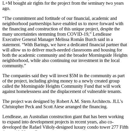
L+M bought air rights for the project from the seminary
two years
ago
.
“The commitment and fortitude of our financial, academic and
neighborhood partnerships have enabled us to move forward with
the financing and construction of this unique project, despite the
many uncertainties stemming from COVID-19,”
Lendlease
Executive General Manager Melissa Román Burch
said in a
statement. “With Barings, we have a dedicated financial partner that
will allow us to deliver much-needed classrooms and housing for
both the academic community and the broader Morningside Heights
neighborhood, while also continuing our investment in the local
community.”
The companies said they will invest $5M in the community as part
of the project, including giving money to a newly created group
called the Morningside Heights Community Fund that will work
against homelessness and the displacement of vulnerable tenants.
The project was designed by Robert A.M. Stern Architects. JLL's
Christopher Peck and Scott Aiese arranged the financing.
Lendlease, an Australian construction giant that has been working
to expand into development projects in recent years, also co-
developed the Rafael Viñoly-designed luxury condo tower
277 Fifth