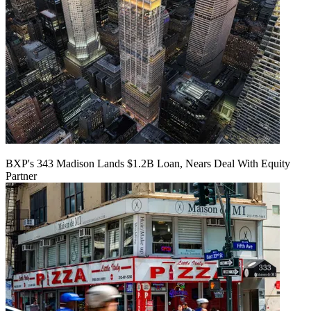
BXP's 343 Madison Lands $1.2B Loan, Nears Deal With Equity
Partner