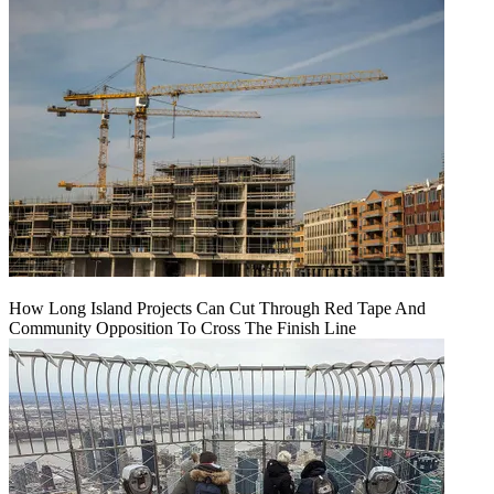
How Long Island Projects Can Cut Through Red Tape And
Community Opposition To Cross The Finish Line