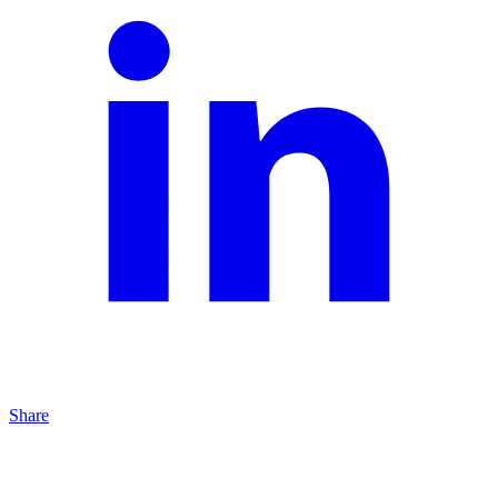
Share