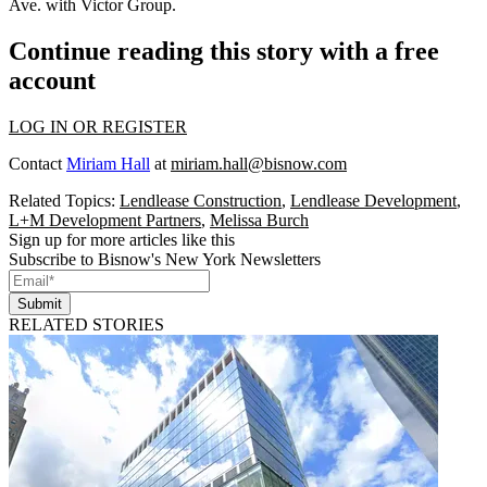
Ave.
with Victor Group.
Continue reading this story with a free
account
LOG IN OR REGISTER
Contact
Miriam Hall
at
miriam.hall@bisnow.com
Related Topics:
Lendlease Construction
,
Lendlease Development
,
L+M Development Partners
,
Melissa Burch
Sign up for more articles like this
Subscribe to Bisnow's New York Newsletters
Submit
RELATED STORIES