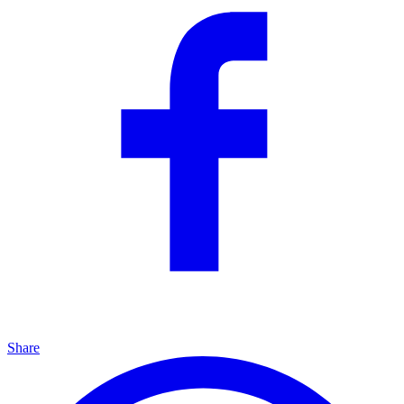
Share