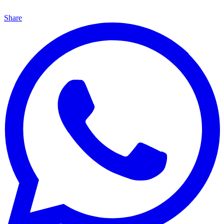
Share