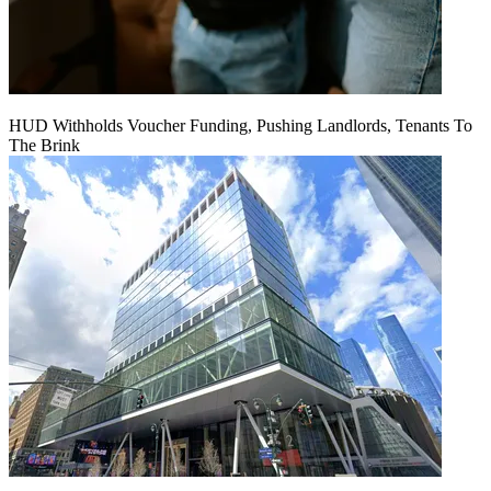
HUD Withholds Voucher Funding, Pushing Landlords, Tenants To
The Brink