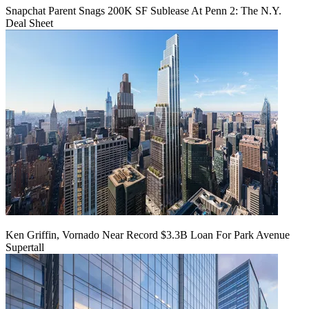
Snapchat Parent Snags 200K SF Sublease At Penn 2: The N.Y.
Deal Sheet
Ken Griffin, Vornado Near Record $3.3B Loan For Park Avenue
Supertall