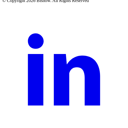
© Copyright 2026 Bisnow. All Rights Reserved