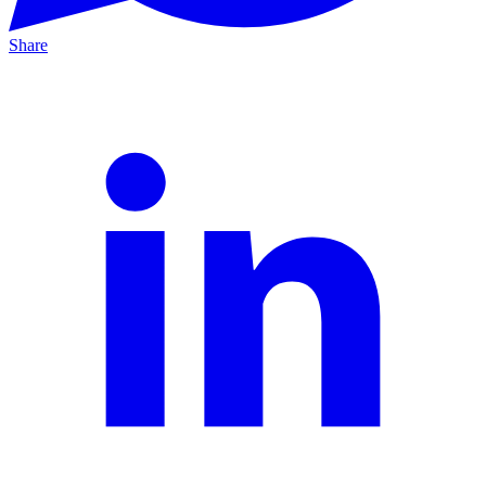
Share