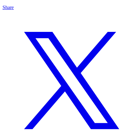
Share