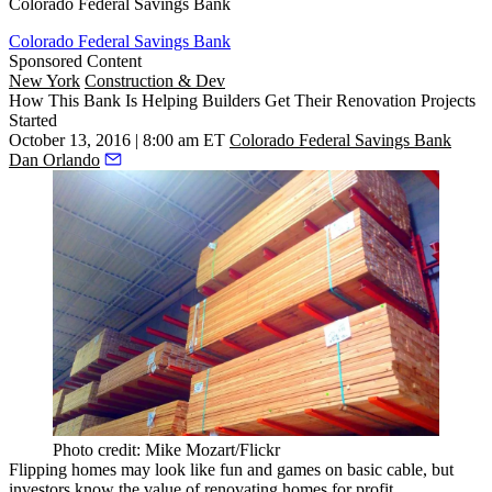
Colorado Federal Savings Bank
Colorado Federal Savings Bank
Sponsored Content
New York
Construction & Dev
How This Bank Is Helping Builders Get Their Renovation Projects
Started
October 13, 2016 | 8:00 am ET
Colorado Federal Savings Bank
Dan Orlando
Photo credit: Mike Mozart/Flickr
Flipping homes may look like fun and games on basic cable, but
investors know the value of renovating homes for profit.