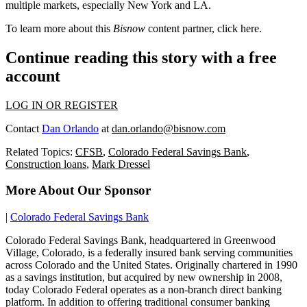
multiple markets, especially
New York
and
LA
.
To learn more about this
Bisnow
content partner, click
here
.
Continue reading this story with a free
account
LOG IN OR REGISTER
Contact
Dan Orlando
at
dan.orlando@bisnow.com
Related Topics:
CFSB
,
Colorado Federal Savings Bank
,
Construction loans
,
Mark Dressel
More About Our Sponsor
|
Colorado Federal Savings Bank
Colorado Federal Savings Bank, headquartered in Greenwood
Village, Colorado, is a federally insured bank serving communities
across Colorado and the United States. Originally chartered in 1990
as a savings institution, but acquired by new ownership in 2008,
today Colorado Federal operates as a non-branch direct banking
platform. In addition to offering traditional consumer banking