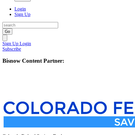
Login
Sign Up
Go
Sign Up
Login
Subscribe
Bisnow Content Partner: