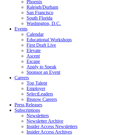
Phoenix
Raleigh/Durham
San Francisco
South Florida
Washington, D.C.
Events
Calendar
Educational Workshops
First Draft Live
Elevate
Ascent
Escape
Apply to Speak
Sponsor an Event
Careers
Top Talent
Employer
SelectLeaders
Bisnow Careers
Press Releases
Subscriptions
Newsletters
Newsletter Archive
Insider Access Newsletters
Insider Access Archives