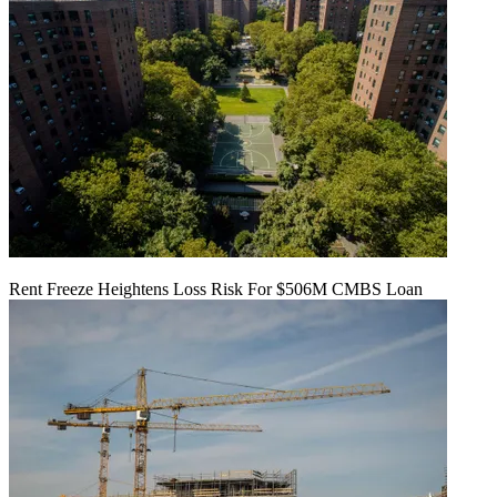
Rent Freeze Heightens Loss Risk For $506M CMBS Loan