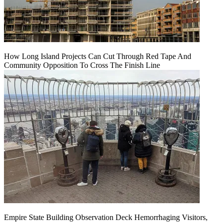
How Long Island Projects Can Cut Through Red Tape And
Community Opposition To Cross The Finish Line
Empire State Building Observation Deck Hemorrhaging Visitors,