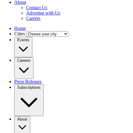
About
Contact Us
Advertise with Us
Careers
Home
Cities
Events
Careers
Press Releases
Subscriptions
About