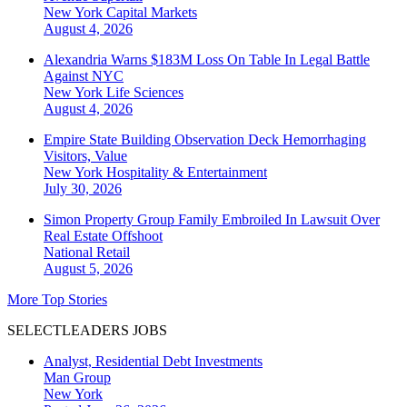
New York
Capital Markets
August 4, 2026
Alexandria Warns $183M Loss On Table In Legal Battle
Against NYC
New York
Life Sciences
August 4, 2026
Empire State Building Observation Deck Hemorrhaging
Visitors, Value
New York
Hospitality & Entertainment
July 30, 2026
Simon Property Group Family Embroiled In Lawsuit Over
Real Estate Offshoot
National
Retail
August 5, 2026
More Top Stories
SELECTLEADERS JOBS
Analyst, Residential Debt Investments
Man Group
New York