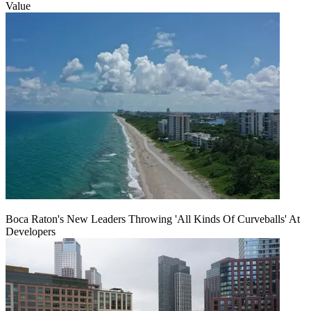
Value
Boca Raton's New Leaders Throwing 'All Kinds Of Curveballs' At
Developers