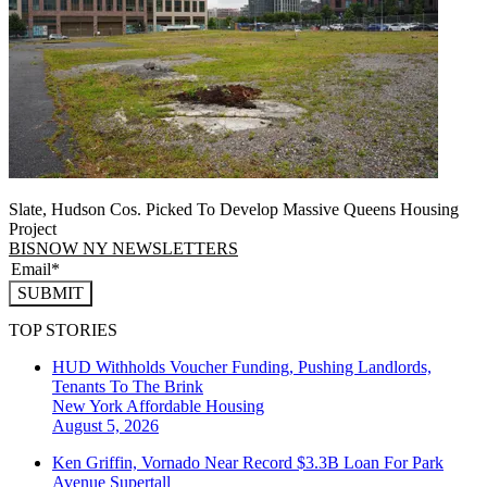
Slate, Hudson Cos. Picked To Develop Massive Queens Housing
Project
BISNOW NY NEWSLETTERS
SUBMIT
TOP STORIES
HUD Withholds Voucher Funding, Pushing Landlords,
Tenants To The Brink
New York
Affordable Housing
August 5, 2026
Ken Griffin, Vornado Near Record $3.3B Loan For Park
Avenue Supertall