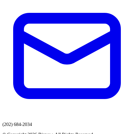
(202) 684-2034