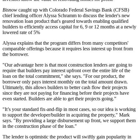
Bisnow
caught up with
Colorado Federal Savings Bank
(CFSB)
chief lending officer
Alyssa Schramm
to discuss the lender's new
renovation loan product that's geared towards enabling qualified
builders to
efficiently access capital for 6, 9 or 12 months
at a newly
lowered rate of
5%
Alyssa explains that the program differs from many competitors'
comparable offerings because it requires
less interest up front
from
the borrower.
"Our advantage here is that most construction lenders are going to
require that builders pay interest upfront over the entire life of the
loan on the total commitment," she says. "For our product, the
borrower only
pays interest monthly
on the total amount drawn.
Ultimately, this allows builders to
better cash flow
their projects
since
they are not paying for financing before their projects
have
even started.
Builders are able to get their projects going.”
"It’s your standard fix-and-flip in most cases, so our idea is working
to support the
developer/builder
in acquiring the property," Mark
says. "By providing a large disbursement up front, we support them
in the construction phase of the loan."
The lender is optimistic the product will swiftly gain popularity in