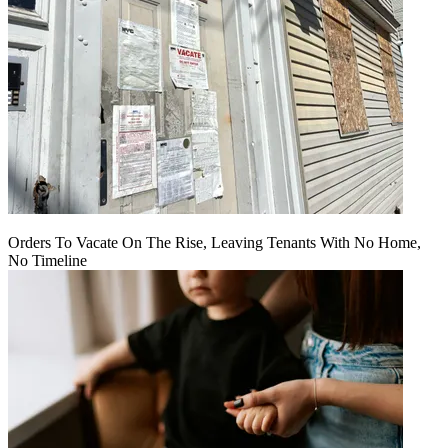
Orders To Vacate On The Rise, Leaving Tenants With No Home,
No Timeline