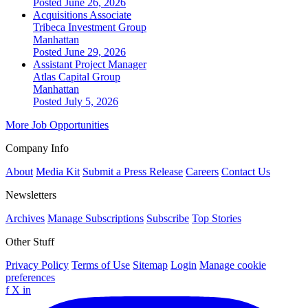
Posted June 26, 2026
Acquisitions Associate
Tribeca Investment Group
Manhattan
Posted June 29, 2026
Assistant Project Manager
Atlas Capital Group
Manhattan
Posted July 5, 2026
More Job Opportunities
Company Info
About
Media Kit
Submit a Press Release
Careers
Contact Us
Newsletters
Archives
Manage Subscriptions
Subscribe
Top Stories
Other Stuff
Privacy Policy
Terms of Use
Sitemap
Login
Manage cookie
preferences
f
X
in