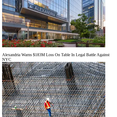
Alexandria Warns $183M Loss On Table In Legal Battle Against
NYC