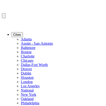
Cities
Atlanta
Austin - San-Antonio
Baltimore
Boston
Charlotte
Chicago
Dallas-Fort Worth
Denver
Dublin
Houston
London
Los Angeles
National
New York
Oakland
Philadelphia