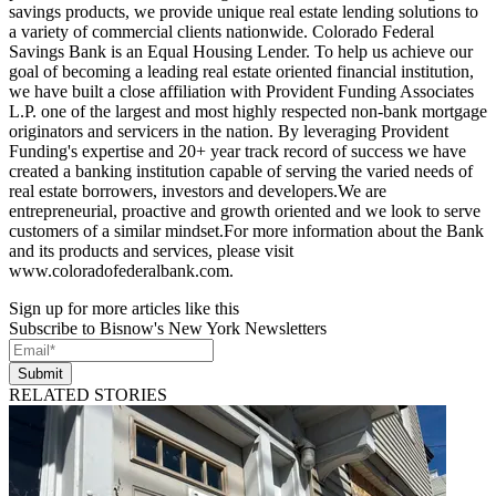
savings products, we provide unique real estate lending solutions to
a variety of commercial clients nationwide. Colorado Federal
Savings Bank is an Equal Housing Lender. To help us achieve our
goal of becoming a leading real estate oriented financial institution,
we have built a close affiliation with Provident Funding Associates
L.P. one of the largest and most highly respected non-bank mortgage
originators and servicers in the nation. By leveraging Provident
Funding's expertise and 20+ year track record of success we have
created a banking institution capable of serving the varied needs of
real estate borrowers, investors and developers.We are
entrepreneurial, proactive and growth oriented and we look to serve
customers of a similar mindset.For more information about the Bank
and its products and services, please visit
www.coloradofederalbank.com.
Sign up for more articles like this
Subscribe to Bisnow's New York Newsletters
Submit
RELATED STORIES