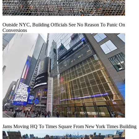
Outside NYC, Building Officials See No Reason To Panic On
Conversions
Jams Moving HQ To Times Square From New York Times Building