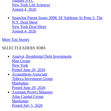
Against NYC
New York
Life Sciences
August 4, 2026
Snapchat Parent Snags 200K SF Sublease At Penn 2: The
N.Y. Deal Sheet
New York
Deal Sheet
August 4, 2026
More Top Stories
SELECTLEADERS JOBS
Analyst, Residential Debt Investments
Man Group
New York
Posted June 26, 2026
Acquisitions Associate
Tribeca Investment Group
Manhattan
Posted June 29, 2026
Assistant Project Manager
Atlas Capital Group
Manhattan
Posted July 5, 2026