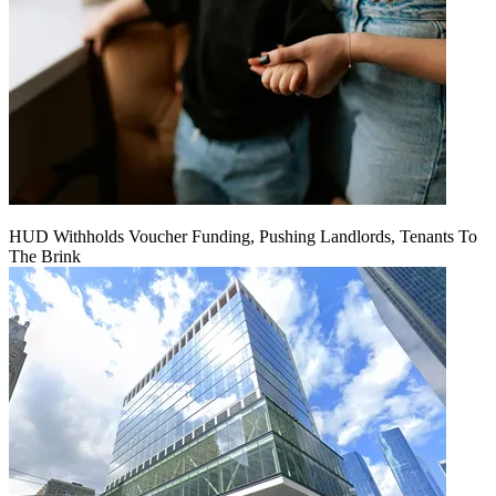
HUD Withholds Voucher Funding, Pushing Landlords, Tenants To
The Brink