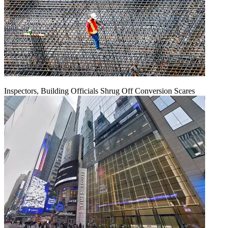
Inspectors, Building Officials Shrug Off Conversion Scares