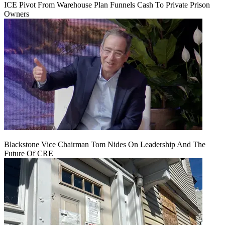
ICE Pivot From Warehouse Plan Funnels Cash To Private Prison
Owners
Blackstone Vice Chairman Tom Nides On Leadership And The
Future Of CRE