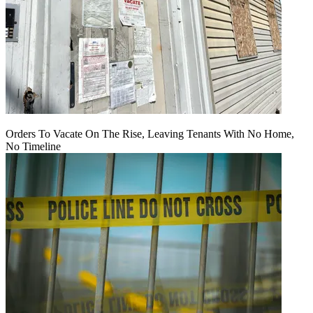
Orders To Vacate On The Rise, Leaving Tenants With No Home,
No Timeline