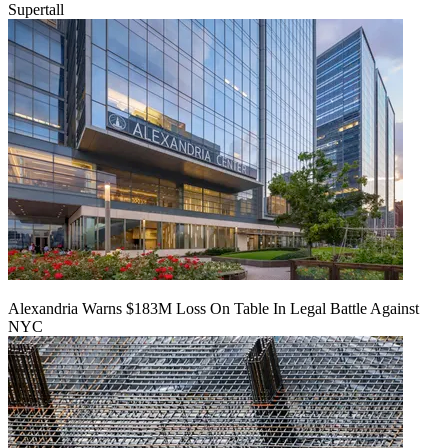
Supertall
Alexandria Warns $183M Loss On Table In Legal Battle Against
NYC