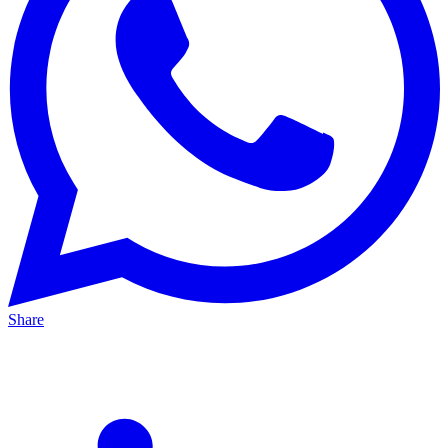
Share