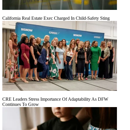
California Real Estate Exec Charged In Child-Safety Sting
CRE Leaders Stress Importance Of Adaptability As DFW
Continues To Grow