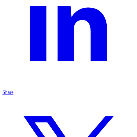
Share