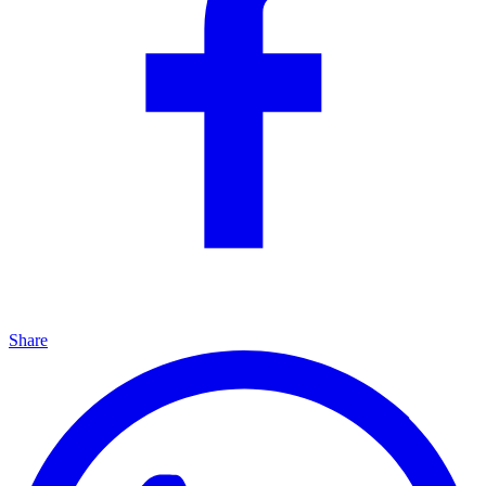
Share