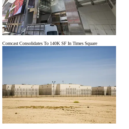
Comcast Consolidates To 140K SF In Times Square