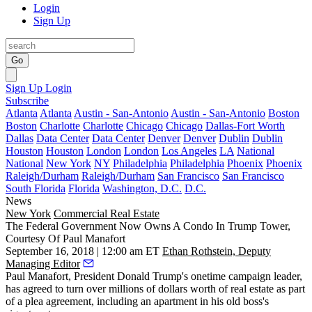
Login
Sign Up
Go
Sign Up
Login
Subscribe
Atlanta
Atlanta
Austin - San-Antonio
Austin - San-Antonio
Boston
Boston
Charlotte
Charlotte
Chicago
Chicago
Dallas-Fort Worth
Dallas
Data Center
Data Center
Denver
Denver
Dublin
Dublin
Houston
Houston
London
London
Los Angeles
LA
National
National
New York
NY
Philadelphia
Philadelphia
Phoenix
Phoenix
Raleigh/Durham
Raleigh/Durham
San Francisco
San Francisco
South Florida
Florida
Washington, D.C.
D.C.
News
New York
Commercial Real Estate
The Federal Government Now Owns A Condo In Trump Tower,
Courtesy Of Paul Manafort
September 16, 2018 | 12:00 am ET
Ethan Rothstein, Deputy
Managing Editor
Paul Manafort
, President Donald Trump's onetime campaign leader,
has agreed to turn over millions of dollars worth of real estate as part
of a plea agreement, including an apartment in his old boss's