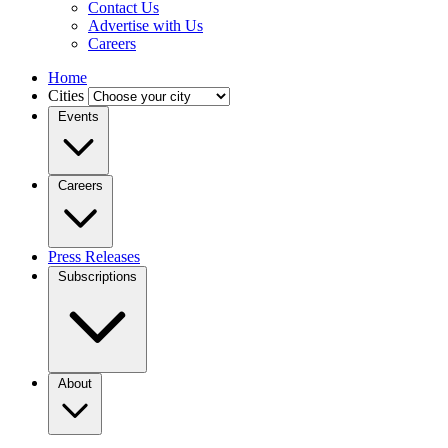
Contact Us
Advertise with Us
Careers
Home
Cities
Events
Careers
Press Releases
Subscriptions
About