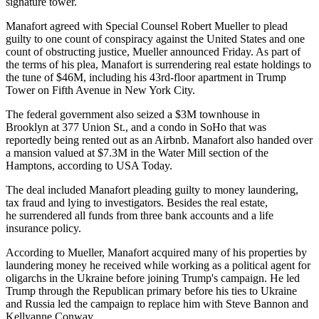
signature tower.
Manafort agreed with Special Counsel Robert Mueller to plead
guilty to one count of conspiracy against the United States and one
count of obstructing justice,
Mueller announced Friday
. As part of
the terms of his plea, Manafort is surrendering real estate holdings to
the tune of $46M, including
his 43rd-floor apartment in Trump
Tower
on Fifth Avenue in New York City.
The federal government also seized
a $3M townhouse in
Brooklyn
at 377 Union St., and a condo in SoHo that was
reportedly being rented out as an Airbnb
. Manafort also handed over
a mansion valued at $7.3M in the Water Mill section of the
Hamptons,
according to USA Today
.
The deal included Manafort pleading guilty to money laundering,
tax fraud and lying to investigators. Besides the real estate,
he surrendered all funds from three bank accounts and a life
insurance policy.
According to Mueller, Manafort acquired many of
his properties
by
laundering money he received while working as
a political agent for
oligarchs in the Ukraine
before joining Trump's campaign. He led
Trump through the Republican primary before his ties to Ukraine
and Russia led the campaign to
replace him with Steve Bannon and
Kellyanne Conway
.