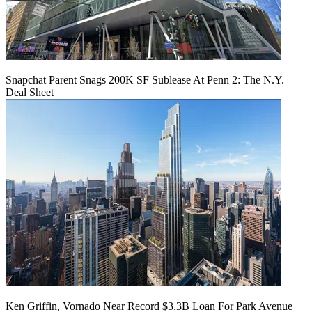
Snapchat Parent Snags 200K SF Sublease At Penn 2: The N.Y.
Deal Sheet
Ken Griffin, Vornado Near Record $3.3B Loan For Park Avenue