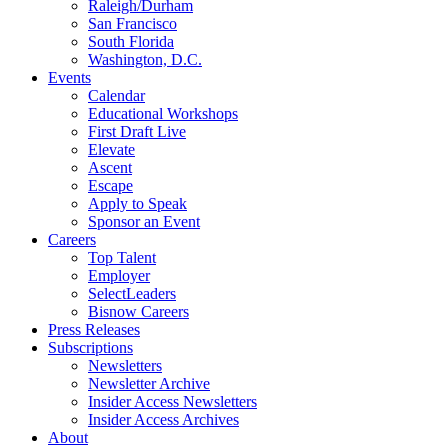
Raleigh/Durham
San Francisco
South Florida
Washington, D.C.
Events
Calendar
Educational Workshops
First Draft Live
Elevate
Ascent
Escape
Apply to Speak
Sponsor an Event
Careers
Top Talent
Employer
SelectLeaders
Bisnow Careers
Press Releases
Subscriptions
Newsletters
Newsletter Archive
Insider Access Newsletters
Insider Access Archives
About