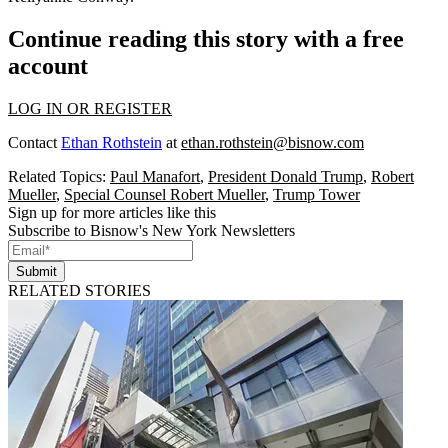
Continue reading this story with a free
account
LOG IN OR REGISTER
Contact
Ethan Rothstein
at
ethan.rothstein@bisnow.com
Related Topics:
Paul Manafort
,
President Donald Trump
,
Robert
Mueller
,
Special Counsel Robert Mueller
,
Trump Tower
Sign up for more articles like this
Subscribe to Bisnow's New York Newsletters
Submit
RELATED STORIES