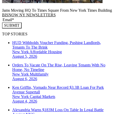
Jams Moving HQ To Times Square From New York Times Building
BISNOW NY NEWSLETTERS
SUBMIT
TOP STORIES
HUD Withholds Voucher Funding, Pushing Landlords,
Tenants To The Brink
New York
Affordable Housing
August 5, 2026
Orders To Vacate On The Rise, Leaving Tenants With No
Home, No Timeline
New York
Multifamily
August 6, 2026
Ken Griffin, Vornado Near Record $3.3B Loan For Park
Avenue Supertall
New York
Capital Markets
August 4, 2026
Alexandria Warns $183M Loss On Table In Legal Battle