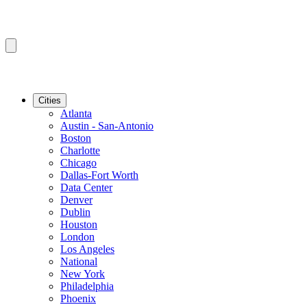
Cities
Atlanta
Austin - San-Antonio
Boston
Charlotte
Chicago
Dallas-Fort Worth
Data Center
Denver
Dublin
Houston
London
Los Angeles
National
New York
Philadelphia
Phoenix