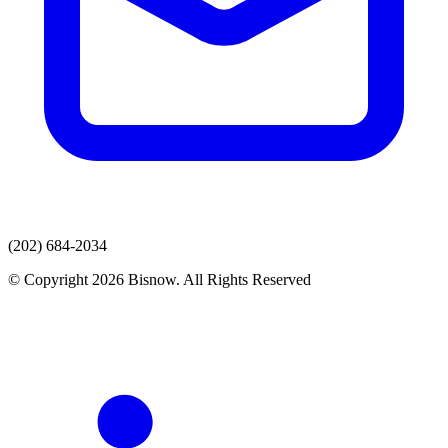
(202) 684-2034
© Copyright 2026 Bisnow. All Rights Reserved