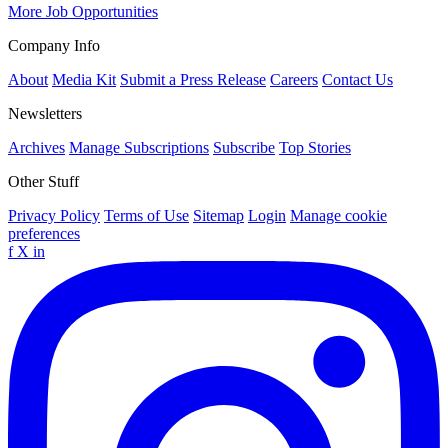
More Job Opportunities
Company Info
About
Media Kit
Submit a Press Release
Careers
Contact Us
Newsletters
Archives
Manage Subscriptions
Subscribe
Top Stories
Other Stuff
Privacy Policy
Terms of Use
Sitemap
Login
Manage cookie
preferences
f
X
in