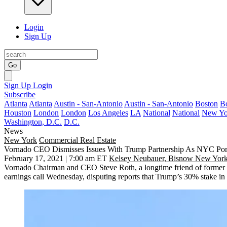
Login
Sign Up
Go
Sign Up
Login
Subscribe
Atlanta
Atlanta
Austin - San-Antonio
Austin - San-Antonio
Boston
B
Houston
London
London
Los Angeles
LA
National
National
New Yo
Washington, D.C.
D.C.
News
New York
Commercial Real Estate
Vornado CEO Dismisses Issues With Trump Partnership As NYC Port
February 17, 2021 | 7:00 am ET
Kelsey Neubauer, Bisnow New York
Vornado Chairman and CEO Steve Roth, a longtime friend of former Pr
earnings call Wednesday, disputing reports that Trump’s 30% stake in 