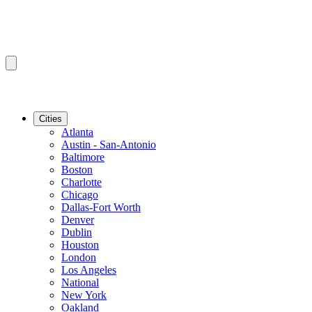
Cities
Atlanta
Austin - San-Antonio
Baltimore
Boston
Charlotte
Chicago
Dallas-Fort Worth
Denver
Dublin
Houston
London
Los Angeles
National
New York
Oakland