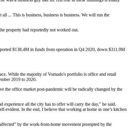
 all ... This is business, business is business. We will run the
 the property had reportedly not worked out.
ported
$138.4M in funds from operation in Q4 2020, down $311.9M
 While the majority of Vornado's portfolio is office and retail
cember 2019 to 2020.
ieve the office market post-pandemic will be radically changed by the
experience all the city has to offer will carry the day," he said.
f-evident. In the end, I believe that working at home in one’s kitchen
ely affected” by the work-from-home movement prompted by the