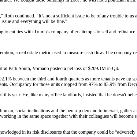
Roth continued. "It’s not a sufficient issue to be of any trouble to us at
 issue and everything will be fine.”
 to cut ties with Trump's company after attempts to sell and refinance
.
peration, a real estate metric used to measure cash flow. The company
re
ntral Park South, Vornado
posted a net loss of $209.1M in Q4
.
% between the third and fourth quarters as more tenants gave up space.
tments. Occupancy for those units dropped from 97% to 83.9% from De
f this year. He, like many office landlords, insisted that he doesn't bel
human, social inclinations and the pent-up demand to interact, gather and 
orking in the same space together with their colleagues will become sel
cknowledged in its risk disclosures that the company could be “advers