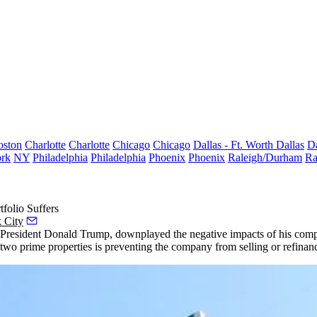
oston
Charlotte
Charlotte
Chicago
Chicago
Dallas - Ft. Worth
Dallas
Da
rk
NY
Philadelphia
Philadelphia
Phoenix
Phoenix
Raleigh/Durham
Ra
folio Suffers
 City
esident Donald Trump, downplayed the negative impacts of his company’
two prime properties is preventing the company from selling or refinan