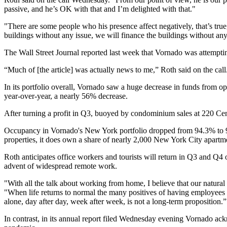
passive, and he’s OK with that and I’m delighted with that."
"There are some people who his presence affect negatively, that’s true," 
buildings without any issue, we will finance the buildings without any
The Wall Street Journal
reported
last week that Vornado was attempting
“Much of [the article] was actually news to me,” Roth said on the call
In its portfolio overall, Vornado saw a huge decrease in funds from o
year-over-year, a nearly 56% decrease.
After turning a profit in Q3, buoyed by condominium sales at 220 Ce
Occupancy in Vornado's New York portfolio dropped from 94.3% to 92.1
properties, it does own a share of nearly 2,000 New York City apar
Roth anticipates office workers and tourists will return in Q3 and Q4 o
advent of widespread remote work.
"With all the talk about working from home, I believe that our natural 
"When life returns to normal the many positives of having employees w
alone, day after day, week after week, is not a long-term proposition.”
In contrast, in its annual report filed Wednesday evening Vornado a