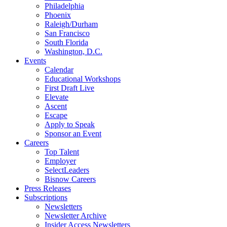
Philadelphia
Phoenix
Raleigh/Durham
San Francisco
South Florida
Washington, D.C.
Events
Calendar
Educational Workshops
First Draft Live
Elevate
Ascent
Escape
Apply to Speak
Sponsor an Event
Careers
Top Talent
Employer
SelectLeaders
Bisnow Careers
Press Releases
Subscriptions
Newsletters
Newsletter Archive
Insider Access Newsletters