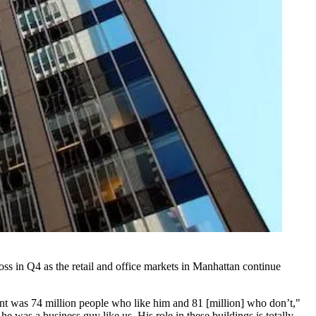
oss in Q4 as the retail and office markets in Manhattan continue
unt was 74 million people who like him and 81 [million] who don’t,"
e was a business guy like us. His role in these buildings is totally