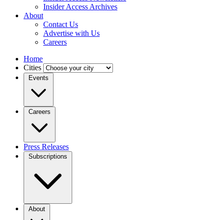
Insider Access Archives
About
Contact Us
Advertise with Us
Careers
Home
Cities
Events
Careers
Press Releases
Subscriptions
About