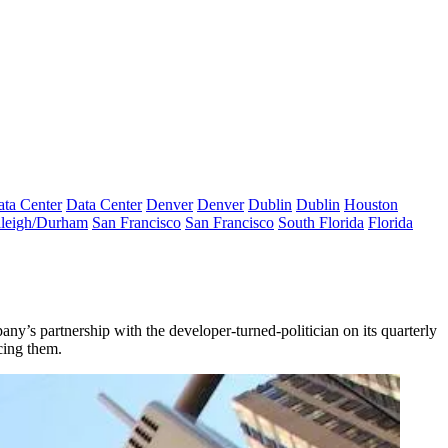
ta Center
Data Center
Denver
Denver
Dublin
Dublin
Houston
leigh/Durham
San Francisco
San Francisco
South Florida
Florida
s partnership with the developer-turned-politician on its quarterly
cing them.