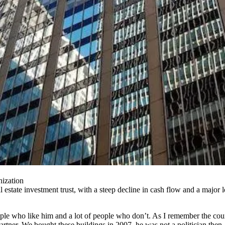
ization
state investment trust, with a steep decline in cash flow and a major l
people who like him and a lot of people who don’t. As I remember the co
tner. We bought these buildings in 2007, he was not a politician then, h