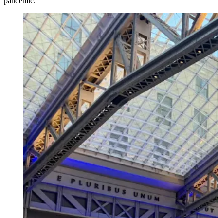
pandemic.