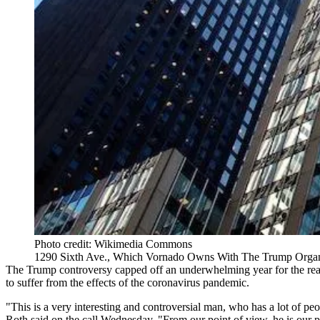
Photo credit: Wikimedia Commons
1290 Sixth Ave., Which Vornado Owns With The Trump Organ
The Trump controversy capped off an underwhelming year for the real e
to suffer from the effects of the coronavirus pandemic.
"This is a very interesting and controversial man, who has a lot of 
Roth said on the call Wednesday. "From our point of view, he is our par