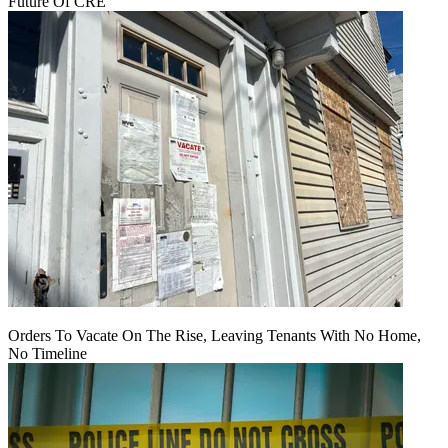
Future Of CRE
Orders To Vacate On The Rise, Leaving Tenants With No Home,
No Timeline