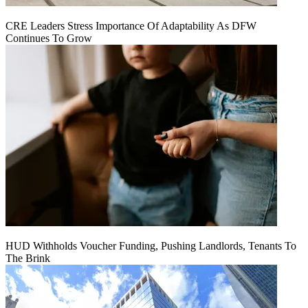
CRE Leaders Stress Importance Of Adaptability As DFW
Continues To Grow
HUD Withholds Voucher Funding, Pushing Landlords, Tenants To
The Brink