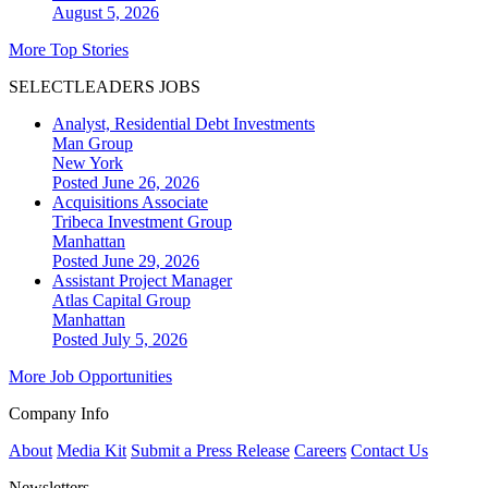
August 5, 2026
More Top Stories
SELECTLEADERS JOBS
Analyst, Residential Debt Investments
Man Group
New York
Posted June 26, 2026
Acquisitions Associate
Tribeca Investment Group
Manhattan
Posted June 29, 2026
Assistant Project Manager
Atlas Capital Group
Manhattan
Posted July 5, 2026
More Job Opportunities
Company Info
About
Media Kit
Submit a Press Release
Careers
Contact Us
Newsletters