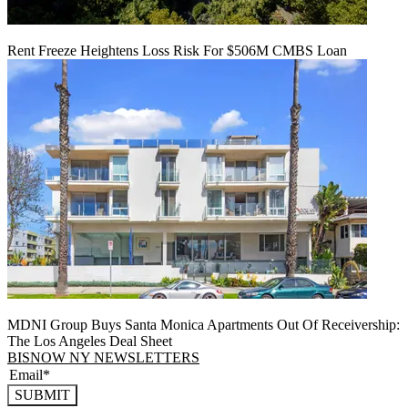
Rent Freeze Heightens Loss Risk For $506M CMBS Loan
MDNI Group Buys Santa Monica Apartments Out Of Receivership:
The Los Angeles Deal Sheet
BISNOW NY NEWSLETTERS
SUBMIT