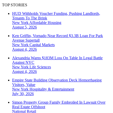
TOP STORIES
HUD Withholds Voucher Funding, Pushing Landlords,
Tenants To The Brink
New York
Affordable Housing
August 5, 2026
Ken Griffin, Vornado Near Record $3.3B Loan For Park
Avenue Supertall
New York
Capital Markets
August 4, 2026
Alexandria Warns $183M Loss On Table In Legal Battle
Against NYC
New York
Life Sciences
August 4, 2026
Empire State Building Observation Deck Hemorrhaging
Visitors, Value
New York
Hospitality & Entertainment
July 30, 2026
Simon Property Group Family Embroiled In Lawsuit Over
Real Estate Offshoot
National
Retail