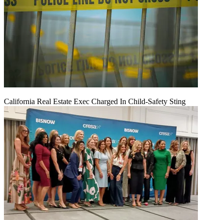
California Real Estate Exec Charged In Child-Safety Sting