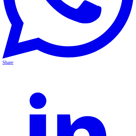
Share