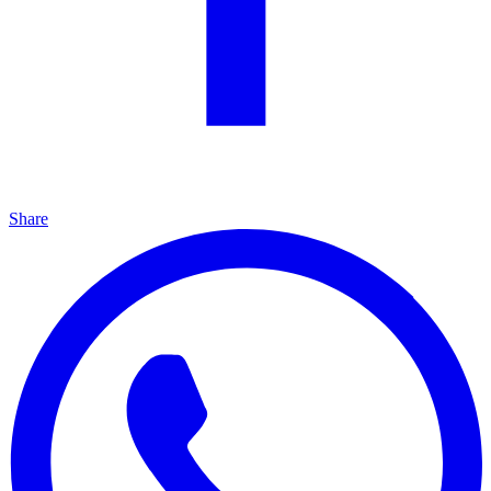
Share