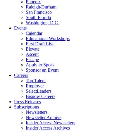
Phoenix
Raleigh/Durham
San Francisco
South Florida
Washington, D.C.
Events
Calendar
Educational Workshops
First Draft Live
Elevate
Ascent
Escape
Apply to Speak
Sponsor an Event
Careers
Top Talent
Employer
SelectLeaders
Bisnow Careers
Press Releases
Subscriptions
Newsletters
Newsletter Archive
Insider Access Newsletters
Insider Access Archives