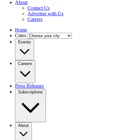
About
Contact Us
Advertise with Us
Careers
Home
Cities
Events
Careers
Press Releases
Subscriptions
About