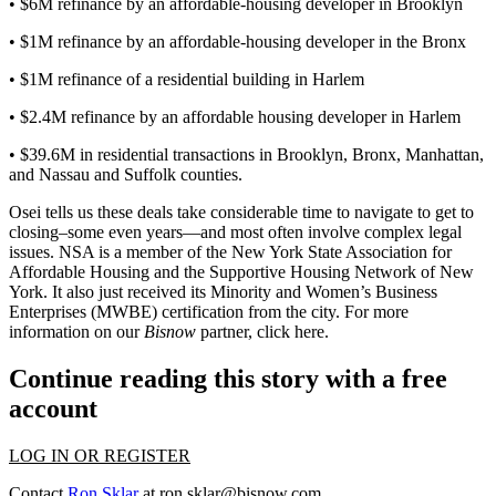
• $6M refinance by an affordable-housing developer in Brooklyn
• $1M refinance by an affordable-housing developer in the Bronx
• $1M refinance of a residential building in Harlem
• $2.4M refinance by an affordable housing developer in Harlem
• $39.6M in residential transactions in Brooklyn, Bronx, Manhattan,
and Nassau and Suffolk counties.
Osei tells us these deals take considerable time to navigate to get to
closing–some even years—and most often
involve complex legal
issues
. NSA is a member of the New York State Association for
Affordable Housing and the Supportive Housing Network of New
York. It also just received its Minority and Women’s Business
Enterprises (MWBE) certification from the city. For more
information on our
Bisnow
partner, click
here
.
Continue reading this story with a free
account
LOG IN OR REGISTER
Contact
Ron Sklar
at
ron.sklar@bisnow.com