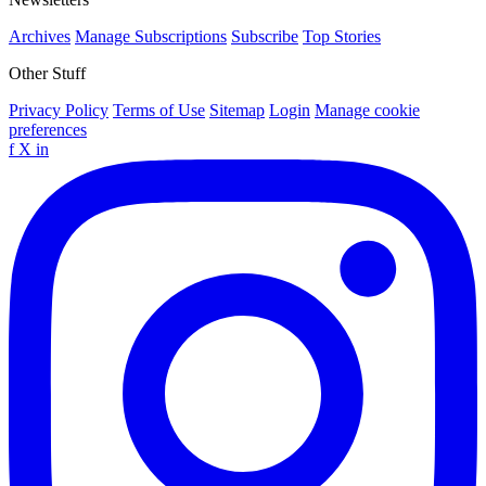
Archives
Manage Subscriptions
Subscribe
Top Stories
Other Stuff
Privacy Policy
Terms of Use
Sitemap
Login
Manage cookie
preferences
f
X
in