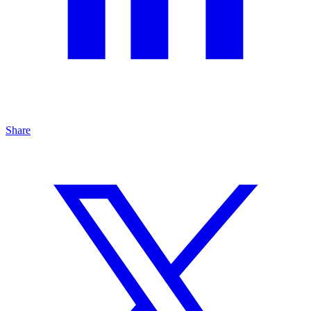
Share