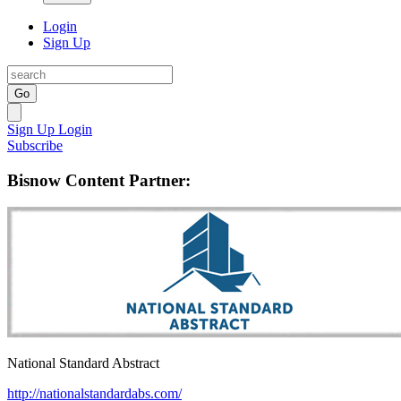
Login
Sign Up
Go
Sign Up
Login
Subscribe
Bisnow Content Partner:
National Standard Abstract
http://nationalstandardabs.com/