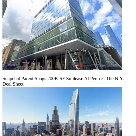
Snapchat Parent Snags 200K SF Sublease At Penn 2: The N.Y.
Deal Sheet