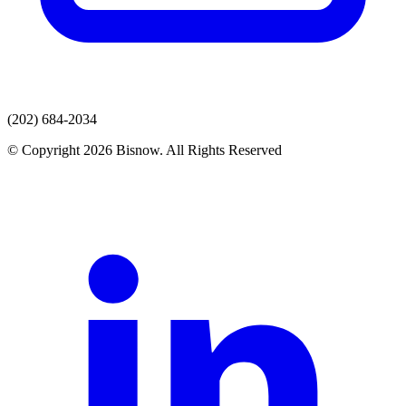
(202) 684-2034
© Copyright 2026 Bisnow. All Rights Reserved