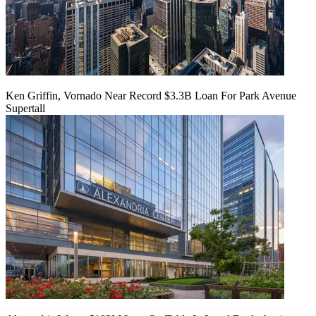
Ken Griffin, Vornado Near Record $3.3B Loan For Park Avenue
Supertall