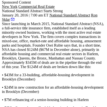
Sponsored Content
New York
Commercial Real Estate
National Standard Abstract Starts Strong
January 20, 2016 | 7:00 am ET
National Standard Abstract
Ron
Sklar
Since launching in March 2015, National Standard Abstract (NSA),
a full-service title insurance firm, established itself as a
leading
minority-owned business
, working with the most active real estate
developers in New York. The firm covers complex transactions in
mixed-use, office, market-rate and affordable housing, amusement
parks and hospitals. Founder
Osei Rubie
says that, in a short time,
NSA has closed
$124M ($67M in December alone), primarily in
affordable housing and commercial real estate sectors
in Harlem,
Brooklyn, Queens, the Bronx, Manhattan and Nassau County.
Approximately
$345M of deals are in the pipeline through the end
of this year.
The $124M of deals are broken down like this:
• $43M for a 33-building, affordable-housing development in
Brooklyn (December)
• $24M in new construction for an affordable-housing development
in Brooklyn (December)
• $7M refinancing of a senior-housing building in Harlem