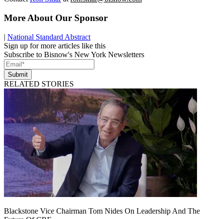
More About Our Sponsor
|
National Standard Abstract
Sign up for more articles like this
Subscribe to Bisnow's New York Newsletters
Submit
RELATED STORIES
Blackstone Vice Chairman Tom Nides On Leadership And The