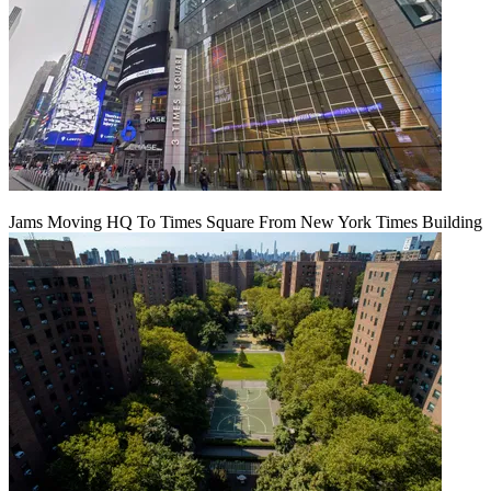
Jams Moving HQ To Times Square From New York Times Building