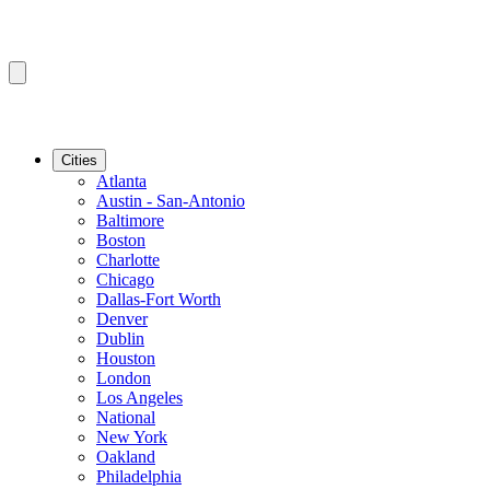
Cities
Atlanta
Austin - San-Antonio
Baltimore
Boston
Charlotte
Chicago
Dallas-Fort Worth
Denver
Dublin
Houston
London
Los Angeles
National
New York
Oakland
Philadelphia