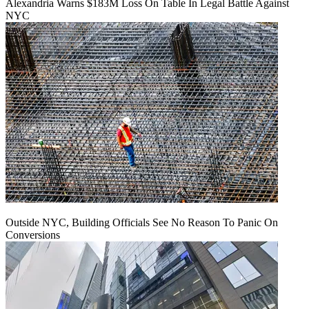
Alexandria Warns $183M Loss On Table In Legal Battle Against
NYC
Outside NYC, Building Officials See No Reason To Panic On
Conversions