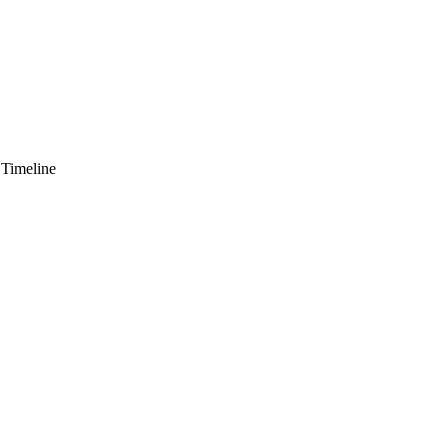
 Timeline