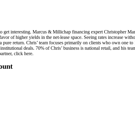
 to get interesting. Marcus & Millichap financing expert
Christopher Ma
favor of higher yields in the net-lease space. Seeing rates increase withou
 a pure return
. Chris’ team focuses primarily on clients who own one to 1
nstitutional deals. 70% of Chris’ business is national retail, and his
team
artner, click
here
.
count