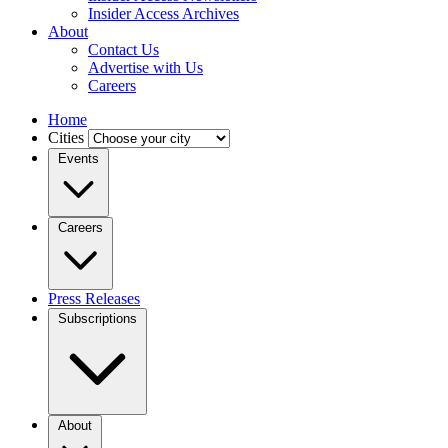
Insider Access Archives
About
Contact Us
Advertise with Us
Careers
Home
Cities
Events
Careers
Press Releases
Subscriptions
About