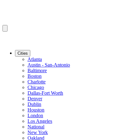
Cities
Atlanta
Austin - San-Antonio
Baltimore
Boston
Charlotte
Chicago
Dallas-Fort Worth
Denver
Dublin
Houston
London
Los Angeles
National
New York
Oakland