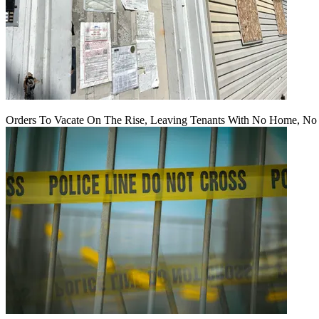
Orders To Vacate On The Rise, Leaving Tenants With No Home, No