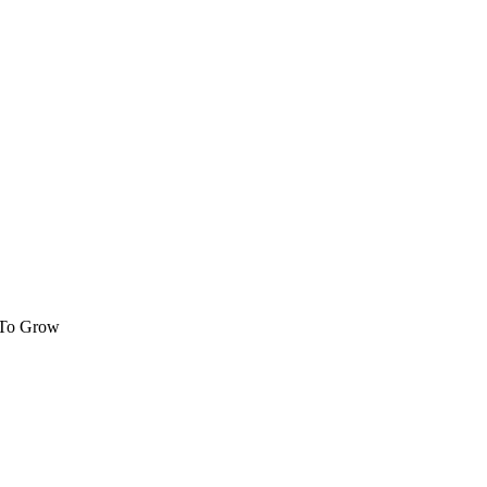
 To Grow