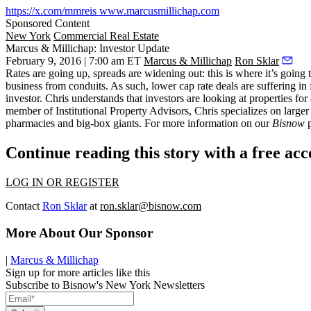
https://x.com/mmreis
www.marcusmillichap.com
Sponsored Content
New York
Commercial Real Estate
Marcus & Millichap: Investor Update
February 9, 2016 | 7:00 am ET
Marcus & Millichap
Ron Sklar
Rates are going up, spreads are widening out: this is where it’s going
business from conduits. As such,
lower cap rate deals are suffering
in 
investor. Chris understands that
investors are looking at properties for
member of Institutional Property Advisors, Chris specializes on larger i
pharmacies and big-box giants. For more information on our
Bisnow
p
Continue reading this story with a free ac
LOG IN OR REGISTER
Contact
Ron Sklar
at
ron.sklar@bisnow.com
More About Our Sponsor
|
Marcus & Millichap
Sign up for more articles like this
Subscribe to Bisnow's New York Newsletters