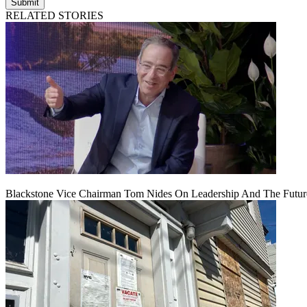
Submit
RELATED STORIES
Blackstone Vice Chairman Tom Nides On Leadership And The Futu