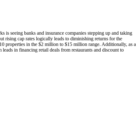
rks
is seeing banks and insurance companies stepping up and taking
t rising cap rates logically leads to diminishing returns for the
0 properties in the $2 million to $15 million range. Additionally, as a
 leads in financing retail deals
from restaurants and discount to