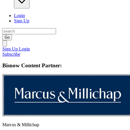
Login
Sign Up
Go
Sign Up
Login
Subscribe
Bisnow Content Partner:
Marcus & Millichap