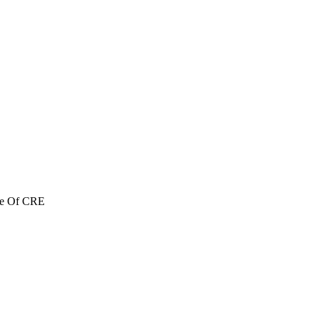
re Of CRE