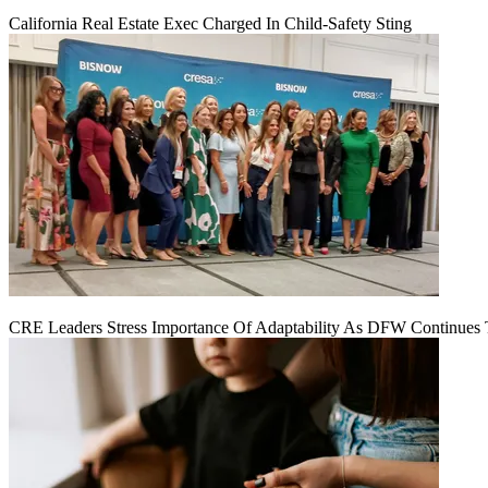
California Real Estate Exec Charged In Child-Safety Sting
CRE Leaders Stress Importance Of Adaptability As DFW Continues