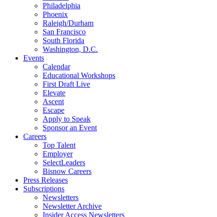
Philadelphia
Phoenix
Raleigh/Durham
San Francisco
South Florida
Washington, D.C.
Events
Calendar
Educational Workshops
First Draft Live
Elevate
Ascent
Escape
Apply to Speak
Sponsor an Event
Careers
Top Talent
Employer
SelectLeaders
Bisnow Careers
Press Releases
Subscriptions
Newsletters
Newsletter Archive
Insider Access Newsletters