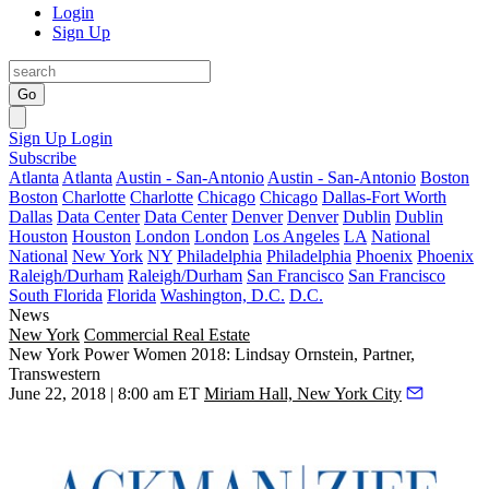
Login
Sign Up
Go
Sign Up
Login
Subscribe
Atlanta
Atlanta
Austin - San-Antonio
Austin - San-Antonio
Boston
Boston
Charlotte
Charlotte
Chicago
Chicago
Dallas-Fort Worth
Dallas
Data Center
Data Center
Denver
Denver
Dublin
Dublin
Houston
Houston
London
London
Los Angeles
LA
National
National
New York
NY
Philadelphia
Philadelphia
Phoenix
Phoenix
Raleigh/Durham
Raleigh/Durham
San Francisco
San Francisco
South Florida
Florida
Washington, D.C.
D.C.
News
New York
Commercial Real Estate
New York Power Women 2018: Lindsay Ornstein, Partner,
Transwestern
June 22, 2018 | 8:00 am ET
Miriam Hall, New York City