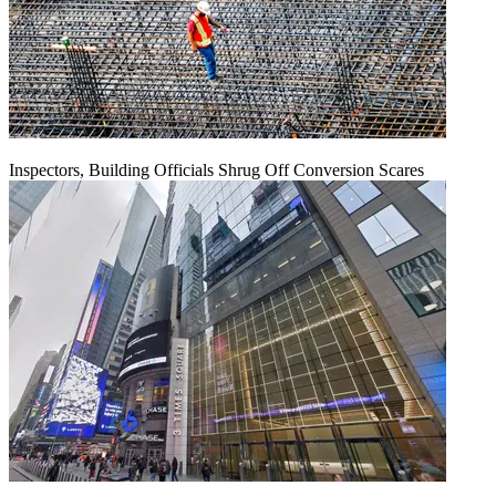
Inspectors, Building Officials Shrug Off Conversion Scares