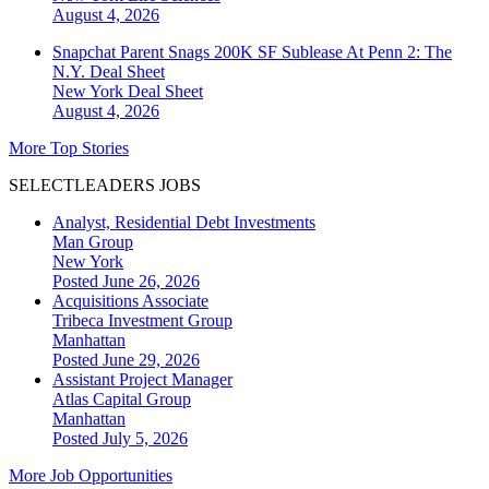
August 4, 2026
Snapchat Parent Snags 200K SF Sublease At Penn 2: The
N.Y. Deal Sheet
New York
Deal Sheet
August 4, 2026
More Top Stories
SELECTLEADERS JOBS
Analyst, Residential Debt Investments
Man Group
New York
Posted June 26, 2026
Acquisitions Associate
Tribeca Investment Group
Manhattan
Posted June 29, 2026
Assistant Project Manager
Atlas Capital Group
Manhattan
Posted July 5, 2026
More Job Opportunities