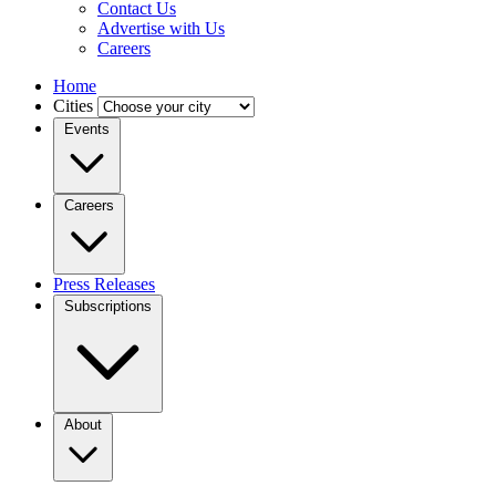
Contact Us
Advertise with Us
Careers
Home
Cities
Events
Careers
Press Releases
Subscriptions
About