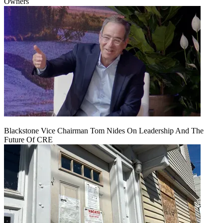
Owners
Blackstone Vice Chairman Tom Nides On Leadership And The
Future Of CRE