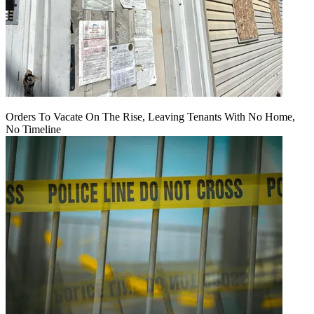
Orders To Vacate On The Rise, Leaving Tenants With No Home,
No Timeline