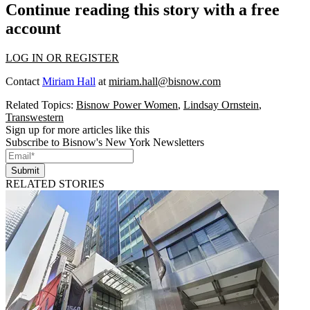
Continue reading this story with a free
account
LOG IN OR REGISTER
Contact
Miriam Hall
at
miriam.hall@bisnow.com
Related Topics:
Bisnow Power Women
,
Lindsay Ornstein
,
Transwestern
Sign up for more articles like this
Subscribe to Bisnow's New York Newsletters
Submit
RELATED STORIES