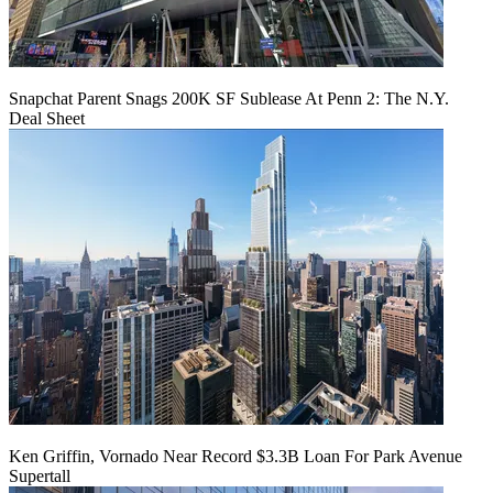
Snapchat Parent Snags 200K SF Sublease At Penn 2: The N.Y.
Deal Sheet
Ken Griffin, Vornado Near Record $3.3B Loan For Park Avenue
Supertall