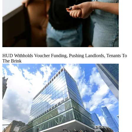
HUD Withholds Voucher Funding, Pushing Landlords, Tenants To
The Brink