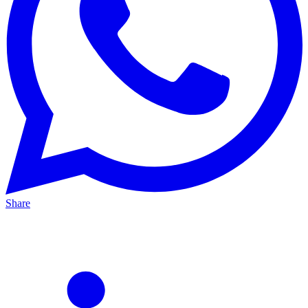
Share