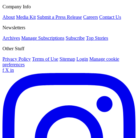
Company Info
About
Media Kit
Submit a Press Release
Careers
Contact Us
Newsletters
Archives
Manage Subscriptions
Subscribe
Top Stories
Other Stuff
Privacy Policy
Terms of Use
Sitemap
Login
Manage cookie
preferences
f
X
in