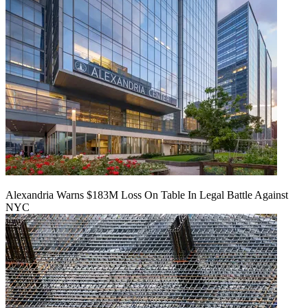
Alexandria Warns $183M Loss On Table In Legal Battle Against
NYC