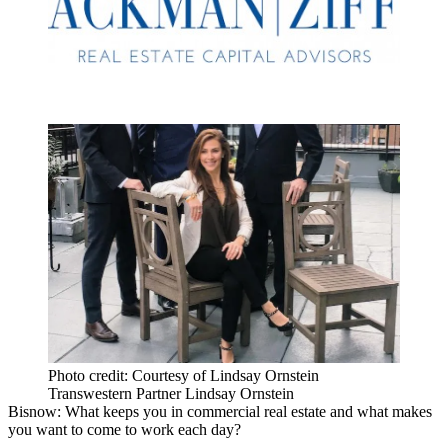
Photo credit: Courtesy of Lindsay Ornstein
Transwestern Partner Lindsay Ornstein
Bisnow: What keeps you in commercial real estate and what makes
you want to come to work each day?