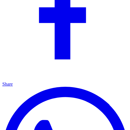
Share