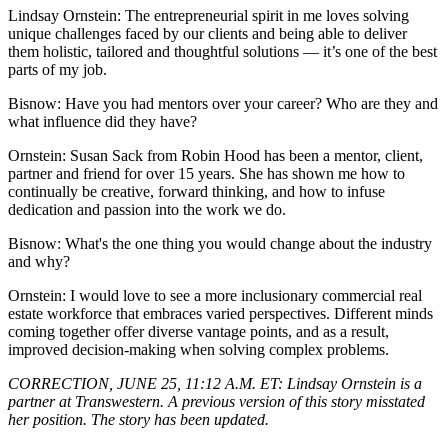
Lindsay Ornstein:
The entrepreneurial spirit in me loves solving
unique challenges faced by our clients and being able to deliver
them holistic, tailored and thoughtful solutions — it’s one of the best
parts of my job.
Bisnow: Have you had mentors over your career? Who are they and
what influence did they have?
Ornstein
: Susan Sack from Robin Hood has been a mentor, client,
partner and friend for over 15 years. She has shown me how to
continually be creative, forward thinking, and how to infuse
dedication and passion into the work we do.
Bisnow: What's the one thing you would change about the industry
and why?
Ornstein:
I would love to see a more inclusionary commercial real
estate workforce that embraces varied perspectives. Different minds
coming together offer diverse vantage points, and as a result,
improved decision-making when solving complex problems.
CORRECTION, JUNE 25, 11:12 A.M. ET:
Lindsay Ornstein is a
partner at Transwestern. A previous version of this story misstated
her position. The story has been updated.