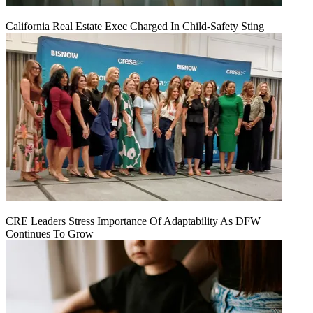
California Real Estate Exec Charged In Child-Safety Sting
CRE Leaders Stress Importance Of Adaptability As DFW
Continues To Grow