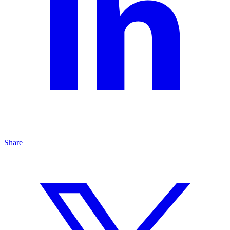
Share