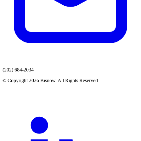
(202) 684-2034
© Copyright 2026 Bisnow. All Rights Reserved