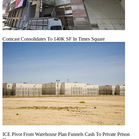
Comcast Consolidates To 140K SF In Times Square
ICE Pivot From Warehouse Plan Funnels Cash To Private Prison