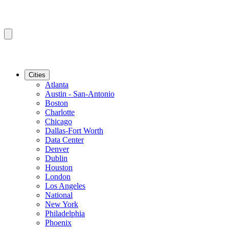
Cities
Atlanta
Austin - San-Antonio
Boston
Charlotte
Chicago
Dallas-Fort Worth
Data Center
Denver
Dublin
Houston
London
Los Angeles
National
New York
Philadelphia
Phoenix