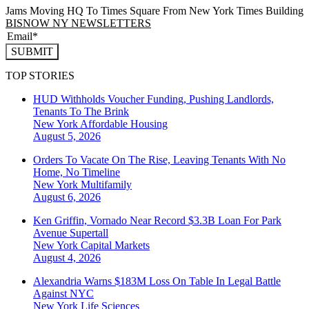
Jams Moving HQ To Times Square From New York Times Building
BISNOW NY NEWSLETTERS
SUBMIT
TOP STORIES
HUD Withholds Voucher Funding, Pushing Landlords,
Tenants To The Brink
New York
Affordable Housing
August 5, 2026
Orders To Vacate On The Rise, Leaving Tenants With No
Home, No Timeline
New York
Multifamily
August 6, 2026
Ken Griffin, Vornado Near Record $3.3B Loan For Park
Avenue Supertall
New York
Capital Markets
August 4, 2026
Alexandria Warns $183M Loss On Table In Legal Battle
Against NYC
New York
Life Sciences