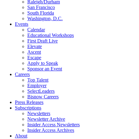
Raleigh/Durham
San Francisco
South Florida
Washington, D.C.
Events
Calendar
Educational Workshops
First Draft Live
Elevate
Ascent
Escape
Apply to Speak
Sponsor an Event
Careers
Top Talent
Employer
SelectLeaders
Bisnow Careers
Press Releases
Subscriptions
Newsletters
Newsletter Archive
Insider Access Newsletters
Insider Access Archives
About