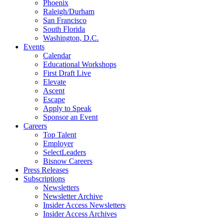
Phoenix
Raleigh/Durham
San Francisco
South Florida
Washington, D.C.
Events
Calendar
Educational Workshops
First Draft Live
Elevate
Ascent
Escape
Apply to Speak
Sponsor an Event
Careers
Top Talent
Employer
SelectLeaders
Bisnow Careers
Press Releases
Subscriptions
Newsletters
Newsletter Archive
Insider Access Newsletters
Insider Access Archives