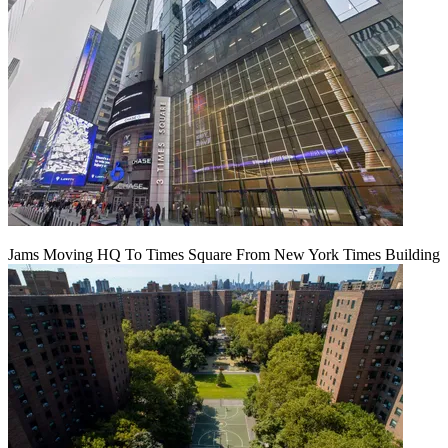
Jams Moving HQ To Times Square From New York Times Building