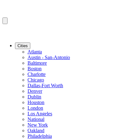
Cities
Atlanta
Austin - San-Antonio
Baltimore
Boston
Charlotte
Chicago
Dallas-Fort Worth
Denver
Dublin
Houston
London
Los Angeles
National
New York
Oakland
Philadelphia