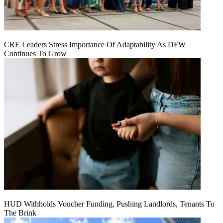
CRE Leaders Stress Importance Of Adaptability As DFW
Continues To Grow
HUD Withholds Voucher Funding, Pushing Landlords, Tenants To
The Brink