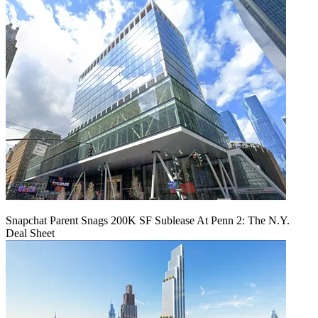
Snapchat Parent Snags 200K SF Sublease At Penn 2: The N.Y.
Deal Sheet