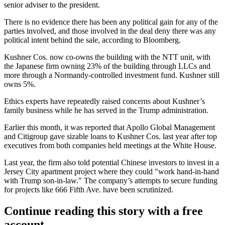
senior adviser to the president.
There is no evidence there has been any political gain for any of the
parties involved, and those involved in the deal deny there was any
political intent behind the sale, according to Bloomberg.
Kushner Cos. now co-owns the building with the NTT unit, with
the Japanese firm owning 23% of the building through LLCs and
more through a Normandy-controlled investment fund. Kushner still
owns 5%.
Ethics experts have repeatedly raised concerns about Kushner’s
family business while he has served in the Trump administration.
Earlier this month, it was
reported
that Apollo Global Management
and Citigroup gave sizable loans to Kushner Cos. last year after top
executives from both companies held meetings at the White House.
Last year, the firm also
told potential Chinese investors
to invest in a
Jersey City apartment project where they could "work hand-in-hand
with Trump son-in-law." The company’s attempts to secure funding
for projects like 666 Fifth Ave. have
been scrutinized
.
Continue reading this story with a free
account