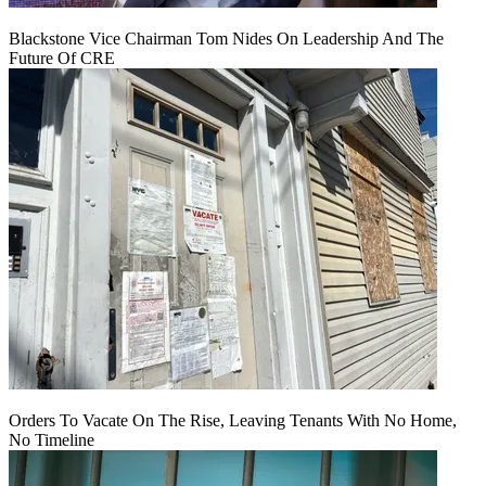
Blackstone Vice Chairman Tom Nides On Leadership And The
Future Of CRE
Orders To Vacate On The Rise, Leaving Tenants With No Home,
No Timeline