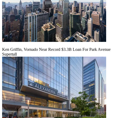
Ken Griffin, Vornado Near Record $3.3B Loan For Park Avenue
Supertall