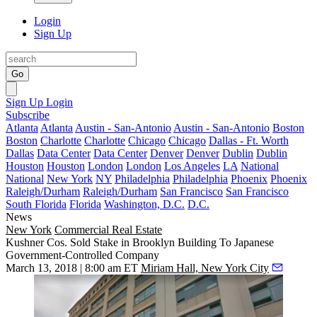
Login
Sign Up
Go
Sign Up
Login
Subscribe
Atlanta
Atlanta
Austin - San-Antonio
Austin - San-Antonio
Boston
Boston
Charlotte
Charlotte
Chicago
Chicago
Dallas - Ft. Worth
Dallas
Data Center
Data Center
Denver
Denver
Dublin
Dublin
Houston
Houston
London
London
Los Angeles
LA
National
National
New York
NY
Philadelphia
Philadelphia
Phoenix
Phoenix
Raleigh/Durham
Raleigh/Durham
San Francisco
San Francisco
South Florida
Florida
Washington, D.C.
D.C.
News
New York
Commercial Real Estate
Kushner Cos. Sold Stake in Brooklyn Building To Japanese
Government-Controlled Company
March 13, 2018 | 8:00 am ET
Miriam Hall, New York City