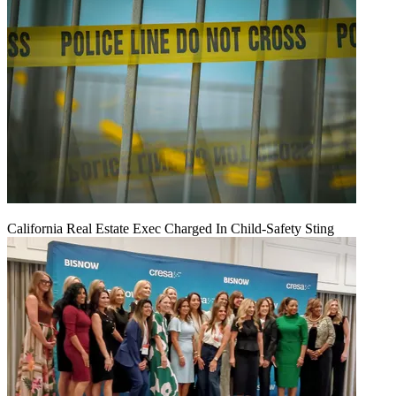
California Real Estate Exec Charged In Child-Safety Sting