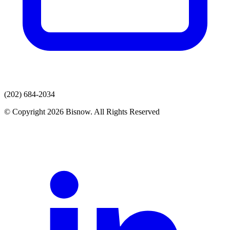
(202) 684-2034
© Copyright 2026 Bisnow. All Rights Reserved