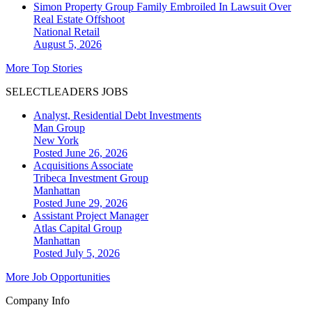
Simon Property Group Family Embroiled In Lawsuit Over
Real Estate Offshoot
National
Retail
August 5, 2026
More Top Stories
SELECTLEADERS JOBS
Analyst, Residential Debt Investments
Man Group
New York
Posted June 26, 2026
Acquisitions Associate
Tribeca Investment Group
Manhattan
Posted June 29, 2026
Assistant Project Manager
Atlas Capital Group
Manhattan
Posted July 5, 2026
More Job Opportunities
Company Info