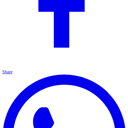
Share