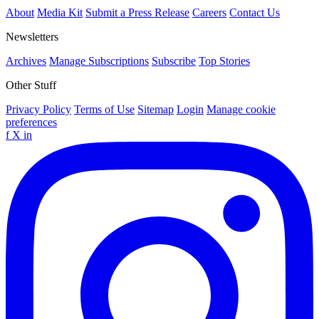
About
Media Kit
Submit a Press Release
Careers
Contact Us
Newsletters
Archives
Manage Subscriptions
Subscribe
Top Stories
Other Stuff
Privacy Policy
Terms of Use
Sitemap
Login
Manage cookie
preferences
f
X
in