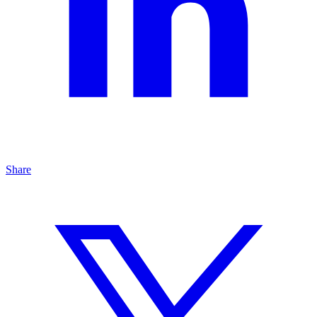
Share