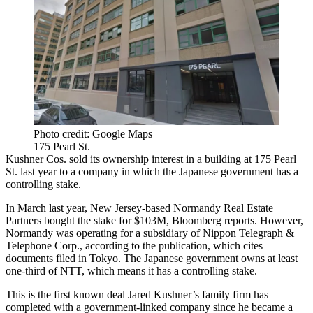
Photo credit: Google Maps
175 Pearl St.
Kushner Cos. sold its ownership interest in a building at 175 Pearl
St. last year to a company in which the Japanese government has a
controlling stake.
In March last year, New Jersey-based Normandy Real Estate
Partners bought the stake for $103M,
Bloomberg reports
. However,
Normandy was operating for a subsidiary of Nippon Telegraph &
Telephone Corp., according to the publication, which cites
documents filed in Tokyo. The Japanese government owns at least
one-third of NTT, which means it has a controlling stake.
This is the first known deal Jared Kushner’s family firm has
completed with a government-linked company since he became a