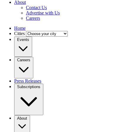
About
Contact Us
Advertise with Us
Careers
Home
Cities
Events
Careers
Press Releases
Subscriptions
About