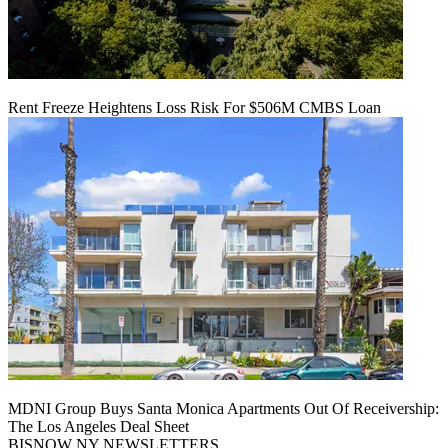
Rent Freeze Heightens Loss Risk For $506M CMBS Loan
MDNI Group Buys Santa Monica Apartments Out Of Receivership:
The Los Angeles Deal Sheet
BISNOW NY NEWSLETTERS