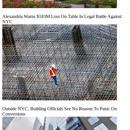
Alexandria Warns $183M Loss On Table In Legal Battle Against
NYC
Outside NYC, Building Officials See No Reason To Panic On
Conversions