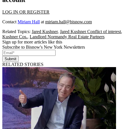
LOG IN OR REGISTER
Contact
Miriam Hall
at
miriam.hall@bisnow.com
Related Topics:
Jared Kushner
,
Jared Kushner Conflict of interest
,
Kushner Cos.
,
Landlord Normandy Real Estate Partners
Sign up for more articles like this
Subscribe to Bisnow's New York Newsletters
Submit
RELATED STORIES