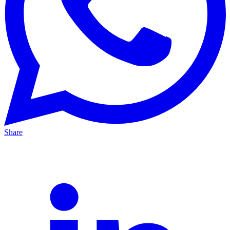
Share