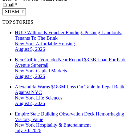
SUBMIT
TOP STORIES
HUD Withholds Voucher Funding, Pushing Landlords,
Tenants To The Brink
New York
Affordable Housing
August 5, 2026
Ken Griffin, Vornado Near Record $3.3B Loan For Park
Avenue Supertall
New York
Capital Markets
August 4, 2026
Alexandria Warns $183M Loss On Table In Legal Battle
Against NYC
New York
Life Sciences
August 4, 2026
Empire State Building Observation Deck Hemorrhaging
Visitors, Value
New York
Hospitality & Entertainment
July 30, 2026