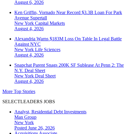
August 6, 2026
Ken Griffin, Vornado Near Record $3.3B Loan For Park
Avenue Supertall
New York
Capital Markets
August 4, 2026
Alexandria Warns $183M Loss On Table In Legal Battle
Against NYC
New York
Life Sciences
August 4, 2026
Snapchat Parent Snags 200K SF Sublease At Penn 2: The
N.Y. Deal Sheet
New York
Deal Sheet
August 4, 2026
More Top Stories
SELECTLEADERS JOBS
Analyst, Residential Debt Investments
Man Group
New York
Posted June 26, 2026
Acquisitions Associate