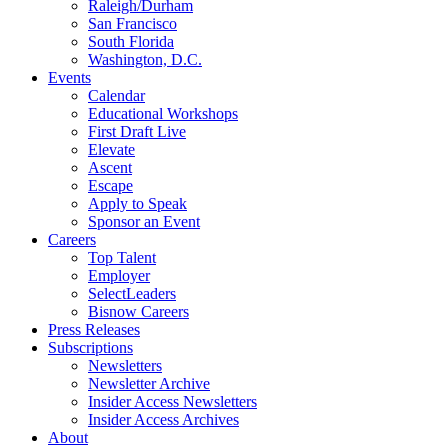
Raleigh/Durham
San Francisco
South Florida
Washington, D.C.
Events
Calendar
Educational Workshops
First Draft Live
Elevate
Ascent
Escape
Apply to Speak
Sponsor an Event
Careers
Top Talent
Employer
SelectLeaders
Bisnow Careers
Press Releases
Subscriptions
Newsletters
Newsletter Archive
Insider Access Newsletters
Insider Access Archives
About