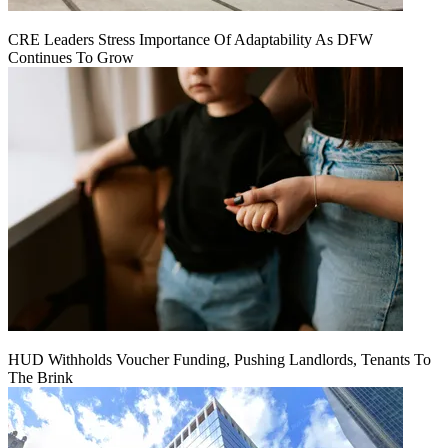
CRE Leaders Stress Importance Of Adaptability As DFW
Continues To Grow
HUD Withholds Voucher Funding, Pushing Landlords, Tenants To
The Brink