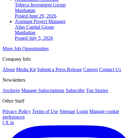
Tribeca Investment Group
Manhattan
Posted June 29, 2026
Assistant Project Manager
Atlas Capital Group
Manhattan
Posted July 5, 2026
More Job Opportunities
Company Info
About
Media Kit
Submit a Press Release
Careers
Contact Us
Newsletters
Archives
Manage Subscriptions
Subscribe
Top Stories
Other Stuff
Privacy Policy
Terms of Use
Sitemap
Login
Manage cookie
preferences
f
X
in