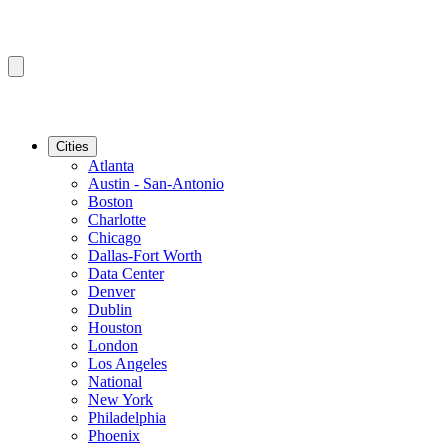
Cities
Atlanta
Austin - San-Antonio
Boston
Charlotte
Chicago
Dallas-Fort Worth
Data Center
Denver
Dublin
Houston
London
Los Angeles
National
New York
Philadelphia
Phoenix