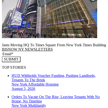
Jams Moving HQ To Times Square From New York Times Building
BISNOW NY NEWSLETTERS
SUBMIT
TOP STORIES
HUD Withholds Voucher Funding, Pushing Landlords,
Tenants To The Brink
New York
Affordable Housing
August 5, 2026
Orders To Vacate On The Rise, Leaving Tenants With No
Home, No Timeline
New York
Multifamily