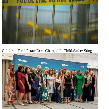
California Real Estate Exec Charged In Child-Safety Sting