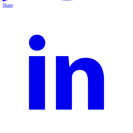
Share