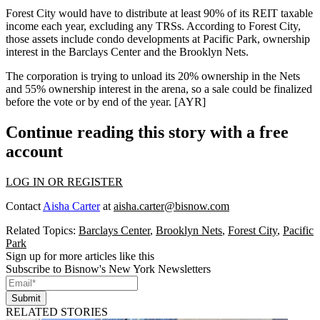
Forest City would have to distribute at least 90% of its REIT taxable
income each year, excluding any TRSs. According to Forest City,
those assets include
condo developments
at
Pacific Park
, ownership
interest in the
Barclays Center
and the
Brooklyn Nets
.
The corporation is trying to
unload its 20% ownership
in the Nets
and
55% ownership
interest in the arena, so a sale could be finalized
before the vote or by end of the year. [
AYR
]
Continue reading this story with a free
account
LOG IN OR REGISTER
Contact
Aisha Carter
at
aisha.carter@bisnow.com
Related Topics:
Barclays Center
,
Brooklyn Nets
,
Forest City
,
Pacific
Park
Sign up for more articles like this
Subscribe to Bisnow's New York Newsletters
Submit
RELATED STORIES