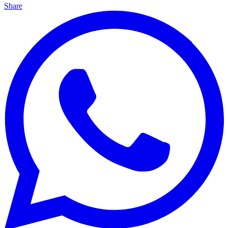
Share