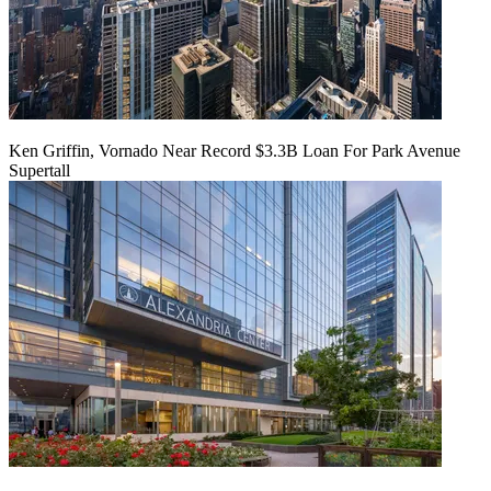
Ken Griffin, Vornado Near Record $3.3B Loan For Park Avenue
Supertall