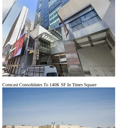
Comcast Consolidates To 140K SF In Times Square