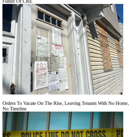
Future Of CRE
Orders To Vacate On The Rise, Leaving Tenants With No Home,
No Timeline