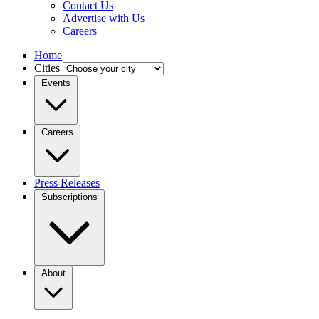
Contact Us
Advertise with Us
Careers
Home
Cities
Events
Careers
Press Releases
Subscriptions
About