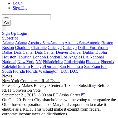
Login
Sign Up
Go
Sign Up
Login
Subscribe
Atlanta
Atlanta
Austin - San-Antonio
Austin - San-Antonio
Boston
Boston
Charlotte
Charlotte
Chicago
Chicago
Dallas-Fort Worth
Dallas
Data Center
Data Center
Denver
Denver
Dublin
Dublin
Houston
Houston
London
London
Los Angeles
LA
National
National
New York
NY
Philadelphia
Philadelphia
Phoenix
Phoenix
Raleigh/Durham
Raleigh/Durham
San Francisco
San Francisco
South Florida
Florida
Washington, D.C.
D.C.
News
New York
Commercial Real Estate
Forest City Makes Barclays Center a Taxable Subsidiary Before
REIT Conversion Vote
September 21, 2015 | 8:00 am ET
Aisha Carter
On Oct. 20, Forest City
shareholders
will be
voting to reorganize
the
Ohio-based corporation into a Maryland corporation to make it
eligible as a REIT. This would make it
exempt from federal
corporate income taxes
on distributions.