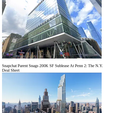
Snapchat Parent Snags 200K SF Sublease At Penn 2: The N.Y.
Deal Sheet