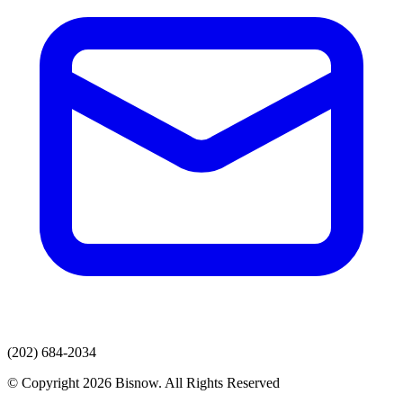
(202) 684-2034
© Copyright 2026 Bisnow. All Rights Reserved