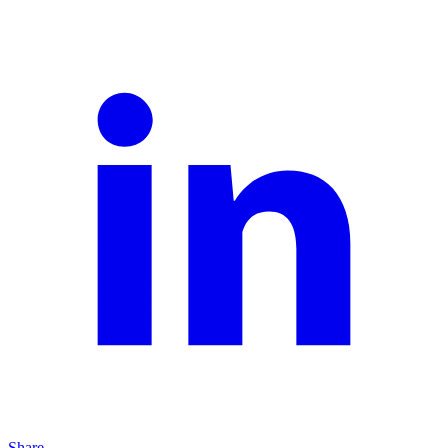
Share