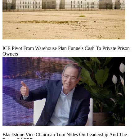
ICE Pivot From Warehouse Plan Funnels Cash To Private Prison
Owners
Blackstone Vice Chairman Tom Nides On Leadership And The