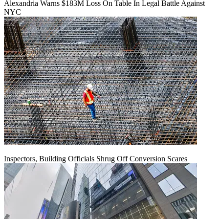
Alexandria Warns $183M Loss On Table In Legal Battle Against
NYC
Inspectors, Building Officials Shrug Off Conversion Scares