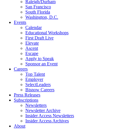
Raleigh/Durham
San Francisco
South Florida
Washington, D.C.
Events
Calendar
Educational Workshops
First Draft Live
Elevate
Ascent
Escape
Apply to Speak
Sponsor an Event
Careers
Top Talent
Employer
SelectLeaders
Bisnow Careers
Press Releases
Subscriptions
Newsletters
Newsletter Archive
Insider Access Newsletters
Insider Access Archives
About