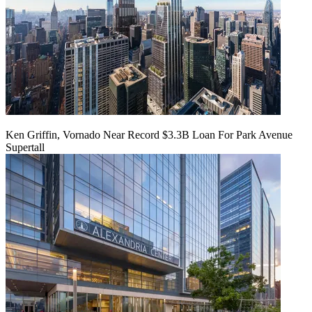
Ken Griffin, Vornado Near Record $3.3B Loan For Park Avenue
Supertall