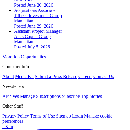
Posted June 26, 2026
Acquisitions Associate
Tribeca Investment Group
Manhattan
Posted June 29, 2026
Assistant Project Manager
Atlas Capital Group
Manhattan
Posted July 5, 2026
More Job Opportunities
Company Info
About
Media Kit
Submit a Press Release
Careers
Contact Us
Newsletters
Archives
Manage Subscriptions
Subscribe
Top Stories
Other Stuff
Privacy Policy
Terms of Use
Sitemap
Login
Manage cookie
preferences
f
X
in