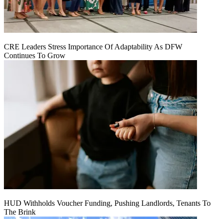
CRE Leaders Stress Importance Of Adaptability As DFW
Continues To Grow
HUD Withholds Voucher Funding, Pushing Landlords, Tenants To
The Brink