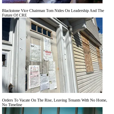
Blackstone Vice Chairman Tom Nides On Leadership And The
Future Of CRE
Orders To Vacate On The Rise, Leaving Tenants With No Home,
No Timeline