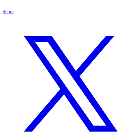
Share