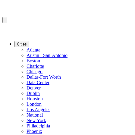
Cities
Atlanta
Austin - San-Antonio
Boston
Charlotte
Chicago
Dallas-Fort Worth
Data Center
Denver
Dublin
Houston
London
Los Angeles
National
New York
Philadelphia
Phoenix