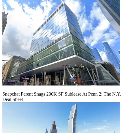
Snapchat Parent Snags 200K SF Sublease At Penn 2: The N.Y.
Deal Sheet