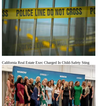
California Real Estate Exec Charged In Child-Safety Sting