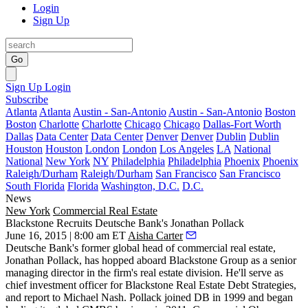
Login
Sign Up
Go
Sign Up
Login
Subscribe
Atlanta
Atlanta
Austin - San-Antonio
Austin - San-Antonio
Boston
Boston
Charlotte
Charlotte
Chicago
Chicago
Dallas-Fort Worth
Dallas
Data Center
Data Center
Denver
Denver
Dublin
Dublin
Houston
Houston
London
London
Los Angeles
LA
National
National
New York
NY
Philadelphia
Philadelphia
Phoenix
Phoenix
Raleigh/Durham
Raleigh/Durham
San Francisco
San Francisco
South Florida
Florida
Washington, D.C.
D.C.
News
New York
Commercial Real Estate
Blackstone Recruits Deutsche Bank's Jonathan Pollack
June 16, 2015 | 8:00 am ET
Aisha Carter
Deutsche Bank's former global head of commercial real estate,
Jonathan
Pollack
, has hopped aboard Blackstone Group as a senior
managing director in the firm's real estate division. He'll serve as
chief investment officer for Blackstone Real Estate Debt Strategies,
and report to
Michael Nash
. Pollack joined DB in 1999 and began