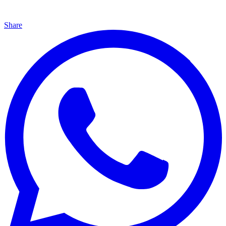
Share