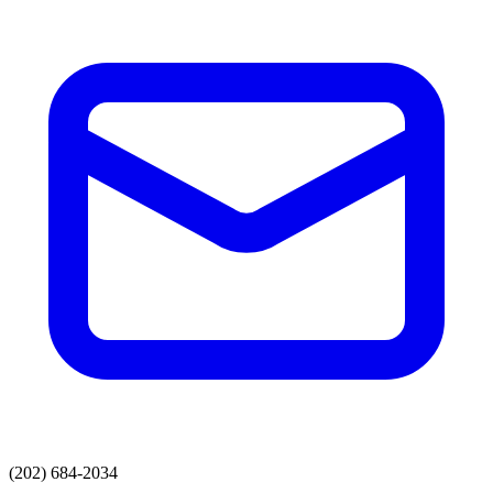
(202) 684-2034