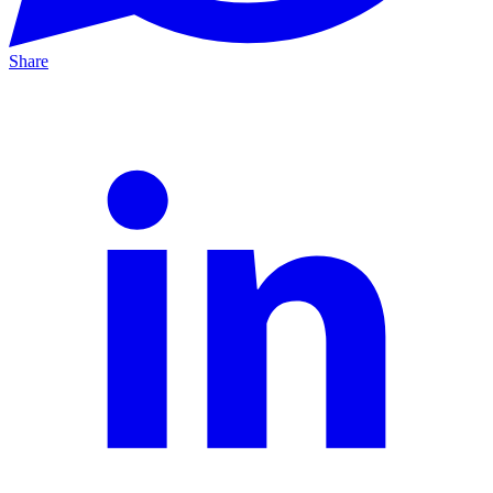
Share