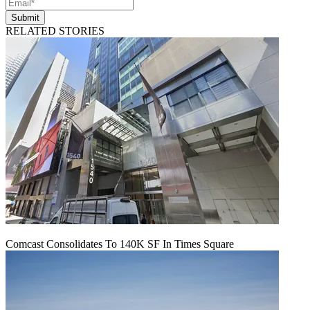
Submit
RELATED STORIES
Comcast Consolidates To 140K SF In Times Square