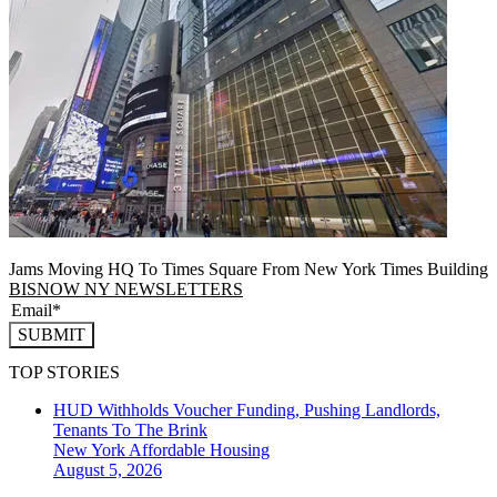
Jams Moving HQ To Times Square From New York Times Building
BISNOW NY NEWSLETTERS
SUBMIT
TOP STORIES
HUD Withholds Voucher Funding, Pushing Landlords,
Tenants To The Brink
New York
Affordable Housing
August 5, 2026