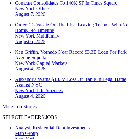
Comcast Consolidates To 140K SF In Times Square
New York
Office
August 7, 2026
Orders To Vacate On The Rise, Leaving Tenants With No
Home, No Timeline
New York
Multifamily
August 6, 2026
Ken Griffin, Vornado Near Record $3.3B Loan For Park
Avenue Supertall
New York
Capital Markets
August 4, 2026
Alexandria Warns $183M Loss On Table In Legal Battle
Against NYC
New York
Life Sciences
August 4, 2026
More Top Stories
SELECTLEADERS JOBS
Analyst, Residential Debt Investments
Man Group
New York