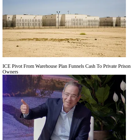
ICE Pivot From Warehouse Plan Funnels Cash To Private Prison
Owners