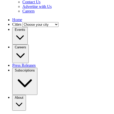
Contact Us
Advertise with Us
Careers
Home
Cities
Events
Careers
Press Releases
Subscriptions
About