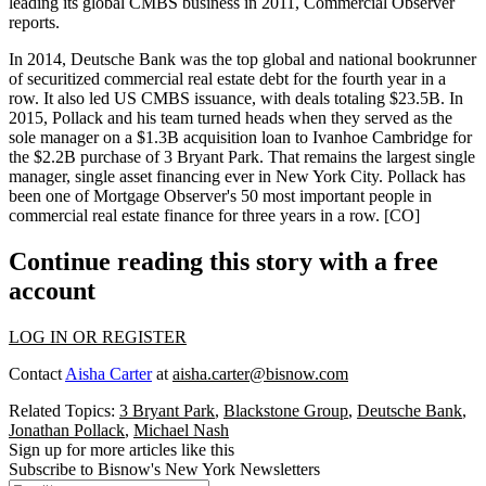
leading its global CMBS business in 2011, Commercial Observer
reports.
In 2014, Deutsche Bank was the top global and national bookrunner
of securitized commercial real estate debt for the fourth year in a
row. It also led US CMBS issuance, with deals totaling
$23.5B
. In
2015, Pollack and his team turned heads when they served as the
sole manager on a
$1.3B
acquisition loan to Ivanhoe Cambridge for
the
$2.2B
purchase of 3 Bryant Park. That remains the
largest single
manager, single asset financing ever
in New York City. Pollack has
been one of Mortgage Observer's 50 most important people in
commercial real estate finance for three years in a row. [
CO
]
Continue reading this story with a free
account
LOG IN OR REGISTER
Contact
Aisha Carter
at
aisha.carter@bisnow.com
Related Topics:
3 Bryant Park
,
Blackstone Group
,
Deutsche Bank
,
Jonathan Pollack
,
Michael Nash
Sign up for more articles like this
Subscribe to Bisnow's New York Newsletters