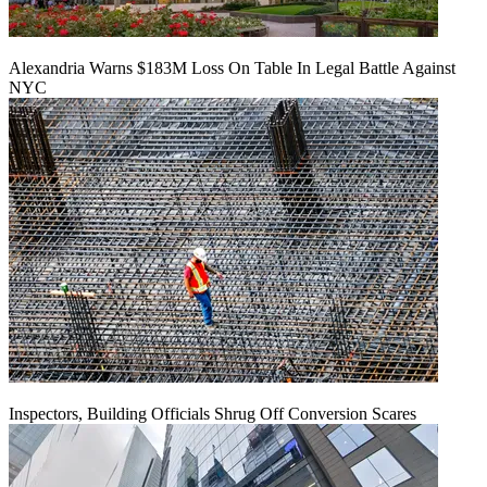
Alexandria Warns $183M Loss On Table In Legal Battle Against
NYC
Inspectors, Building Officials Shrug Off Conversion Scares