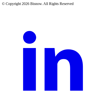
© Copyright 2026 Bisnow. All Rights Reserved