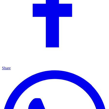
Share