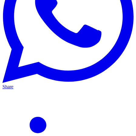
Share