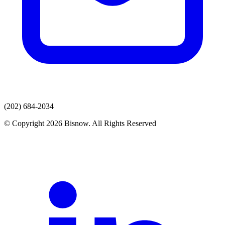
(202) 684-2034
© Copyright 2026 Bisnow. All Rights Reserved