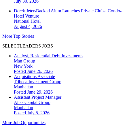
July 30, 2026
Derek Jeter-Backed Alum Launches Private Clubs, Condo-
Hotel Venture
National
Hotel
August 4, 2026
More Top Stories
SELECTLEADERS JOBS
Analyst, Residential Debt Investments
Man Group
New York
Posted June 26, 2026
Acquisitions Associate
Tribeca Investment Group
Manhattan
Posted June 29, 2026
Assistant Project Manager
Atlas Capital Group
Manhattan
Posted July 5, 2026
More Job Opportunities