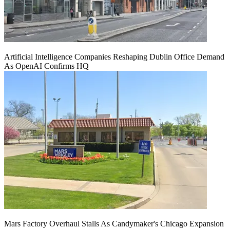
Artificial Intelligence Companies Reshaping Dublin Office Demand
As OpenAI Confirms HQ
Mars Factory Overhaul Stalls As Candymaker's Chicago Expansion