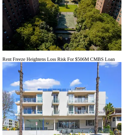
Rent Freeze Heightens Loss Risk For $506M CMBS Loan