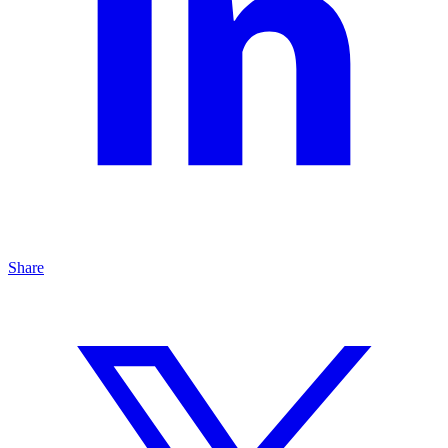
Share