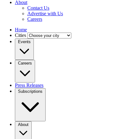
About
Contact Us
Advertise with Us
Careers
Home
Cities
Events
Careers
Press Releases
Subscriptions
About