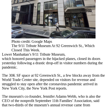
Photo credit: Google Maps
The 9/11 Tribute Museum At 92 Greenwich St., Which
Closed This Week.
Lower Manhattan
’s 9/11 Tribute Museum,
which honored passengers in the hijacked planes, closed its doors
yesterday following a drastic drop-off in visitor numbers during the
pandemic.
The 30K SF space at 92 Greenwich St., a few blocks away from
the
World Trade Center
site, depended on visitors for revenue and
struggled to stay open after the coronavirus pandemic arrived in
New York City, the
New York Post reports
.
The museum's co-founder, Jennifer Adams-Webb, who is also the
CEO of the nonprofit September 11th Families’ Association, said
that two-thirds of the museum’s annual revenue came from