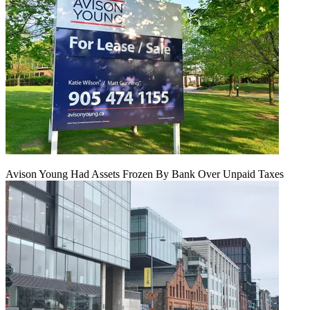
Avison Young Had Assets Frozen By Bank Over Unpaid Taxes