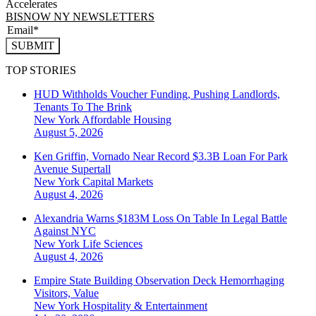
Accelerates
BISNOW NY NEWSLETTERS
SUBMIT
TOP STORIES
HUD Withholds Voucher Funding, Pushing Landlords,
Tenants To The Brink
New York
Affordable Housing
August 5, 2026
Ken Griffin, Vornado Near Record $3.3B Loan For Park
Avenue Supertall
New York
Capital Markets
August 4, 2026
Alexandria Warns $183M Loss On Table In Legal Battle
Against NYC
New York
Life Sciences
August 4, 2026
Empire State Building Observation Deck Hemorrhaging
Visitors, Value
New York
Hospitality & Entertainment