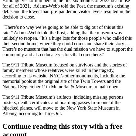
Although visitor numbers in the first six months of 2022 beat those
for all of 2021, Adams-Webb told the Post, the museum’s existing
debts and the lower-than-pre-pandemic visitor levels resulted in the
decision to close.
“There’s no way we’re going to be able to dig out of this at this
rate,” Adams-Webb told the Post, adding that the museum was
unlikely to reopen. “It’s a huge loss for those people who called this
their second home, where they could come and share their story …
There’s no museum that has the dual mission we have to support the
community and also educate visitors that come here.”
The 9/11 Tribute Museum focused on survivors and the stories of
family members whose relatives were killed in the tragedy,
according to its website
. NYC’s other monuments, including the
memorial pools at the original site of the
Twin Towers
and the
National September 11th Memorial & Museum, remain open.
The 9/11 Tribute Museum’s artifacts, including missing persons
posters, death certificates and boarding passes from one of the
hijacked planes, will move to the New York State Museum in
Albany,
according to TimeOut
.
Continue reading this story with a free
account