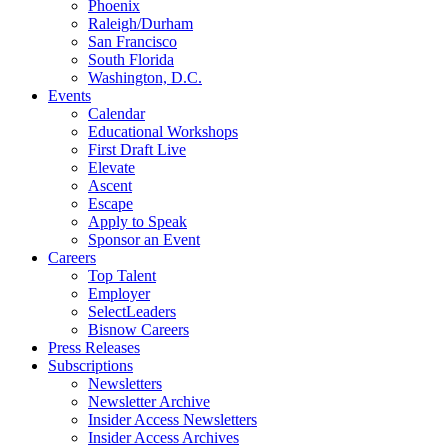
Phoenix
Raleigh/Durham
San Francisco
South Florida
Washington, D.C.
Events
Calendar
Educational Workshops
First Draft Live
Elevate
Ascent
Escape
Apply to Speak
Sponsor an Event
Careers
Top Talent
Employer
SelectLeaders
Bisnow Careers
Press Releases
Subscriptions
Newsletters
Newsletter Archive
Insider Access Newsletters
Insider Access Archives