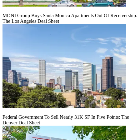
MDNI Group Buys Santa Monica Apartments Out Of Receivership:
The Los Angeles Deal Sheet
Federal Government To Sell Nearly 31K SF In Five Points: The
Denver Deal Sheet