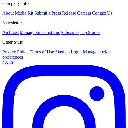
Company Info
About
Media Kit
Submit a Press Release
Careers
Contact Us
Newsletters
Archives
Manage Subscriptions
Subscribe
Top Stories
Other Stuff
Privacy Policy
Terms of Use
Sitemap
Login
Manage cookie
preferences
f
X
in