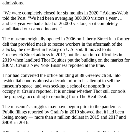
admissions.
“We were completely closed for six months in 2020,” Adams-Webb
told the Post. “We had been averaging 300,000 visitors a year …
and last year we had a total of 26,000 visitors, so it completely
annihilated our earned income.”
The museum originally opened in 2006 on Liberty Street in a former
deli that provided meals to rescue workers in the aftermath of the
attacks, the deadliest in history on U.S. soil. It moved to its
Greenwich Street address in 2017, but first ran into difficulties in
2019 when landlord
Thor Equities
put the building on the market for
$30M,
Crain’s New York Business reported at the time
.
Thor had converted the office building at 88 Greenwich St. into
residential condos almost a decade prior to its attempt to sell the
museum’s space, and was seeking a school or nonprofit to
occupy it, Crain’s reported. It is unclear whether Thor still controls
the property, according to
reporting from The Real Deal
.
The museum’s struggles may have begun prior to the pandemic.
Public filings reported by Crain’s in 2019 showed that it had been
losing money — more than a million dollars in 2015 and 2017 and
$90K in 2016.