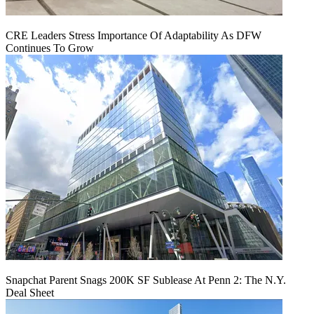
CRE Leaders Stress Importance Of Adaptability As DFW
Continues To Grow
Snapchat Parent Snags 200K SF Sublease At Penn 2: The N.Y.
Deal Sheet