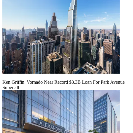
Ken Griffin, Vornado Near Record $3.3B Loan For Park Avenue
Supertall