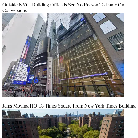
Outside NYC, Building Officials See No Reason To Panic On
Conversions
Jams Moving HQ To Times Square From New York Times Building