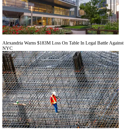
Alexandria Warns $183M Loss On Table In Legal Battle Against
NYC