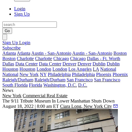
Login
Sign Up
Go
Sign Up
Login
Subscribe
Atlanta
Atlanta
Austin - San-Antonio
Austin - San-Antonio
Boston
Boston
Charlotte
Charlotte
Chicago
Chicago
Dallas - Ft. Worth
Dallas
Data Center
Data Center
Denver
Denver
Dublin
Dublin
Houston
Houston
London
London
Los Angeles
LA
National
National
New York
NY
Philadelphia
Philadelphia
Phoenix
Phoenix
Raleigh/Durham
Raleigh/Durham
San Francisco
San Francisco
South Florida
Florida
Washington, D.C.
D.C.
News
New York
Commercial Real Estate
The 9/11 Tribute Museum In Lower Manhattan Shuts Down
August 18, 2022 | 8:00 am ET
Ciara Long, New York City