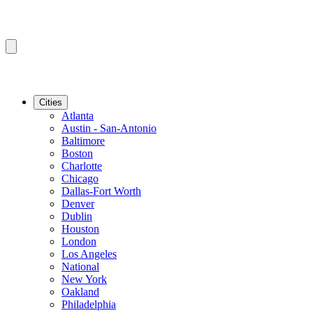
Cities
Atlanta
Austin - San-Antonio
Baltimore
Boston
Charlotte
Chicago
Dallas-Fort Worth
Denver
Dublin
Houston
London
Los Angeles
National
New York
Oakland
Philadelphia