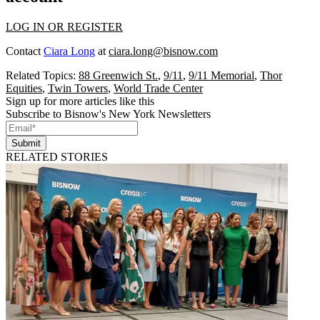
LOG IN OR REGISTER
Contact
Ciara Long
at
ciara.long@bisnow.com
Related Topics:
88 Greenwich St.
,
9/11
,
9/11 Memorial
,
Thor
Equities
,
Twin Towers
,
World Trade Center
Sign up for more articles like this
Subscribe to Bisnow's New York Newsletters
Submit
RELATED STORIES