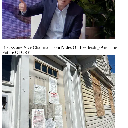
Blackstone Vice Chairman Tom Nides On Leadership And The
Future Of CRE