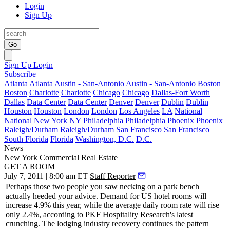
Login
Sign Up
Go
Sign Up
Login
Subscribe
Atlanta
Atlanta
Austin - San-Antonio
Austin - San-Antonio
Boston
Boston
Charlotte
Charlotte
Chicago
Chicago
Dallas-Fort Worth
Dallas
Data Center
Data Center
Denver
Denver
Dublin
Dublin
Houston
Houston
London
London
Los Angeles
LA
National
National
New York
NY
Philadelphia
Philadelphia
Phoenix
Phoenix
Raleigh/Durham
Raleigh/Durham
San Francisco
San Francisco
South Florida
Florida
Washington, D.C.
D.C.
News
New York
Commercial Real Estate
GET A ROOM
July 7, 2011 | 8:00 am ET
Staff Reporter
Perhaps those two people you saw necking on a park bench
actually heeded your advice. Demand for US hotel rooms will
increase
4.9%
this year, while the average daily room rate will rise
only
2.4%,
according to
PKF Hospitality Research
's latest
crunching. The lodging industry recovery continues the pattern