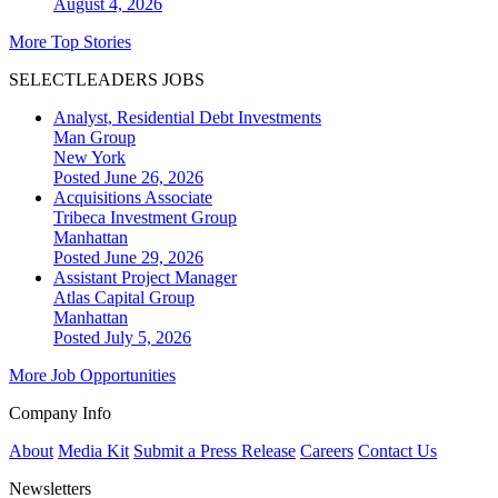
August 4, 2026
More Top Stories
SELECTLEADERS JOBS
Analyst, Residential Debt Investments
Man Group
New York
Posted June 26, 2026
Acquisitions Associate
Tribeca Investment Group
Manhattan
Posted June 29, 2026
Assistant Project Manager
Atlas Capital Group
Manhattan
Posted July 5, 2026
More Job Opportunities
Company Info
About
Media Kit
Submit a Press Release
Careers
Contact Us
Newsletters