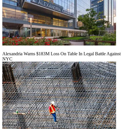
Alexandria Warns $183M Loss On Table In Legal Battle Against
NYC