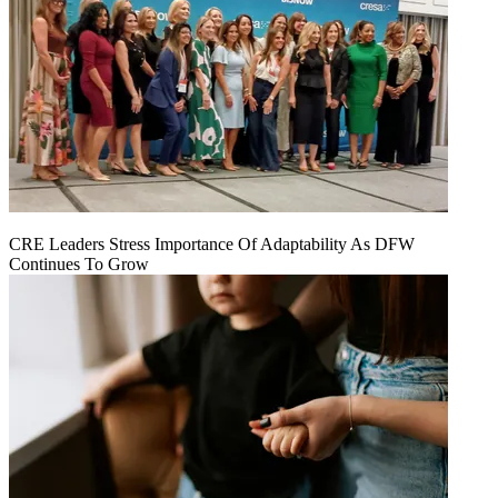
CRE Leaders Stress Importance Of Adaptability As DFW
Continues To Grow