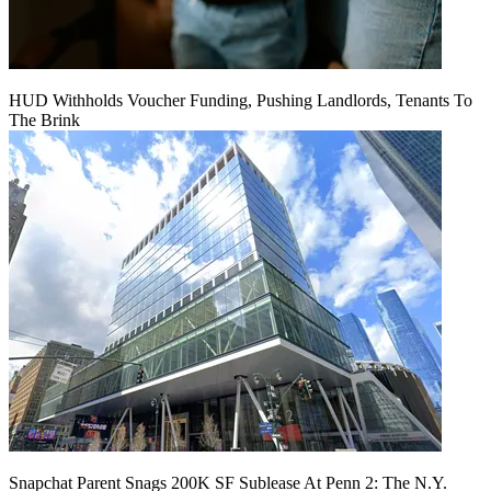
HUD Withholds Voucher Funding, Pushing Landlords, Tenants To
The Brink
Snapchat Parent Snags 200K SF Sublease At Penn 2: The N.Y.