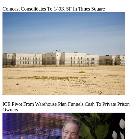
Comcast Consolidates To 140K SF In Times Square
ICE Pivot From Warehouse Plan Funnels Cash To Private Prison
Owners