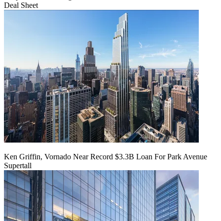
Deal Sheet
Ken Griffin, Vornado Near Record $3.3B Loan For Park Avenue
Supertall