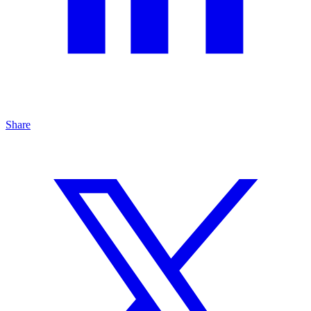
Share