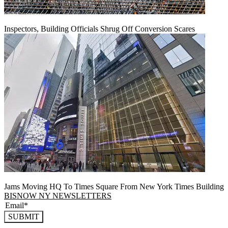
Inspectors, Building Officials Shrug Off Conversion Scares
Jams Moving HQ To Times Square From New York Times Building
BISNOW NY NEWSLETTERS
SUBMIT