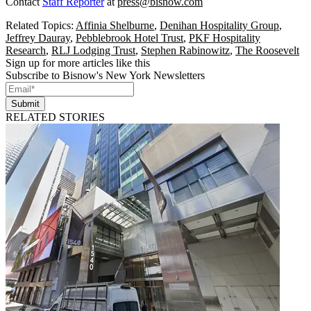
Contact
Staff Reporter
at
press@bisnow.com
Related Topics:
Affinia Shelburne
,
Denihan Hospitality Group
,
Jeffrey Dauray
,
Pebblebrook Hotel Trust
,
PKF Hospitality
Research
,
RLJ Lodging Trust
,
Stephen Rabinowitz
,
The Roosevelt
Sign up for more articles like this
Subscribe to Bisnow's New York Newsletters
Submit
RELATED STORIES