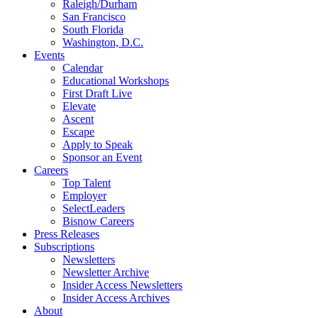
Raleigh/Durham
San Francisco
South Florida
Washington, D.C.
Events
Calendar
Educational Workshops
First Draft Live
Elevate
Ascent
Escape
Apply to Speak
Sponsor an Event
Careers
Top Talent
Employer
SelectLeaders
Bisnow Careers
Press Releases
Subscriptions
Newsletters
Newsletter Archive
Insider Access Newsletters
Insider Access Archives
About