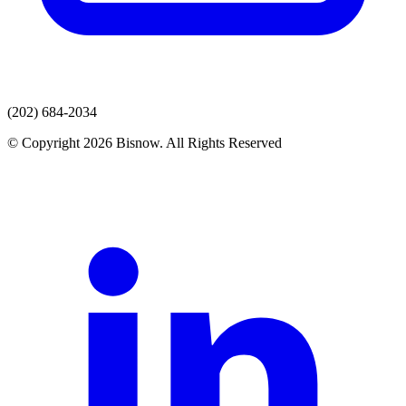
(202) 684-2034
© Copyright 2026 Bisnow. All Rights Reserved