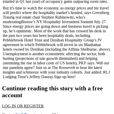
(started in Q1 last year) of occupancy gains outpacing room rates.
But it’s time to watch the economy, as
energy prices
and
biz travel
will predict where the hospitality market’s headed, says Greenberg
Traurig real estate chair
Stephen Rabinowitz
, who's
moderating
Bisnow
’s
NY Hospitality Investment Summit
July 27.
Since energy prices are going down and business travel is picking
up, he’s
optimistic
. Most of the work that has crossed his desk in
the past two years has been hospitality deals, including
Pebblebrook Hotel Trust
and
Denihan Hospitality Group
’s JV
agreement in which Pebblebrook will invest in six Manhattan
hotels owned by Denihan (including the
Affinia Shelburne
, above).
Unemployment
is another econometric affecting the sector, both
hurting (projections of rate growth diminished) and helping
(stemming the rise in labor costs of US hotels), PKF says. Will our
star panelists agree? Join us at The Roosevelt to hear the
latest
insights
and
schmooze
with your industry cohorts. Just added: RLJ
Lodging Trust’s
Jeffrey Dauray
.
Sign up here
!
Continue reading this story with a free
account
LOG IN OR REGISTER