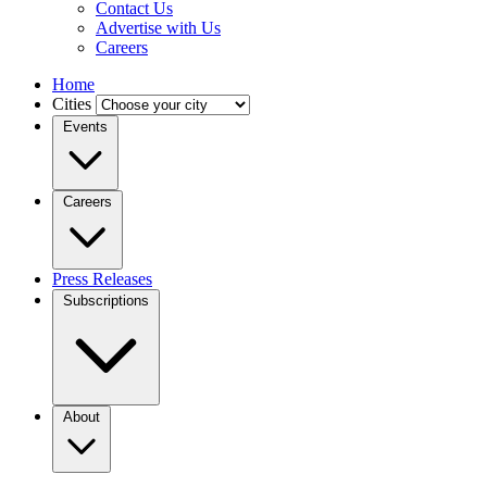
Contact Us
Advertise with Us
Careers
Home
Cities
Events
Careers
Press Releases
Subscriptions
About