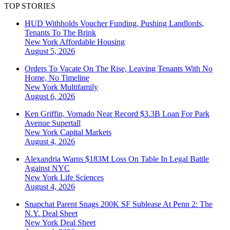
TOP STORIES
HUD Withholds Voucher Funding, Pushing Landlords,
Tenants To The Brink
New York
Affordable Housing
August 5, 2026
Orders To Vacate On The Rise, Leaving Tenants With No
Home, No Timeline
New York
Multifamily
August 6, 2026
Ken Griffin, Vornado Near Record $3.3B Loan For Park
Avenue Supertall
New York
Capital Markets
August 4, 2026
Alexandria Warns $183M Loss On Table In Legal Battle
Against NYC
New York
Life Sciences
August 4, 2026
Snapchat Parent Snags 200K SF Sublease At Penn 2: The
N.Y. Deal Sheet
New York
Deal Sheet