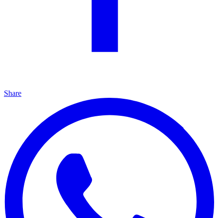
Share