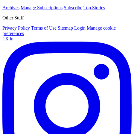
Archives
Manage Subscriptions
Subscribe
Top Stories
Other Stuff
Privacy Policy
Terms of Use
Sitemap
Login
Manage cookie
preferences
f
X
in