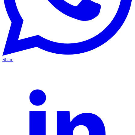
Share