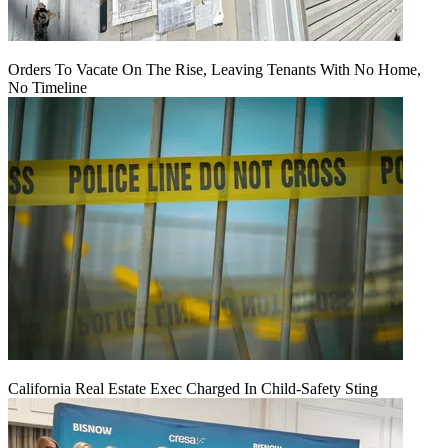
Orders To Vacate On The Rise, Leaving Tenants With No Home,
No Timeline
California Real Estate Exec Charged In Child-Safety Sting