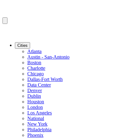
Cities
Atlanta
Austin - San-Antonio
Boston
Charlotte
Chicago
Dallas-Fort Worth
Data Center
Denver
Dublin
Houston
London
Los Angeles
National
New York
Philadelphia
Phoenix