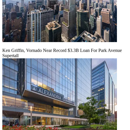
Ken Griffin, Vornado Near Record $3.3B Loan For Park Avenue
Supertall