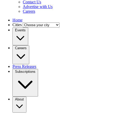
Contact Us
Advertise with Us
Careers
Home
Cities
Events
Careers
Press Releases
Subscriptions
About