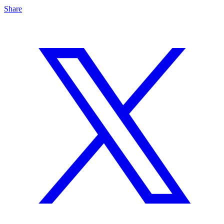
Share