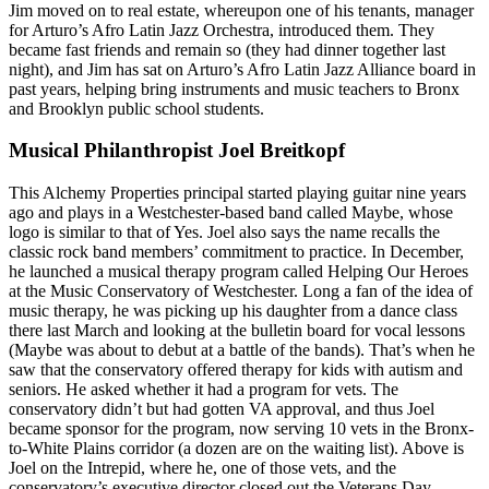
Jim moved on to real estate, whereupon one of his tenants, manager
for Arturo’s
Afro Latin Jazz Orchestra
, introduced them. They
became fast friends and remain so (they had dinner together last
night), and Jim has sat on Arturo’s Afro Latin Jazz Alliance board in
past years, helping bring instruments and music teachers to Bronx
and Brooklyn public school students.
Musical Philanthropist Joel Breitkopf
This Alchemy Properties principal started playing guitar nine years
ago and plays in a Westchester-based band called
Maybe
, whose
logo is similar to that of Yes. Joel also says the name recalls the
classic rock band members’
commitment to practice
. In December,
he launched a
musical therapy program
called Helping Our Heroes
at the Music Conservatory of Westchester. Long a fan of the idea of
music therapy, he was picking up his daughter from a dance class
there last March and looking at the bulletin board for
vocal lessons
(Maybe was about to debut at a battle of the bands). That’s when he
saw that the conservatory offered therapy for kids with autism and
seniors. He asked whether it had a program for vets. The
conservatory didn’t but had gotten VA approval, and thus Joel
became sponsor for the program, now
serving 10 vets
in the Bronx-
to-White Plains corridor (a dozen are on the waiting list). Above is
Joel on the
Intrepid
, where he, one of those vets, and the
conservatory’s executive director closed out the Veterans Day