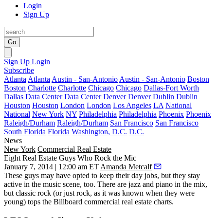
Login
Sign Up
Go
Sign Up
Login
Subscribe
Atlanta
Atlanta
Austin - San-Antonio
Austin - San-Antonio
Boston
Boston
Charlotte
Charlotte
Chicago
Chicago
Dallas-Fort Worth
Dallas
Data Center
Data Center
Denver
Denver
Dublin
Dublin
Houston
Houston
London
London
Los Angeles
LA
National
National
New York
NY
Philadelphia
Philadelphia
Phoenix
Phoenix
Raleigh/Durham
Raleigh/Durham
San Francisco
San Francisco
South Florida
Florida
Washington, D.C.
D.C.
News
New York
Commercial Real Estate
Eight Real Estate Guys Who Rock the Mic
January 7, 2014 | 12:00 am ET
Amanda Metcalf
These guys may have opted to
keep their day jobs
, but they stay
active in the
music scene
, too. There are jazz and piano in the mix,
but
classic rock
(or just rock, as it was known when they were
young) tops the Billboard commercial real estate charts.