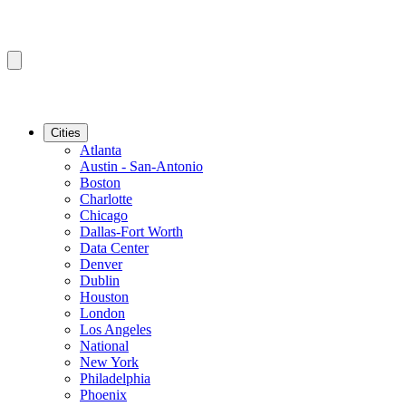
Cities
Atlanta
Austin - San-Antonio
Boston
Charlotte
Chicago
Dallas-Fort Worth
Data Center
Denver
Dublin
Houston
London
Los Angeles
National
New York
Philadelphia
Phoenix