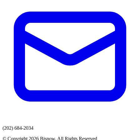
(202) 684-2034
© Copyright 2026 Bisnow. All Rights Reserved