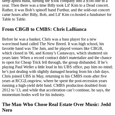
sleep apnea mask, turning the $50k company into a $5M one in a
year. Then there was a time Billy took
Lil' Kim
to a Dead concert.
Rather, it was Bob’s spinoff band
Furthur,
and the sold-out concert
came hours after Billy, Bob, and Lil' Kim
co-hosted
a fundraiser for
Table to Table.
From CBGB to CMBS: Chris LaBianca
Before he was a banker, Chris was a
bass player
for a new
wave/mod band called
The New Breed
. It was high school, his
favorite band was The Jam, and he played venues like
CBGB,
which closed in '06, and
Kenny’s Castaways
, which shuttered six
years later. When a record contract didn't materialize and the chance
to open for Cheap Trick fell through, the group disbanded. If he’s
playing
Paul Weller
a little loud in his UBS office, pay him no mind;
he’s just dealing with slightly damaged hearing from his club days.
Chris joined UBS in May, returning to his
CMBS roots
after five
years at RCG|Longview, where he spent the post-recession years
running a high-yield debt fund. CMBS
production doubled
from
2012 to '13, and while that acceleration can’t continue, he says, the
momentum bodes well for his industry.
The Man Who Chose Real Estate Over Music: Jedd
Nero