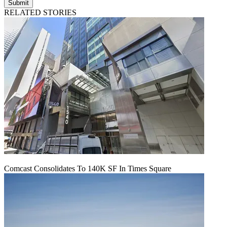
Submit
RELATED STORIES
Comcast Consolidates To 140K SF In Times Square