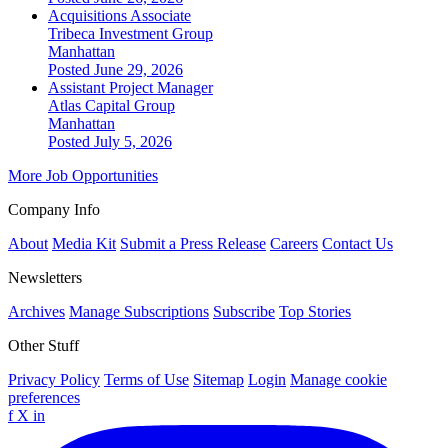
Acquisitions Associate
Tribeca Investment Group
Manhattan
Posted June 29, 2026
Assistant Project Manager
Atlas Capital Group
Manhattan
Posted July 5, 2026
More Job Opportunities
Company Info
About
Media Kit
Submit a Press Release
Careers
Contact Us
Newsletters
Archives
Manage Subscriptions
Subscribe
Top Stories
Other Stuff
Privacy Policy
Terms of Use
Sitemap
Login
Manage cookie
preferences
f
X
in