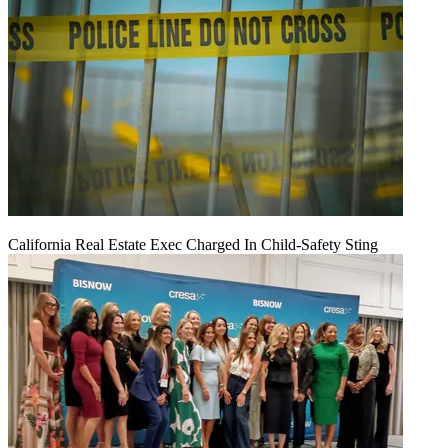
California Real Estate Exec Charged In Child-Safety Sting