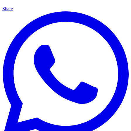
Share