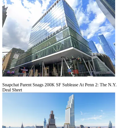
Snapchat Parent Snags 200K SF Sublease At Penn 2: The N.Y.
Deal Sheet