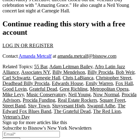
celebration with
"Amazing Grace."
He also caught a
Neil Young
concert last night at Carnegie Hall.
Continue reading this story with a free
account
LOG IN OR REGISTER
Contact
Amanda Metcalf
at
amanda.metcalf@bisnow.com
Related Topics:
55 Bar
,
Adam Leitman Bailey
,
Afro Latin Jazz
Alliance
,
Associates NY
,
Billy Mendelson
,
Billy Procida
,
Bob Weir
,
Carl Schwartz
,
Carnegie Hall
,
Chris LaBianca
,
Christopher Street
,
Deadhead Billy Procida
,
Edwards House
,
Emily Warren
,
Fox Hall
,
Good Lovin
,
Grateful Dead
,
Greg Richling
,
Metropolitan Opera
,
Mike Levy
,
Music Conservatory
,
Neil Young
,
Now Normal
,
Procida
Advisors
,
Procida Funding
,
Real Estate Rockers
,
Square Feeet
,
Street Band
,
Stuy Town
,
Stuyvesant High
,
Swapnil Adhe
,
The
Edward Fox Blues Band
,
The Grateful Dead
,
The Red Lion
,
Veteran's Day
Sign up for more articles like this
Subscribe to Bisnow's New York Newsletters