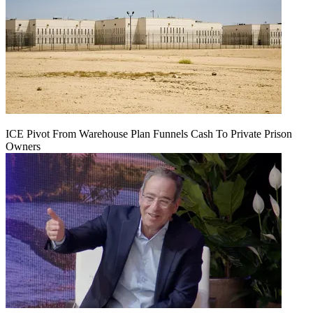
ICE Pivot From Warehouse Plan Funnels Cash To Private Prison
Owners