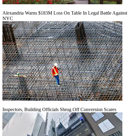
Alexandria Warns $183M Loss On Table In Legal Battle Against
NYC
Inspectors, Building Officials Shrug Off Conversion Scares