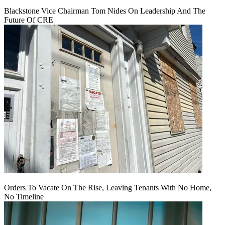
Blackstone Vice Chairman Tom Nides On Leadership And The
Future Of CRE
Orders To Vacate On The Rise, Leaving Tenants With No Home,
No Timeline