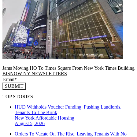
Jams Moving HQ To Times Square From New York Times Building
BISNOW NY NEWSLETTERS
SUBMIT
TOP STORIES
HUD Withholds Voucher Funding, Pushing Landlords,
Tenants To The Brink
New York
Affordable Housing
August 5, 2026
Orders To Vacate On The Rise, Leaving Tenants With No