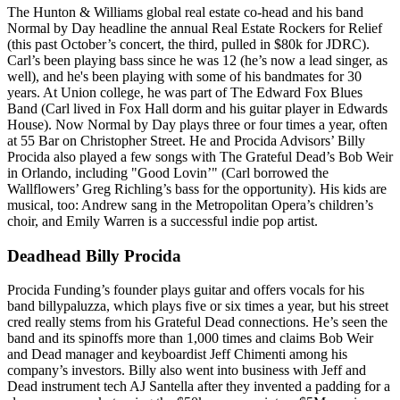
The Hunton & Williams global real estate co-head and his band
Normal by Day
headline the annual Real Estate Rockers for Relief
(this past October’s concert, the third, pulled in
$80k for JDRC
).
Carl’s been playing
bass
since he was 12 (he’s now a lead singer, as
well), and he's been playing with some of his bandmates for 30
years. At Union college, he was part of The Edward Fox Blues
Band (Carl lived in
Fox Hall dorm
and his guitar player in Edwards
House). Now Normal by Day plays three or four times a year, often
at
55 Bar
on Christopher Street. He and Procida Advisors’
Billy
Procida
also played a few songs with The Grateful Dead’s
Bob Weir
in Orlando, including "Good Lovin’" (Carl borrowed the
Wallflowers’
Greg Richling’s
bass for the opportunity). His kids are
musical, too: Andrew sang in the Metropolitan Opera’s children’s
choir, and
Emily Warren
is a successful indie pop artist.
Deadhead Billy Procida
Procida Funding’s founder plays guitar and offers vocals for his
band
billypaluzza
, which plays five or six times a year, but his street
cred really stems from his
Grateful Dead
connections. He’s seen the
band and its spinoffs more than 1,000 times and claims Bob Weir
and Dead manager and keyboardist
Jeff Chimenti
among his
company’s investors. Billy also went into business with Jeff and
Dead instrument tech
AJ Santella
after they invented a padding for a