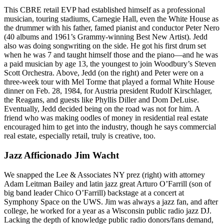
This CBRE retail EVP had established himself as a
professional
musician
, touring stadiums,
Carnegie Hall
, even the White House as
the drummer with his father, famed pianist and conductor
Peter Nero
(40 albums and 1961’s Grammy-winning Best New Artist). Jedd
also was doing songwriting on the side. He got his
first drum set
when he was 7 and taught himself those and the piano—and he was
a
paid musician
by age 13, the youngest to join Woodbury’s Steven
Scott Orchestra. Above, Jedd (on the right) and Peter were on a
three-week tour with
Mel Torme
that played a formal
White House
dinner
on Feb. 28, 1984, for Austria president
Rudolf Kirschlager
,
the
Reagans
, and guests like
Phyllis Diller
and
Dom DeLuise
.
Eventually, Jedd decided being on the road was not for him. A
friend who was making oodles of money in residential real estate
encouraged him to get into the industry, though he says commercial
real estate, especially retail, truly is creative, too.
Jazz Afficionado Jim Wacht
We snapped the Lee & Associates NY prez (right) with attorney
Adam Leitman Bailey
and latin jazz great
Arturo O’Farrill
(son of
big band leader
Chico O’Farrill
) backstage at a concert at
Symphony Space on the UWS. Jim was always a jazz fan, and after
college, he worked for a year as a Wisconsin
public radio jazz DJ
.
Lacking the depth of knowledge public radio donors/fans demand,