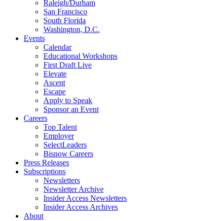
Raleigh/Durham
San Francisco
South Florida
Washington, D.C.
Events
Calendar
Educational Workshops
First Draft Live
Elevate
Ascent
Escape
Apply to Speak
Sponsor an Event
Careers
Top Talent
Employer
SelectLeaders
Bisnow Careers
Press Releases
Subscriptions
Newsletters
Newsletter Archive
Insider Access Newsletters
Insider Access Archives
About