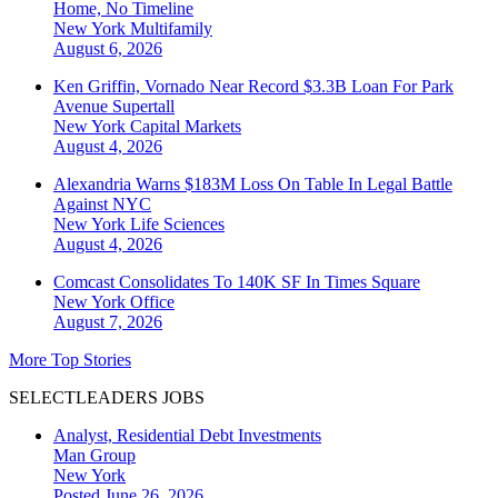
Home, No Timeline
New York
Multifamily
August 6, 2026
Ken Griffin, Vornado Near Record $3.3B Loan For Park
Avenue Supertall
New York
Capital Markets
August 4, 2026
Alexandria Warns $183M Loss On Table In Legal Battle
Against NYC
New York
Life Sciences
August 4, 2026
Comcast Consolidates To 140K SF In Times Square
New York
Office
August 7, 2026
More Top Stories
SELECTLEADERS JOBS
Analyst, Residential Debt Investments
Man Group
New York
Posted June 26, 2026