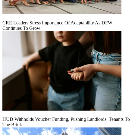
CRE Leaders Stress Importance Of Adaptability As DFW
Continues To Grow
HUD Withholds Voucher Funding, Pushing Landlords, Tenants To
The Brink