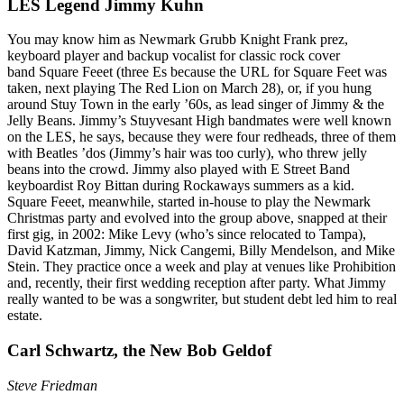
LES Legend Jimmy Kuhn
You may know him as Newmark Grubb Knight Frank prez,
keyboard player and backup vocalist for classic rock cover
band
Square Feeet
(three Es because the URL for Square Feet was
taken, next playing The Red Lion on
March 28
), or, if you hung
around Stuy Town in the early ’60s, as lead singer of
Jimmy & the
Jelly Beans
. Jimmy’s Stuyvesant High bandmates were well known
on the LES, he says, because they were
four redheads
, three of them
with Beatles ’dos (Jimmy’s hair was too curly), who threw jelly
beans into the crowd. Jimmy also played with E Street Band
keyboardist
Roy Bittan
during Rockaways summers as a kid.
Square Feeet, meanwhile, started in-house to play the Newmark
Christmas party and evolved into the group above, snapped at their
first gig, in 2002:
Mike Levy
(who’s since relocated to Tampa),
David Katzman
, Jimmy,
Nick Cangemi
,
Billy Mendelson
, and
Mike
Stein
. They practice once a week and play at venues like Prohibition
and, recently, their first wedding reception
after party
. What Jimmy
really wanted to be was a
songwriter
, but student debt led him to real
estate.
Carl Schwartz, the New Bob Geldof
Steve Friedman