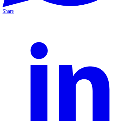
Share