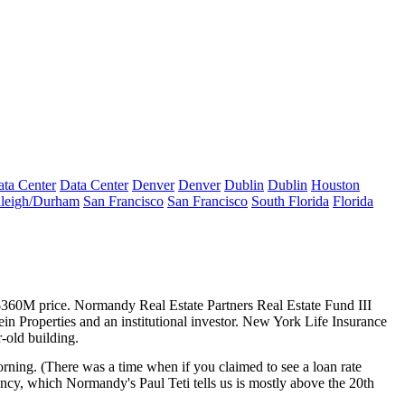
ta Center
Data Center
Denver
Denver
Dublin
Dublin
Houston
leigh/Durham
San Francisco
San Francisco
South Florida
Florida
360M price
. Normandy Real Estate Partners Real Estate Fund III
ein Properties and an institutional investor. New York Life Insurance
-old building.
orning
. (There was a time when if you claimed to see a loan rate
acancy, which Normandy's
Paul Teti
tells us is mostly
above the 20th