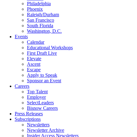
Philadelphia
Phoenix
Raleigh/Durham
San Francisco
South Florida
Washington, D.C.
Events
Calendar
Educational Workshops
First Draft Live
Elevate
Ascent
Escape
Apply to Speak
Sponsor an Event
Careers
Top Talent
Employer
SelectLeaders
Bisnow Careers
Press Releases
Subscriptions
Newsletters
Newsletter Archive
Insider Access Newsletters