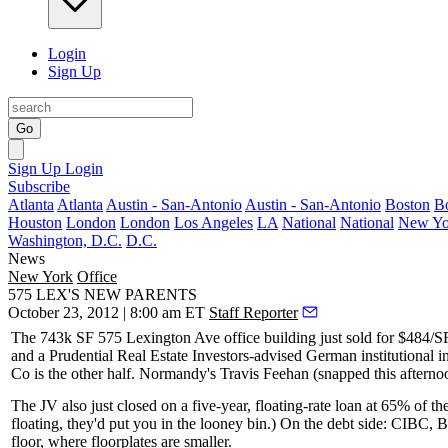
Login
Sign Up
Go
Sign Up
Login
Subscribe
Atlanta
Atlanta
Austin - San-Antonio
Austin - San-Antonio
Boston
B
Houston
London
London
Los Angeles
LA
National
National
New Yo
Washington, D.C.
D.C.
News
New York
Office
575 LEX'S NEW PARENTS
October 23, 2012 | 8:00 am ET
Staff Reporter
The
743k SF
575 Lexington Ave office building just sold for $484/SF a
and a Prudential Real Estate Investors-advised German institutional in
Co is the other half. Normandy's
Travis Feehan
(snapped
this afterno
The JV also just closed on a five-year, floating-rate
loan at 65%
of th
floating, they'd put you in the looney bin.) On the debt side: CIB
floor
, where floorplates are smaller.