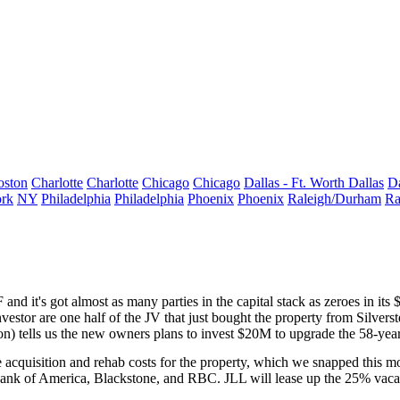
oston
Charlotte
Charlotte
Chicago
Chicago
Dallas - Ft. Worth
Dallas
Da
rk
NY
Philadelphia
Philadelphia
Phoenix
Phoenix
Raleigh/Durham
Ra
nd it's got almost as many parties in the capital stack as zeroes in its
$
vestor are one half of the
JV
that just bought the property from Silverst
on
) tells us the new owners plans to invest $20M to upgrade the 58-year
e acquisition and rehab costs for the property, which we snapped
this m
C, Bank of America, Blackstone, and RBC. JLL will lease up the 25% v