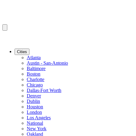
Cities
Atlanta
Austin - San-Antonio
Baltimore
Boston
Charlotte
Chicago
Dallas-Fort Worth
Denver
Dublin
Houston
London
Los Angeles
National
New York
Oakland