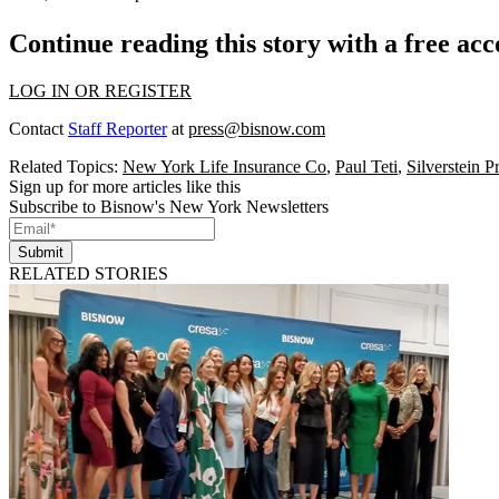
Continue reading this story with a free ac
LOG IN OR REGISTER
Contact
Staff Reporter
at
press@bisnow.com
Related Topics:
New York Life Insurance Co
,
Paul Teti
,
Silverstein P
Sign up for more articles like this
Subscribe to Bisnow's New York Newsletters
Submit
RELATED STORIES