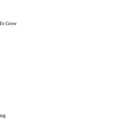
 To Grow
ing