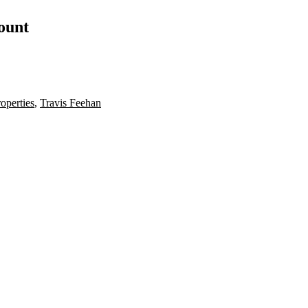
count
roperties
,
Travis Feehan