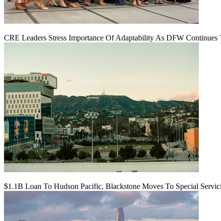
CRE Leaders Stress Importance Of Adaptability As DFW Continues
$1.1B Loan To Hudson Pacific, Blackstone Moves To Special Servic