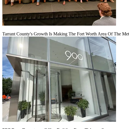
Tarrant County's Growth Is Making The Fort Worth Area Of The Metr