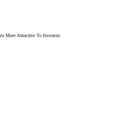
o More Attractive To Investors