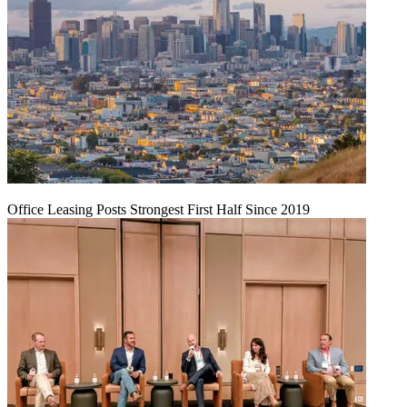
Office Leasing Posts Strongest First Half Since 2019