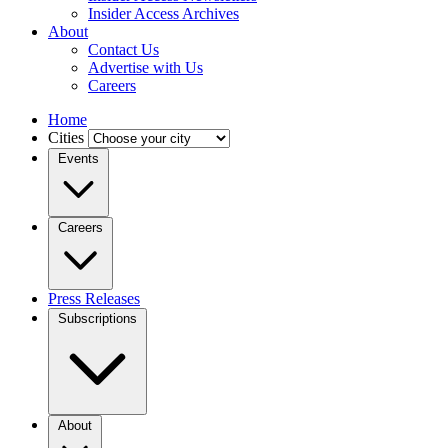
Insider Access Archives
About
Contact Us
Advertise with Us
Careers
Home
Cities
Events
Careers
Press Releases
Subscriptions
About