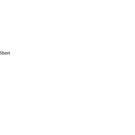
Sheet