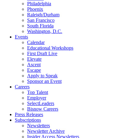
Philadelphia
Phoenix
Raleigh/Durham
San Francisco
South Florida
Washington, D.C.
Events
Calendar
Educational Workshops
First Draft Live
Elevate
Ascent
Escape
Apply to Speak
Sponsor an Event
Careers
Top Talent
Employer
SelectLeaders
Bisnow Careers
Press Releases
Subscriptions
Newsletters
Newsletter Archive
Insider Access Newsletters