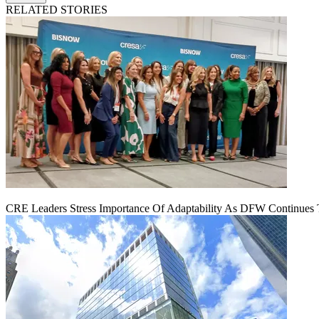
RELATED STORIES
CRE Leaders Stress Importance Of Adaptability As DFW Continues