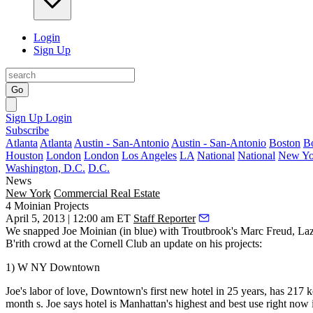
Login
Sign Up
Go
Sign Up
Login
Subscribe
Atlanta
Atlanta
Austin - San-Antonio
Austin - San-Antonio
Boston
B
Houston
London
London
Los Angeles
LA
National
National
New Yo
Washington, D.C.
D.C.
News
New York
Commercial Real Estate
4 Moinian Projects
April 5, 2013 | 12:00 am ET
Staff Reporter
We snapped
Joe Moinian
(in blue) with Troutbrook's
Marc Freud
, La
B'rith crowd at the Cornell Club an update on his projects:
1) W NY Downtown
Joe's labor of love, Downtown's
first new hotel
in 25 years, has 217 k
month
s. Joe says hotel is Manhattan's highest and best use right now 