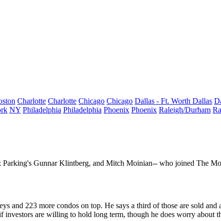
oston
Charlotte
Charlotte
Chicago
Chicago
Dallas - Ft. Worth
Dallas
Da
rk
NY
Philadelphia
Philadelphia
Phoenix
Phoenix
Raleigh/Durham
Ra
z Parking's
Gunnar Klintberg
, and
Mitch Moinian--
who joined The Moi
eys and 223 more condos on top. He says a third of those are sold and a 
if investors are
willing to hold
long term, though he does worry about th