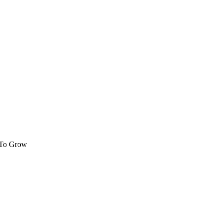
 To Grow