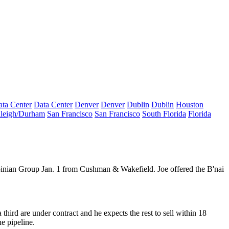
ta Center
Data Center
Denver
Denver
Dublin
Dublin
Houston
leigh/Durham
San Francisco
San Francisco
South Florida
Florida
nian Group Jan. 1 from Cushman & Wakefield. Joe offered the B'nai
third are under contract and he expects the rest to
sell within 18
e pipeline.