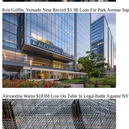
Ken Griffin, Vornado Near Record $3.3B Loan For Park Avenue Supe
Alexandria Warns $183M Loss On Table In Legal Battle Against N