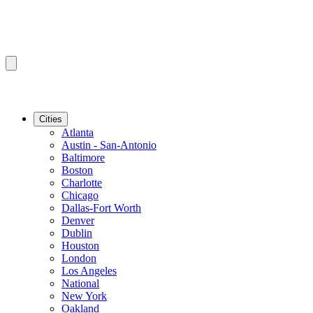
Cities
Atlanta
Austin - San-Antonio
Baltimore
Boston
Charlotte
Chicago
Dallas-Fort Worth
Denver
Dublin
Houston
London
Los Angeles
National
New York
Oakland