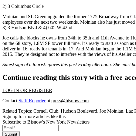
2) 3 Columbus Circle
Moinian and SL Green upgraded the former 1775 Broadway from Cla
employees over the
next two weekends
. Moinian also has just moved 
3) 3 Hudson Blvd & 4) 605 W 42nd
Joe calls the blocks he owns from 34th to 35th and 11th Avenue to 
on the 68-story,
1.8M SF tower
full time. It's ready to start as soon as
deliver in '16,
ready for tenants
in '17. And Moinian began the 1.1M
2015. They're designed not to interfere with the views of his Atelier 
Surest sign of a tourist: gloves this past Friday afternoon. She must
Continue reading this story with a free ac
LOG IN OR REGISTER
Contact
Staff Reporter
at
press@bisnow.com
Related Topics:
Cornell Club
,
Hudson Boulevard
,
Joe Moinian
,
Laz 
Sign up for more articles like this
Subscribe to Bisnow's New York Newsletters
Submit