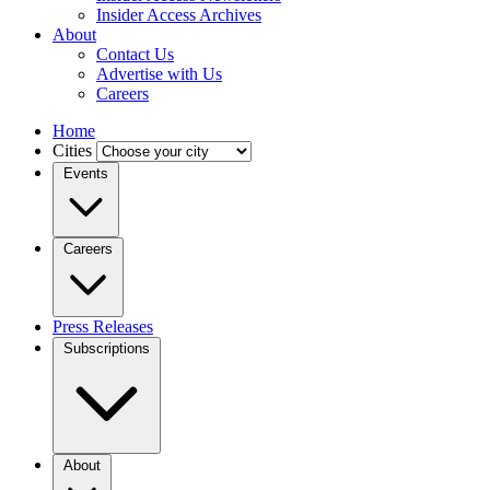
Insider Access Archives
About
Contact Us
Advertise with Us
Careers
Home
Cities
Events
Careers
Press Releases
Subscriptions
About