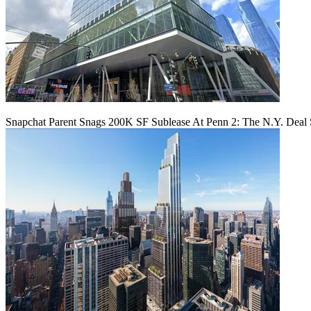
Snapchat Parent Snags 200K SF Sublease At Penn 2: The N.Y. Deal 