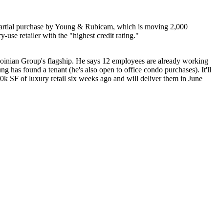
e/partial purchase by Young & Rubicam, which is moving 2,000
ry-use retailer
with the "highest credit rating."
Moinian Group's
flagship
. He says 12 employees are already working
 has found a tenant (he's also open to office condo purchases). It'll
k SF of luxury retail six weeks ago and will deliver them in June