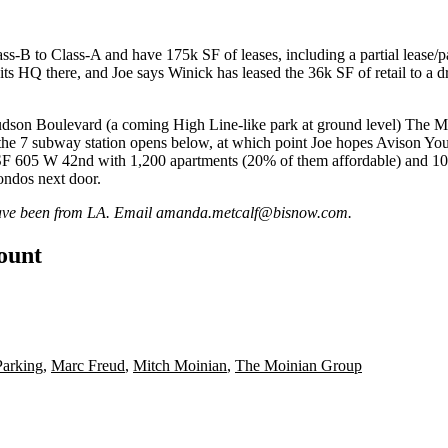
ss-B to Class-A and have
175k SF of leases
, including a partial leas
its
HQ
there, and Joe says Winick has leased the 36k SF of retail to a
d
Hudson Boulevard (a coming High Line-like park at ground level) The 
 the
7 subway station
opens below, at which point Joe hopes Avison Young
 SF 605 W 42nd with
1,200 apartments
(20% of them affordable) and 100
condos next door.
 have been from LA. Email
amanda.metcalf@bisnow.com
.
count
Parking
,
Marc Freud
,
Mitch Moinian
,
The Moinian Group