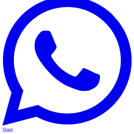
Share