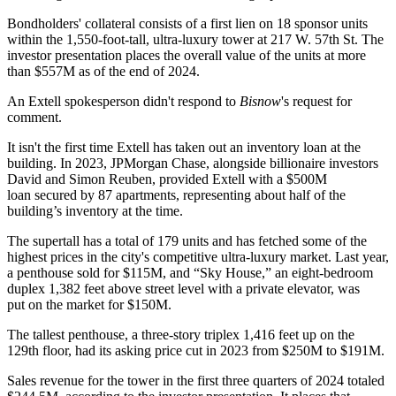
Bondholders' collateral consists of a first lien on 18 sponsor units
within the 1,550-foot-tall, ultra-luxury tower at 217 W. 57th St. The
investor presentation places the overall value of the units at more
than $557M as of the end of 2024.
An Extell spokesperson didn't respond to
Bisnow
's request for
comment.
It isn't the first time Extell has taken out an inventory loan at the
building. In 2023,
JPMorgan Chase
, alongside billionaire investors
David and Simon Reuben
, provided Extell with
a $500M
loan
secured by
87 apartments
, representing about half of the
building’s inventory at the time.
The supertall has a total of 179 units and has fetched some of the
highest prices in the city's competitive ultra-luxury market. Last year,
a penthouse sold
for $115M
, and “Sky House,” an eight-bedroom
duplex 1,382 feet above street level with a private elevator, was
put
on the market for $150M
.
The tallest penthouse, a three-story triplex 1,416 feet up on the
129th floor, had its asking price
cut in 2023
from $250M to $191M.
Sales revenue for the tower in the first three quarters of 2024 totaled