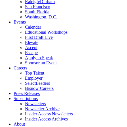
Raleigh/Durham
San Francisco
South Florida
Washington, D.C.
Events
Calendar
Educational Workshops
First Draft Live
Elevate
Ascent
Escape
Apply to Speak
Sponsor an Event
Careers
Top Talent
Employer
SelectLeaders
Bisnow Careers
Press Releases
Subscriptions
Newsletters
Newsletter Archive
Insider Access Newsletters
Insider Access Archives
About