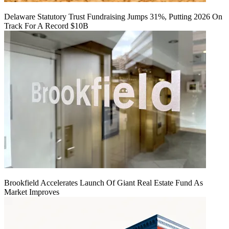
Delaware Statutory Trust Fundraising Jumps 31%, Putting 2026 On
Track For A Record $10B
Brookfield Accelerates Launch Of Giant Real Estate Fund As
Market Improves