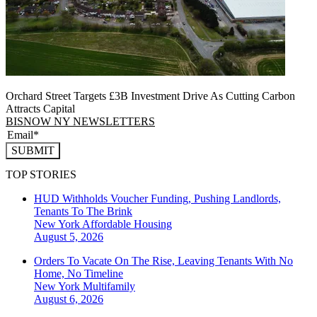
Orchard Street Targets £3B Investment Drive As Cutting Carbon
Attracts Capital
BISNOW NY NEWSLETTERS
SUBMIT
TOP STORIES
HUD Withholds Voucher Funding, Pushing Landlords,
Tenants To The Brink
New York
Affordable Housing
August 5, 2026
Orders To Vacate On The Rise, Leaving Tenants With No
Home, No Timeline
New York
Multifamily
August 6, 2026