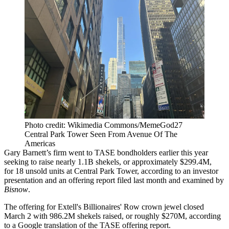
Photo credit: Wikimedia Commons/MemeGod27
Central Park Tower Seen From Avenue Of The
Americas
Gary Barnett
’s firm went to TASE bondholders earlier this year
seeking to raise nearly 1.1B shekels, or approximately $299.4M,
for 18 unsold units at
Central Park Tower
, according to an investor
presentation and an offering report filed last month and examined by
Bisnow
.
The offering for Extell's Billionaires' Row crown jewel closed
March 2 with 986.2M shekels raised, or roughly $270M, according
to a Google translation of the TASE offering report.