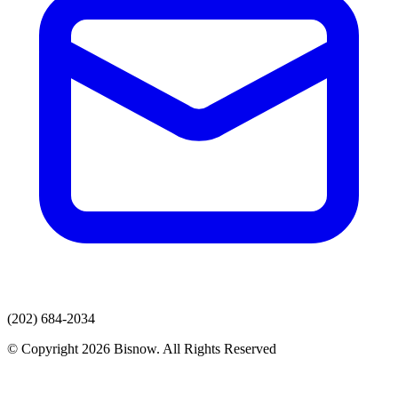
(202) 684-2034
© Copyright 2026 Bisnow. All Rights Reserved