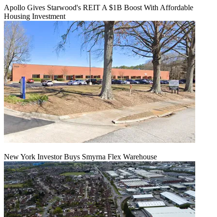
Apollo Gives Starwood's REIT A $1B Boost With Affordable
Housing Investment
New York Investor Buys Smyrna Flex Warehouse