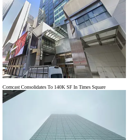
Comcast Consolidates To 140K SF In Times Square