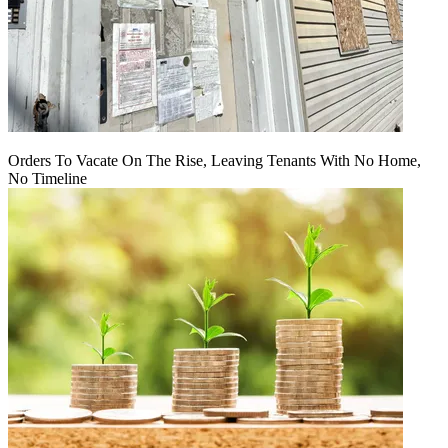
Orders To Vacate On The Rise, Leaving Tenants With No Home,
No Timeline