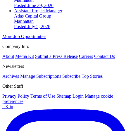
Manhattan
Posted June 29, 2026
Assistant Project Manager
Atlas Capital Group
Manhattan
Posted July 5, 2026
More Job Opportunities
Company Info
About
Media Kit
Submit a Press Release
Careers
Contact Us
Newsletters
Archives
Manage Subscriptions
Subscribe
Top Stories
Other Stuff
Privacy Policy
Terms of Use
Sitemap
Login
Manage cookie
preferences
f
X
in