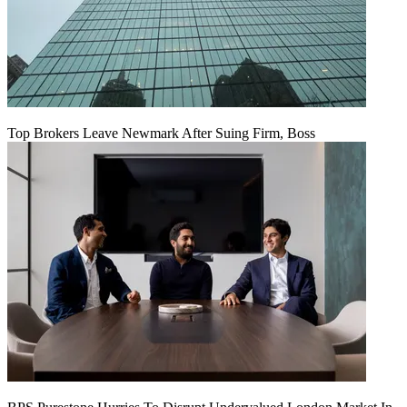
Top Brokers Leave Newmark After Suing Firm, Boss