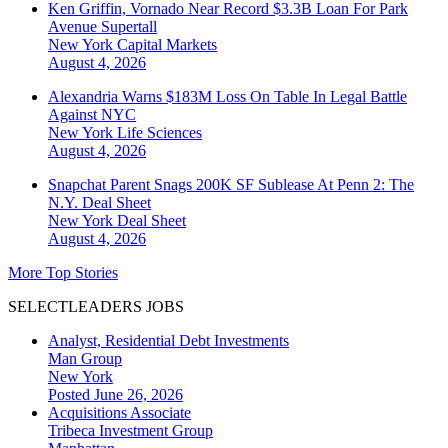
Ken Griffin, Vornado Near Record $3.3B Loan For Park
Avenue Supertall
New York
Capital Markets
August 4, 2026
Alexandria Warns $183M Loss On Table In Legal Battle
Against NYC
New York
Life Sciences
August 4, 2026
Snapchat Parent Snags 200K SF Sublease At Penn 2: The
N.Y. Deal Sheet
New York
Deal Sheet
August 4, 2026
More Top Stories
SELECTLEADERS JOBS
Analyst, Residential Debt Investments
Man Group
New York
Posted June 26, 2026
Acquisitions Associate
Tribeca Investment Group