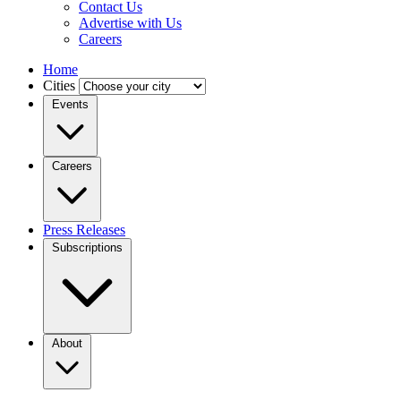
Contact Us
Advertise with Us
Careers
Home
Cities
Events
Careers
Press Releases
Subscriptions
About