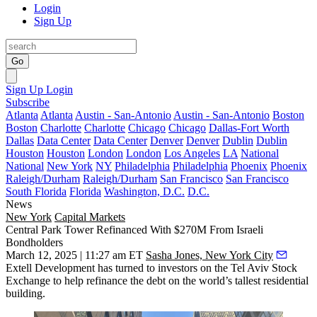
Login
Sign Up
Go
Sign Up
Login
Subscribe
Atlanta
Atlanta
Austin - San-Antonio
Austin - San-Antonio
Boston
Boston
Charlotte
Charlotte
Chicago
Chicago
Dallas-Fort Worth
Dallas
Data Center
Data Center
Denver
Denver
Dublin
Dublin
Houston
Houston
London
London
Los Angeles
LA
National
National
New York
NY
Philadelphia
Philadelphia
Phoenix
Phoenix
Raleigh/Durham
Raleigh/Durham
San Francisco
San Francisco
South Florida
Florida
Washington, D.C.
D.C.
News
New York
Capital Markets
Central Park Tower Refinanced With $270M From Israeli
Bondholders
March 12, 2025 | 11:27 am ET
Sasha Jones, New York City
Extell Development
has turned to investors on the Tel Aviv Stock
Exchange to help refinance the debt on the world’s tallest residential
building.