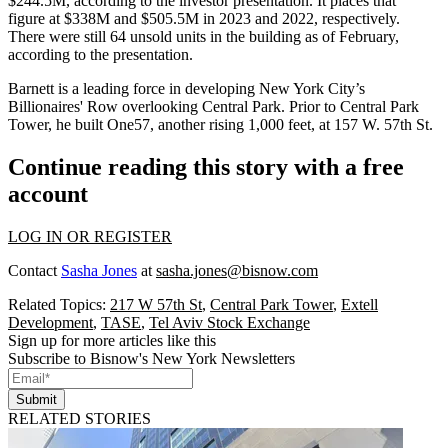
$244.5M, according to the investor presentation. It places that
figure at $338M and $505.5M in 2023 and 2022, respectively.
There were still 64 unsold units in the building as of February,
according to the presentation.
Barnett is a leading force in developing New York City’s
Billionaires' Row overlooking Central Park. Prior to Central Park
Tower, he built
One57
, another rising 1,000 feet, at 157 W. 57th St.
Continue reading this story with a free
account
LOG IN OR REGISTER
Contact
Sasha Jones
at
sasha.jones@bisnow.com
Related Topics:
217 W 57th St
,
Central Park Tower
,
Extell
Development
,
TASE
,
Tel Aviv Stock Exchange
Sign up for more articles like this
Subscribe to Bisnow's New York Newsletters
Submit
RELATED STORIES