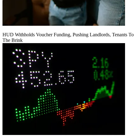
HUD Withholds Voucher Funding, Pushing Landlords, Tenants To
The Brink