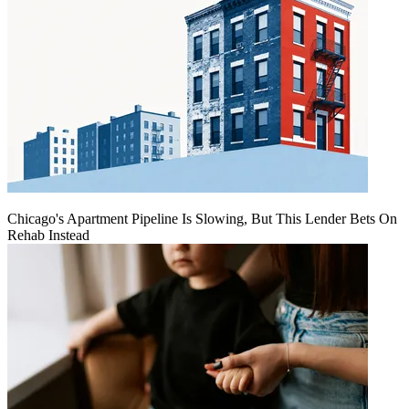
Chicago's Apartment Pipeline Is Slowing, But This Lender Bets On
Rehab Instead