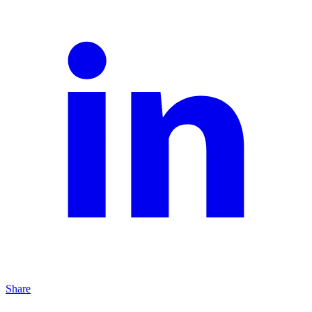
Share