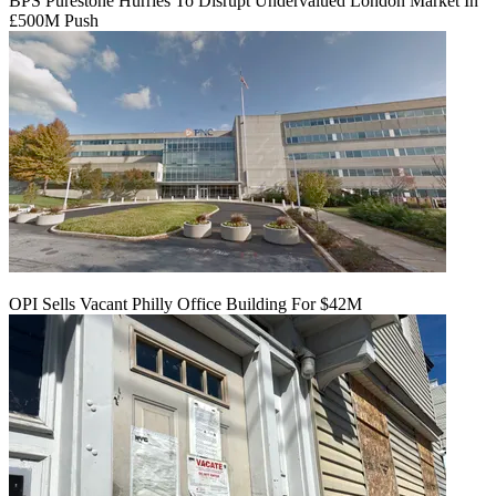
BPS Purestone Hurries To Disrupt Undervalued London Market In
£500M Push
OPI Sells Vacant Philly Office Building For $42M