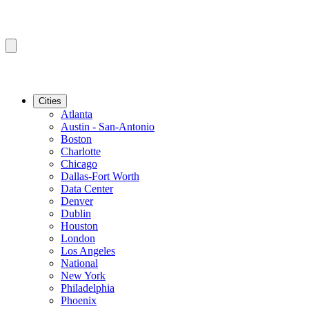
Cities
Atlanta
Austin - San-Antonio
Boston
Charlotte
Chicago
Dallas-Fort Worth
Data Center
Denver
Dublin
Houston
London
Los Angeles
National
New York
Philadelphia
Phoenix