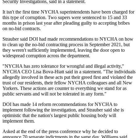
Security Investigations, said in a statement.
It isn't the first time NYCHA superintendents have been charged for
this type of corruption. Two supers were sentenced to 15 and 33
months in prison
last year
after pleading guilty to accepting bribes
on no-bid contracts.
Strauber said DOI had made recommendations to NYCHA on how
to clean up the no-bid contracting process in September 2021, but
they weren't sufficiently implemented, leaving the door open to
widespread corruption across the department.
"NYCHA has zero tolerance for wrongful and illegal activity,"
NYCHA CEO Lisa Bova-Hiatt said in a statement. "The individuals
allegedly involved in these acts put their greed first and violated the
trust of our residents, their fellow NYCHA colleagues and all New
Yorkers. These actions are counter to everything we stand for as
public servants and will not be tolerated in any form."
DOI has made 14 reform recommendations for NYCHA to
implement following the investigation, and Strauber said she is
optimistic that the nation's largest public housing body will
implement them.
Asked at the end of the press conference why he decided to
announce 70 separate indictments in the same day, Williams said