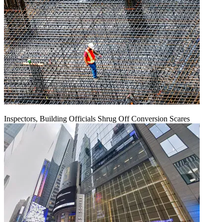
Inspectors, Building Officials Shrug Off Conversion Scares