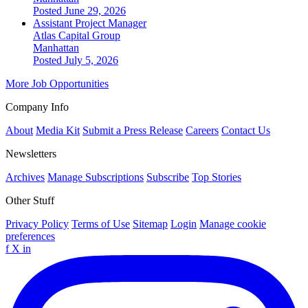
Posted June 29, 2026
Assistant Project Manager
Atlas Capital Group
Manhattan
Posted July 5, 2026
More Job Opportunities
Company Info
About
Media Kit
Submit a Press Release
Careers
Contact Us
Newsletters
Archives
Manage Subscriptions
Subscribe
Top Stories
Other Stuff
Privacy Policy
Terms of Use
Sitemap
Login
Manage cookie
preferences
f
X
in