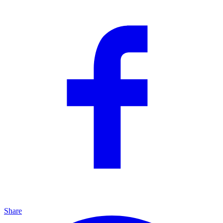
Share