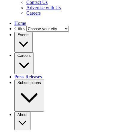
Contact Us
Advertise with Us
Careers
Home
Cities
Events
Careers
Press Releases
Subscriptions
About