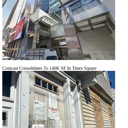
Comcast Consolidates To 140K SF In Times Square