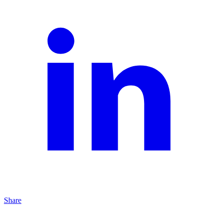
Share