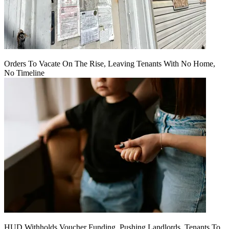
Orders To Vacate On The Rise, Leaving Tenants With No Home,
No Timeline
HUD Withholds Voucher Funding, Pushing Landlords, Tenants To