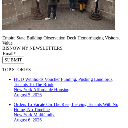
Empire State Building Observation Deck Hemorrhaging Visitors,
Value
BISNOW NY NEWSLETTERS
SUBMIT
TOP STORIES
HUD Withholds Voucher Funding, Pushing Landlords,
Tenants To The Brink
New York
Affordable Housing
August 5, 2026
Orders To Vacate On The Rise, Leaving Tenants With No
Home, No Timeline
New York
Multifamily
August 6, 2026