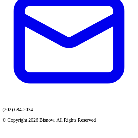
(202) 684-2034
© Copyright 2026 Bisnow. All Rights Reserved