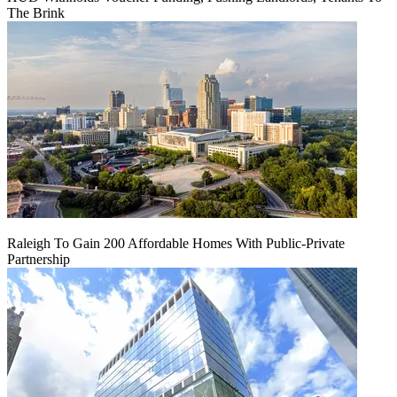
The Brink
Raleigh To Gain 200 Affordable Homes With Public-Private
Partnership