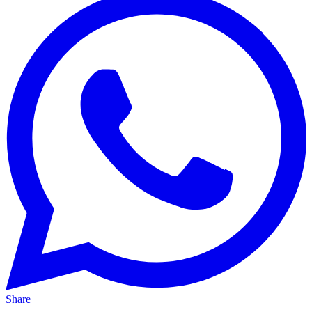
Share