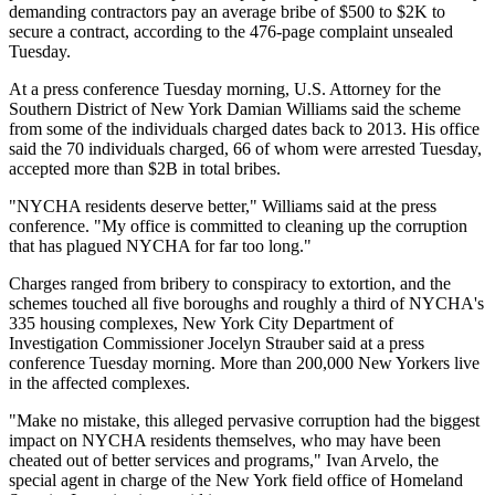
demanding contractors pay an average bribe of $500 to $2K to
secure a contract, according to the
476-page complaint
unsealed
Tuesday.
At a press conference Tuesday morning, U.S. Attorney for the
Southern District of New York Damian Williams said the scheme
from some of the individuals charged dates back to 2013. His office
said the 70 individuals charged, 66 of whom were arrested Tuesday,
accepted more than $2B in total bribes.
"NYCHA residents deserve better," Williams said at the press
conference. "My office is committed to cleaning up the corruption
that has plagued NYCHA for far too long."
Charges ranged from bribery to conspiracy to extortion, and the
schemes touched all five boroughs and roughly a third of NYCHA's
335 housing complexes, New York City Department of
Investigation Commissioner Jocelyn Strauber said at a press
conference Tuesday morning. More than 200,000 New Yorkers live
in the affected complexes.
"Make no mistake, this alleged pervasive corruption had the biggest
impact on NYCHA residents themselves, who may have been
cheated out of better services and programs," Ivan Arvelo, the
special agent in charge of the New York field office of Homeland