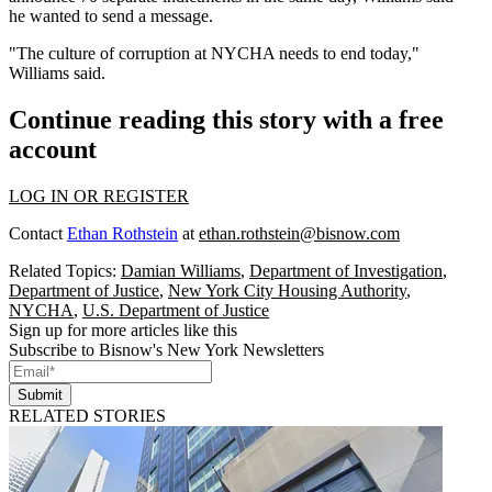
he wanted to send a message.
"The culture of corruption at NYCHA needs to end today,"
Williams said.
Continue reading this story with a free
account
LOG IN OR REGISTER
Contact
Ethan Rothstein
at
ethan.rothstein@bisnow.com
Related Topics:
Damian Williams
,
Department of Investigation
,
Department of Justice
,
New York City Housing Authority
,
NYCHA
,
U.S. Department of Justice
Sign up for more articles like this
Subscribe to Bisnow's New York Newsletters
Submit
RELATED STORIES