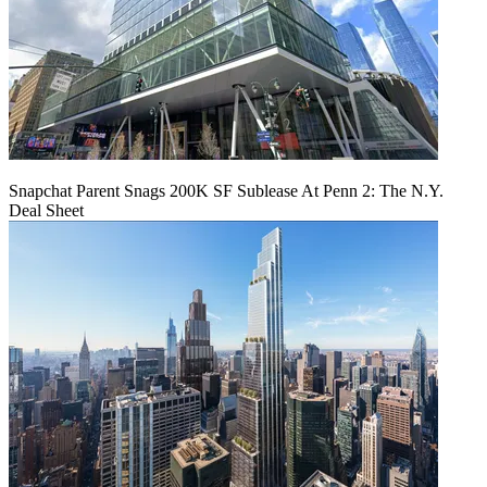
Snapchat Parent Snags 200K SF Sublease At Penn 2: The N.Y.
Deal Sheet