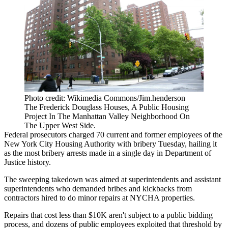
Photo credit: Wikimedia Commons/Jim.henderson
The Frederick Douglass Houses, A Public Housing
Project In The Manhattan Valley Neighborhood On
The Upper West Side.
Federal prosecutors charged 70 current and former employees of the
New York City Housing Authority
with bribery Tuesday, hailing it
as the most bribery arrests made in a single day in
Department of
Justice
history.
The sweeping takedown was aimed at superintendents and assistant
superintendents who demanded bribes and kickbacks from
contractors hired to do minor repairs at
NYCHA
properties.
Repairs that cost less than $10K aren't subject to a public bidding
process, and dozens of public employees exploited that threshold by