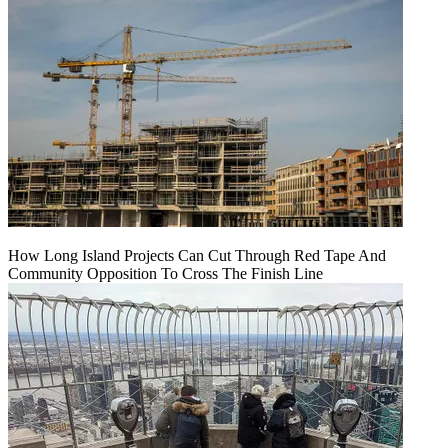
How Long Island Projects Can Cut Through Red Tape And
Community Opposition To Cross The Finish Line