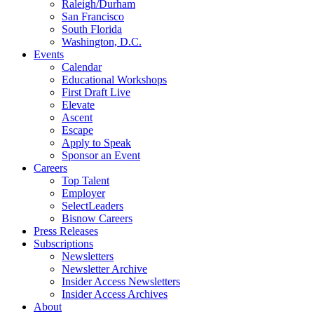
Raleigh/Durham
San Francisco
South Florida
Washington, D.C.
Events
Calendar
Educational Workshops
First Draft Live
Elevate
Ascent
Escape
Apply to Speak
Sponsor an Event
Careers
Top Talent
Employer
SelectLeaders
Bisnow Careers
Press Releases
Subscriptions
Newsletters
Newsletter Archive
Insider Access Newsletters
Insider Access Archives
About