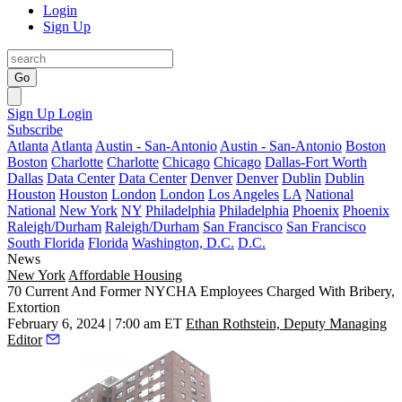
Login
Sign Up
Go
Sign Up
Login
Subscribe
Atlanta
Atlanta
Austin - San-Antonio
Austin - San-Antonio
Boston
Boston
Charlotte
Charlotte
Chicago
Chicago
Dallas-Fort Worth
Dallas
Data Center
Data Center
Denver
Denver
Dublin
Dublin
Houston
Houston
London
London
Los Angeles
LA
National
National
New York
NY
Philadelphia
Philadelphia
Phoenix
Phoenix
Raleigh/Durham
Raleigh/Durham
San Francisco
San Francisco
South Florida
Florida
Washington, D.C.
D.C.
News
New York
Affordable Housing
70 Current And Former NYCHA Employees Charged With Bribery,
Extortion
February 6, 2024 | 7:00 am ET
Ethan Rothstein, Deputy Managing
Editor