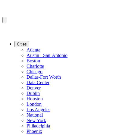
Cities
Atlanta
Austin - San-Antonio
Boston
Charlotte
Chicago
Dallas-Fort Worth
Data Center
Denver
Dublin
Houston
London
Los Angeles
National
New York
Philadelphia
Phoenix