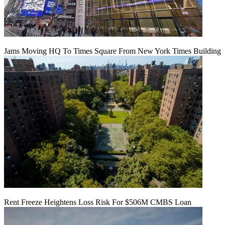
Jams Moving HQ To Times Square From New York Times Building
Rent Freeze Heightens Loss Risk For $506M CMBS Loan