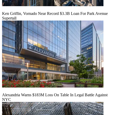
Ken Griffin, Vornado Near Record $3.3B Loan For Park Avenue
Supertall
Alexandria Warns $183M Loss On Table In Legal Battle Against
NYC