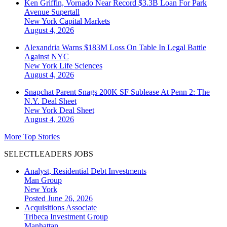
Ken Griffin, Vornado Near Record $3.3B Loan For Park
Avenue Supertall
New York
Capital Markets
August 4, 2026
Alexandria Warns $183M Loss On Table In Legal Battle
Against NYC
New York
Life Sciences
August 4, 2026
Snapchat Parent Snags 200K SF Sublease At Penn 2: The
N.Y. Deal Sheet
New York
Deal Sheet
August 4, 2026
More Top Stories
SELECTLEADERS JOBS
Analyst, Residential Debt Investments
Man Group
New York
Posted June 26, 2026
Acquisitions Associate
Tribeca Investment Group
Manhattan