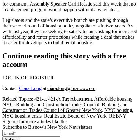
for comment. Assembly Speaker Carl Heastie
said this week
that no
tax abatement program would happen without a wage deal.
Legislators and the state’s executive branch are pushing through
their second round of housing policy negotiations in two years.
As
with last year,
they are
seeking to satisfy
tenants asking for increased
affordability and renter protections while creating a deal that makes
it easier for developers to build rental housing.
Continue reading this story with a free
account
LOG IN OR REGISTER
Contact
Ciara Long
at
ciara.long@bisnow.com
Related Topics:
421-a
,
421-A Tax Abatement
,
Affordable housing
NYC
,
Building and Construction Trades Council
,
Building and
Construction Trades Council of Greater New York
,
NYC housing
,
NYC housing crisis
,
Real Estate Board of New York
,
REBNY
Sign up for more articles like this
Subscribe to Bisnow's New York Newsletters
Submit