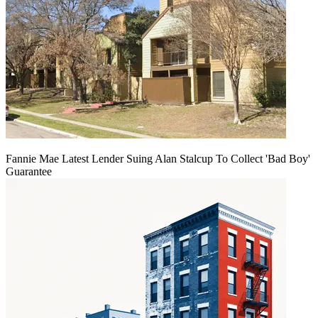
Fannie Mae Latest Lender Suing Alan Stalcup To Collect 'Bad Boy'
Guarantee