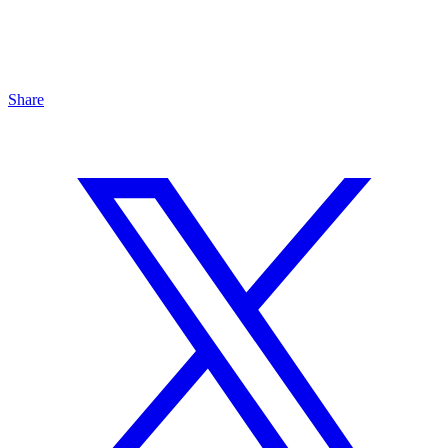
Share