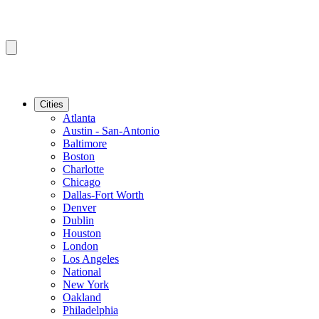
Cities
Atlanta
Austin - San-Antonio
Baltimore
Boston
Charlotte
Chicago
Dallas-Fort Worth
Denver
Dublin
Houston
London
Los Angeles
National
New York
Oakland
Philadelphia