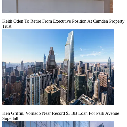
Keith Oden To Retire From Executive Position At Camden Property
Trust
Ken Griffin, Vornado Near Record $3.3B Loan For Park Avenue
Supertall