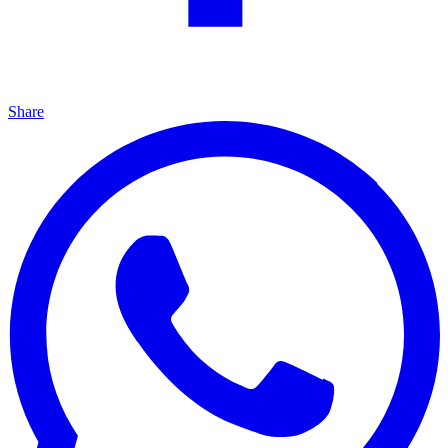
Share