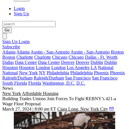
Login
Sign Up
Go
Sign Up
Login
Subscribe
Atlanta
Atlanta
Austin - San-Antonio
Austin - San-Antonio
Boston
Boston
Charlotte
Charlotte
Chicago
Chicago
Dallas - Ft. Worth
Dallas
Data Center
Data Center
Denver
Denver
Dublin
Dublin
Houston
Houston
London
London
Los Angeles
LA
National
National
New York
NY
Philadelphia
Philadelphia
Phoenix
Phoenix
Raleigh/Durham
Raleigh/Durham
San Francisco
San Francisco
South Florida
Florida
Washington, D.C.
D.C.
News
New York
Affordable Housing
Building Trades Unions Join Forces To Fight REBNY’s 421-a
Wage Floor Proposal
March 27, 2024 | 8:00 am ET
Ciara Long, New York City