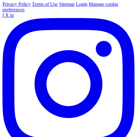
Privacy Policy
Terms of Use
Sitemap
Login
Manage cookie
preferences
f
X
in