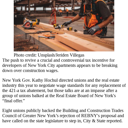
Photo credit: Unsplash/Jeriden Villegas
The push to revive a crucial and controversial tax incentive for
developers of New York City apartments appears to be breaking
down over construction wages.
New York Gov. Kathy Hochul directed unions and the real estate
industry this year to negotiate wage standards for any replacement of
the
421-a
tax abatement, but those talks are at an impasse after a
group of unions balked at the
Real Estate Board of New York
's
“
final offer
.”
Eight unions publicly backed the
Building and Construction Trades
Council
of Greater New York’s
rejection of REBNY's proposal
and
have called on the state legislature to step in,
City & State reported
.