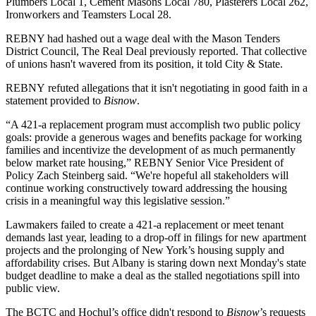
Plumbers Local 1, Cement Masons Local 780, Plasterers Local 262,
Ironworkers and Teamsters Local 28.
REBNY had hashed out a wage deal with the Mason Tenders
District Council,
The Real Deal previously reported
. That collective
of unions hasn't wavered from its position, it told City & State.
REBNY
refuted allegations that it isn't negotiating in good faith in a
statement provided to
Bisnow
.
“A 421-a replacement program must accomplish two public policy
goals: provide a generous wages and benefits package for working
families and incentivize the development of as much permanently
below market rate housing,” REBNY Senior Vice President of
Policy Zach Steinberg said. “We're hopeful all stakeholders will
continue working constructively toward addressing the housing
crisis in a meaningful way this legislative session.”
Lawmakers failed to create a 421-a replacement or meet tenant
demands last year, leading to a drop-off in filings for new apartment
projects and the prolonging of New York’s housing supply and
affordability crises. But Albany is staring down
next Monday's state
budget deadline
to make a deal as the stalled negotiations spill into
public view.
The BCTC and Hochul’s office didn't respond to
Bisnow
’s requests