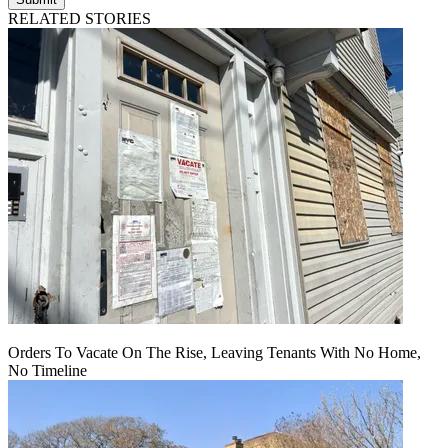
RELATED STORIES
Orders To Vacate On The Rise, Leaving Tenants With No Home,
No Timeline