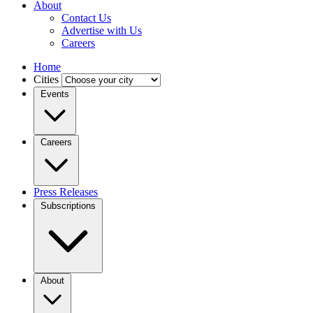
About
Contact Us
Advertise with Us
Careers
Home
Cities
Events
Careers
Press Releases
Subscriptions
About