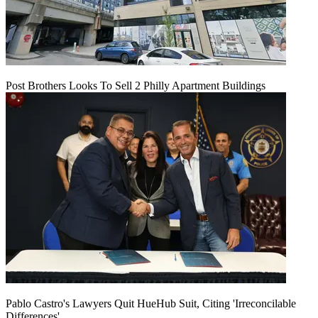
Post Brothers Looks To Sell 2 Philly Apartment Buildings
Pablo Castro's Lawyers Quit HueHub Suit, Citing 'Irreconcilable
Differences'