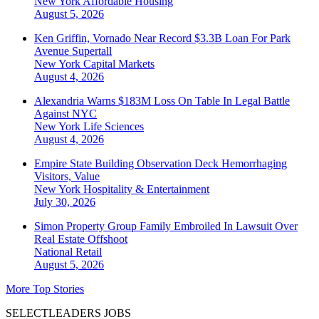
New York
Affordable Housing
August 5, 2026
Ken Griffin, Vornado Near Record $3.3B Loan For Park
Avenue Supertall
New York
Capital Markets
August 4, 2026
Alexandria Warns $183M Loss On Table In Legal Battle
Against NYC
New York
Life Sciences
August 4, 2026
Empire State Building Observation Deck Hemorrhaging
Visitors, Value
New York
Hospitality & Entertainment
July 30, 2026
Simon Property Group Family Embroiled In Lawsuit Over
Real Estate Offshoot
National
Retail
August 5, 2026
More Top Stories
SELECTLEADERS JOBS