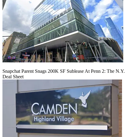
Snapchat Parent Snags 200K SF Sublease At Penn 2: The N.Y.
Deal Sheet