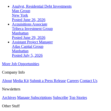
Analyst, Residential Debt Investments
Man Group
New York
Posted June 26, 2026
Acquisitions Associate
Tribeca Investment Group
Manhattan
Posted June 29, 2026
Assistant Project Manager
Atlas Capital Group
Manhattan
Posted July 5, 2026
More Job Opportunities
Company Info
About
Media Kit
Submit a Press Release
Careers
Contact Us
Newsletters
Archives
Manage Subscriptions
Subscribe
Top Stories
Other Stuff