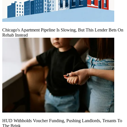
Chicago's Apartment Pipeline Is Slowing, But This Lender Bets On
Rehab Instead
HUD Withholds Voucher Funding, Pushing Landlords, Tenants To
The Brink