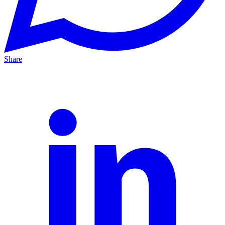
Share