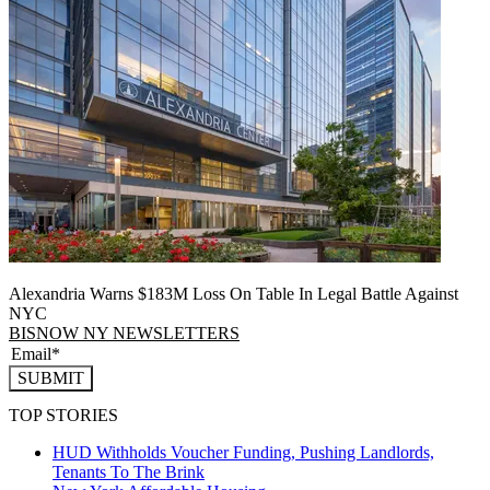
Alexandria Warns $183M Loss On Table In Legal Battle Against
NYC
BISNOW NY NEWSLETTERS
SUBMIT
TOP STORIES
HUD Withholds Voucher Funding, Pushing Landlords,
Tenants To The Brink