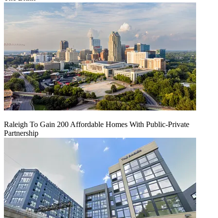
Raleigh To Gain 200 Affordable Homes With Public-Private
Partnership