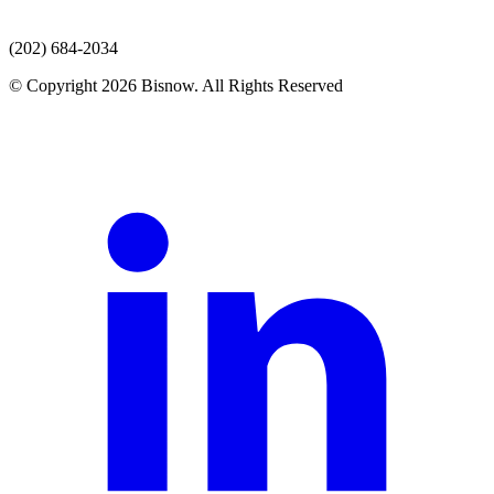
(202) 684-2034
© Copyright 2026 Bisnow. All Rights Reserved