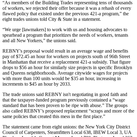
“As members of the Building Trades representing tens of thousands
of workers, we rejected their offer because it was a rehash of every
flawed policy that existed under the previous 421-a program,” the
eight trades unions told City & State in a statement.
“We urge [lawmakers] to work with us and housing advocates to
spearhead a program that prioritizes the needs of workers, tenants
and all New Yorkers,” the unions said.
REBNY's proposal would result in an average wage and benefits
pay of $72.45 an hour for workers on projects south of 96th Street
in Manhattan that receive a replacement 421-a subsidy. That figure
drops to $56 an hour for similarly size projects in specific Brooklyn
and Queens neighborhoods. Average citywide wages for projects
with more than 100 units would be $35 an hour, increasing in
increments to $45 an hour by 2033.
The trade unions said REBNY isn't negotiating in good faith and
that the taxpayer-funded program previously contained a “wage
standard that has been proven to be ripe with abuse.” The groups
also called REBNY’s proposed replacement “scraps and more of the
same policies that created this mess in the first place.”
The statement came from eight unions: the New York City District
Council of Carpenters, Steamfitters Local 638, IBEW Local 3, UA