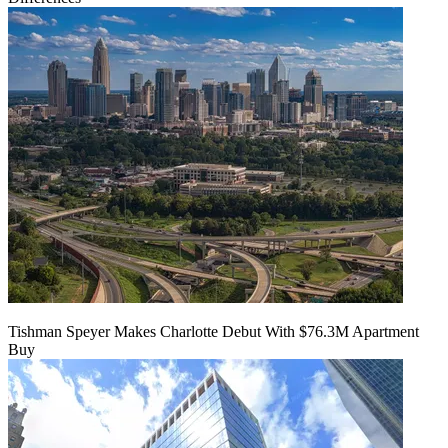
Tishman Speyer Makes Charlotte Debut With $76.3M Apartment
Buy