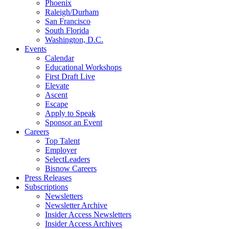
Phoenix
Raleigh/Durham
San Francisco
South Florida
Washington, D.C.
Events
Calendar
Educational Workshops
First Draft Live
Elevate
Ascent
Escape
Apply to Speak
Sponsor an Event
Careers
Top Talent
Employer
SelectLeaders
Bisnow Careers
Press Releases
Subscriptions
Newsletters
Newsletter Archive
Insider Access Newsletters
Insider Access Archives