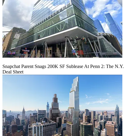
Snapchat Parent Snags 200K SF Sublease At Penn 2: The N.Y.
Deal Sheet