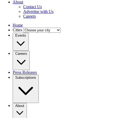
About
Contact Us
Advertise with Us
Careers
Home
Cities
Events
Careers
Press Releases
Subscriptions
About