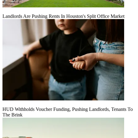
Landlords Are Pushing Rents In Houston's Split Office Market
HUD Withholds Voucher Funding, Pushing Landlords, Tenants To
The Brink