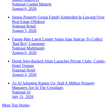
National
Capital Markets
August 6, 2026
Simon Property Group Family Embroiled In Lawsuit Over
Real Estate Offshoot
National
Retail
August 5, 2026
Fannie Mae Latest Lender Suing Alan Stalcup To Collect
'Bad Boy' Guarantee
National
Multifamily
August 6, 2026
Derek Jeter-Backed Alum Launches Private Clubs, Condo-
Hotel Venture
National
Hotel
August 4, 2026
As AI Adoption Ramps Up, Half A Million Property
Managers Are In The Crosshairs
National
AI
July 31, 2026
More Top Stories