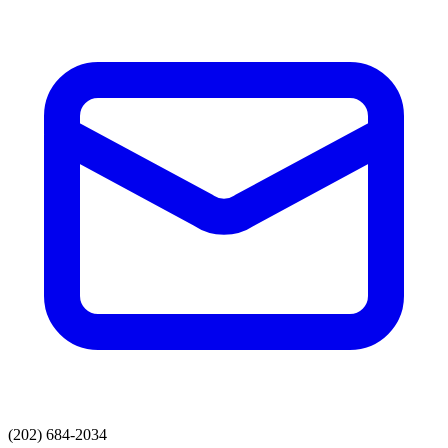
(202) 684-2034