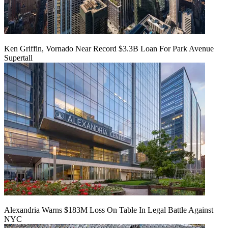
Ken Griffin, Vornado Near Record $3.3B Loan For Park Avenue
Supertall
Alexandria Warns $183M Loss On Table In Legal Battle Against
NYC