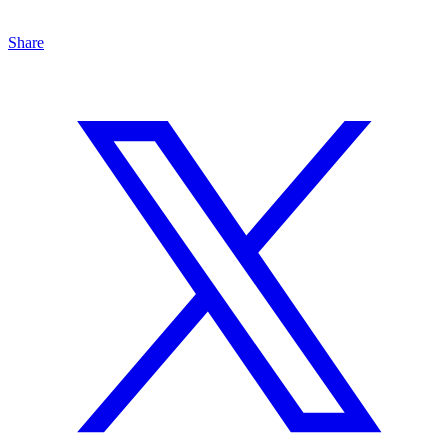
Share