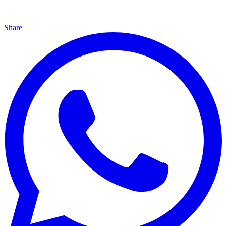
Share