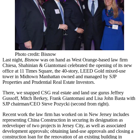
Photo credit: Bisnow
Last night,
Bisnow
was on hand as West Orange-based law firm
Chiesa, Shahinian & Giantomasi
celebrated the opening of its new
office at
11 Times Square
, the 40-story, LEED Gold mixed-use
tower in Midtown Manhattan owned and managed by
SJP
Properties
and
Prudential Real Estate Investors
.
There, we snapped CSG real estate and land use gurus
Jeffrey
Gussoff
,
Mitch Berkey
,
Frank Giantomasi
and
Lisa John Basta
with
SJP chairman/CEO
Steve Pozycki
(second from right).
Recent work the law firm has worked on in New Jersey includes
representing
China Construction
in securing its designation as
redeveloper of two projects in Jersey City, as well as associated
development approvals; obtaining land-use approvals and closing a
construction loan for the renovation of an existing building in