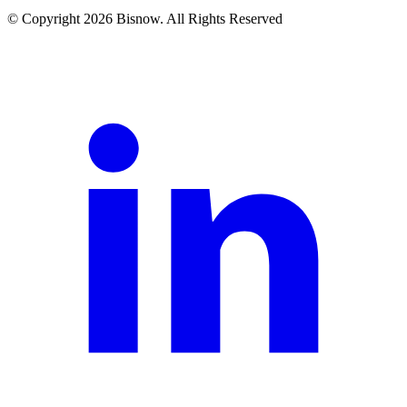
© Copyright 2026 Bisnow. All Rights Reserved