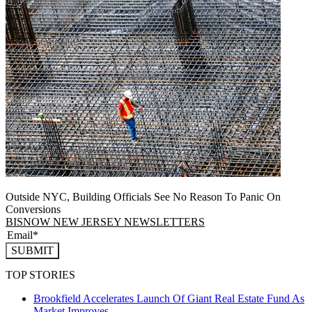
Outside NYC, Building Officials See No Reason To Panic On
Conversions
BISNOW NEW JERSEY NEWSLETTERS
SUBMIT
TOP STORIES
Brookfield Accelerates Launch Of Giant Real Estate Fund As
Market Improves