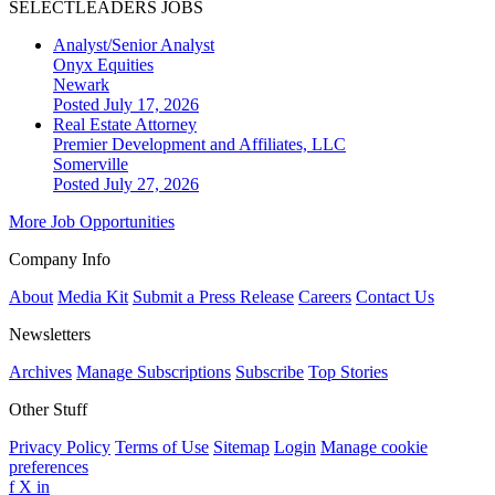
SELECTLEADERS JOBS
Analyst/Senior Analyst
Onyx Equities
Newark
Posted July 17, 2026
Real Estate Attorney
Premier Development and Affiliates, LLC
Somerville
Posted July 27, 2026
More Job Opportunities
Company Info
About
Media Kit
Submit a Press Release
Careers
Contact Us
Newsletters
Archives
Manage Subscriptions
Subscribe
Top Stories
Other Stuff
Privacy Policy
Terms of Use
Sitemap
Login
Manage cookie
preferences
f
X
in