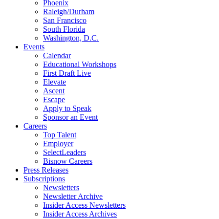
Phoenix
Raleigh/Durham
San Francisco
South Florida
Washington, D.C.
Events
Calendar
Educational Workshops
First Draft Live
Elevate
Ascent
Escape
Apply to Speak
Sponsor an Event
Careers
Top Talent
Employer
SelectLeaders
Bisnow Careers
Press Releases
Subscriptions
Newsletters
Newsletter Archive
Insider Access Newsletters
Insider Access Archives