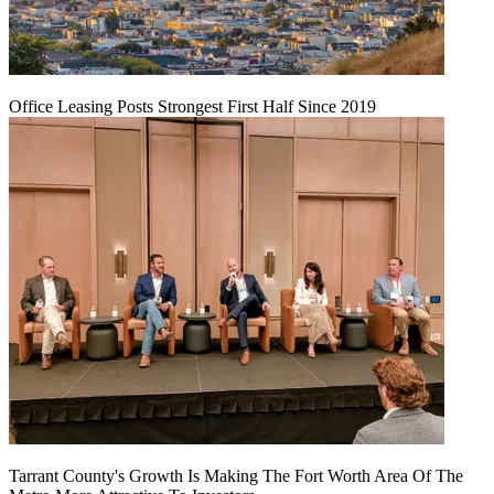
Office Leasing Posts Strongest First Half Since 2019
Tarrant County's Growth Is Making The Fort Worth Area Of The