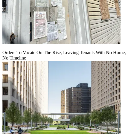
Orders To Vacate On The Rise, Leaving Tenants With No Home,
No Timeline