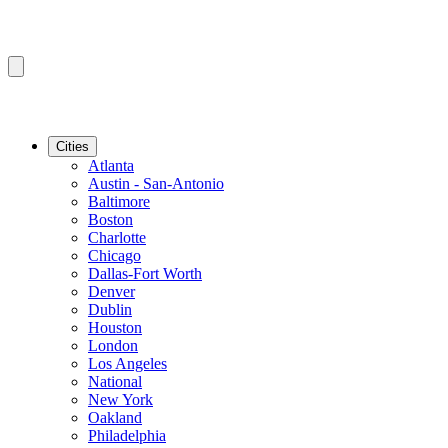
Cities
Atlanta
Austin - San-Antonio
Baltimore
Boston
Charlotte
Chicago
Dallas-Fort Worth
Denver
Dublin
Houston
London
Los Angeles
National
New York
Oakland
Philadelphia