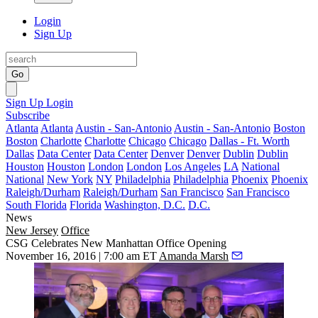
Login
Sign Up
Go
Sign Up
Login
Subscribe
Atlanta
Atlanta
Austin - San-Antonio
Austin - San-Antonio
Boston
Boston
Charlotte
Charlotte
Chicago
Chicago
Dallas - Ft. Worth
Dallas
Data Center
Data Center
Denver
Denver
Dublin
Dublin
Houston
Houston
London
London
Los Angeles
LA
National
National
New York
NY
Philadelphia
Philadelphia
Phoenix
Phoenix
Raleigh/Durham
Raleigh/Durham
San Francisco
San Francisco
South Florida
Florida
Washington, D.C.
D.C.
News
New Jersey
Office
CSG Celebrates New Manhattan Office Opening
November 16, 2016 | 7:00 am ET
Amanda Marsh