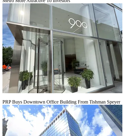
Metro More Attractive To Investors
PRP Buys Downtown Office Building From Tishman Speyer