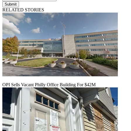
Submit
RELATED STORIES
OPI Sells Vacant Philly Office Building For $42M