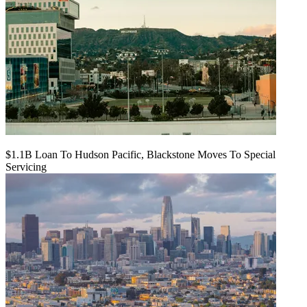
$1.1B Loan To Hudson Pacific, Blackstone Moves To Special
Servicing