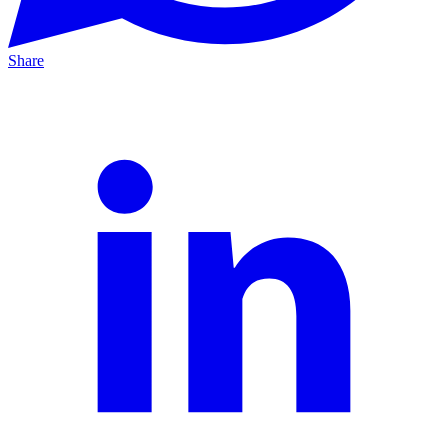
Share