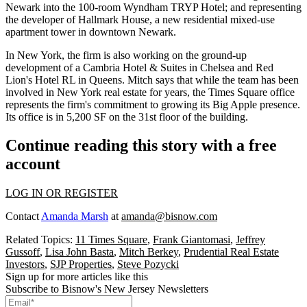
Newark into the 100-room
Wyndham TRYP Hotel
; and representing
the developer of
Hallmark House
, a new residential mixed-use
apartment tower in downtown Newark.
In New York, the firm is also working on the ground-up
development of a
Cambria Hotel & Suites
in Chelsea and Red
Lion's
Hotel RL
in Queens. Mitch says that while the team has been
involved in New York real estate for years, the Times Square office
represents the firm's commitment to growing its Big Apple presence.
Its office is
in 5,200 SF
on the 31st floor of the building.
Continue reading this story with a free
account
LOG IN OR REGISTER
Contact
Amanda Marsh
at
amanda@bisnow.com
Related Topics:
11 Times Square
,
Frank Giantomasi
,
Jeffrey
Gussoff
,
Lisa John Basta
,
Mitch Berkey
,
Prudential Real Estate
Investors
,
SJP Properties
,
Steve Pozycki
Sign up for more articles like this
Subscribe to Bisnow's New Jersey Newsletters