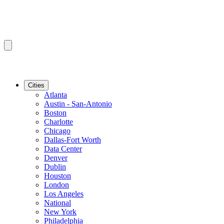
Cities
Atlanta
Austin - San-Antonio
Boston
Charlotte
Chicago
Dallas-Fort Worth
Data Center
Denver
Dublin
Houston
London
Los Angeles
National
New York
Philadelphia