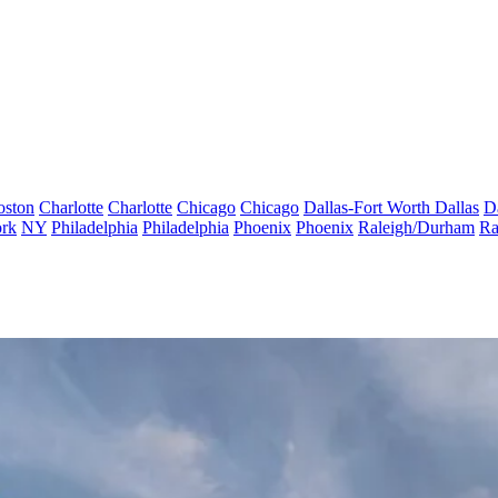
oston
Charlotte
Charlotte
Chicago
Chicago
Dallas-Fort Worth
Dallas
D
rk
NY
Philadelphia
Philadelphia
Phoenix
Phoenix
Raleigh/Durham
Ra