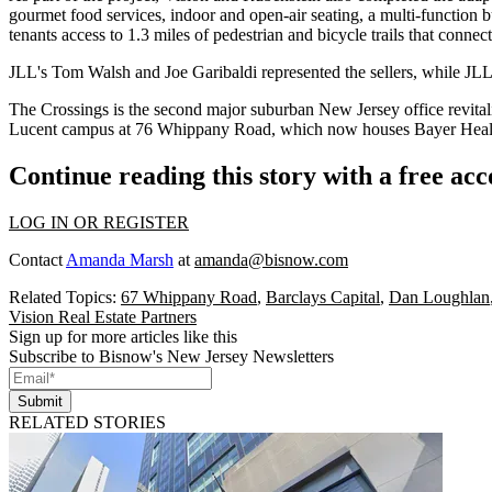
gourmet food services, indoor and open-air seating, a multi-function b
tenants access to 1.3 miles of pedestrian and bicycle trails that connect
JLL's Tom Walsh and Joe Garibaldi represented the sellers, while JL
The Crossings is the second major suburban New Jersey office revita
Lucent campus at 76 Whippany Road
, which now houses Bayer Healt
Continue reading this story with a free ac
LOG IN OR REGISTER
Contact
Amanda Marsh
at
amanda@bisnow.com
Related Topics:
67 Whippany Road
,
Barclays Capital
,
Dan Loughlan
Vision Real Estate Partners
Sign up for more articles like this
Subscribe to Bisnow's New Jersey Newsletters
Submit
RELATED STORIES