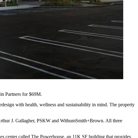
in Partners
for $69M.
edesign with health, wellness and sustainability in mind. The property
 Arthur J. Gallagher, PSKW and WithumSmith+Brown. All three
ies center called
The Powerhouse
, an 11K SF building that provides