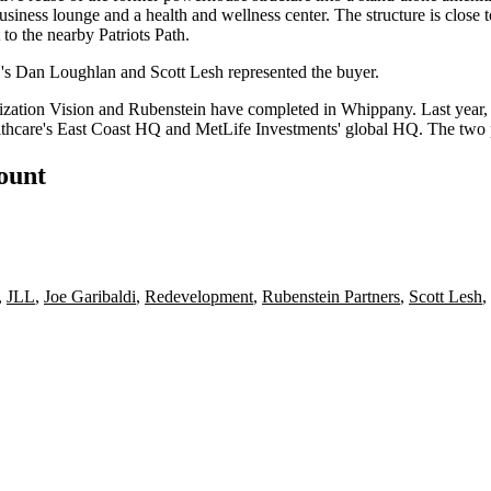
usiness lounge and a health and wellness center. The structure is close t
 to the nearby Patriots Path.
L's Dan Loughlan and Scott Lesh represented the buyer.
lization Vision and Rubenstein have completed in Whippany. Last year
hcare's East Coast HQ and MetLife Investments' global HQ. The two pr
count
,
JLL
,
Joe Garibaldi
,
Redevelopment
,
Rubenstein Partners
,
Scott Lesh
,