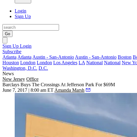
Login
Sign Up
Go
Sign Up
Login
Subscribe
Atlanta
Atlanta
Austin - San-Antonio
Austin - San-Antonio
Boston
B
Houston
London
London
Los Angeles
LA
National
National
New Yo
Washington, D.C.
D.C.
News
New Jersey
Office
Barclays Buys The Crossings At Jefferson Park For $69M
June 7, 2017 | 8:00 am ET
Amanda Marsh