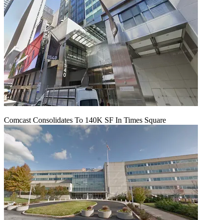
Comcast Consolidates To 140K SF In Times Square