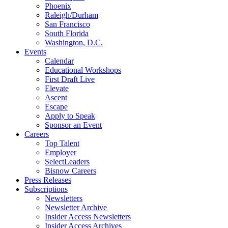
Phoenix
Raleigh/Durham
San Francisco
South Florida
Washington, D.C.
Events
Calendar
Educational Workshops
First Draft Live
Elevate
Ascent
Escape
Apply to Speak
Sponsor an Event
Careers
Top Talent
Employer
SelectLeaders
Bisnow Careers
Press Releases
Subscriptions
Newsletters
Newsletter Archive
Insider Access Newsletters
Insider Access Archives