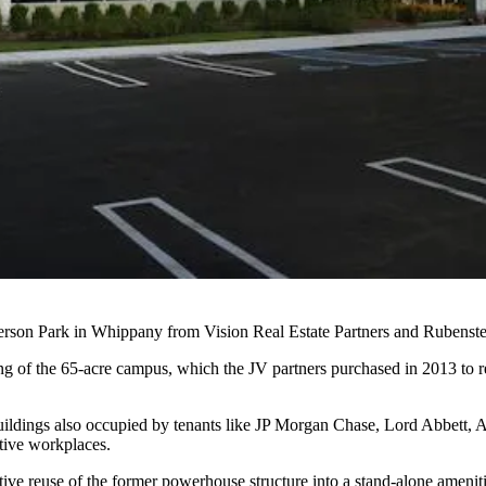
ferson Park in Whippany from
Vision Real Estate Partners
and
Rubenste
ing of the 65-acre campus, which the JV partners purchased in 2013 to r
uildings also occupied by tenants like
JP Morgan Chase
, Lord Abbett,
tive workplaces.
tive reuse of the former powerhouse structure into a stand-alone amenit