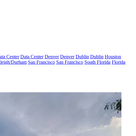
ata Center
Data Center
Denver
Denver
Dublin
Dublin
Houston
leigh/Durham
San Francisco
San Francisco
South Florida
Florida