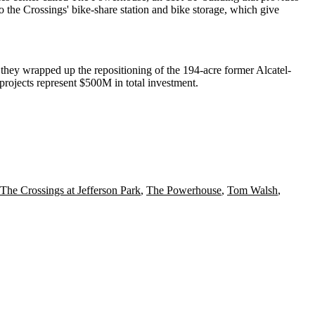
o the Crossings' bike-share station and bike storage, which give
, they wrapped up the
repositioning of the 194-acre former Alcatel-
ojects represent $500M in total investment.
The Crossings at Jefferson Park
,
The Powerhouse
,
Tom Walsh
,