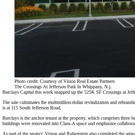
Photo credit: Courtesy of Vision Real Estate Partners
The Crossings At Jefferson Park In Whippany, N.j.
Barclays Capital
this week snapped up the 525K SF Crossings at Jef
The sale culminates the multimillion-dollar revitalization and rebrand
is at 115 South Jefferson Road.
Barclays is the anchor tenant at the property, which comprises three b
buildings were renovated into Class-A space and emphasize collabora
As part of the project, Vision and Rubenstein also completed the adap