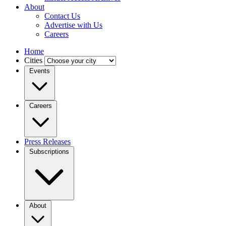
About
Contact Us
Advertise with Us
Careers
Home
Cities
Events
Careers
Press Releases
Subscriptions
About