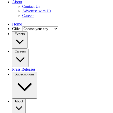
About
Contact Us
Advertise with Us
Careers
Home
Cities
Events
Careers
Press Releases
Subscriptions
About