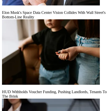
Elon Musk's Space Data Center Vision Collides With Wall Street's
Bottom-Line Reality
HUD Withholds Voucher Funding, Pushing Landlords, Tenants To
The Brink