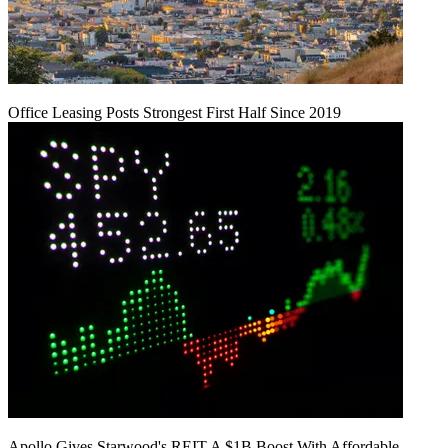
Office Leasing Posts Strongest First Half Since 2019
Apollo Gives Starwood's REIT A $1B Boost With Affordable