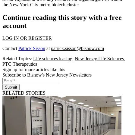
the
New York City metro
biotech cluster
.
Continue reading this story with a free
account
LOG IN OR REGISTER
Contact
Patrick Sisson
at
patrick.sisson@bisnow.com
Related Topics:
Life sciences leasing
,
New Jersey Life Sciences
,
PTC Therapeutics
Sign up for more articles like this
Subscribe to Bisnow's New Jersey Newsletters
Submit
RELATED STORIES