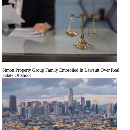
Simon Property Group Family Embroiled In Lawsuit Over Real
Estate Offshoot