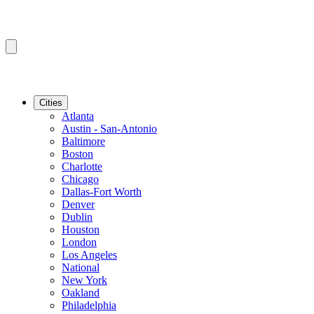
Cities
Atlanta
Austin - San-Antonio
Baltimore
Boston
Charlotte
Chicago
Dallas-Fort Worth
Denver
Dublin
Houston
London
Los Angeles
National
New York
Oakland
Philadelphia