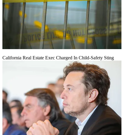
California Real Estate Exec Charged In Child-Safety Sting