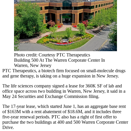
Photo credit: Courtesy PTC Therapeutics
Building 500 At The Warren Corporate Center In
Warren, New Jersey
PTC Therapeutics, a biotech firm focused on small-molecule drugs
and gene therapy, is taking on a huge expansion in New Jersey.
The life sciences company signed a lease for 360K SF of lab and
office space across two building in Warren, New Jersey, it said in
a
May 24 Securities and Exchange Commission filing
.
The 17-year lease, which started June 1, has an aggregate base rent
of $163M with a rent abatement of $18.6M, and it includes three
five-year renewal periods. PTC also has a right of first offer to
purchase the two buildings at 400 and 500 Warren Corporate Center
Drive.