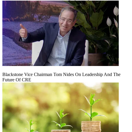
Blackstone Vice Chairman Tom Nides On Leadership And The
Future Of CRE