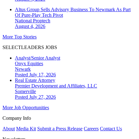
Altus Group Sells Advisory Business To Newmark As Part
Of Pure-Play Tech Pivot
National
Proptech
August 4, 2026
More Top Stories
SELECTLEADERS JOBS
Analyst/Senior Analyst
Onyx Equities
Newark
Posted July 17, 2026
Real Estate Attorney
Premier Development and Affiliates, LLC
Somerville
Posted July 27, 2026
More Job Opportunities
Company Info
About
Media Kit
Submit a Press Release
Careers
Contact Us