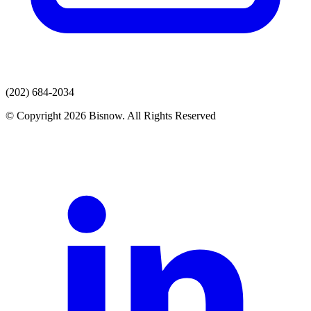
(202) 684-2034
© Copyright 2026 Bisnow. All Rights Reserved