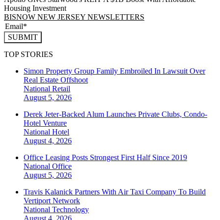
Housing Investment
BISNOW NEW JERSEY NEWSLETTERS
SUBMIT
TOP STORIES
Simon Property Group Family Embroiled In Lawsuit Over
Real Estate Offshoot
National
Retail
August 5, 2026
Derek Jeter-Backed Alum Launches Private Clubs, Condo-
Hotel Venture
National
Hotel
August 4, 2026
Office Leasing Posts Strongest First Half Since 2019
National
Office
August 5, 2026
Travis Kalanick Partners With Air Taxi Company To Build
Vertiport Network
National
Technology
August 4, 2026