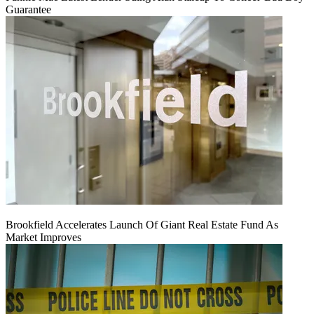
Guarantee
Brookfield Accelerates Launch Of Giant Real Estate Fund As
Market Improves