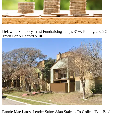
Delaware Statutory Trust Fundraising Jumps 31%, Putting 2026 On
Track For A Record $10B
Fannie Mae Latest Lender Suing Alan Stalcup To Collect 'Bad Boy'