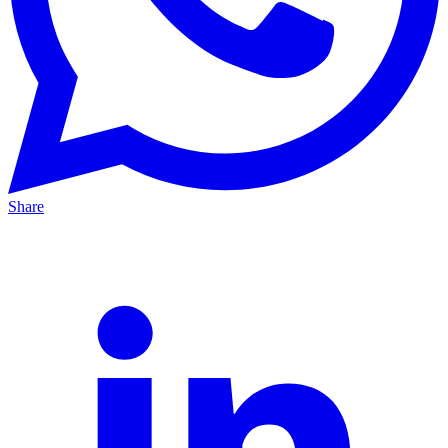
Share