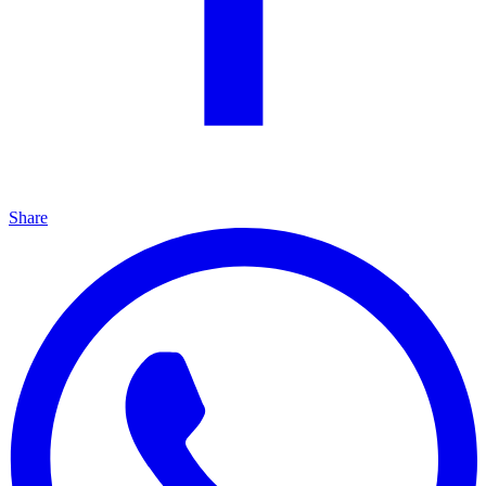
Share