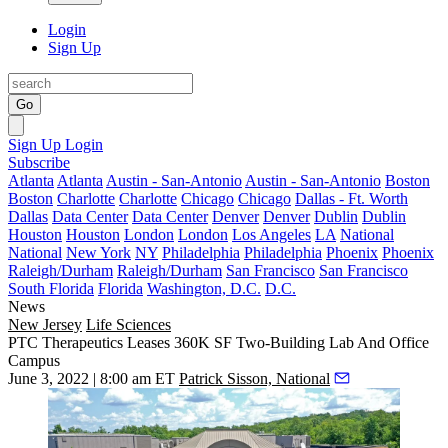
Login
Sign Up
Go
Sign Up
Login
Subscribe
Atlanta
Atlanta
Austin - San-Antonio
Austin - San-Antonio
Boston
Boston
Charlotte
Charlotte
Chicago
Chicago
Dallas - Ft. Worth
Dallas
Data Center
Data Center
Denver
Denver
Dublin
Dublin
Houston
Houston
London
London
Los Angeles
LA
National
National
New York
NY
Philadelphia
Philadelphia
Phoenix
Phoenix
Raleigh/Durham
Raleigh/Durham
San Francisco
San Francisco
South Florida
Florida
Washington, D.C.
D.C.
News
New Jersey
Life Sciences
PTC Therapeutics Leases 360K SF Two-Building Lab And Office
Campus
June 3, 2022 | 8:00 am ET
Patrick Sisson, National