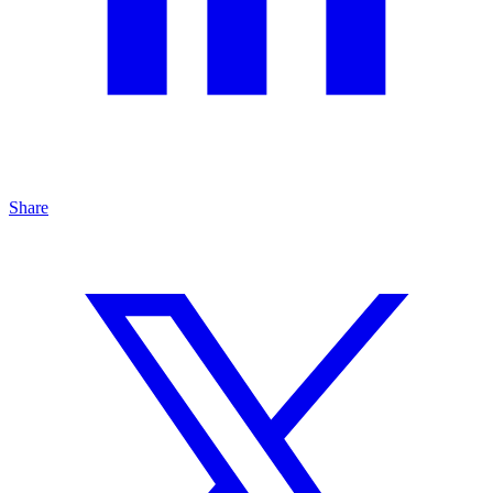
Share