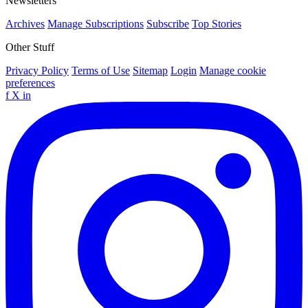
Newsletters
Archives
Manage Subscriptions
Subscribe
Top Stories
Other Stuff
Privacy Policy
Terms of Use
Sitemap
Login
Manage cookie
preferences
f
X
in