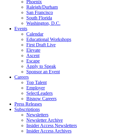
Phoenix
Raleigh/Durham
San Francisco
South Florida
Washington, D.C.
Events
Calendar
Educational Workshops
First Draft Live
Elevate
Ascent
Escape
Apply to Speak
Sponsor an Event
Careers
Top Talent
Employer
SelectLeaders
Bisnow Careers
Press Releases
Subscriptions
Newsletters
Newsletter Archive
Insider Access Newsletters
Insider Access Archives