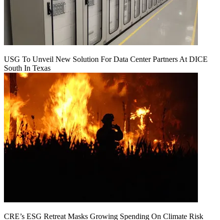
USG To Unveil New Solution For Data Center Partners At DICE
South In Texas
CRE’s ESG Retreat Masks Growing Spending On Climate Risk