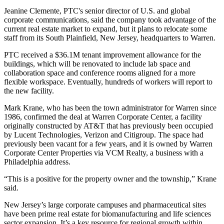
Jeanine Clemente, PTC's senior director of U.S. and global
corporate communications, said the company took advantage of the
current real estate market to expand, but it plans to relocate some
staff from its South Plainfield, New Jersey, headquarters to Warren.
PTC received a $36.1M tenant improvement allowance for the
buildings, which will be renovated to include lab space and
collaboration space and conference rooms aligned for a more
flexible workspace. Eventually, hundreds of workers will report to
the new facility.
Mark Krane, who has been the town administrator for Warren
since
1986
, confirmed the deal at Warren Corporate Center, a facility
originally constructed by AT&T that has previously been occupied
by Lucent Technologies, Verizon and Citigroup. The space had
previously been vacant for a few years, and it is owned by Warren
Corporate Center Properties via VCM Realty, a business with a
Philadelphia address.
“This is a positive for the property owner and the township,” Krane
said.
New Jersey’s large corporate campuses and pharmaceutical sites
have been prime real estate for biomanufacturing and life sciences
sector expansion. It’s a key resource for regional growth within