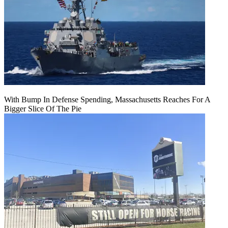
With Bump In Defense Spending, Massachusetts Reaches For A
Bigger Slice Of The Pie