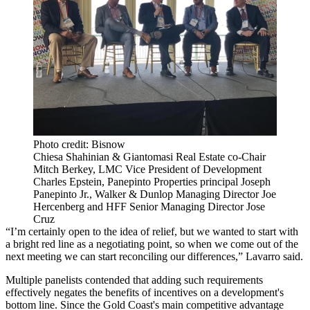
Photo credit: Bisnow
Chiesa Shahinian & Giantomasi Real Estate co-Chair
Mitch Berkey, LMC Vice President of Development
Charles Epstein, Panepinto Properties principal Joseph
Panepinto Jr., Walker & Dunlop Managing Director Joe
Hercenberg and HFF Senior Managing Director Jose
Cruz
“I’m certainly open to the idea of relief, but we wanted to start with
a bright red line as a negotiating point, so when we come out of the
next meeting we can start reconciling our differences,” Lavarro said.
Multiple panelists contended that adding such requirements
effectively negates the benefits of incentives on a development's
bottom line. Since the Gold Coast's main competitive advantage