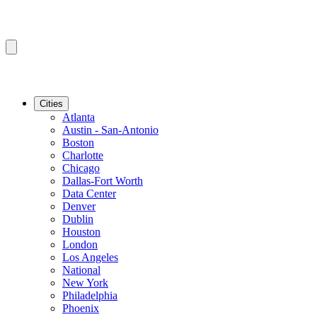
Cities
Atlanta
Austin - San-Antonio
Boston
Charlotte
Chicago
Dallas-Fort Worth
Data Center
Denver
Dublin
Houston
London
Los Angeles
National
New York
Philadelphia
Phoenix