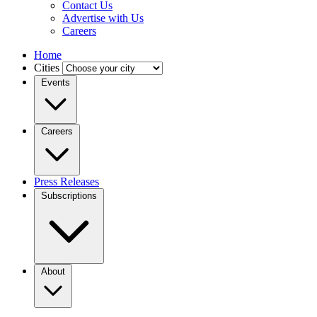
Contact Us
Advertise with Us
Careers
Home
Cities
Events
Careers
Press Releases
Subscriptions
About