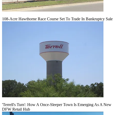
108-Acre Hawthorne Race Course Set To Trade In Bankruptcy Sale
'Terrell's Turn': How A Once-Sleeper Town Is Emerging As A New
DFW Retail Hub