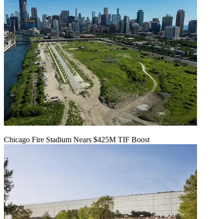
Chicago Fire Stadium Nears $425M TIF Boost