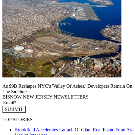
As $9B Reshapes NYC's 'Valley Of Ashes,' Developers Remain On
The Sidelines
BISNOW NEW JERSEY NEWSLETTERS
SUBMIT
TOP STORIES
Brookfield Accelerates Launch Of Giant Real Estate Fund As