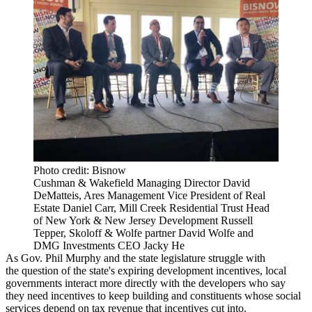
Photo credit: Bisnow
Cushman & Wakefield Managing Director David
DeMatteis, Ares Management Vice President of Real
Estate Daniel Carr, Mill Creek Residential Trust Head
of New York & New Jersey Development Russell
Tepper, Skoloff & Wolfe partner David Wolfe and
DMG Investments CEO Jacky He
As Gov. Phil Murphy and the state legislature
struggle with
the
question
of the state's
expiring development incentives
, local
governments interact more directly with the developers who say
they need incentives to keep building and constituents whose social
services depend on tax revenue that incentives cut into.