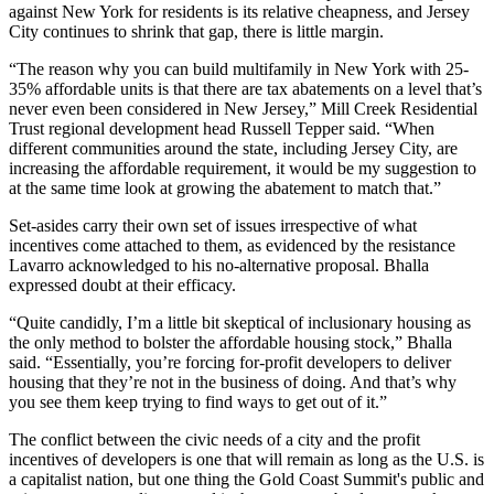
against New York for residents is its relative cheapness, and Jersey
City
continues to shrink that gap
, there is little margin.
“The reason why you can build multifamily in New York with 25-
35% affordable units is that there are tax abatements on a level that’s
never even been considered in New Jersey,” Mill Creek Residential
Trust regional development head Russell Tepper said. “When
different communities around the state, including Jersey City, are
increasing the affordable requirement, it would be my suggestion to
at the same time look at growing the abatement to match that.”
Set-asides carry their own set of issues irrespective of what
incentives come attached to them, as evidenced by the resistance
Lavarro acknowledged to his no-alternative proposal. Bhalla
expressed doubt at their efficacy.
“Quite candidly, I’m a little bit skeptical of inclusionary housing as
the only method to bolster the affordable housing stock,” Bhalla
said. “Essentially, you’re forcing for-profit developers to deliver
housing that they’re not in the business of doing. And that’s why
you see them keep trying to find ways to get out of it.”
The conflict between the civic needs of a city and the profit
incentives of developers is one that will remain as long as the U.S. is
a capitalist nation, but one thing the Gold Coast Summit's public and