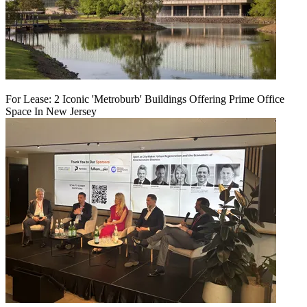
For Lease: 2 Iconic 'Metroburb' Buildings Offering Prime Office
Space In New Jersey