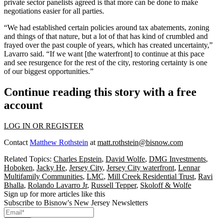
private sector panelists agreed is that more can be done to make
negotiations easier for all parties.
“We had established certain policies around tax abatements, zoning
and things of that nature, but a lot of that has kind of crumbled and
frayed over the past couple of years, which has created uncertainty,”
Lavarro said. “If we want [the waterfront] to continue at this pace
and see resurgence for the rest of the city, restoring certainty is one
of our biggest opportunities.”
Continue reading this story with a free
account
LOG IN OR REGISTER
Contact
Matthew Rothstein
at
matt.rothstein@bisnow.com
Related Topics:
Charles Epstein
,
David Wolfe
,
DMG Investments
,
Hoboken
,
Jacky He
,
Jersey City
,
Jersey City waterfront
,
Lennar
Multifamily Communities
,
LMC
,
Mill Creek Residential Trust
,
Ravi
Bhalla
,
Rolando Lavarro Jr
,
Russell Tepper
,
Skoloff & Wolfe
Sign up for more articles like this
Subscribe to Bisnow's New Jersey Newsletters