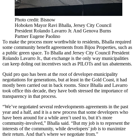
Photo credit: Bisnow
Hoboken Mayor Ravi Bhalla, Jersey City Council
President Rolando Lavarro Jr. And Genova Burns
Partner Eugene Paolino
To make the process more worthwhile to residents, Bhalla required
some community benefit agreements from Bijou Properties, such as
a public green space. To Bhalla and Jersey City Council President
Rolando Lavarro Jr., that exchange is the only way municipalities
can keep doling out incentives such as PILOTs and tax abatements.
Quid pro quo has been at the root of developer-municipality
negotiations for generations, but at least in the Gold Coast, it had
mostly been carried out in back rooms. Since Bhalla and Lavarro
took office this decade, they have both stressed the importance of
transparency in that process.
“We’ve negotiated several redevelopments agreements in the past
year and a half, and it is a new process that some developers who
have been around for a while aren’t used to, but it’s more
community-involved,” Bhalla said. “But my job is to represent the
interests of the community, while developers’ job is to maximize
their return. And that’s where we negotiate from.”