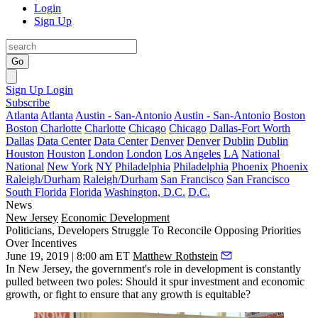
Login
Sign Up
Go
Sign Up
Login
Subscribe
Atlanta
Atlanta
Austin - San-Antonio
Austin - San-Antonio
Boston
Boston
Charlotte
Charlotte
Chicago
Chicago
Dallas-Fort Worth
Dallas
Data Center
Data Center
Denver
Denver
Dublin
Dublin
Houston
Houston
London
London
Los Angeles
LA
National
National
New York
NY
Philadelphia
Philadelphia
Phoenix
Phoenix
Raleigh/Durham
Raleigh/Durham
San Francisco
San Francisco
South Florida
Florida
Washington, D.C.
D.C.
News
New Jersey
Economic Development
Politicians, Developers Struggle To Reconcile Opposing Priorities
Over Incentives
June 19, 2019 | 8:00 am ET
Matthew Rothstein
In New Jersey, the government's role in development is constantly
pulled between two poles: Should it spur investment and economic
growth, or fight to ensure that any growth is equitable?