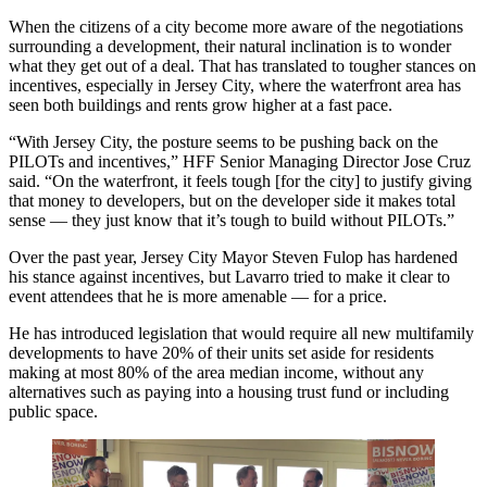
When the citizens of a city become more aware of the negotiations
surrounding a development, their natural inclination is to wonder
what they get out of a deal. That has translated to tougher stances on
incentives, especially in Jersey City, where the waterfront area has
seen both buildings and rents grow higher at a fast pace.
“With Jersey City, the posture seems to be pushing back on the
PILOTs and incentives,”
HFF
Senior Managing Director
Jose Cruz
said. “On the waterfront, it feels tough [for the city] to justify giving
that money to developers, but on the developer side it makes total
sense — they just know that it’s tough to build without PILOTs.”
Over the past year, Jersey City Mayor Steven Fulop has
hardened
his stance against incentives
, but Lavarro tried to make it clear to
event attendees that he is more amenable — for a price.
He has introduced legislation that would require all new multifamily
developments to have 20% of their units set aside for residents
making at most 80% of the area median income, without any
alternatives such as paying into a housing trust fund or including
public space.