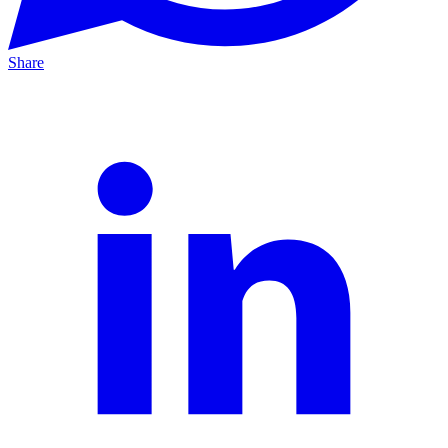
Share