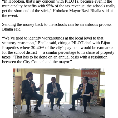
“In
Hoboken
, that’s my concern with PILOTs, because even if the
municipality benefits with 95% of the tax revenue, the schools really
get the short end of the stick," Hoboken Mayor Ravi Bhalla said at
the event.
Sending the money back to the schools can be an arduous process,
Bhalla said.
“We’ve tried to identify workarounds at the local level to that
statutory restriction,” Bhalla said, citing a PILOT deal with Bijou
Properties where 30-40% of the city's payment would be earmarked
for the school district — a similar percentage to its share of property
taxes. “That has to be done on an annual basis with a resolution
between the City Council and the mayor.”