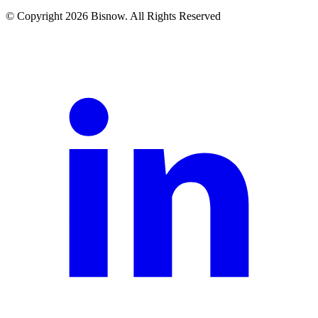
© Copyright 2026 Bisnow. All Rights Reserved