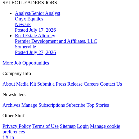
SELECTLEADERS JOBS
Analyst/Senior Analyst
Onyx Equities
Newark
Posted July 17, 2026
Real Estate Attorney
Premier Development and Affiliates, LLC
Somerville
Posted July 27, 2026
More Job Opportunities
Company Info
About
Media Kit
Submit a Press Release
Careers
Contact Us
Newsletters
Archives
Manage Subscriptions
Subscribe
Top Stories
Other Stuff
Privacy Policy
Terms of Use
Sitemap
Login
Manage cookie
preferences
f
X
in