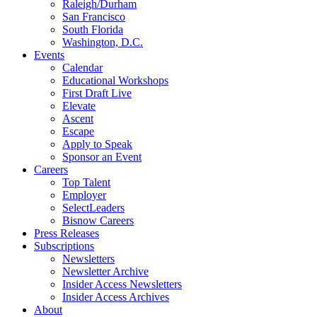
Raleigh/Durham
San Francisco
South Florida
Washington, D.C.
Events
Calendar
Educational Workshops
First Draft Live
Elevate
Ascent
Escape
Apply to Speak
Sponsor an Event
Careers
Top Talent
Employer
SelectLeaders
Bisnow Careers
Press Releases
Subscriptions
Newsletters
Newsletter Archive
Insider Access Newsletters
Insider Access Archives
About