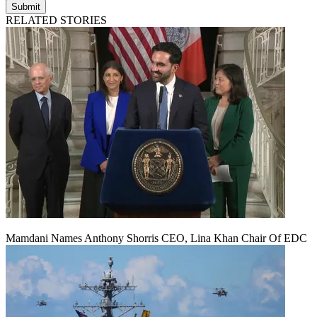
Submit
RELATED STORIES
Mamdani Names Anthony Shorris CEO, Lina Khan Chair Of EDC