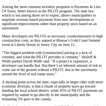
Among the most common incentive programs is Payments In Lieu
Of Taxes, better known as the PILOT program. The state law,
which is not among those set to expire, allows municipalities to
negotiate revenue-based payments from new developments or
significant improvements rather than property taxes based on an
assessment.
Many developers see PILOTs as necessary countermeasures to high
construction costs, as they argued at
Bisnow
's Gold Coast Summit
event at Liberty House in
Jersey City
on June 12.
“The biggest problem with [construction] pricing is a lack of
certainty, and what the PILOT provides is certainty," Skoloff &
Wolfe partner David Wolfe said. "If a project is expensive, a
developer can handle that. But there’s an inherent amount of risk to
come out of the ground without a PILOT, due to the uncertainty
around the level of real estate taxes."
A sticking point across the state, especially in larger cities with more
economic diversity, is that a chunk of property taxes go toward
funding the local school district, while 95% of PILOT payments are
required by statute to go directly to the municipality and the
remaining 5% goes to the county.