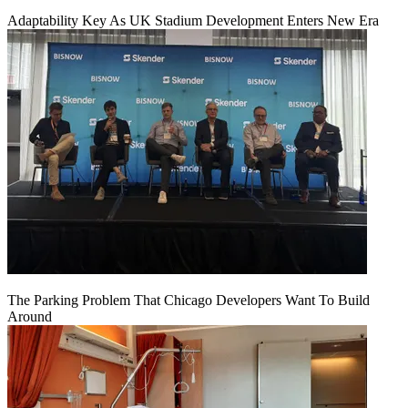
Adaptability Key As UK Stadium Development Enters New Era
The Parking Problem That Chicago Developers Want To Build
Around