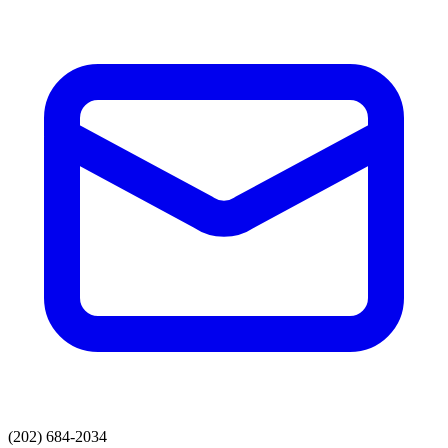
(202) 684-2034