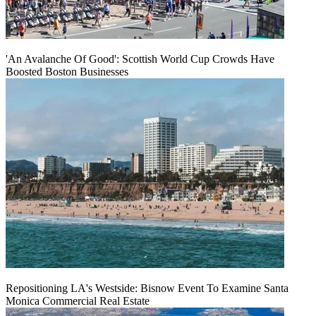
'An Avalanche Of Good': Scottish World Cup Crowds Have
Boosted Boston Businesses
Repositioning LA's Westside: Bisnow Event To Examine Santa
Monica Commercial Real Estate