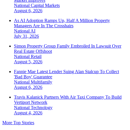
Market Improves
National
Capital Markets
August 6, 2026
As AI Adoption Ramps Up, Half A Million Property
Managers Are In The Crosshairs
National
AI
July 31, 2026
Simon Property Group Family Embroiled In Lawsuit Over
Real Estate Offshoot
National
Retail
August 5, 2026
Fannie Mae Latest Lender Suing Alan Stalcup To Collect
'Bad Boy' Guarantee
National
Multifamily
August 6, 2026
Travis Kalanick Partners With Air Taxi Company To Build
Vertiport Network
National
Technology
August 4, 2026
More Top Stories