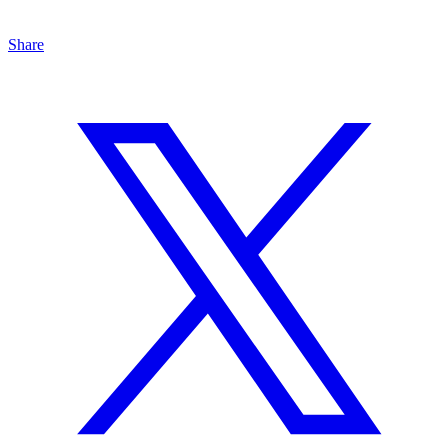
Share