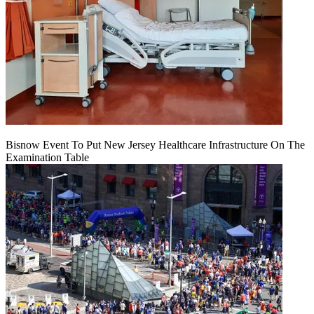
Bisnow Event To Put New Jersey Healthcare Infrastructure On The
Examination Table