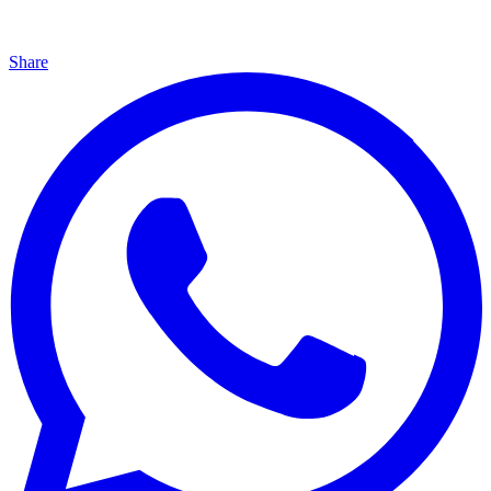
Share