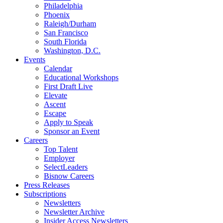
Philadelphia
Phoenix
Raleigh/Durham
San Francisco
South Florida
Washington, D.C.
Events
Calendar
Educational Workshops
First Draft Live
Elevate
Ascent
Escape
Apply to Speak
Sponsor an Event
Careers
Top Talent
Employer
SelectLeaders
Bisnow Careers
Press Releases
Subscriptions
Newsletters
Newsletter Archive
Insider Access Newsletters