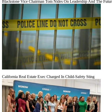
Blackstone Vice Chairman Tom Nides On Leadership And The Futu
California Real Estate Exec Charged In Child-Safety Sting