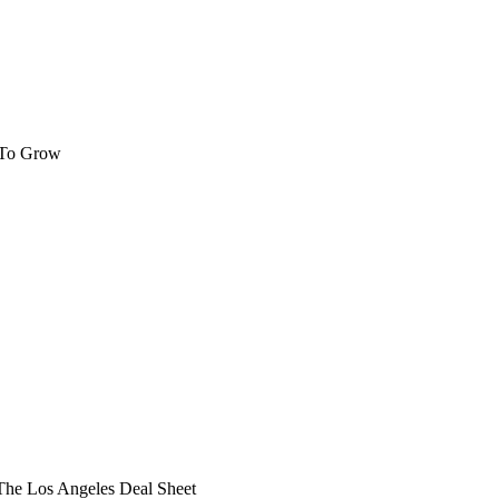
 To Grow
he Los Angeles Deal Sheet