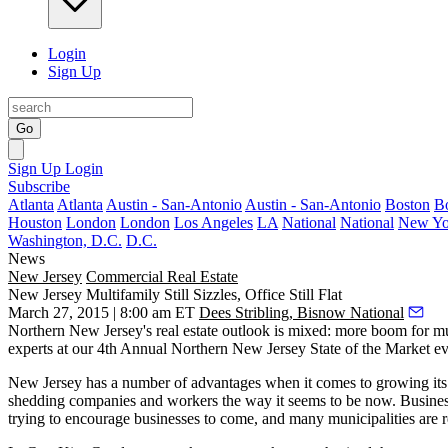
Login
Sign Up
Go
Sign Up
Login
Subscribe
Atlanta
Atlanta
Austin - San-Antonio
Austin - San-Antonio
Boston
B
Houston
London
London
Los Angeles
LA
National
National
New Yo
Washington, D.C.
D.C.
News
New Jersey
Commercial Real Estate
New Jersey Multifamily Still Sizzles, Office Still Flat
March 27, 2015 | 8:00 am ET
Dees Stribling, Bisnow National
Northern New Jersey's
real estate outlook is mixed
: more
boom
for mu
experts at our 4th Annual
Northern New Jersey State of the Market
ev
New Jersey has a number of
advantages
when it comes to growing its 
shedding companies and workers
the way it seems to be now. Busines
trying to
encourage businesses to come
, and many municipalities are