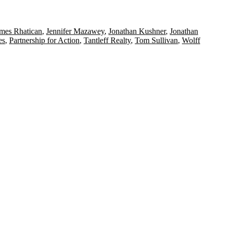
mes Rhatican
,
Jennifer Mazawey
,
Jonathan Kushner
,
Jonathan
es
,
Partnership for Action
,
Tantleff Realty
,
Tom Sullivan
,
Wolff