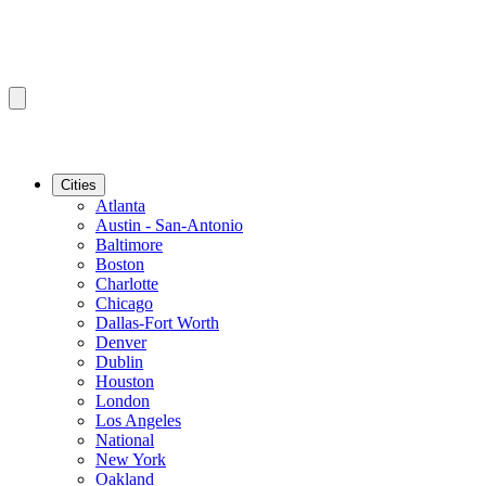
Cities
Atlanta
Austin - San-Antonio
Baltimore
Boston
Charlotte
Chicago
Dallas-Fort Worth
Denver
Dublin
Houston
London
Los Angeles
National
New York
Oakland