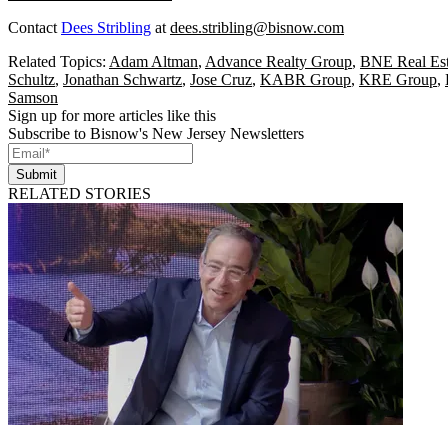
Contact
Dees Stribling
at
dees.stribling@bisnow.com
Related Topics:
Adam Altman
,
Advance Realty Group
,
BNE Real Est
Schultz
,
Jonathan Schwartz
,
Jose Cruz
,
KABR Group
,
KRE Group
,
Samson
Sign up for more articles like this
Subscribe to Bisnow's New Jersey Newsletters
Submit
RELATED STORIES