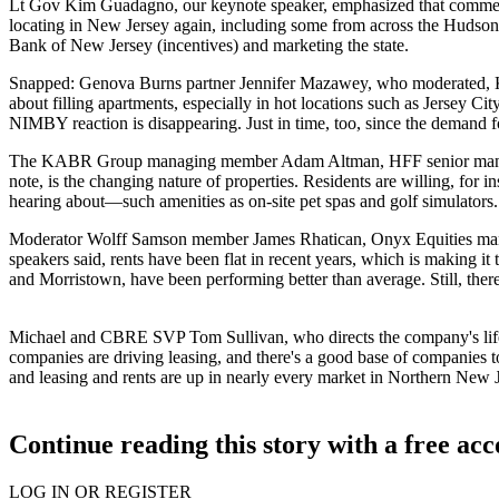
Lt Gov Kim Guadagno
, our keynote speaker, emphasized that
commerc
locating in New Jersey
again, including some from across the Hudson, 
Bank of New Jersey (
incentives
) and marketing the state.
Snapped: Genova Burns partner
Jennifer Mazawey
, who moderated,
about filling apartments, especially in
hot locations
such as Jersey Cit
NIMBY reaction is disappearing. Just in time, too, since the
demand f
The KABR Group managing member
Adam Altman
, HFF senior ma
note, is the changing nature of properties. Residents are willing, for i
hearing about—such amenities as on-site
pet spas and
golf simulators
Moderator Wolff Samson member
James Rhatican
, Onyx Equities ma
speakers said,
rents have been flat
in recent years, which is making it
and Morristown, have been
performing better than average
. Still, th
Michael and CBRE SVP
Tom Sullivan
, who directs the company's li
companies
are
driving leasing
, and there's a good base of companies t
and leasing and rents are up in nearly every market in Northern New J
Continue reading this story with a free ac
LOG IN OR REGISTER