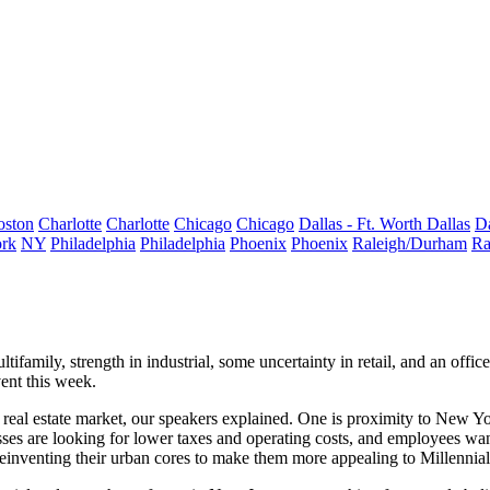
oston
Charlotte
Charlotte
Chicago
Chicago
Dallas - Ft. Worth
Dallas
Da
rk
NY
Philadelphia
Philadelphia
Phoenix
Phoenix
Raleigh/Durham
Ra
ltifamily,
strength
in industrial, some
uncertainty
in retail, and an offi
ent this week.
real estate market, our speakers explained. One is
proximity to New Y
ses are looking for
lower taxes and operating costs
, and employees wa
reinventing their urban cores
to make them more appealing to Millennial