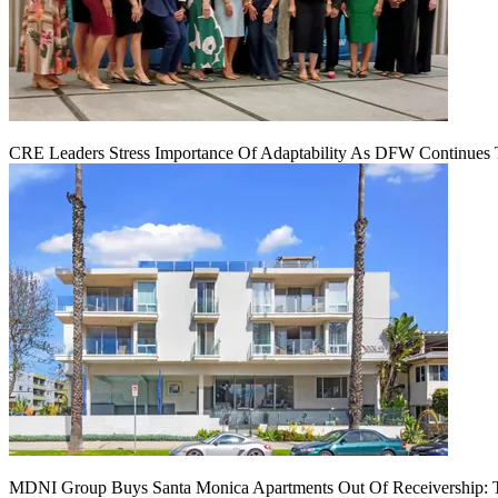
CRE Leaders Stress Importance Of Adaptability As DFW Continues
MDNI Group Buys Santa Monica Apartments Out Of Receivership: T