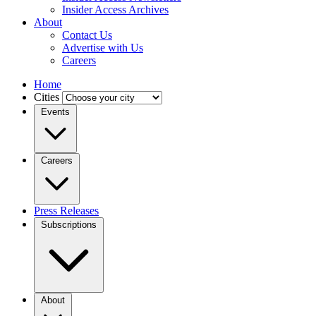
Insider Access Archives
About
Contact Us
Advertise with Us
Careers
Home
Cities
Events
Careers
Press Releases
Subscriptions
About