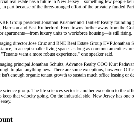
ial real estate has a future
in New Jersey—something few people believ
in part because of the three-pronged effort of the privately funded
Par
 KRE Group president
Jonathan Kushner
and Tantleff Realty founding 
y, Harrison and East Rutherford. Even towns further away from the Gol
or apartments
—from luxury units to workforce housing—is
still rising
.
naging director
Jose Cruz
and BNE Real Estate Group EVP
Jonathan 
nstance, to
accept smaller living spaces
as long as
common amenities are 
. "Tenants want a more robust experience," one speaker said.
naging principal
Jonathan Schultz
, Advance Realty COO
Kurt Padava
 tough to plan anything new. There are some exceptions, however. Offi
ere isn't enough organic tenant growth to sustain much office leasing or
fe science group. The
life sciences sector
is another exception to the of
o keep that velocity going. On the
industrial side
, New Jersey has
one o
ersey.
count