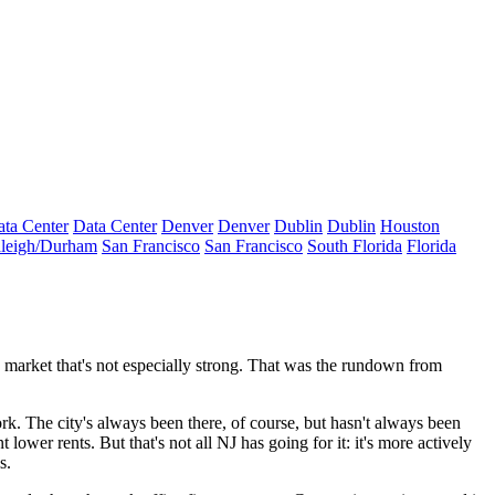
ta Center
Data Center
Denver
Denver
Dublin
Dublin
Houston
leigh/Durham
San Francisco
San Francisco
South Florida
Florida
ce market that's not especially strong. That was the rundown from
ork
. The city's always been there, of course, but hasn't always been
nt
lower rents
. But that's not all NJ has going for it: it's more actively
s.