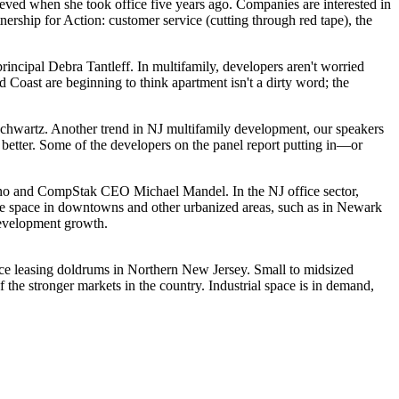
ed when she took office five years ago. Companies are interested in
tnership for Action
: customer service (
cutting through red tape
), the
principal
Debra Tantleff
. In
multifamily
, developers aren't worried
d Coast are beginning to think
apartment isn't a dirty word
; the
Schwartz
. Another trend in NJ
multifamily development
, our speakers
better
. Some of the developers on the panel report putting in—or
no
and CompStak CEO
Michael Mandel
. In the NJ
office sector
,
ce space in
downtowns and other urbanized areas
, such as in Newark
 development growth.
fice leasing doldrums in Northern New Jersey.
Small to midsized
f the
stronger markets in the country
. Industrial space is in demand,