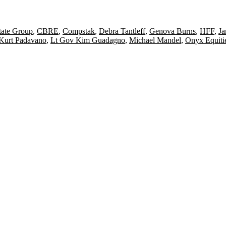
ate Group
,
CBRE
,
Compstak
,
Debra Tantleff
,
Genova Burns
,
HFF
,
Ja
Kurt Padavano
,
Lt Gov Kim Guadagno
,
Michael Mandel
,
Onyx Equiti