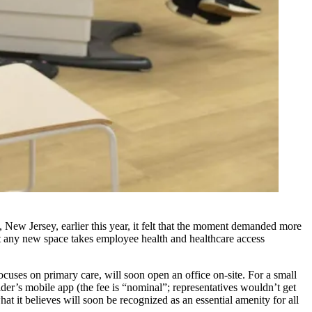
ew Jersey, earlier this year, it felt that the moment demanded more
at any new space takes employee health and healthcare access
focuses on primary care, will soon open an office on-site. For a small
der’s mobile app (the fee is “nominal”; representatives wouldn’t get
t it believes will soon be recognized as an essential amenity for all