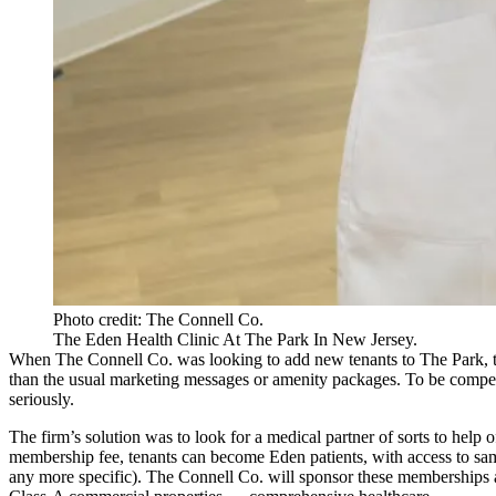
Photo credit: The Connell Co.
The Eden Health Clinic At The Park In New Jersey.
When The Connell Co. was looking to add new tenants to The Park, th
than the usual marketing messages or amenity packages. To be competit
seriously.
The firm’s solution was to look for a medical partner of sorts to help 
membership fee, tenants can become Eden patients, with access to same
any more specific). The Connell Co. will sponsor these memberships and