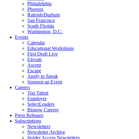
Philadelphia
Phoenix
Raleigh/Durham
San Francisco
South Florida
Washington, D.C.
Events
Calendar
Educational Workshops
First Draft Live
Elevate
Ascent
Escape
Apply to Speak
Sponsor an Event
Careers
Top Talent
Employer
SelectLeaders
Bisnow Careers
Press Releases
Subscriptions
Newsletters
Newsletter Archive
Insider Access Newsletters