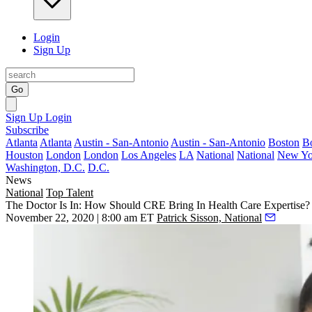
Login
Sign Up
Go
Sign Up
Login
Subscribe
Atlanta
Atlanta
Austin - San-Antonio
Austin - San-Antonio
Boston
B
Houston
London
London
Los Angeles
LA
National
National
New Yo
Washington, D.C.
D.C.
News
National
Top Talent
The Doctor Is In: How Should CRE Bring In Health Care Expertise?
November 22, 2020 | 8:00 am ET
Patrick Sisson, National