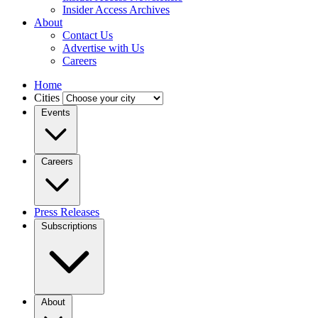
Insider Access Archives
About
Contact Us
Advertise with Us
Careers
Home
Cities
Events
Careers
Press Releases
Subscriptions
About