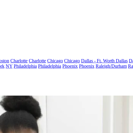
oston
Charlotte
Charlotte
Chicago
Chicago
Dallas - Ft. Worth
Dallas
Da
rk
NY
Philadelphia
Philadelphia
Phoenix
Phoenix
Raleigh/Durham
Ra