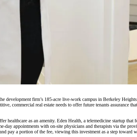
e development firm’s 185-acre live-work campus in Berkeley Heights, N
ive, commercial real estate needs to offer future tenants assurance th
offer healthcare as an amenity. Eden Health, a telemedicine startup that 
-day appointments with on-site physicians and therapists via the provi
 pay a portion of the fee, viewing this investment as a step toward wha