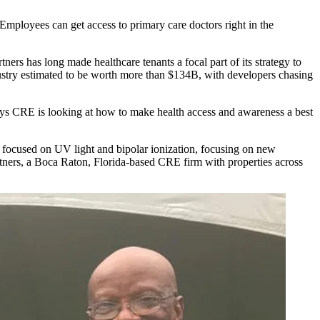
“Employees can get access to primary care doctors right in the
tners
has long made healthcare tenants a focal part of its strategy to
stry estimated to be worth more than $134B, with developers chasing
he ways CRE is looking at how to make health access and awareness a best
 focused on UV light and bipolar ionization, focusing on new
rtners, a Boca Raton, Florida-based CRE firm with properties across