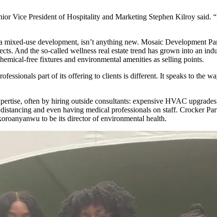
enior Vice President of Hospitality and Marketing Stephen Kilroy said. 
f a mixed-use development, isn’t anything new.
Mosaic Development Par
ects. And the so-called
wellness real estate trend
has grown into an indu
emical-free fixtures and environmental amenities as selling points.
ofessionals part of its offering to clients is different. It speaks to t
ertise, often by hiring outside consultants: expensive HVAC upgrades
l distancing and even having medical professionals on staff. Crocker Pa
Okoroanyanwu
to be its director of environmental health.