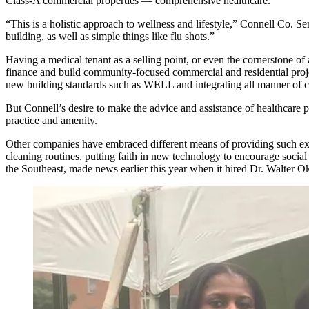
Class-A commercial properties — comprehensive healthcare.
“This is a holistic approach to wellness and lifestyle,” Connell Co. S
building, as well as simple things like flu shots.”
Having a medical tenant as a selling point, or even the cornerstone o
finance and build community-focused commercial and residential proj
new building standards such as WELL and integrating all manner of ch
But Connell’s desire to make the advice and assistance of healthcare pr
practice and amenity.
Other companies have embraced different means of providing such exp
cleaning routines, putting faith in new technology to encourage socia
the Southeast, made news earlier this year when it hired
Dr. Walter 