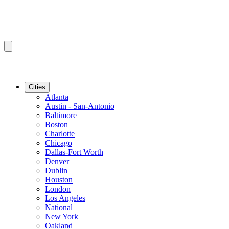
Cities
Atlanta
Austin - San-Antonio
Baltimore
Boston
Charlotte
Chicago
Dallas-Fort Worth
Denver
Dublin
Houston
London
Los Angeles
National
New York
Oakland