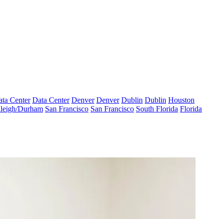
ta Center
Data Center
Denver
Denver
Dublin
Dublin
Houston
leigh/Durham
San Francisco
San Francisco
South Florida
Florida