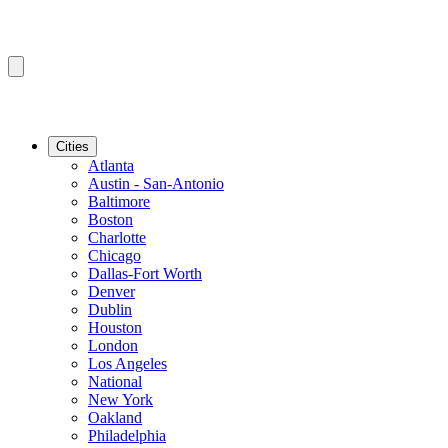
Cities
Atlanta
Austin - San-Antonio
Baltimore
Boston
Charlotte
Chicago
Dallas-Fort Worth
Denver
Dublin
Houston
London
Los Angeles
National
New York
Oakland
Philadelphia