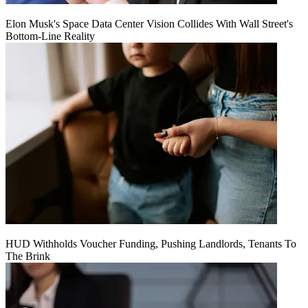
Elon Musk's Space Data Center Vision Collides With Wall Street's
Bottom-Line Reality
HUD Withholds Voucher Funding, Pushing Landlords, Tenants To
The Brink