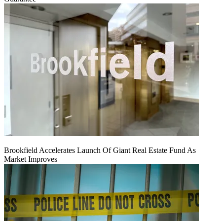
Brookfield Accelerates Launch Of Giant Real Estate Fund As
Market Improves