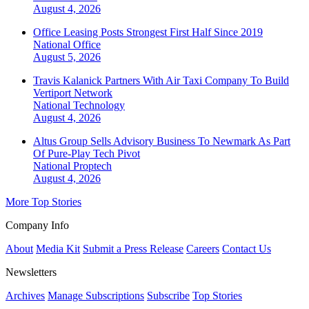
August 4, 2026
Office Leasing Posts Strongest First Half Since 2019
National
Office
August 5, 2026
Travis Kalanick Partners With Air Taxi Company To Build
Vertiport Network
National
Technology
August 4, 2026
Altus Group Sells Advisory Business To Newmark As Part
Of Pure-Play Tech Pivot
National
Proptech
August 4, 2026
More Top Stories
Company Info
About
Media Kit
Submit a Press Release
Careers
Contact Us
Newsletters
Archives
Manage Subscriptions
Subscribe
Top Stories