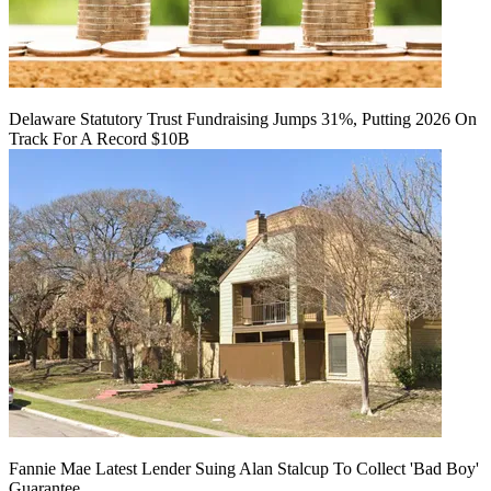
Delaware Statutory Trust Fundraising Jumps 31%, Putting 2026 On
Track For A Record $10B
Fannie Mae Latest Lender Suing Alan Stalcup To Collect 'Bad Boy'
Guarantee