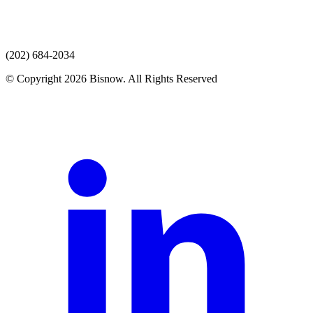
(202) 684-2034
© Copyright 2026 Bisnow. All Rights Reserved