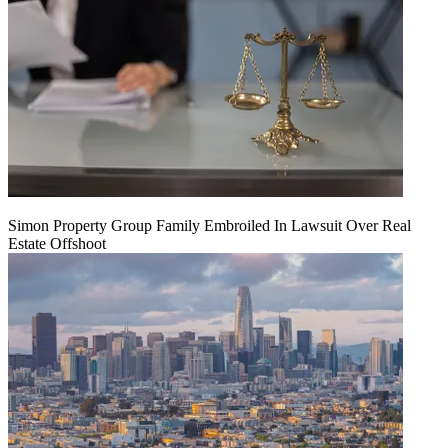
Simon Property Group Family Embroiled In Lawsuit Over Real
Estate Offshoot