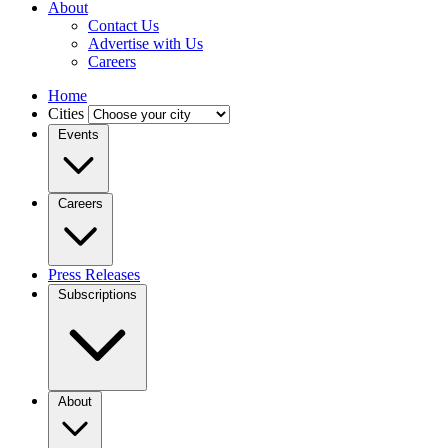
About
Contact Us
Advertise with Us
Careers
Home
Cities
Events
Careers
Press Releases
Subscriptions
About