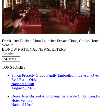
Derek Jeter-Backed Alum Launches Private Clubs, Condo-Hotel
Venture
BISNOW NATIONAL NEWSLETTERS
SUBMIT
TOP STORIES
Simon Property Group Family Embroiled In Lawsuit Over
Real Estate Offshoot
National
Retail
August 5, 2026
Derek Jeter-Backed Alum Launches Private Clubs, Condo-
Hotel Venture
National
Hotel