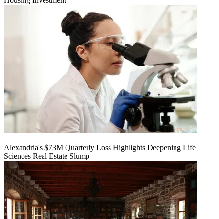
Housing Investment
Alexandria's $73M Quarterly Loss Highlights Deepening Life
Sciences Real Estate Slump