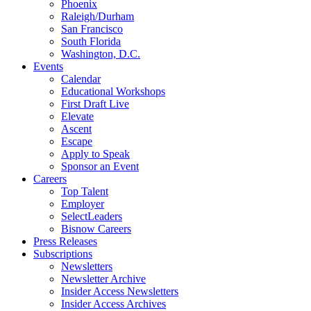
Phoenix
Raleigh/Durham
San Francisco
South Florida
Washington, D.C.
Events
Calendar
Educational Workshops
First Draft Live
Elevate
Ascent
Escape
Apply to Speak
Sponsor an Event
Careers
Top Talent
Employer
SelectLeaders
Bisnow Careers
Press Releases
Subscriptions
Newsletters
Newsletter Archive
Insider Access Newsletters
Insider Access Archives