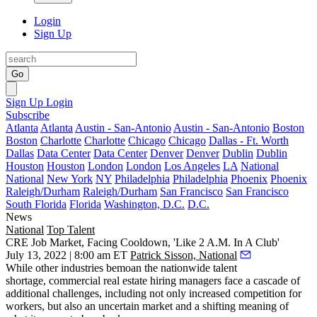
Login
Sign Up
Go
Sign Up
Login
Subscribe
Atlanta
Atlanta
Austin - San-Antonio
Austin - San-Antonio
Boston
Boston
Charlotte
Charlotte
Chicago
Chicago
Dallas - Ft. Worth
Dallas
Data Center
Data Center
Denver
Denver
Dublin
Dublin
Houston
Houston
London
London
Los Angeles
LA
National
National
New York
NY
Philadelphia
Philadelphia
Phoenix
Phoenix
Raleigh/Durham
Raleigh/Durham
San Francisco
San Francisco
South Florida
Florida
Washington, D.C.
D.C.
News
National
Top Talent
CRE Job Market, Facing Cooldown, 'Like 2 A.M. In A Club'
July 13, 2022 | 8:00 am ET
Patrick Sisson, National
While other industries bemoan the nationwide talent
shortage, commercial real estate hiring managers face a cascade of
additional challenges, including not only increased competition for
workers, but also an uncertain market and a shifting meaning of