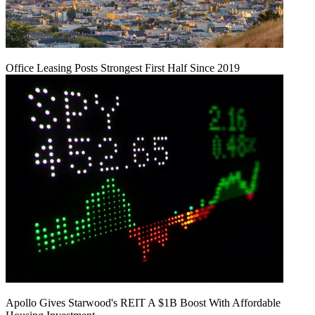
Office Leasing Posts Strongest First Half Since 2019
Apollo Gives Starwood's REIT A $1B Boost With Affordable