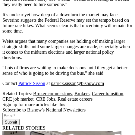
they really need to hire someone.”
It’s unclear yet how deep of a downturn the market may face.
Severino suggests the Federal Reserve may set the tempo based on
future rate hikes. What seems clear is that uncertainty will remain for
some time.
Weiss argues that many companies are holding off making larger
strategic shifts until some larger changes are made, especially when
it comes to the midterm elections and larger national policy
directions.
“Lots of firms are waiting to make decisions until they get a better
sense of who is going to be driving the bus,” she said.
Contact
Patrick Sisson
at
patrick.sisson@bisnow.com
Related Topics:
Broker commissions
,
Brokers
,
Career transition
,
CRE job market
,
CRE Jobs
,
Real estate careers
Sign up for more articles like this
Subscribe to Bisnow's National Newsletters
Submit
RELATED STORIES