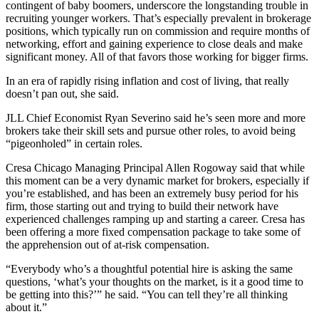
contingent of baby boomers, underscore the longstanding trouble in
recruiting younger workers. That’s especially prevalent in brokerage
positions, which typically run on commission and require months of
networking, effort and gaining experience to close deals and make
significant money. All of that favors those working for bigger firms.
In an era of rapidly rising inflation and cost of living, that really
doesn’t pan out, she said.
JLL Chief Economist Ryan Severino said he’s seen more and more
brokers take their skill sets and pursue other roles, to avoid being
“pigeonholed” in certain roles.
Cresa Chicago Managing Principal Allen Rogoway said that while
this moment can be a very dynamic market for brokers, especially if
you’re established, and has been an extremely busy period for his
firm, those starting out and trying to build their network have
experienced challenges ramping up and starting a career. Cresa has
been offering a more fixed compensation package to take some of
the apprehension out of at-risk compensation.
“Everybody who’s a thoughtful potential hire is asking the same
questions, ‘what’s your thoughts on the market, is it a good time to
be getting into this?’” he said. “You can tell they’re all thinking
about it.”