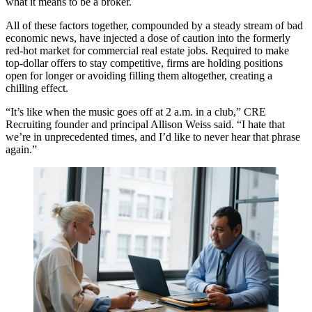
what it means to be a broker.
All of these factors together, compounded by a steady stream of bad
economic news, have injected a dose of caution into the formerly
red-hot market for commercial real estate jobs. Required to make
top-dollar offers to stay competitive, firms are holding positions
open for longer or avoiding filling them altogether, creating a
chilling effect.
“It’s like when the music goes off at 2 a.m. in a club,” CRE
Recruiting founder and principal Allison Weiss said. “I hate that
we’re in unprecedented times, and I’d like to never hear that phrase
again.”