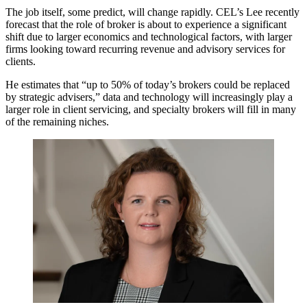
The job itself, some predict, will change rapidly.
CEL’s Lee recently
forecast
that the role of broker is about to experience a significant
shift due to larger economics and technological factors, with larger
firms looking toward recurring revenue and advisory services for
clients.
He estimates that “up to 50% of today’s brokers could be replaced
by strategic advisers,” data and technology will increasingly play a
larger role in client servicing, and specialty brokers will fill in many
of the remaining niches.