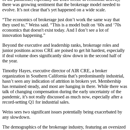
there was growing sentiment that the brokerage model needed to
evolve. It’s not clear that’s yet happened on a wide scale.
“The economics of brokerage just don’t work the same way that
they used to,” Weiss said. “This is a model built on ‘60s and ‘70s
economics that doesn't exist today. And I don’t see a lot of
innovation happening.”
Beyond the executive and leadership ranks, brokerage roles and
junior positions across CRE are poised to get hit hardest, especially
if deal volume does significantly slow down in the second half of
the year.
Timothy Hayes, executive director of AIR CRE, a broker
organization in Southern California that’s predominantly industrial,
hasn’t seen any indication of attrition in brokers yet. Membership
has remained steady, and most are hanging in there. While there was
talk of changing compensation during the early uncertainty of the
pandemic, it’s not really discussed as much now, especially after a
record-setting Q1 for industrial sales.
Weiss sees two significant issues potentially being exacerbated by
any slowdown.
The demographics of the brokerage industry, featuring an oversized