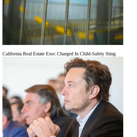
California Real Estate Exec Charged In Child-Safety Sting