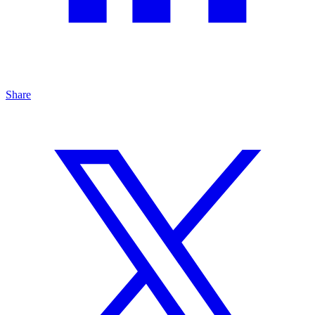
Share