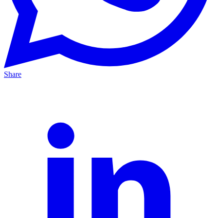
Share