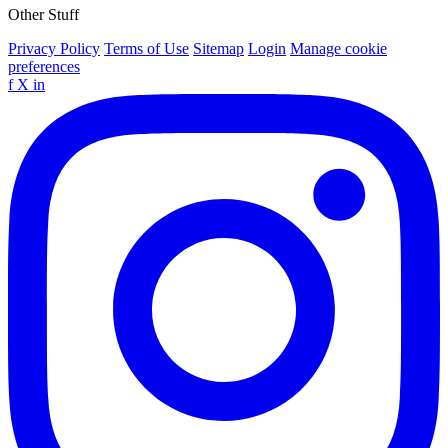
Other Stuff
Privacy Policy
Terms of Use
Sitemap
Login
Manage cookie
preferences
f
X
in