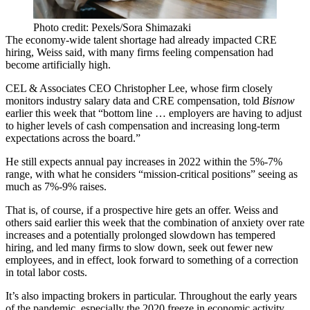
Photo credit: Pexels/Sora Shimazaki
The economy-wide talent shortage had already impacted CRE
hiring, Weiss said, with many firms feeling compensation had
become artificially high.
CEL & Associates CEO Christopher Lee, whose firm closely
monitors industry salary data and CRE compensation, told
Bisnow
earlier this week that “bottom line … employers are having to adjust
to higher levels of cash compensation and increasing long-term
expectations across the board.”
He still expects annual pay increases in 2022 within the 5%-7%
range, with what he considers “mission-critical positions” seeing as
much as 7%-9% raises.
That is, of course, if a prospective hire gets an offer. Weiss and
others said earlier this week that the combination of anxiety over rate
increases and a potentially prolonged slowdown has tempered
hiring, and led many firms to slow down, seek out fewer new
employees, and in effect, look forward to something of a correction
in total labor costs.
It’s also impacting brokers in particular. Throughout the early years
of the pandemic, especially the 2020 freeze in economic activity,