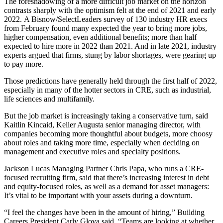
The foreshadowing of a more difficult job market on the horizon
contrasts sharply with the optimism felt at the end of 2021 and early
2022.
A Bisnow/SelectLeaders survey of 130 industry HR execs
from February found many expected the year to bring more jobs,
higher compensation, even additional benefits; more than half
expected to hire more in 2022 than 2021. And in late 2021, industry
experts argued that firms, stung by labor shortages,
were gearing up
to pay more
.
Those predictions have generally held through the first half of 2022,
especially in many of the hotter sectors in CRE, such as industrial,
life sciences and multifamily.
But the job market is increasingly taking a conservative turn, said
Kaitlin Kincaid, Keller Augusta senior managing director, with
companies becoming more thoughtful about budgets, more choosy
about roles and taking more time, especially when deciding on
management and executive roles and specialty positions.
Jackson Lucas Managing Partner Chris Papa, who runs a CRE-
focused recruiting firm, said that there’s increasing interest in debt
and equity-focused roles, as well as a demand for asset managers:
It’s vital to be important with your assets during a downturn.
“I feel the changes have been in the amount of hiring,” Building
Careers President Carly Glova said. “Teams are looking at whether