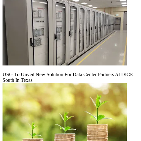
USG To Unveil New Solution For Data Center Partners At DICE
South In Texas