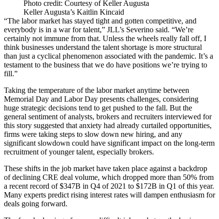
Photo credit: Courtesy of Keller Augusta
Keller Augusta’s Kaitlin Kincaid
“The labor market has stayed tight and gotten competitive, and
everybody is in a war for talent,” JLL’s Severino said. “We’re
certainly not immune from that. Unless the wheels really fall off, I
think businesses understand the talent shortage is more structural
than just a cyclical phenomenon associated with the pandemic. It’s a
testament to the business that we do have positions we’re trying to
fill.”
Taking the temperature of the labor market anytime between
Memorial Day and Labor Day presents challenges, considering
huge strategic decisions tend to get pushed to the fall. But the
general sentiment of analysts, brokers and recruiters interviewed for
this story suggested that anxiety had already curtailed opportunities,
firms were taking steps to slow down new hiring, and any
significant slowdown could have significant impact on the long-term
recruitment of younger talent, especially brokers.
These shifts in the job market have taken place against a backdrop
of declining CRE deal volume, which dropped more than 50% from
a recent record of $347B in Q4 of 2021 to $172B in Q1 of this year.
Many experts predict
rising interest rates will dampen enthusiasm for
deals going forward
.