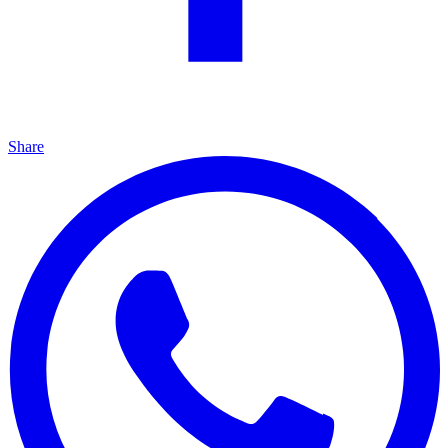
Share