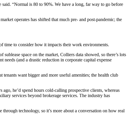
 said. “Normal is 80 to 90%. We have a long, far way to go before
market operates has shifted that much pre- and post-pandemic; the
f time to consider how it impacts their work environments.
 of
sublease
space on the market,
Colliers
data showed, so there’s lots
nt needs (and a drastic reduction in corporate capital expense
that tenants want bigger and more useful
amenities
; the health club
s ago, he’d spend hours cold-calling prospective clients, whereas
iliary services beyond brokerage services. The industry has
le through technology, so it’s more about a conversation on how real