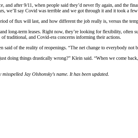
 and after 9/11, when people said they’d never fly again, and the finan
ars, we’ll say Covid was terrible and we got through it and it took a few
iod of flux will last, and how different the job really is, versus the t
nd long-term leases. Right now, they’re looking for flexibility, often su
of traditional, and Covid-era concerns informing their actions.
id of the reality of reopenings. “The net change to everybody not being
 doing things drastically wrong?” Klein said. “When we come back, it’
ory misspelled Jay Olshonsky's name. It has been updated.