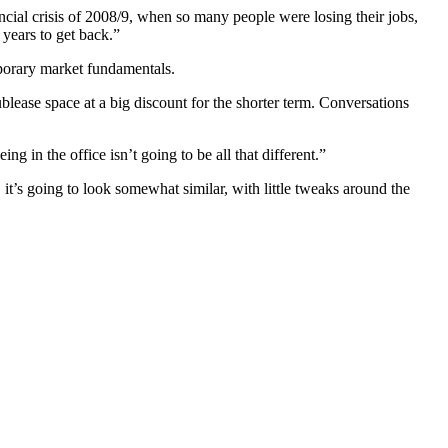
cial crisis of 2008/9, when so many people were losing their jobs,
 years to get back.”
emporary market fundamentals.
blease space at a big discount for the shorter term.
Conversations
 in the office isn’t going to be all that different.”
s going to look somewhat similar, with little tweaks around the