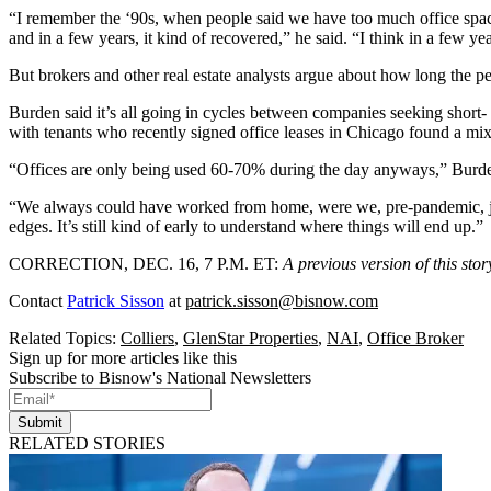
“I remember the ‘90s, when people said we have too much office space,
and in a few years, it kind of recovered,” he said. “I think in a few ye
But brokers and other real estate analysts argue about how long the per
Burden said it’s all going in cycles between companies seeking short- a
with tenants who recently signed office leases in Chicago
found a mix 
“Offices are only being used 60-70% during the day anyways,” Burden sa
“We always could have worked from home, were we, pre-pandemic, just
edges. It’s still kind of early to understand where things will end up.”
CORRECTION, DEC. 16, 7 P.M. ET
:
A previous version of this st
Contact
Patrick Sisson
at
patrick.sisson@bisnow.com
Related Topics:
Colliers
,
GlenStar Properties
,
NAI
,
Office Broker
Sign up for more articles like this
Subscribe to Bisnow's National Newsletters
Submit
RELATED STORIES