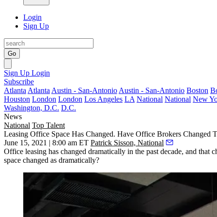
Login
Sign Up
Go
Sign Up
Login
Subscribe
Atlanta
Atlanta
Austin - San-Antonio
Austin - San-Antonio
Boston
B
Houston
London
London
Los Angeles
LA
National
National
New Yo
Washington, D.C.
D.C.
News
National
Top Talent
Leasing Office Space Has Changed. Have Office Brokers Changed 
June 15, 2021 | 8:00 am ET
Patrick Sisson, National
Office leasing has changed dramatically in the past decade, and that 
space changed as dramatically?