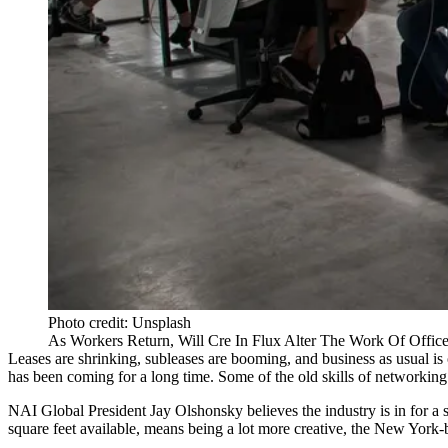
Photo credit: Unsplash
As Workers Return, Will Cre In Flux Alter The Work Of Offic
Leases are shrinking, subleases are booming, and business as usual is
has been coming for a long time. Some of the old skills of networking ar
NAI Global
President Jay Olshonsky believes the industry is in for a 
square feet available, means being a lot more creative, the New York