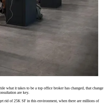
ile what it takes to be a top
office broker
has changed, that change
onsultation are key.
 get rid of 25K SF in this environment, when there are millions of