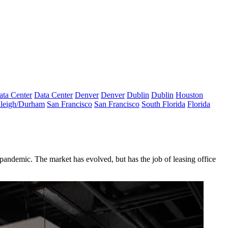
ata Center
Data Center
Denver
Denver
Dublin
Dublin
Houston
leigh/Durham
San Francisco
San Francisco
South Florida
Florida
pandemic. The market has evolved, but has the job of leasing office