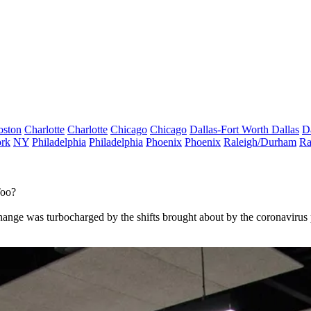
oston
Charlotte
Charlotte
Chicago
Chicago
Dallas-Fort Worth
Dallas
D
rk
NY
Philadelphia
Philadelphia
Phoenix
Phoenix
Raleigh/Durham
Ra
Too?
change was turbocharged by the shifts brought about by the coronavirus 