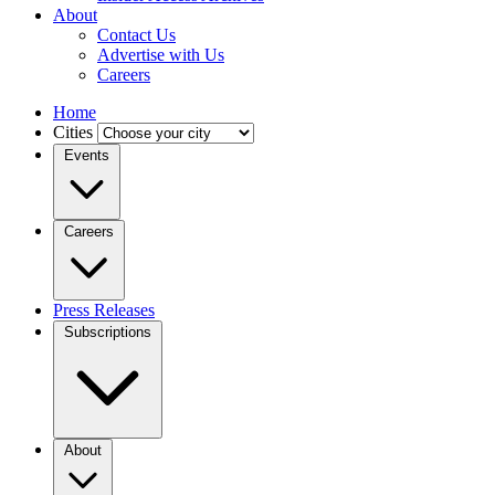
About
Contact Us
Advertise with Us
Careers
Home
Cities
Events
Careers
Press Releases
Subscriptions
About