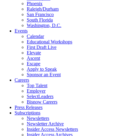
Phoenix
Raleigh/Durham
San Francisco
South Florida
Washington, D.C.
Events
Calendar
Educational Workshops
First Draft Live
Elevate
Ascent
Escape
Apply to Speak
Sponsor an Event
Careers
Top Talent
Employer
SelectLeaders
Bisnow Careers
Press Releases
Subscriptions
Newsletters
Newsletter Archive
Insider Access Newsletters
Insider Access Archives