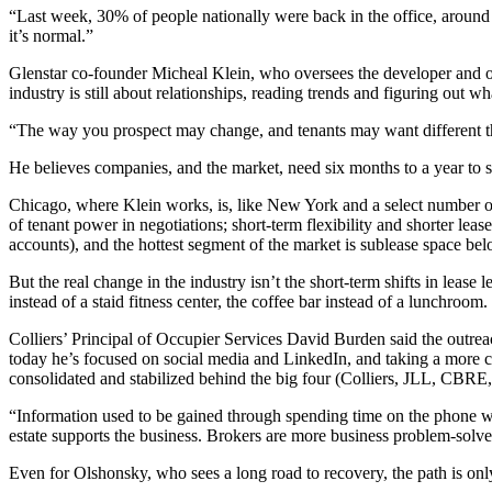
“Last week, 30% of people nationally were back in the office, aroun
it’s normal.”
Glenstar
co-founder Micheal Klein, who oversees the developer and ope
industry is still about relationships, reading trends and figuring out wh
“The way you prospect may change, and tenants may want different thing
He believes companies, and the market, need six months to a year to s
Chicago, where Klein works, is, like New York and a select number o
of tenant power in negotiations; short-term
flexibility
and shorter lease
accounts), and the hottest segment of the market is sublease space b
But the real change in the industry isn’t the short-term shifts in leas
instead of a staid fitness center, the coffee bar instead of a lunchroom.
Colliers’ Principal of Occupier Services
David Burden
said the outrea
today he’s focused on
social media
and
LinkedIn
, and taking a more 
consolidated and stabilized behind the big four (Colliers,
JLL
,
CBRE
“Information used to be gained through spending time on the phone wit
estate supports the business. Brokers are more business problem-solve
Even for Olshonsky, who sees a long road to recovery, the path is only