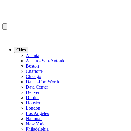
Cities
Atlanta
Austin - San-Antonio
Boston
Charlotte
Chicago
Dallas-Fort Worth
Data Center
Denver
Dublin
Houston
London
Los Angeles
National
New York
Philadelphia