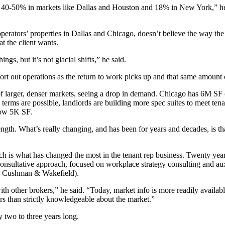
d 40-50% in markets like Dallas and Houston and 18% in New York,” he
rators’ properties in Dallas and Chicago, doesn’t believe the way the 
at the client wants.
s, but it’s not glacial shifts,” he said.
ort out operations as the
return to work
picks up and that same amount o
f larger, denser markets, seeing a drop in demand. Chicago has 6M SF
 terms are possible, landlords are building more
spec suites
to meet tena
elow 5K SF.
e length. What’s really changing, and has been for years and decades, is 
ch is what has changed the most in the tenant rep business. Twenty year
consultative approach, focused on workplace strategy consulting and aux
,
Cushman
& Wakefield).
h other brokers,” he said. “Today, market info is more readily availab
rs than strictly knowledgeable about the market.”
 two to three years long.