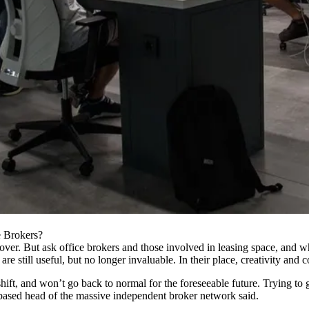
e Brokers?
 over. But ask office
brokers
and those involved in leasing space, and wh
e still useful, but no longer invaluable. In their place, creativity and c
shift, and won’t go back to normal for the foreseeable future. Trying to
-based head of the massive independent broker network said.