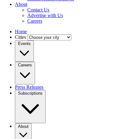
About
Contact Us
Advertise with Us
Careers
Home
Cities
Events
Careers
Press Releases
Subscriptions
About