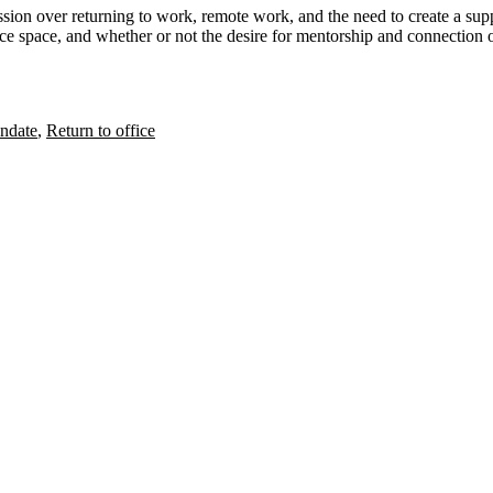
ssion over returning to work, remote work, and the need to create a
sup
ice space, and whether or not
the desire for mentorship and connection
o
ndate
,
Return to office