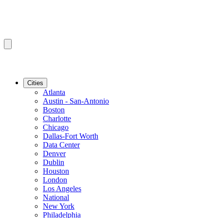
Cities
Atlanta
Austin - San-Antonio
Boston
Charlotte
Chicago
Dallas-Fort Worth
Data Center
Denver
Dublin
Houston
London
Los Angeles
National
New York
Philadelphia