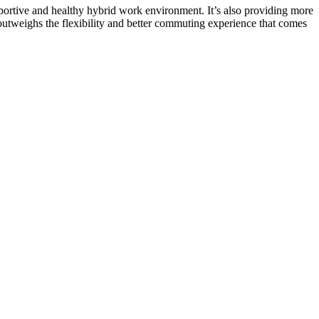
portive and healthy hybrid work environment
. It’s also providing more
utweighs the flexibility and better commuting experience that comes