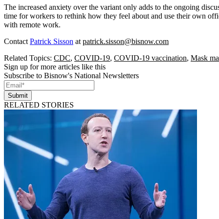
The increased anxiety over the variant only adds to the ongoing discu
time for workers to rethink how they feel about and use their own off
with remote work.
Contact
Patrick Sisson
at
patrick.sisson@bisnow.com
Related Topics:
CDC
,
COVID-19
,
COVID-19 vaccination
,
Mask ma
Sign up for more articles like this
Subscribe to Bisnow's National Newsletters
Submit
RELATED STORIES