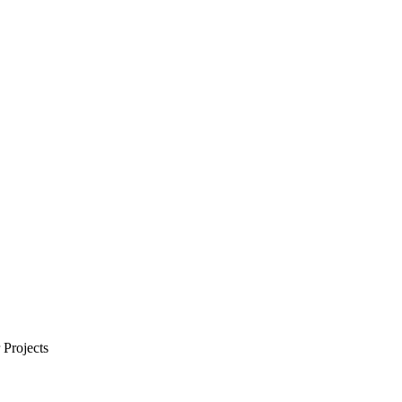
Projects