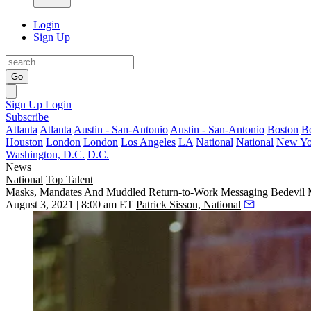
Login
Sign Up
Go
Sign Up
Login
Subscribe
Atlanta
Atlanta
Austin - San-Antonio
Austin - San-Antonio
Boston
B
Houston
London
London
Los Angeles
LA
National
National
New Yo
Washington, D.C.
D.C.
News
National
Top Talent
Masks, Mandates And Muddled Return-to-Work Messaging Bedevil 
August 3, 2021 | 8:00 am ET
Patrick Sisson, National