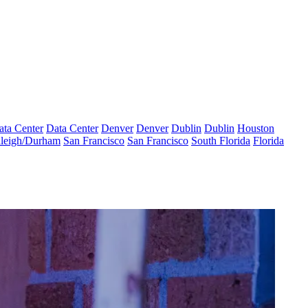
ata Center
Data Center
Denver
Denver
Dublin
Dublin
Houston
leigh/Durham
San Francisco
San Francisco
South Florida
Florida