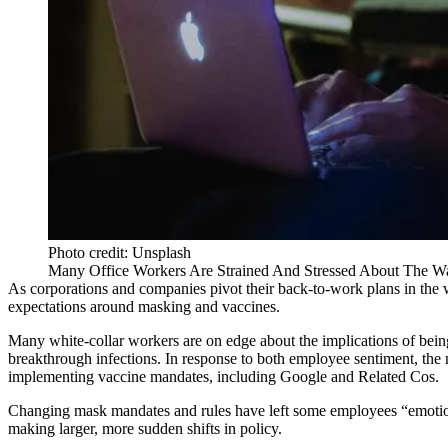
Photo credit: Unsplash
Many Office Workers Are Strained And Stressed About The Wa
As corporations and companies pivot their back-to-work plans in the w
expectations around masking and vaccines.
Many white-collar workers are on edge about the implications of being
breakthrough infections. In response to both employee sentiment, the n
implementing vaccine mandates, including
Google
and
Related Cos
.
Changing mask mandates and rules have left some employees “emotional
making larger, more sudden shifts in policy.