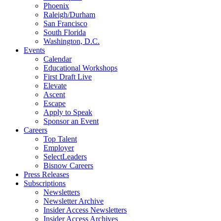
Phoenix
Raleigh/Durham
San Francisco
South Florida
Washington, D.C.
Events
Calendar
Educational Workshops
First Draft Live
Elevate
Ascent
Escape
Apply to Speak
Sponsor an Event
Careers
Top Talent
Employer
SelectLeaders
Bisnow Careers
Press Releases
Subscriptions
Newsletters
Newsletter Archive
Insider Access Newsletters
Insider Access Archives