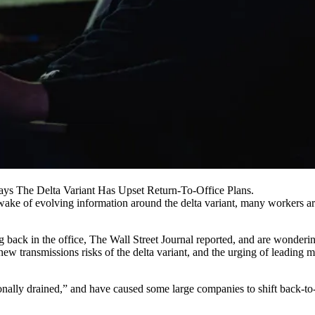
ys The Delta Variant Has Upset Return-To-Office Plans.
ake of evolving information around the delta variant, many workers are
 back in the office,
The Wall Street Journal reported
, and are wonderin
ew transmissions risks of the delta variant, and the
urging of leading m
ly drained,” and have caused some large companies to shift back-to-of