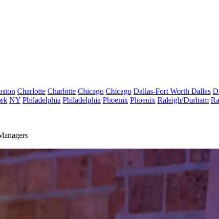
oston
Charlotte
Charlotte
Chicago
Chicago
Dallas-Fort Worth
Dallas
D
rk
NY
Philadelphia
Philadelphia
Phoenix
Phoenix
Raleigh/Durham
Ra
Managers