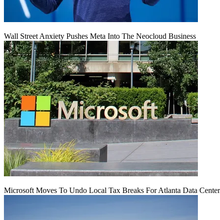
Wall Street Anxiety Pushes Meta Into The Neocloud Business
Microsoft Moves To Undo Local Tax Breaks For Atlanta Data Center 