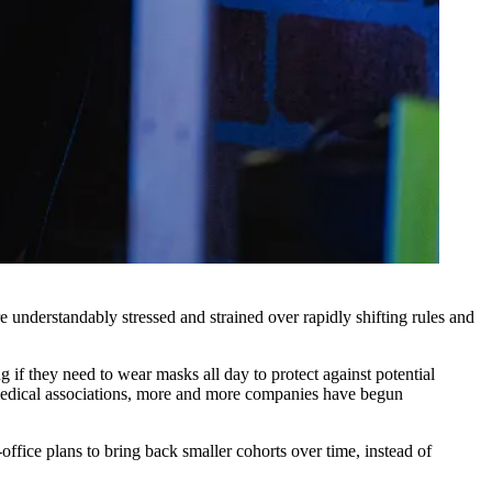
 understandably stressed and strained over rapidly shifting rules and
g if they need to wear masks all day to protect against potential
edical associations
, more and more companies have begun
fice plans to bring back smaller cohorts over time, instead of