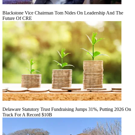
Blackstone Vice Chairman Tom Nides On Leadership And The
Future Of CRE
Delaware Statutory Trust Fundraising Jumps 31%, Putting 2026 On
Track For A Record $10B