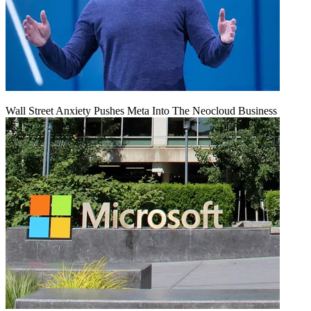
Wall Street Anxiety Pushes Meta Into The Neocloud Business