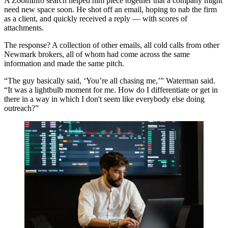
A ZoomInfo search helped him piece together that a company might
need new space soon. He shot off an email, hoping to nab the firm
as a client, and quickly received a reply — with scores of
attachments.
The response? A collection of other emails, all cold calls from other
Newmark brokers, all of whom had come across the same
information and made the same pitch.
“The guy basically said, ‘You’re all chasing me,’” Waterman said.
“It was a lightbulb moment for me. How do I differentiate or get in
there in a way in which I don't seem like everybody else doing
outreach?”