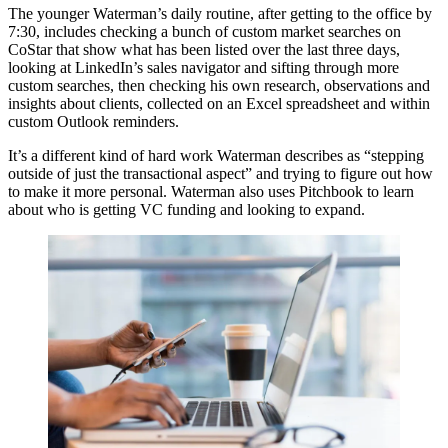
The younger Waterman’s daily routine, after getting to the office by
7:30, includes checking a bunch of custom market searches on
CoStar that show what has been listed over the last three days,
looking at LinkedIn’s sales navigator and sifting through more
custom searches, then checking his own research, observations and
insights about clients, collected on an Excel spreadsheet and within
custom Outlook reminders.
It’s a different kind of hard work Waterman describes as “stepping
outside of just the transactional aspect” and trying to figure out how
to make it more personal. Waterman also uses Pitchbook to learn
about who is getting VC funding and looking to expand.