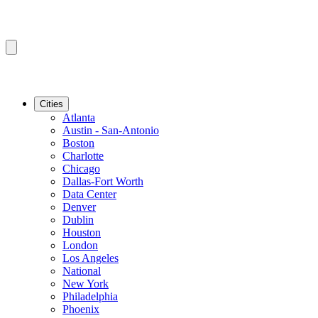
Cities
Atlanta
Austin - San-Antonio
Boston
Charlotte
Chicago
Dallas-Fort Worth
Data Center
Denver
Dublin
Houston
London
Los Angeles
National
New York
Philadelphia
Phoenix