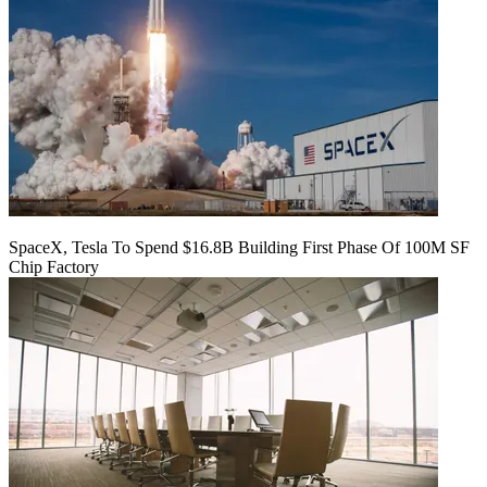
SpaceX, Tesla To Spend $16.8B Building First Phase Of 100M SF
Chip Factory