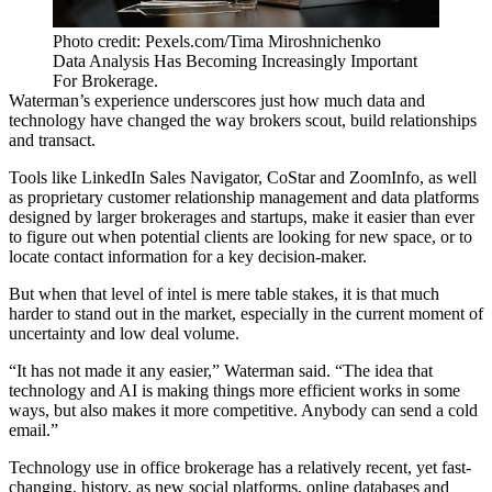
Photo credit: Pexels.com/Tima Miroshnichenko
Data Analysis Has Becoming Increasingly Important
For Brokerage.
Waterman’s experience underscores just how much data and
technology have changed the way brokers scout, build relationships
and transact.
Tools like LinkedIn Sales Navigator, CoStar and ZoomInfo, as well
as proprietary customer relationship management and data platforms
designed by larger brokerages and startups, make it easier than ever
to figure out when potential clients are looking for new space, or to
locate contact information for a key decision-maker.
But when that level of intel is mere table stakes, it is that much
harder to stand out in the market, especially in the current moment of
uncertainty and low deal volume.
“It has not made it any easier,” Waterman said. “The idea that
technology and AI is making things more efficient works in some
ways, but also makes it more competitive. Anybody can send a cold
email.”
Technology use in office brokerage has a relatively recent, yet fast-
changing, history, as new social platforms, online databases and