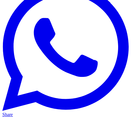
Share