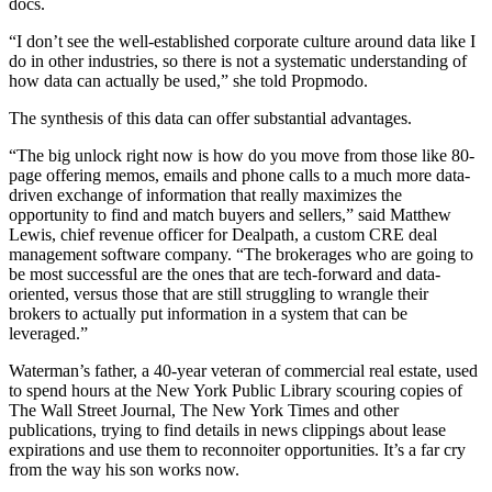
docs.
“I don’t see the well-established corporate culture around data like I
do in other industries, so there is not a systematic understanding of
how data can actually be used,” she
told Propmodo
.
The synthesis of this data can offer substantial advantages.
“The big unlock right now is how do you move from those like 80-
page offering memos, emails and phone calls to a much more data-
driven exchange of information that really maximizes the
opportunity to find and match buyers and sellers,” said Matthew
Lewis, chief revenue officer for Dealpath, a custom CRE deal
management software company. “The brokerages who are going to
be most successful are the ones that are tech-forward and data-
oriented, versus those that are still struggling to wrangle their
brokers to actually put information in a system that can be
leveraged.”
Waterman’s father, a 40-year veteran of commercial real estate, used
to spend hours at the New York Public Library scouring copies of
The Wall Street Journal, The New York Times and other
publications, trying to find details in news clippings about lease
expirations and use them to reconnoiter opportunities. It’s a far cry
from the way his son works now.