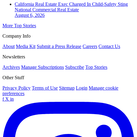
California Real Estate Exec Charged In Child-Safety Sting
National
Commercial Real Estate
August 6, 2026
More Top Stories
Company Info
About
Media Kit
Submit a Press Release
Careers
Contact Us
Newsletters
Archives
Manage Subscriptions
Subscribe
Top Stories
Other Stuff
Privacy Policy
Terms of Use
Sitemap
Login
Manage cookie
preferences
f
X
in