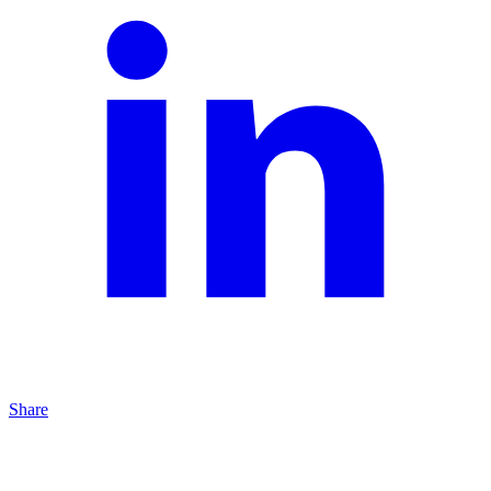
Share