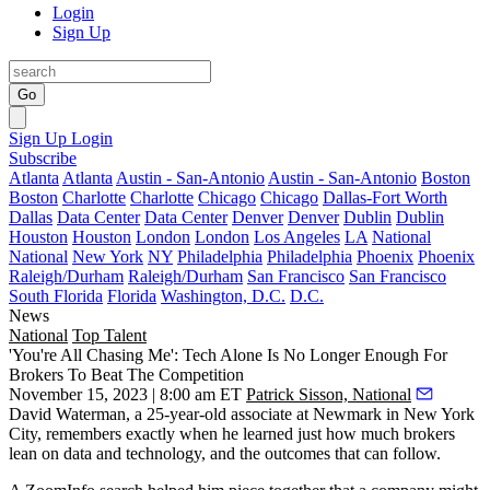
Login
Sign Up
Go
Sign Up
Login
Subscribe
Atlanta
Atlanta
Austin - San-Antonio
Austin - San-Antonio
Boston
Boston
Charlotte
Charlotte
Chicago
Chicago
Dallas-Fort Worth
Dallas
Data Center
Data Center
Denver
Denver
Dublin
Dublin
Houston
Houston
London
London
Los Angeles
LA
National
National
New York
NY
Philadelphia
Philadelphia
Phoenix
Phoenix
Raleigh/Durham
Raleigh/Durham
San Francisco
San Francisco
South Florida
Florida
Washington, D.C.
D.C.
News
National
Top Talent
'You're All Chasing Me': Tech Alone Is No Longer Enough For
Brokers To Beat The Competition
November 15, 2023 | 8:00 am ET
Patrick Sisson, National
David Waterman, a 25-year-old associate at
Newmark
in New York
City, remembers exactly when he learned just how much brokers
lean on data and technology, and the outcomes that can follow.