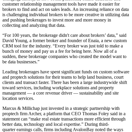
customer relationship management tools have made it easier for
brokers to find and act on sales leads. An increasing reliance on data
is challenging individual brokers to be more creative in utilizing data
and pushing brokerages to invest more and more money in
collecting and analyzing that data.
“For 100 years, the brokerage didn't care about brokers’ data,” said
David Young, a former broker and founder of Enaia, a new custom
CRM tool for the industry. “Every broker was just told to make a
bunch of money and pay us a fee for being here. Now all of a
sudden, these brokerage companies who created the model want to
be data businesses.”
Leading brokerages have spent significant funds on custom software
and proptech solutions for their teams to help land business, court
clients and transact faster. There has been a large industrywide shift
toward services, including workplace solutions and property
management —
a core revenue driver
— sustainability and site
location services.
Marcus & Millichap just invested in a strategic partnership with
proptech firm Archer, a platform that CEO Thomas Foley said
in a
statement
can “make real estate transactions more efficient through
better data, technology and local expertise.”
During third-
quarter earnings calls
, firms including AvalonBay noted the ways