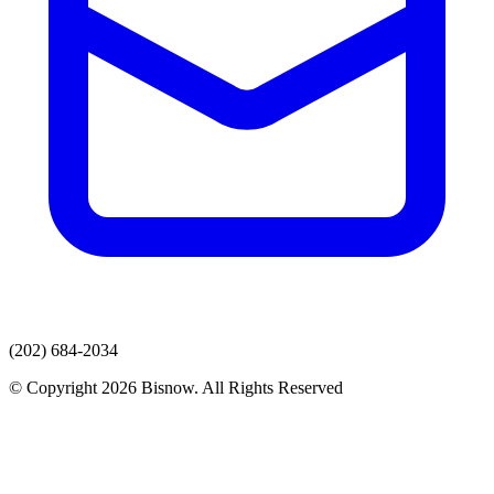
(202) 684-2034
© Copyright 2026 Bisnow. All Rights Reserved