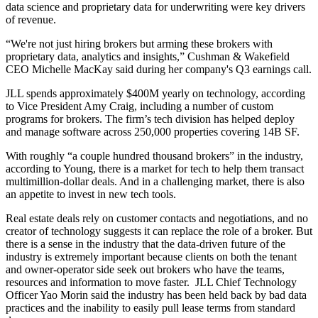
data science and proprietary data for underwriting were key drivers
of revenue.
“We're not just hiring brokers but arming these brokers with
proprietary data, analytics and insights,” Cushman & Wakefield
CEO
Michelle MacKay
said during her company's Q3 earnings call.
JLL spends approximately $400M yearly on technology, according
to Vice President Amy Craig, including a number of custom
programs for brokers. The
firm’s tech division
has helped deploy
and manage software across 250,000 properties covering 14B SF.
With roughly “a couple hundred thousand brokers” in the industry,
according to Young, there is a market for tech to help them transact
multimillion-dollar deals. And in a challenging market, there is also
an appetite to invest in new tech tools.
Real estate deals rely on customer contacts and negotiations, and no
creator of technology suggests it can replace the role of a broker. But
there is a sense in the industry that the data-driven future of the
industry is extremely important because clients on both the tenant
and owner-operator side seek out brokers who have the teams,
resources and information to move faster. JLL Chief Technology
Officer
Yao Morin
said the industry has been held back by bad data
practices and the inability to easily pull lease terms from standard