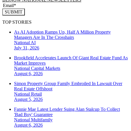
SUBMIT
TOP STORIES
As AI Adoption Ramps Up, Half A Million Property
Managers Are In The Crosshairs
National
AI
July 31, 2026
Brookfield Accelerates Launch Of Giant Real Estate Fund As
Market Improves
National
Capital Markets
August 6, 2026
Simon Property Group Family Embroiled In Lawsuit Over
Real Estate Offshoot
National
Retail
August 5, 2026
Fannie Mae Latest Lender Suing Alan Stalcup To Collect
'Bad Boy' Guarantee
National
Multifamily
August 6, 2026