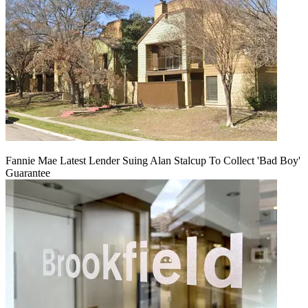
Fannie Mae Latest Lender Suing Alan Stalcup To Collect 'Bad Boy'
Guarantee