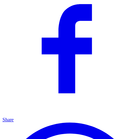
Share