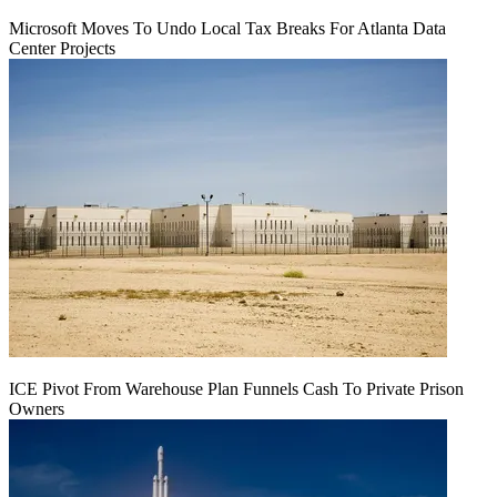
Microsoft Moves To Undo Local Tax Breaks For Atlanta Data
Center Projects
ICE Pivot From Warehouse Plan Funnels Cash To Private Prison
Owners