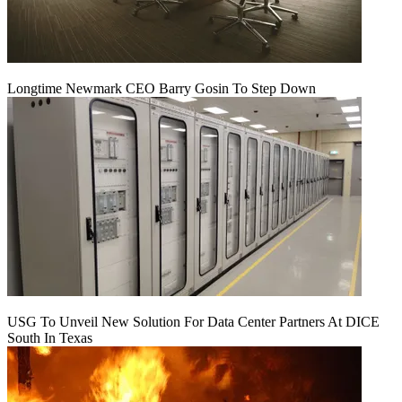
Longtime Newmark CEO Barry Gosin To Step Down
USG To Unveil New Solution For Data Center Partners At DICE
South In Texas