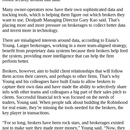
Many owner-operators now have their own sophisticated data and
tracking tools, which is helping them figure out which brokers they
want to use, Dealpath Managing Director Gary Kao said. That’s
placing more and more pressure on brokerages to collect better data
and invest more in technology.
There are misaligned interests around data, according to Enaia’s
Young. Larger brokerages, working in a more team-aligned strategy,
benefit from proprietary data systems because their brokers help feed
the system, providing more intelligence that can help the firm
perform better.
Brokers, however, aim to build client relationships that will follow
them across their careers, and perhaps to other firms. That’s why
Young and his colleagues have built Enaia to allow brokers to
capture their own data and have made the ability to selectively share
info with other teams and colleagues a big part of their sales pitch to
clients. Successful financial tech was focused on the needs of
traders, Young said. When people talk about building the Robinhood
for real estate, they’re missing the tools needed for the brokers, the
key player in transactions.
“For so long, brokers have been rock stars, and brokerages existed
just to make sure they made more money,” Young said. “Now, they