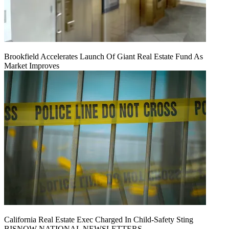
Brookfield Accelerates Launch Of Giant Real Estate Fund As
Market Improves
California Real Estate Exec Charged In Child-Safety Sting
BISNOW NATIONAL NEWSLETTERS