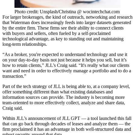
Photo credit: Unsplash/Christina @ wocintechchat.com
For larger brokerages, the kind of outreach, networking and research
that Waterman does increasingly feeds into larger datasets generated
by the entire firm. These firms see their ability to connect clients
with buyers and sellers, often fueled by a self-proclaimed
technological advantage, as key to standing out and maintaining
long-term relationships.
“As a broker, you're expected to understand technology and use it
on your day-to-day basis not just because it helps you sell, but it’s
how to retain clients,” JLL’s Craig said. “It's really what our clients
want and need in order to effectively manage a portfolio and to do a
transaction.”
Part of the tech strategy of JLL is being able to, at a company level,
offer something different than what existing databases and
information sources can provide. The industry is becoming more
team-oriented to more effectively collect, analyze and share data,
Craig said.
Within
JLL’s announcement of JLL GPT
— a tool launched this fall
that can
go back through decades of leases and analyze them
— the
firm proclaimed it has an advantage in both well-structured data and
robust security around that data.