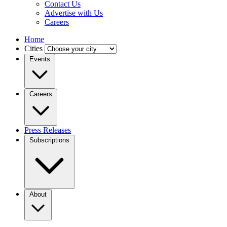
Contact Us
Advertise with Us
Careers
Home
Cities
Events
Careers
Press Releases
Subscriptions
About