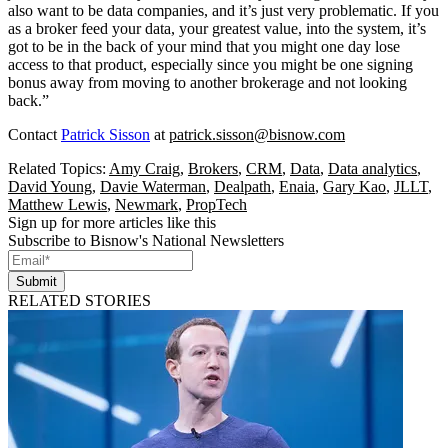
also want to be data companies, and it’s just very problematic. If you
as a broker feed your data, your greatest value, into the system, it’s
got to be in the back of your mind that you might one day lose
access to that product, especially since you might be one signing
bonus away from moving to another brokerage and not looking
back.”
Contact
Patrick Sisson
at
patrick.sisson@bisnow.com
Related Topics:
Amy Craig
,
Brokers
,
CRM
,
Data
,
Data analytics
,
David Young
,
Davie Waterman
,
Dealpath
,
Enaia
,
Gary Kao
,
JLLT
,
Matthew Lewis
,
Newmark
,
PropTech
Sign up for more articles like this
Subscribe to Bisnow's National Newsletters
Submit
RELATED STORIES