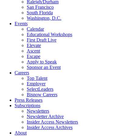
Raleigh/Durham
San Francisco
South Florida
Washington, D.C.
Events
Calendar
Educational Workshops
First Draft Live
Elevate
Ascent
Escape
Apply to Speak
Sponsor an Event
Careers
Top Talent
Employer
SelectLeaders
Bisnow Careers
Press Releases
Subscriptions
Newsletters
Newsletter Archive
Insider Access Newsletters
Insider Access Archives
About