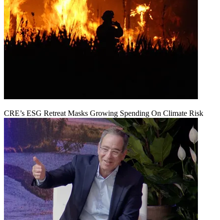
CRE’s ESG Retreat Masks Growing Spending On Climate Risk