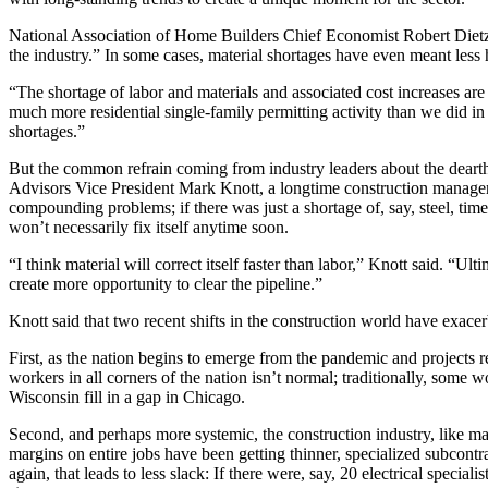
National Association of Home Builders Chief Economist Robert Dietz 
the industry.” In some cases, material shortages have even meant less 
“The shortage of labor and materials and associated cost increases a
much more residential single-family permitting activity than we did in
shortages.”
But the common refrain coming from industry leaders about the dearth
Advisors Vice President Mark Knott, a longtime construction manager 
compounding problems; if there was just a shortage of, say, steel, time
won’t necessarily fix itself anytime soon.
“I think material will correct itself faster than labor,” Knott said. “Ul
create more opportunity to clear the pipeline.”
Knott said that two recent shifts in the construction world have exac
First, as the nation begins to emerge from the pandemic and projects 
workers in all corners of the nation isn’t normal; traditionally, som
Wisconsin fill in a gap in Chicago.
Second, and perhaps more systemic, the construction industry, like m
margins on entire jobs have been getting thinner, specialized subcontra
again, that leads to less slack: If there were, say, 20 electrical specia