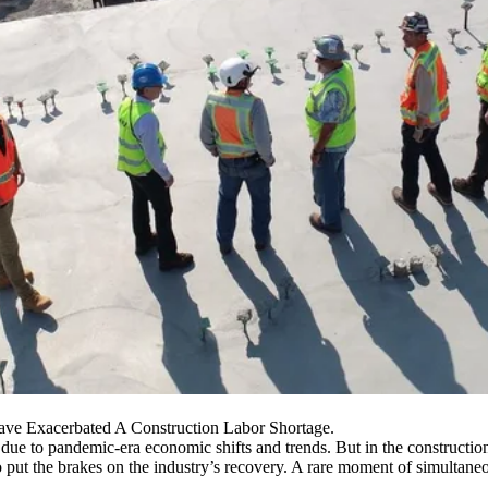
ave Exacerbated A Construction Labor Shortage.
k due to pandemic-era economic shifts and trends. But in the constructio
o put the brakes on the industry’s recovery. A rare moment of simultan