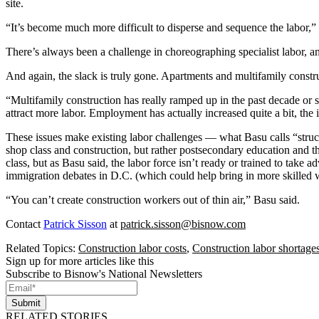
site.
“It’s become much more difficult to disperse and sequence the labor,” 
There’s always been a challenge in choreographing specialist labor,
And again, the slack is truly gone. Apartments and multifamily const
“Multifamily construction has really ramped up in the past decade or so
attract more labor. Employment has actually increased quite a bit, the i
These issues make existing labor challenges — what Basu calls “struct
shop class and construction, but rather postsecondary education and th
class, but as Basu said, the labor force isn’t ready or trained to take 
immigration debates in D.C. (which could help bring in more skilled wor
“You can’t create construction workers out of thin air,” Basu said.
Contact
Patrick Sisson
at
patrick.sisson@bisnow.com
Related Topics:
Construction labor costs
,
Construction labor shortage
Sign up for more articles like this
Subscribe to Bisnow's National Newsletters
Submit
RELATED STORIES