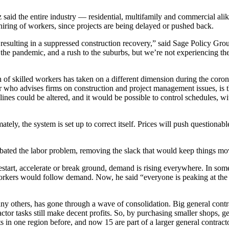
said the entire industry — residential, multifamily and commercial ali
hiring of workers, since projects are being delayed or pushed back.
re resulting in a suppressed construction recovery,” said Sage Policy 
 the pandemic, and a rush to the suburbs, but we’re not experiencing th
 of skilled workers has taken on a different dimension during the coro
who advises firms on construction and project management issues, is th
lines could be altered, and it would be possible to control schedules, w
timately, the system is set up to correct itself. Prices will push questio
erbated the labor problem, removing the slack that would keep things mo
restart, accelerate or break ground, demand is rising everywhere. In so
e workers would follow demand. Now, he said “everyone is peaking at the 
any others, has gone through a wave of consolidation. Big general contr
ctor tasks still make decent profits. So, by purchasing smaller shops, gen
lists in one region before, and now 15 are part of a larger general contrac