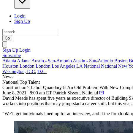
Login
Sign Up
Go
Sign Up
Login
Subscribe
Atlanta
Atlanta
Austin - San-Antonio
Austin - San-Antonio
Boston
B
Houston
London
London
Los Angeles
LA
National
National
New Yo
Washington, D.C.
D.C.
News
National
Top Talent
Construction’s Labor Quandary Is An Old Problem With New Compli
June 8, 2021 | 8:00 am ET
Patrick Sisson, National
David Meade has spent five years as executive director of Building Ski
workers into positions that may jump-start a career shift, but this year
“We’ll get individuals lined up for an interview, and if the firm lookin