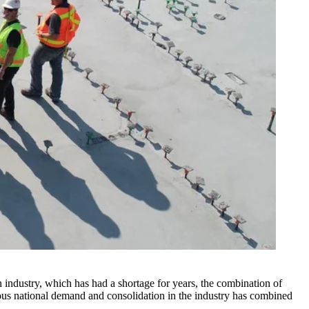
n industry, which has had a shortage for years, the combination of
eous national demand and consolidation in the industry has combined