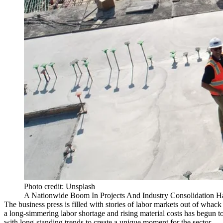
Photo credit: Unsplash
A Nationwide Boom In Projects And Industry Consolidation H
The business press is filled with stories of labor markets out of whac
a
long-simmering labor shortage
and rising material costs has begun t
with long-standing trends to create a unique moment for the sector.