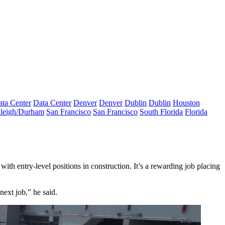
ta Center
Data Center
Denver
Denver
Dublin
Dublin
Houston
leigh/Durham
San Francisco
San Francisco
South Florida
Florida
ith entry-level positions in construction. It’s a rewarding job placing
next job,” he said.