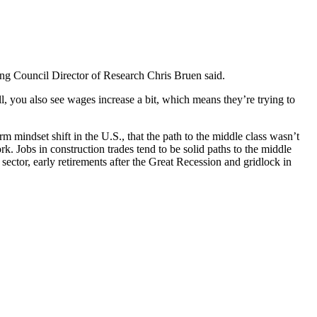
ing Council Director of Research Chris Bruen said.
ll, you also see wages increase a bit, which means they’re trying to
 mindset shift in the U.S., that the path to the middle class wasn’t
. Jobs in construction trades tend to be solid paths to the middle
n sector, early retirements after the Great Recession and gridlock in