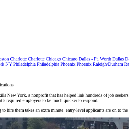
oston
Charlotte
Charlotte
Chicago
Chicago
Dallas - Ft. Worth
Dallas
Da
rk
NY
Philadelphia
Philadelphia
Phoenix
Phoenix
Raleigh/Durham
Ra
cations
lls New York, a nonprofit that has helped link hundreds of job seekers w
, it’s required employers to be much quicker to respond.
g to hire them takes an extra minute, entry-level applicants are on to the 