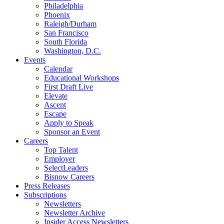
Philadelphia
Phoenix
Raleigh/Durham
San Francisco
South Florida
Washington, D.C.
Events
Calendar
Educational Workshops
First Draft Live
Elevate
Ascent
Escape
Apply to Speak
Sponsor an Event
Careers
Top Talent
Employer
SelectLeaders
Bisnow Careers
Press Releases
Subscriptions
Newsletters
Newsletter Archive
Insider Access Newsletters