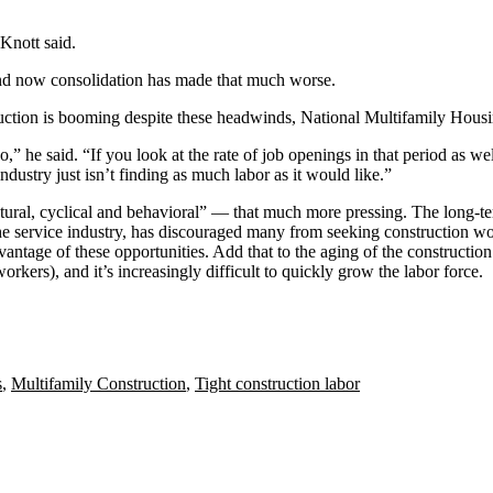
Knott said.
 and now consolidation has made that much worse.
ruction is booming despite these headwinds, National Multifamily Hous
,” he said. “If you look at the rate of job openings in that period as we
ndustry just isn’t finding as much labor as it would like.”
ural, cyclical and behavioral” — that much more pressing. The long-term
e service industry, has discouraged many from seeking construction work
advantage of these opportunities. Add that to the aging of the constructio
kers), and it’s increasingly difficult to quickly grow the labor force.
s
,
Multifamily Construction
,
Tight construction labor