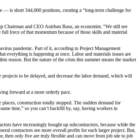
ke — is
short 344,000 positions
, creating a “long-term challenge for
Group Chairman and CEO Anirban Basu, an economist. "We still see
e full force of that momentum because of those skills and material
navirus pandemic. Part of it, according to Project Management
at everything is happening at once. Labor and materials issues are
ithin reason. But the nature of the crisis this summer means the market
nable projects to be delayed, and decrease the labor demand, which will
ving forward at a more orderly pace.
me places, construction totally stopped. The sudden demand for
same time,” so you can’t backfill by, say, having workers in
actors have increasingly bought up subcontractors, because while the
eral contractors see more overall profits for each larger project. But,
tor, then only five are truly flexible and can move from job site to job