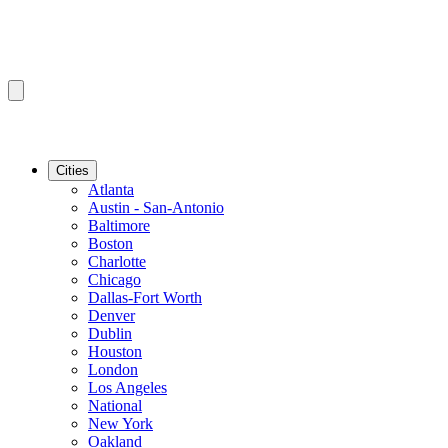
Cities
Atlanta
Austin - San-Antonio
Baltimore
Boston
Charlotte
Chicago
Dallas-Fort Worth
Denver
Dublin
Houston
London
Los Angeles
National
New York
Oakland