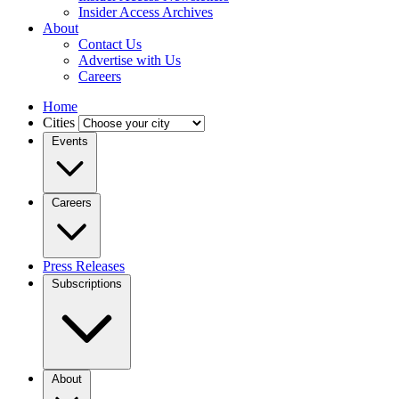
Insider Access Archives
About
Contact Us
Advertise with Us
Careers
Home
Cities
Events
Careers
Press Releases
Subscriptions
About