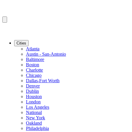
Cities
Atlanta
Austin - San-Antonio
Baltimore
Boston
Charlotte
Chicago
Dallas-Fort Worth
Denver
Dublin
Houston
London
Los Angeles
National
New York
Oakland
Philadelphia