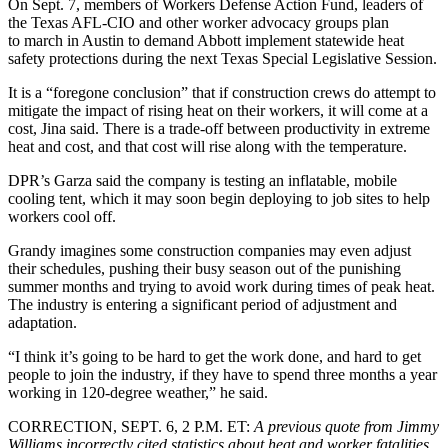
On Sept. 7, members of Workers Defense Action Fund, leaders of
the Texas AFL-CIO and other worker advocacy groups plan
to march in Austin to demand Abbott implement statewide heat
safety protections during the next Texas Special Legislative Session.
It is a “foregone conclusion” that if construction crews do attempt to
mitigate the impact of rising heat on their workers, it will come at a
cost, Jina said. There is a trade-off between productivity in extreme
heat and cost, and that cost will rise along with the temperature.
DPR’s Garza said the company is testing an inflatable, mobile
cooling tent, which it may soon begin deploying to job sites to help
workers cool off.
Grandy imagines some construction companies may even adjust
their schedules, pushing their busy season out of the punishing
summer months and trying to avoid work during times of peak heat.
The industry is entering a significant period of adjustment and
adaptation.
“I think it’s going to be hard to get the work done, and hard to get
people to join the industry, if they have to spend three months a year
working in 120-degree weather,” he said.
CORRECTION, SEPT. 6, 2 P.M. ET
:
A previous quote from Jimmy
Williams incorrectly cited statistics about heat and worker fatalities.