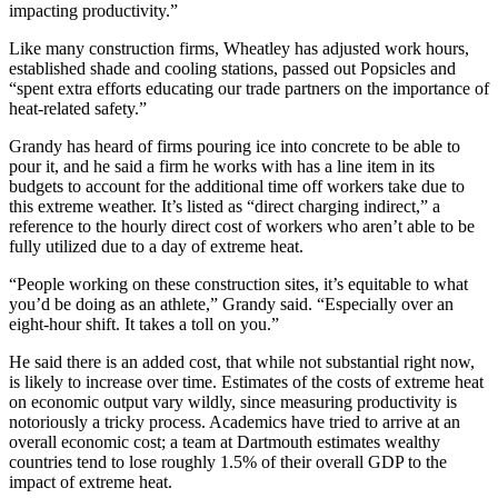
impacting productivity.”
Like many construction firms, Wheatley has adjusted work hours,
established shade and cooling stations, passed out Popsicles and
“spent extra efforts educating our trade partners on the importance of
heat-related safety.”
Grandy has heard of firms pouring ice into concrete to be able to
pour it, and he said a firm he works with has a line item in its
budgets to account for the additional time off workers take due to
this extreme weather. It’s listed as “direct charging indirect,” a
reference to the hourly direct cost of workers who aren’t able to be
fully utilized due to a day of extreme heat.
“People working on these construction sites, it’s equitable to what
you’d be doing as an athlete,” Grandy said. “Especially over an
eight-hour shift. It takes a toll on you.”
He said there is an added cost, that while not substantial right now,
is likely to increase over time. Estimates of the costs of extreme heat
on economic output vary wildly, since measuring productivity is
notoriously a tricky process. Academics have tried to arrive at an
overall economic cost; a team at Dartmouth estimates wealthy
countries tend to
lose roughly 1.5% of their overall GDP to the
impact of extreme heat.