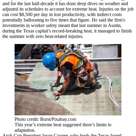
and for the last half-decade it has done deep dives on weather and
adjusted its schedules to account for extreme heat. Injuries on the job
can cost $8,500 per day in lost productivity, with indirect costs
potentially ballooning to five times that figure. He said the firm's
investments in worker safety meant that last summer in Austin,
during the Texas capital’s record-breaking heat, it managed to finish
the summer with zero heat-related injuries.
Photo credit: Burst/Pixabay.com
This year’s extreme heat suggested there’s limits to
adaptation.
Arch-Con President Jason Cooper, who leads the Texas-based