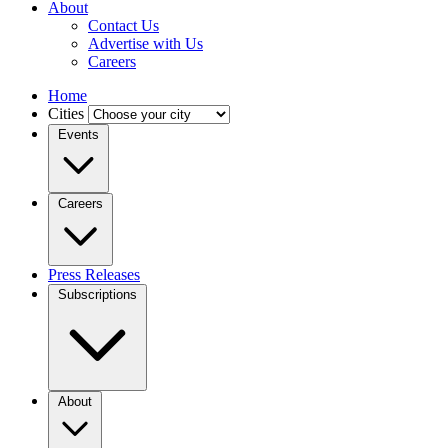
About
Contact Us
Advertise with Us
Careers
Home
Cities
Events
Careers
Press Releases
Subscriptions
About