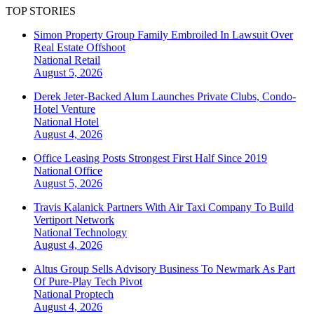
TOP STORIES
Simon Property Group Family Embroiled In Lawsuit Over
Real Estate Offshoot
National
Retail
August 5, 2026
Derek Jeter-Backed Alum Launches Private Clubs, Condo-
Hotel Venture
National
Hotel
August 4, 2026
Office Leasing Posts Strongest First Half Since 2019
National
Office
August 5, 2026
Travis Kalanick Partners With Air Taxi Company To Build
Vertiport Network
National
Technology
August 4, 2026
Altus Group Sells Advisory Business To Newmark As Part
Of Pure-Play Tech Pivot
National
Proptech
August 4, 2026