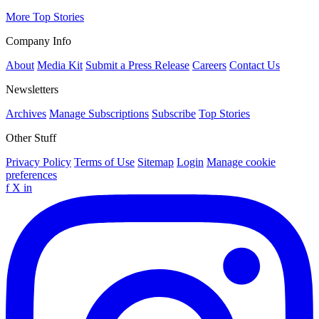
More Top Stories
Company Info
About
Media Kit
Submit a Press Release
Careers
Contact Us
Newsletters
Archives
Manage Subscriptions
Subscribe
Top Stories
Other Stuff
Privacy Policy
Terms of Use
Sitemap
Login
Manage cookie
preferences
f
X
in