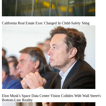
California Real Estate Exec Charged In Child-Safety Sting
Elon Musk's Space Data Center Vision Collides With Wall Street's
Bottom-Line Reality