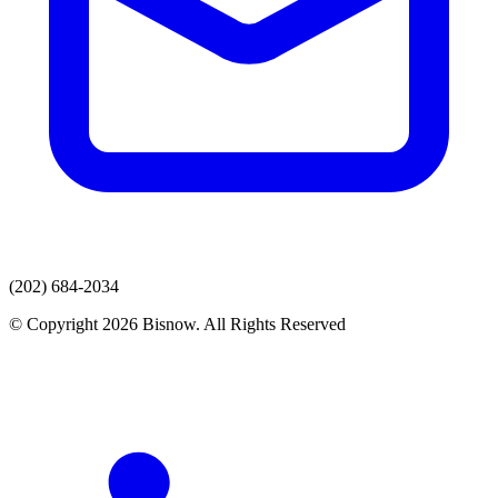
(202) 684-2034
© Copyright 2026 Bisnow. All Rights Reserved