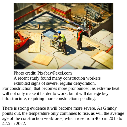
Photo credit: Pixabay/Pexel.com
A recent study found many construction workers
exhibited signs of severe, regular dehydration.
For construction, that becomes more pronounced, as
extreme heat
will not only make it harder to work
, but it will damage key
infrastructure, requiring more construction spending.
There is strong evidence it will become more severe. As Grandy
points out, the temperature only continues to rise, as will the average
age of the construction workforce, which rose from 40.5 in 2015 to
42.5 in 2022.