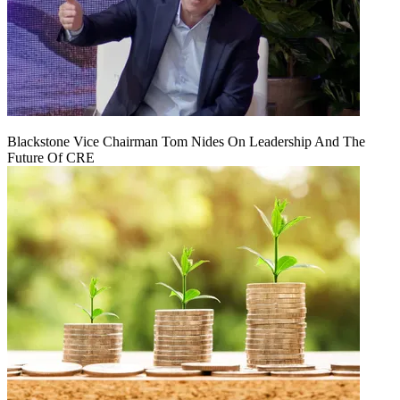
Blackstone Vice Chairman Tom Nides On Leadership And The
Future Of CRE