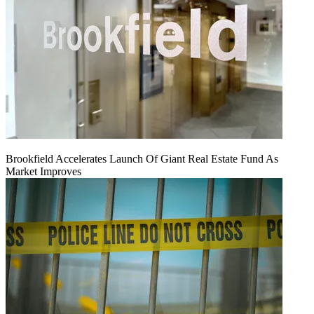
Brookfield Accelerates Launch Of Giant Real Estate Fund As
Market Improves