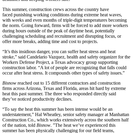
This summer, construction crews across the country have
faced
punishing working conditions
during extreme heat waves,
with weeks and even months of triple-digit temperatures becoming
the norm. Going forward, firms will be forced to add more workers
during hours outside of the peak of daytime heat, potentially
challenging scheduling and recruitment and disrupting focus, or
offer more breaks, adding time and cost to projects.
“It’s this insidious danger, you can suffer heat stress and heat
stroke,” said Candelario Vazquez, health and safety organizer for the
Workers Defense Project, a Texas advocacy group supporting
construction labor. “A lot of people are recognizing that falls could
occur after heat stress. It compounds other types of safety issues.”
Bisnow
reached out to 15 different contractors and construction
firms across Arizona, Texas and Florida, areas hit hard by extreme
heat this past summer. The three who responded directly said
they’ve noticed productivity declines.
“To say the heat this summer has been intense would be an
understatement,” Hal Wheatley, senior safety manager at Manhattan
Construction Co., which works extensively across the southern half
of the nation, told
Bisnow
. ”The heat we’ve experienced this
summer has been physically challenging for our field teams,