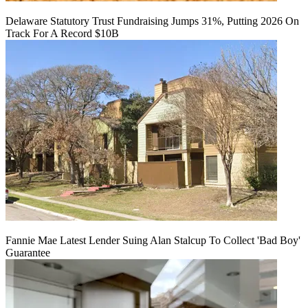
Delaware Statutory Trust Fundraising Jumps 31%, Putting 2026 On
Track For A Record $10B
Fannie Mae Latest Lender Suing Alan Stalcup To Collect 'Bad Boy'
Guarantee