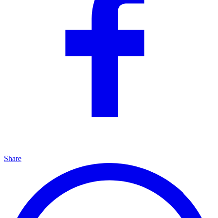
Share