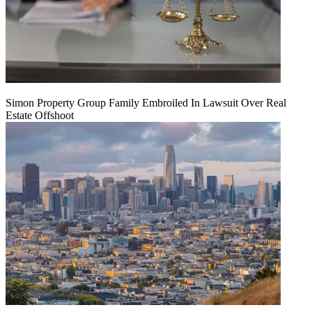
Simon Property Group Family Embroiled In Lawsuit Over Real
Estate Offshoot