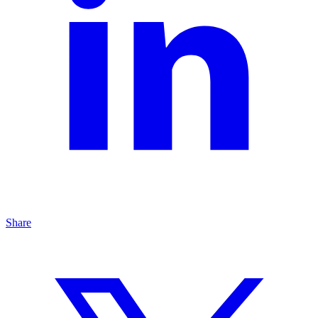
Share