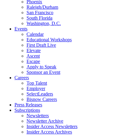
Phoenix
Raleigh/Durham
San Francisco
South Florida
Washington, D.C.
Events
Calendar
Educational Workshops
First Draft Live
Elevate
Ascent
Escape
Apply to Speak
Sponsor an Event
Careers
Top Talent
Employer
SelectLeaders
Bisnow Careers
Press Releases
Subscriptions
Newsletters
Newsletter Archive
Insider Access Newsletters
Insider Access Archives