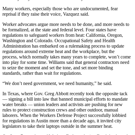
Many workers, especially those who are undocumented, fear
reprisal if they raise their voice, Vazquez said.
Worker advocates argue more needs to be done, and more needs to
be formalized, at the state and federal level. Four states have
regulations to safeguard workers from heat: California, Oregon,
Washington and Colorado. Occupational Safety and Health
Administration has embarked on a rulemaking process to update
regulations around extreme heat and the workplace, but the
process,
which normally takes many years to complete
, won’t come
into play for some time. Williams said that general contractors need
to seize the moment and set the tone, and set more binding
standards, rather than wait for regulations.
“We don’t need government, we need humanity,” he said.
In Texas, where Gov. Greg Abbott recently took the opposite tack
— signing a bill into law that banned municipal efforts to mandate
water breaks — union leaders and activists are pushing for new
rules to protect construction crews and other outdoor, manual
laborers. When the Workers Defense Project successfully lobbied
for regulations in Austin more than a decade ago, it invited city
legislators to take their laptops outside in the summer heat.