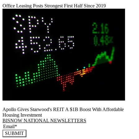
Office Leasing Posts Strongest First Half Since 2019
Apollo Gives Starwood's REIT A $1B Boost With Affordable
Housing Investment
BISNOW NATIONAL NEWSLETTERS
SUBMIT