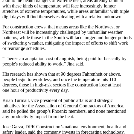
akin to the health dangers of extreme heat; areas already familiar
with these kinds of temperature will face increasingly longer
stretches of extreme temperatures, while areas unfamiliar with triple-
digit days will find themselves dealing with a relative unknown.
For construction crews, that means areas like the Northwest or
Northeast will be increasingly challenged by unfamiliar weather
patterns, while those in the South will face longer and longer periods
of sweltering weather, mitigating the impact of efforts to shift work
or rearrange schedules.
“There's an adaptation cost of anguish, being paid for basically by
people's reduced ability to work,” Jina said.
His research has shown that at
90 degrees Fahrenheit or above
,
people begin to work less, and once the temperature hits 110
degrees, those in high-risk sectors like construction lose at least
one hour of productivity every day.
Brian Turmail, vice president of public affairs and strategic
initiatives for the Association of General Contractors of America,
said he polled the group’s Phoenix members, and none mentioned
any productivity impact from the heat.
Jose Garza, DPR Construction’s national environment, health and
safety leader, said the company invests in forecasting technology,