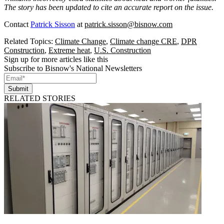
The story has been updated to cite an accurate report on the issue.
Contact
Patrick Sisson
at
patrick.sisson@bisnow.com
Related Topics:
Climate Change
,
Climate change CRE
,
DPR
Construction
,
Extreme heat
,
U.S. Construction
Sign up for more articles like this
Subscribe to Bisnow's National Newsletters
Submit
RELATED STORIES