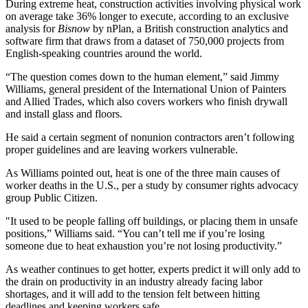
During extreme heat, construction activities involving physical work
on average take 36% longer to execute, according to an exclusive
analysis for
Bisnow
by nPlan, a British construction analytics and
software firm that draws from a dataset of 750,000 projects from
English-speaking countries around the world.
“The question comes down to the human element,” said Jimmy
Williams, general president of the International Union of Painters
and Allied Trades, which also covers workers who finish drywall
and install glass and floors.
He said a certain segment of nonunion contractors aren’t following
proper guidelines and are leaving workers vulnerable.
As Williams pointed out,
heat is one of the three main causes of
worker deaths in the U.S.
, per a study by consumer rights advocacy
group Public Citizen.
"It used to be people falling off buildings, or placing them in unsafe
positions,” Williams said. “You can’t tell me if you’re losing
someone due to heat exhaustion you’re not losing productivity.”
As weather continues to get hotter, experts predict it will only add to
the drain on productivity in an industry already facing labor
shortages, and it will add to the tension felt between hitting
deadlines and keeping workers safe.