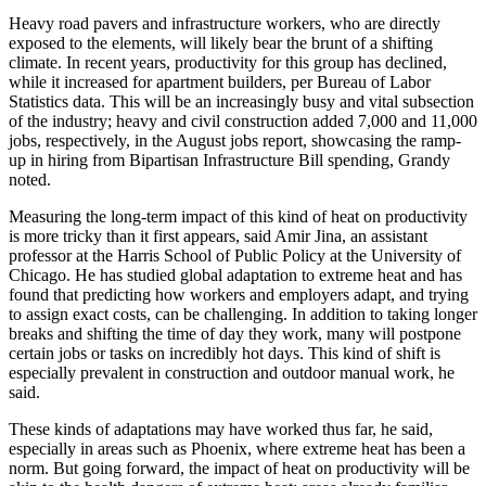
Heavy road pavers and infrastructure workers, who are directly
exposed to the elements, will likely bear the brunt of a shifting
climate. In recent years, productivity for this group has declined,
while it increased for apartment builders,
per Bureau of Labor
Statistics data
. This will be an increasingly busy and vital subsection
of the industry; heavy and civil construction added 7,000 and 11,000
jobs, respectively, in the August jobs report, showcasing the ramp-
up in hiring from
Bipartisan Infrastructure Bill spending,
Grandy
noted.
Measuring the long-term impact of this kind of heat on productivity
is more tricky than it first appears, said Amir Jina, an assistant
professor at the Harris School of Public Policy at the University of
Chicago. He has studied global adaptation to extreme heat and has
found that predicting how workers and employers adapt, and trying
to assign exact costs, can be challenging. In addition to taking longer
breaks and shifting the time of day they work, many will postpone
certain jobs or tasks on incredibly hot days. This kind of shift is
especially prevalent in construction and outdoor manual work, he
said.
These kinds of adaptations may have worked thus far, he said,
especially in areas such as Phoenix, where extreme heat has been a
norm. But going forward, the impact of heat on productivity will be