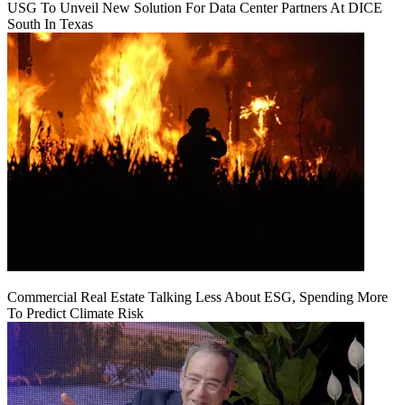
USG To Unveil New Solution For Data Center Partners At DICE
South In Texas
Commercial Real Estate Talking Less About ESG, Spending More
To Predict Climate Risk