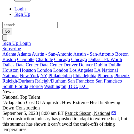
Login
Sign Up
Go
Sign Up
Login
Subscribe
Atlanta
Atlanta
Austin - San-Antonio
Austin - San-Antonio
Boston
Boston
Charlotte
Charlotte
Chicago
Chicago
Dallas - Ft. Worth
Dallas
Data Center
Data Center
Denver
Denver
Dublin
Dublin
Houston
Houston
London
London
Los Angeles
LA
National
National
New York
NY
Philadelphia
Philadelphia
Phoenix
Phoenix
Raleigh/Durham
Raleigh/Durham
San Francisco
San Francisco
South Florida
Florida
Washington, D.C.
D.C.
News
National
Top Talent
‘Adaptation Cost Of Anguish’: How Extreme Heat Is Slowing
Down Construction
September 5, 2023 | 8:00 am ET
Patrick Sisson, National
The construction industry has pushed to adapt to extreme heat, but
this summer has shown it can’t avoid the trade-offs of rising
temperatures.