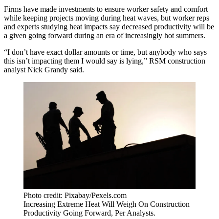
Firms have made investments to ensure worker safety and comfort
while keeping projects moving during heat waves, but worker reps
and experts studying heat impacts say decreased productivity will be
a given going forward during an era of increasingly hot summers.
“I don’t have exact dollar amounts or time, but anybody who says
this isn’t impacting them I would say is lying,” RSM construction
analyst Nick Grandy said.
Photo credit: Pixabay/Pexels.com
Increasing Extreme Heat Will Weigh On Construction
Productivity Going Forward, Per Analysts.