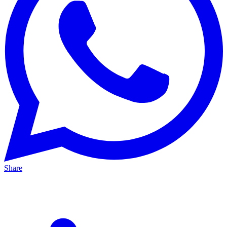
Share