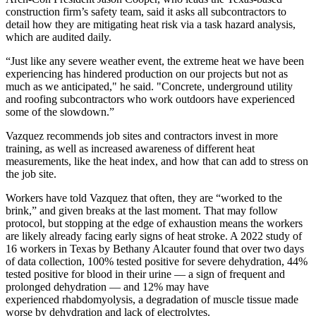
construction firm’s safety team, said it asks all subcontractors to
detail how they are mitigating heat risk via a task hazard analysis,
which are audited daily.
“Just like any severe weather event, the extreme heat we have been
experiencing has hindered production on our projects but not as
much as we anticipated," he said. "Concrete, underground utility
and roofing subcontractors who work outdoors have experienced
some of the slowdown.”
Vazquez recommends job sites and contractors invest in more
training, as well as increased awareness of different heat
measurements, like the heat index, and how that can add to stress on
the job site.
Workers have told Vazquez that often, they are “worked to the
brink,” and given breaks at the last moment. That may follow
protocol, but stopping at the edge of exhaustion means the workers
are likely already facing early signs of heat stroke.
A 2022 study of
16 workers
in Texas by Bethany Alcauter found that over two days
of data collection, 100% tested positive for severe dehydration, 44%
tested positive for blood in their urine — a sign of frequent and
prolonged dehydration — and 12% may have
experienced
rhabdomyolysis
, a degradation of muscle tissue made
worse by dehydration and lack of electrolytes.