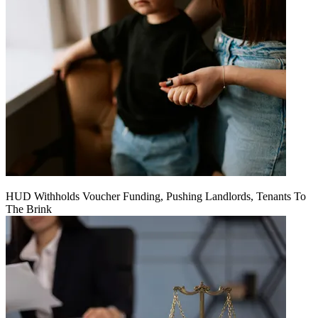
HUD Withholds Voucher Funding, Pushing Landlords, Tenants To
The Brink