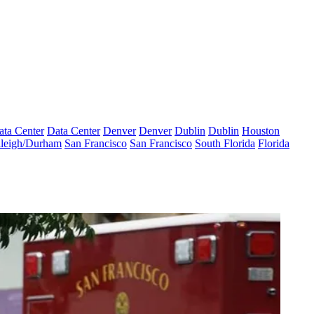
ata Center
Data Center
Denver
Denver
Dublin
Dublin
Houston
leigh/Durham
San Francisco
San Francisco
South Florida
Florida