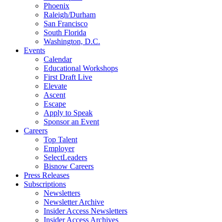
Phoenix
Raleigh/Durham
San Francisco
South Florida
Washington, D.C.
Events
Calendar
Educational Workshops
First Draft Live
Elevate
Ascent
Escape
Apply to Speak
Sponsor an Event
Careers
Top Talent
Employer
SelectLeaders
Bisnow Careers
Press Releases
Subscriptions
Newsletters
Newsletter Archive
Insider Access Newsletters
Insider Access Archives