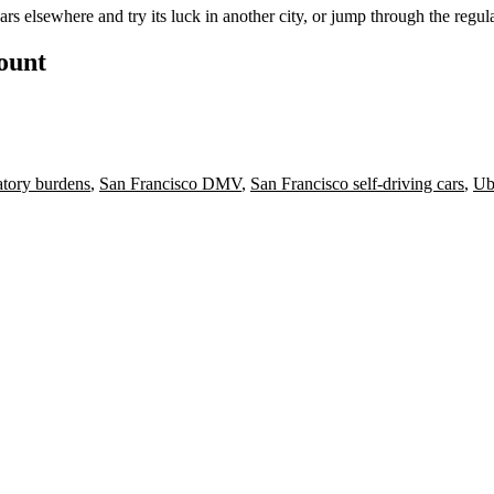
s elsewhere and try its luck in another city, or jump through the regu
count
tory burdens
,
San Francisco DMV
,
San Francisco self-driving cars
,
Ube