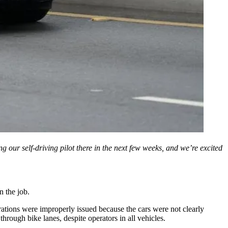
 our self-driving pilot there in the next few weeks, and we’re excited
n the job.
strations were improperly issued because the cars were not clearly
hrough bike lanes, despite operators in all vehicles.