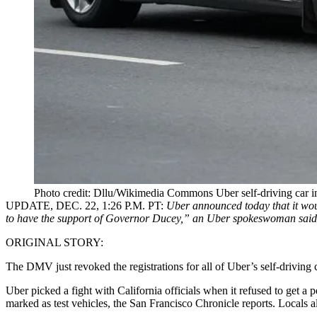
Photo credit: Dllu/Wikimedia Commons Uber self-driving car i
UPDATE, DEC. 22, 1:26 P.M. PT
:
Uber announced today that it woul
to have the support of Governor Ducey,” an
Uber spokeswoman said
ORIGINAL STORY:
The DMV just revoked the registrations for all of Uber’s self-driving c
Uber
picked a fight
with California officials when it refused to get a 
marked as test vehicles, the San Francisco Chronicle reports. Locals 