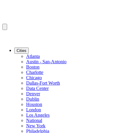
Cities
Atlanta
Austin - San-Antonio
Boston
Charlotte
Chicago
Dallas-Fort Worth
Data Center
Denver
Dublin
Houston
London
Los Angeles
National
New York
Philadelphia