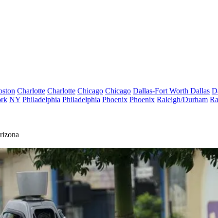
oston
Charlotte
Charlotte
Chicago
Chicago
Dallas-Fort Worth
Dallas
D
rk
NY
Philadelphia
Philadelphia
Phoenix
Phoenix
Raleigh/Durham
Ra
rizona