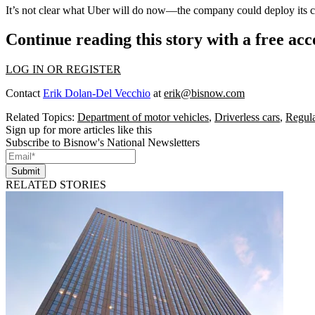
It’s not clear what Uber will do now—the company could deploy its car
Continue reading this story with a free ac
LOG IN OR REGISTER
Contact
Erik Dolan-Del Vecchio
at
erik@bisnow.com
Related Topics:
Department of motor vehicles
,
Driverless cars
,
Regula
Sign up for more articles like this
Subscribe to Bisnow's National Newsletters
Submit
RELATED STORIES