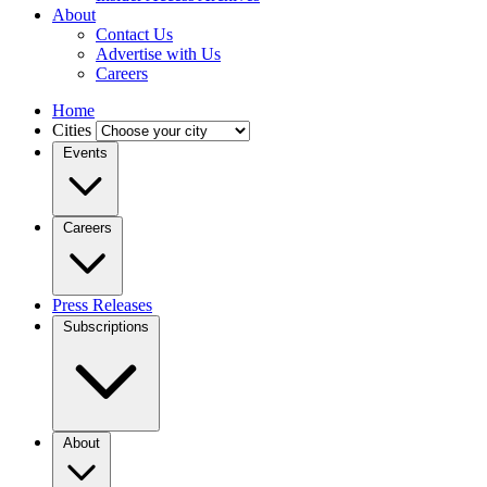
About
Contact Us
Advertise with Us
Careers
Home
Cities
Events
Careers
Press Releases
Subscriptions
About