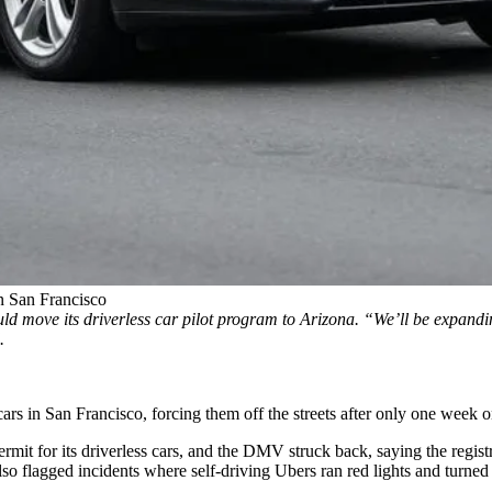
n San Francisco
d move its driverless car pilot program to Arizona. “We’ll be expanding
.
ars in San Francisco, forcing them off the streets after only one week o
permit for its driverless cars, and the DMV struck back, saying the regi
also
flagged incidents
where self-driving Ubers ran red lights and turned t