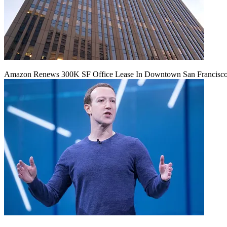
Amazon Renews 300K SF Office Lease In Downtown San Francisc