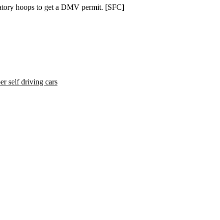
latory hoops to get a DMV permit. [
SFC
]
r self driving cars