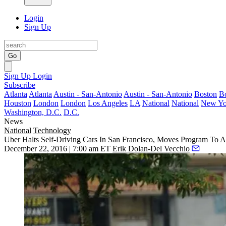
Login
Sign Up
Go
Sign Up
Login
Subscribe
Atlanta
Atlanta
Austin - San-Antonio
Austin - San-Antonio
Boston
B
Houston
London
London
Los Angeles
LA
National
National
New Yo
Washington, D.C.
D.C.
News
National
Technology
Uber Halts Self-Driving Cars In San Francisco, Moves Program To A
December 22, 2016 | 7:00 am ET
Erik Dolan-Del Vecchio