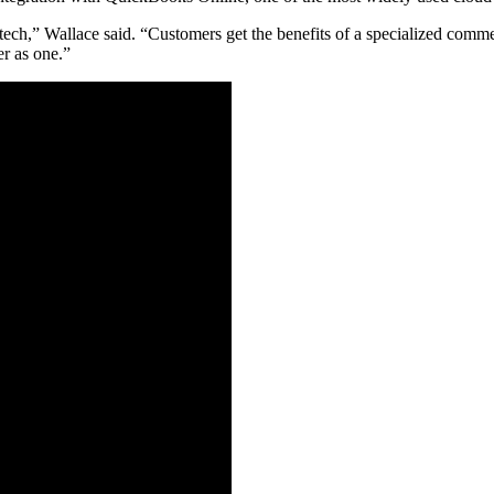
ptech,” Wallace said. “Customers get the benefits of a specialized com
er as one.”