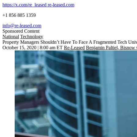
https://x.com/re_leased
re-leased.com
+1 856 885 1359
info@re-leased.com
Sponsored Content
National
Technology
Property Managers Shouldn’t Have To Face A Fragmented Tech Uni
October 15, 2020 | 8:00 am ET
Re-Leased
Benjamin Paltiel, Bisnow