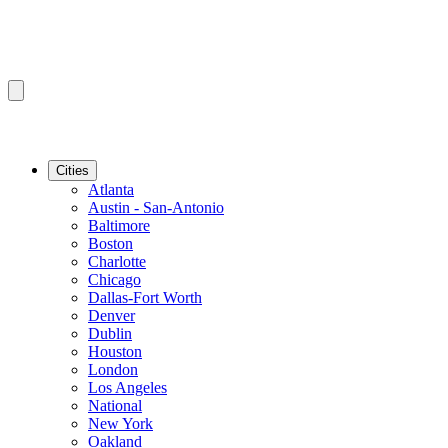
Cities
Atlanta
Austin - San-Antonio
Baltimore
Boston
Charlotte
Chicago
Dallas-Fort Worth
Denver
Dublin
Houston
London
Los Angeles
National
New York
Oakland