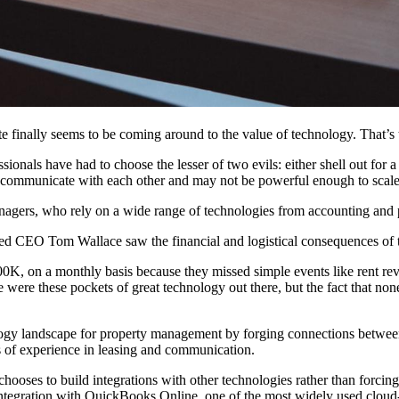
te finally seems to be
coming around
to the value of technology
. That’
ofessionals have had to choose the lesser of two evils: either shell out f
n’t communicate with each other and may not be powerful enough to scale
nagers
, who rely on a wide range of technologies from
accounting
and 
CEO Tom Wallace saw the financial and logistical consequences of th
K, on a monthly basis because they missed simple events like rent re
e were these pockets of great technology out there, but the fact that n
logy landscape for
property management
by forging connections between
 of experience in leasing and communication.
chooses to build integrations with other technologies rather than forcing 
ntegration
with QuickBooks Online, one of the most widely used cloud-