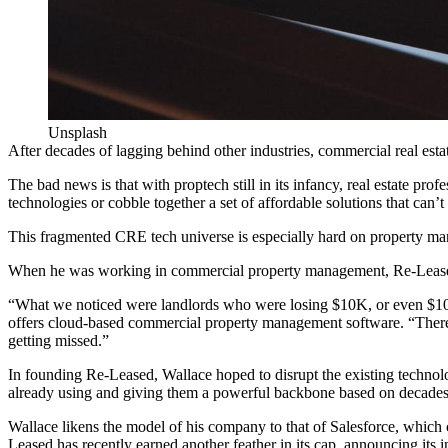
Unsplash
After decades of lagging behind other industries, commercial real esta
The bad news is that with
proptech
still in its infancy, real estate pr
technologies or cobble together a set of affordable solutions that ca
This fragmented CRE tech universe is especially hard on
property ma
When he was working in commercial property management, Re-Leased 
“What we noticed were landlords who were losing $10K, or even $100
offers cloud-based commercial
property management software
. “Ther
getting missed.”
In founding Re-Leased, Wallace hoped to disrupt the existing techno
already using and giving them a powerful backbone based on decades
Wallace likens the model of his company to that of
Salesforce
, which 
Leased has recently earned another feather in its cap,
announcing its i