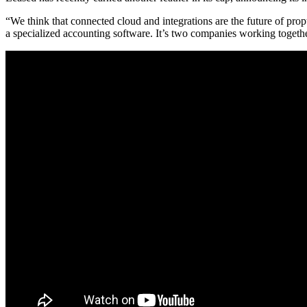
“We think that
connected cloud and integrations
are the future of pro
a specialized accounting software. It’s two companies working togeth