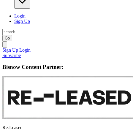
Login
Sign Up
Go
Sign Up
Login
Subscribe
Bisnow Content Partner:
Re-Leased