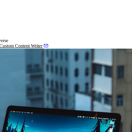
verse
 Custom Content Writer