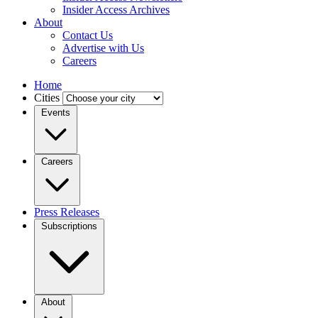
Insider Access Archives
About
Contact Us
Advertise with Us
Careers
Home
Cities
Events
Careers
Press Releases
Subscriptions
About