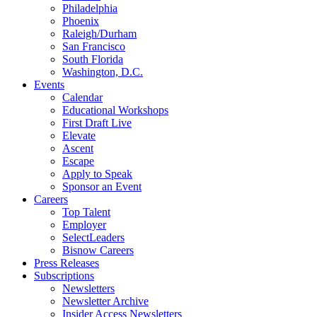
Philadelphia
Phoenix
Raleigh/Durham
San Francisco
South Florida
Washington, D.C.
Events
Calendar
Educational Workshops
First Draft Live
Elevate
Ascent
Escape
Apply to Speak
Sponsor an Event
Careers
Top Talent
Employer
SelectLeaders
Bisnow Careers
Press Releases
Subscriptions
Newsletters
Newsletter Archive
Insider Access Newsletters