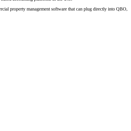
mercial property management software that can plug directly into QBO,