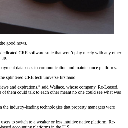
s the good news.
or a dedicated CRE software suite that won’t play nicely with any other
 up.
payment databases to communication and maintenance platforms.
e splintered CRE tech universe firsthand.
views and expirations,” said Wallace, whose company, Re-Leased,
one of them could talk to each other meant no one could see what was
 the industry-leading technologies that property managers were
users to switch to a weaker or less intuitive native platform. Re-
based accounting platforms in the U.S.