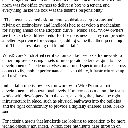
norm was for office owners to deliver a box to a tenant, and
everything inside the box was the tenant’s responsibility.
“Then tenants started asking more sophisticated questions and
relying on technology, and landlords had to develop a mechanism
for staying ahead of the adoption curve,” Meko said. “Now owners
see this can be a differentiator for their business — they can provide
a better experience for occupants, adding value that their peers might
not. This is now playing out in industrial.”
WiredScore’s industrial certification
can be used as a framework to
either improve existing assets or incorporate better design into new
developments. The team advises on a broad spectrum of areas across
connectivity, mobile performance, sustainability, infrastructure setup
and resiliency.
Industrial property owners can work with WiredScore at both
development and operational levels. For new construction, the team
works with developers from the start, ensuring they have the right
infrastructure in place, such as physical pathways into the building
and the right connectivity to provide a digitally enabled asset, Meko
said.
For existing assets that landlords are looking to reposition to be more
technologically advanced, WiredScore highlights gaps through on-