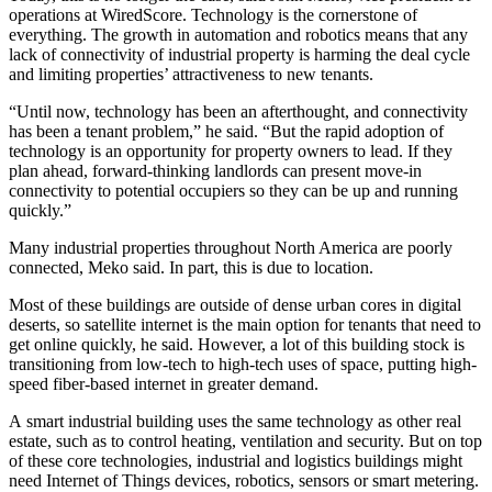
operations at WiredScore. Technology is the cornerstone of
everything. The growth in
automation
and robotics means that any
lack of
connectivity
of industrial property is harming the deal cycle
and limiting properties’ attractiveness to new tenants.
“Until now, technology has been an afterthought, and connectivity
has been a tenant problem,” he said. “But the rapid adoption of
technology is an opportunity for property owners to lead. If they
plan ahead, forward-thinking landlords can present move-in
connectivity to potential occupiers so they can be up and running
quickly.”
Many industrial properties throughout North America are poorly
connected, Meko said. In part, this is due to location.
Most of these buildings are outside of dense urban cores in digital
deserts, so satellite internet is the main option for tenants that need to
get online quickly, he said. However, a lot of this building stock is
transitioning from low-tech to high-tech uses of space, putting high-
speed fiber-based internet in greater demand.
A
smart industrial building
uses the same technology as other real
estate, such as to control heating, ventilation and security. But on top
of these core technologies, industrial and logistics buildings might
need Internet of Things devices, robotics, sensors or smart metering.