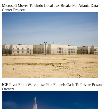
Microsoft Moves To Undo Local Tax Breaks For Atlanta Data
Center Projects
ICE Pivot From Warehouse Plan Funnels Cash To Private Prison
Owners