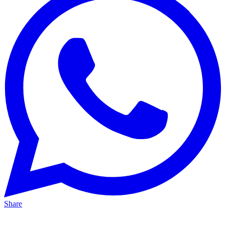
Share