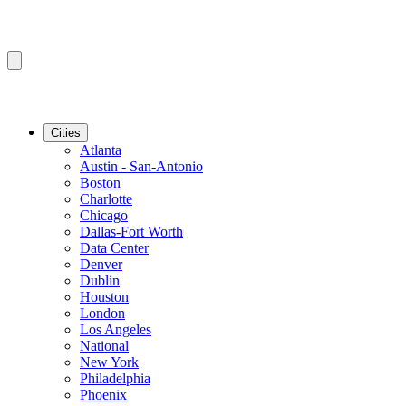
Cities
Atlanta
Austin - San-Antonio
Boston
Charlotte
Chicago
Dallas-Fort Worth
Data Center
Denver
Dublin
Houston
London
Los Angeles
National
New York
Philadelphia
Phoenix