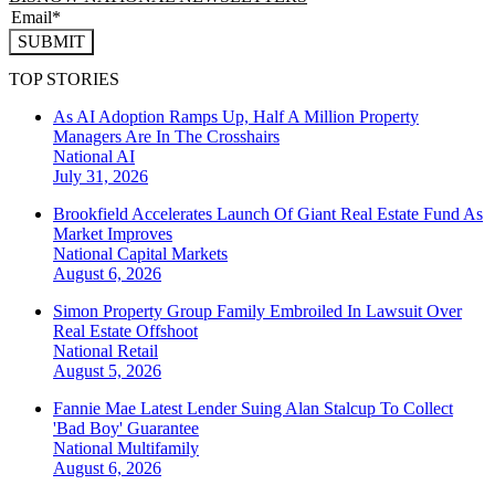
SUBMIT
TOP STORIES
As AI Adoption Ramps Up, Half A Million Property
Managers Are In The Crosshairs
National
AI
July 31, 2026
Brookfield Accelerates Launch Of Giant Real Estate Fund As
Market Improves
National
Capital Markets
August 6, 2026
Simon Property Group Family Embroiled In Lawsuit Over
Real Estate Offshoot
National
Retail
August 5, 2026
Fannie Mae Latest Lender Suing Alan Stalcup To Collect
'Bad Boy' Guarantee
National
Multifamily
August 6, 2026