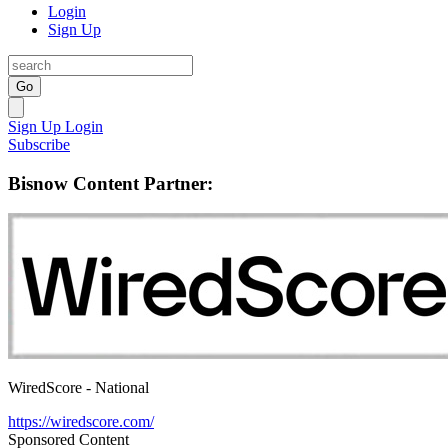
Login
Sign Up
Go
Sign Up
Login
Subscribe
Bisnow Content Partner:
WiredScore - National
https://wiredscore.com/
Sponsored Content