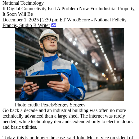
National
Technology
If Digital Connectivity Isn't A Problem Now For Industrial Property,
It Soon Will Be
December 1, 2025 | 2:39 pm ET
WiredScore - National
Felicity
Francis, Studio B Writer
Photo credit: Pexels/Sergey Sergeev
Go back a decade and an
industrial
building was often no more
technically advanced than a large shed. The internet was rarely
needed, while technology demands extended only to electric doors
and basic utilities.
Today, this is no longer the case, said John Meko, vice president of