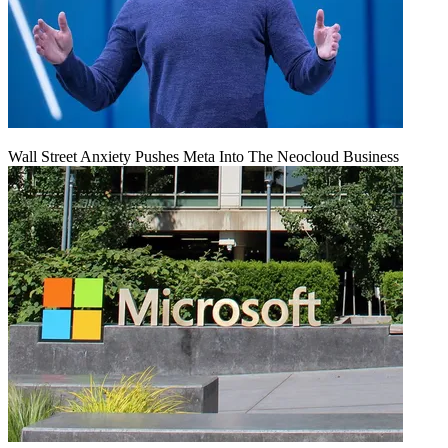
Wall Street Anxiety Pushes Meta Into The Neocloud Business