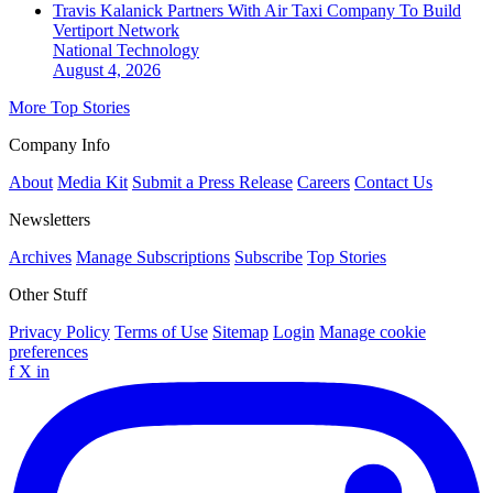
Travis Kalanick Partners With Air Taxi Company To Build
Vertiport Network
National
Technology
August 4, 2026
More Top Stories
Company Info
About
Media Kit
Submit a Press Release
Careers
Contact Us
Newsletters
Archives
Manage Subscriptions
Subscribe
Top Stories
Other Stuff
Privacy Policy
Terms of Use
Sitemap
Login
Manage cookie
preferences
f
X
in