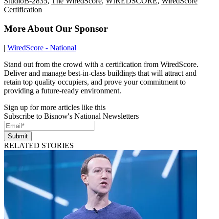
StudioB-2835
,
The WiredScore
,
WIREDSCORE
,
WiredScore
Certification
More About Our Sponsor
|
WiredScore - National
Stand out from the crowd with a certification from WiredScore.
Deliver and manage best-in-class buildings that will attract and
retain top quality occupiers, and prove your commitment to
providing a future-ready environment.
Sign up for more articles like this
Subscribe to Bisnow's National Newsletters
Submit
RELATED STORIES