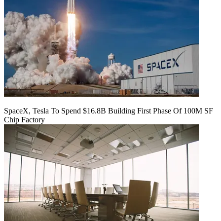
SpaceX, Tesla To Spend $16.8B Building First Phase Of 100M SF
Chip Factory