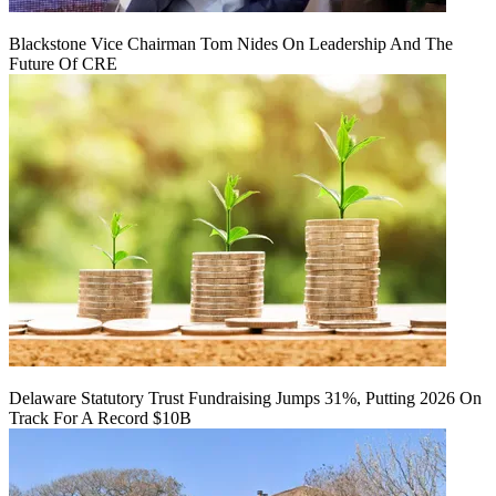
Blackstone Vice Chairman Tom Nides On Leadership And The
Future Of CRE
Delaware Statutory Trust Fundraising Jumps 31%, Putting 2026 On
Track For A Record $10B