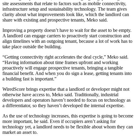
site assessments that relate to factors such as mobile connectivity,
infrastructure setup and sustainability technology. The team gives
clarity about what improvements look like, which the landlord can
share with existing and prospective tenants, Meko said.
Improving a property doesn’t have to wait for the asset to be empty.
A landlord can engage carriers to proactively start construction and
align timelines with an outgoing tenant, because a lot of work has to
take place outside the building.
“Getting connectivity right accelerates the deal cycle,” Meko said.
“Having information about time frames upfront and working
proactively will engage prospective tenants, bringing a tangible
financial benefit. And when you do sign a lease, getting tenants into
a building fast is important.”
WiredScore brings expertise that a landlord or developer might not
otherwise have access to, Meko said. Traditionally, industrial
developers and operators haven’t needed to focus on technology as
a differentiator, so they haven’t developed the internal expertise.
As the use of technology increases, this expertise is going to become
more important, he said. Even if occupiers aren’t asking for
technology yet, a landlord needs to be flexible about whom they can
market an asset to.