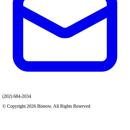
(202) 684-2034
© Copyright 2026 Bisnow. All Rights Reserved