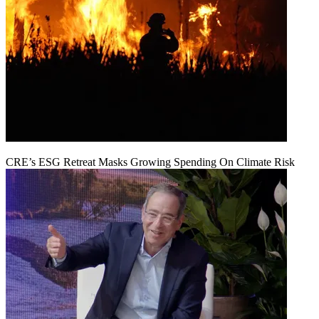
CRE’s ESG Retreat Masks Growing Spending On Climate Risk