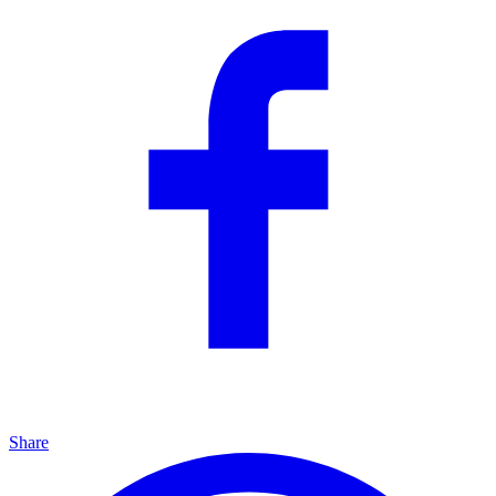
Share