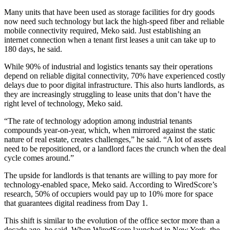
Many units that have been used as storage facilities for dry goods
now need such technology but lack the high-speed fiber and reliable
mobile connectivity required, Meko said. Just establishing an
internet connection when a tenant first leases a unit can take up to
180 days, he said.
While
90% of industrial and logistics tenants say their operations
depend on reliable digital connectivity
, 70% have experienced costly
delays due to poor digital infrastructure. This also hurts landlords, as
they are increasingly struggling to lease units that don’t have the
right level of technology, Meko said.
“The rate of technology adoption among industrial tenants
compounds year-on-year, which, when mirrored against the static
nature of real estate, creates challenges,” he said. “A lot of assets
need to be repositioned, or a landlord faces the crunch when the deal
cycle comes around.”
The upside for landlords is that tenants are willing to pay more for
technology-enabled space, Meko said. According to WiredScore’s
research,
50% of occupiers would pay up to 10% more
for space
that guarantees digital readiness from Day 1.
This shift is similar to the evolution of the office sector more than a
decade ago, he said. When WiredScore launched in New York, the