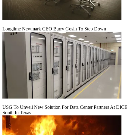
Longtime Newmark CEO Barry Gosin To Step Down
USG To Unveil New Solution For Data Center Partners At DICE
South In Texas