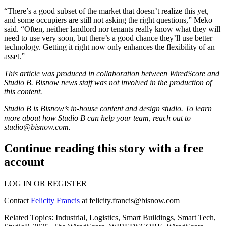
“There’s a good subset of the market that doesn’t realize this yet,
and some occupiers are still not asking the right questions,” Meko
said. “Often, neither landlord nor tenants really know what they will
need to use very soon, but there’s a good chance they’ll use better
technology. Getting it right now only enhances the flexibility of an
asset.”
This article was produced in collaboration between
WiredScore
and
Studio B. Bisnow news staff was not involved in the production of
this content.
Studio B is Bisnow’s in-house content and design studio. To learn
more about how Studio B can help your team, reach out to
studio@bisnow.com
.
Continue reading this story with a free
account
LOG IN OR REGISTER
Contact
Felicity Francis
at
felicity.francis@bisnow.com
Related Topics:
Industrial
,
Logistics
,
Smart Buildings
,
Smart Tech
,