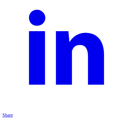
Share