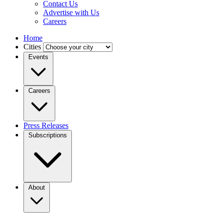
Contact Us
Advertise with Us
Careers
Home
Cities
Events
Careers
Press Releases
Subscriptions
About