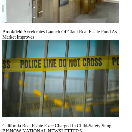
Brookfield Accelerates Launch Of Giant Real Estate Fund As
Market Improves
California Real Estate Exec Charged In Child-Safety Sting
BISNOW NATIONAL NEWSLETTERS