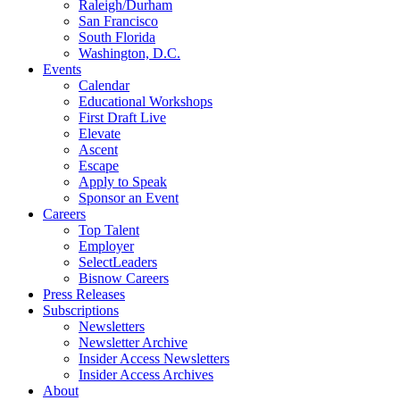
Raleigh/Durham
San Francisco
South Florida
Washington, D.C.
Events
Calendar
Educational Workshops
First Draft Live
Elevate
Ascent
Escape
Apply to Speak
Sponsor an Event
Careers
Top Talent
Employer
SelectLeaders
Bisnow Careers
Press Releases
Subscriptions
Newsletters
Newsletter Archive
Insider Access Newsletters
Insider Access Archives
About