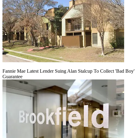
Fannie Mae Latest Lender Suing Alan Stalcup To Collect 'Bad Boy'
Guarantee