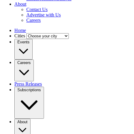
About
Contact Us
Advertise with Us
Careers
Home
Cities
Events
Careers
Press Releases
Subscriptions
About