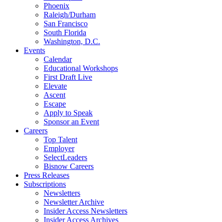
Phoenix
Raleigh/Durham
San Francisco
South Florida
Washington, D.C.
Events
Calendar
Educational Workshops
First Draft Live
Elevate
Ascent
Escape
Apply to Speak
Sponsor an Event
Careers
Top Talent
Employer
SelectLeaders
Bisnow Careers
Press Releases
Subscriptions
Newsletters
Newsletter Archive
Insider Access Newsletters
Insider Access Archives