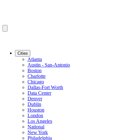
Cities
Atlanta
Austin - San-Antonio
Boston
Charlotte
Chicago
Dallas-Fort Worth
Data Center
Denver
Dublin
Houston
London
Los Angeles
National
New York
Philadelphia