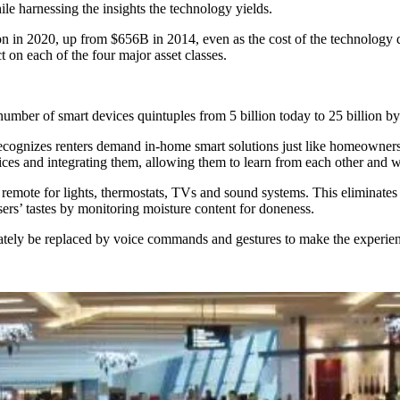
le harnessing the insights the technology yields.
lion in 2020, up from $656B in 2014, even as the cost of the technology 
t on each of the four major asset classes.
number of smart devices quintuples from 5 billion today to 25 billion b
ecognizes renters demand in-home smart solutions just like homeowners.
ices and integrating them, allowing them to learn from each other and 
remote for lights, thermostats, TVs and sound systems. This eliminates t
ers’ tastes by monitoring moisture content for doneness.
ately be replaced
by voice commands and gestures to make the experienc