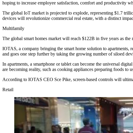
hoping to increase employee satisfaction, comfort and productivity whi
The global IoT market is projected to explode, representing $1.7 tril
devices will revolutionize commercial real estate, with a distinct impac
Multifamily
The global smart homes market will reach $122B in five years as the 
IOTAS
, a company bringing the smart home solution to apartments, r
and goes one step further by taking the growing number of siloed dev
In apartments, a smartphone or tablet can become the universal digital 
are becoming reality, such as cooking appliances preparing foods to us
According to IOTAS CEO Sce Pike, screen-based controls
will ultim
Retail