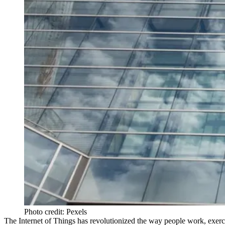
Photo credit: Pexels
The Internet of Things has revolutionized the way people work, exerci