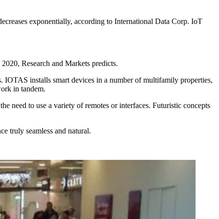
decreases exponentially, according to International Data Corp. IoT
y 2020, Research and Markets predicts.
 IOTAS installs smart devices in a number of multifamily properties,
work in tandem.
he need to use a variety of remotes or interfaces. Futuristic concepts
e truly seamless and natural.