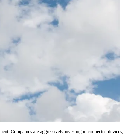
onment. Companies are aggressively investing in connected devices,