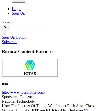
Login
Sign Up
Go
Sign Up
Login
Subscribe
Bisnow Content Partner:
Iotas
http://www.iotashome.com/
Sponsored Content
National
Technology
How The Internet Of Things Will Impact Each Asset Class
October 13, 2017 | 8:00 am ET
Iotas
Alec Berkman