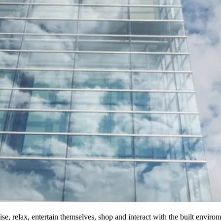
se, relax, entertain themselves, shop and interact with the built envir