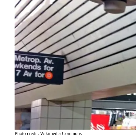
Photo credit: Wikimedia Commons