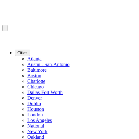
Cities
Atlanta
Austin - San-Antonio
Baltimore
Boston
Charlotte
Chicago
Dallas-Fort Worth
Denver
Dublin
Houston
London
Los Angeles
National
New York
Oakland