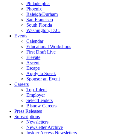
Philadelphia
Phoenix
Raleigh/Durham
San Francisco
South Florida
Washington, D.C.
Events
Calendar
Educational Workshops
First Draft Live
Elevate
Ascent
Escape
Apply to Speak
Sponsor an Event
Careers
Top Talent
Employer
SelectLeaders
Bisnow Careers
Press Releases
Subscriptions
Newsletters
Newsletter Archive
Insider Access Newsletters