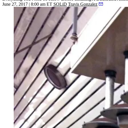
June 27, 2017 | 8:00 am ET
SOLiD
Travis Gonzalez