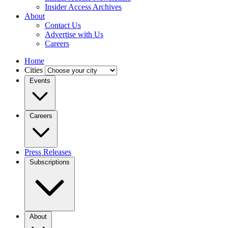
Insider Access Archives
About
Contact Us
Advertise with Us
Careers
Home
Cities
Events
Careers
Press Releases
Subscriptions
About