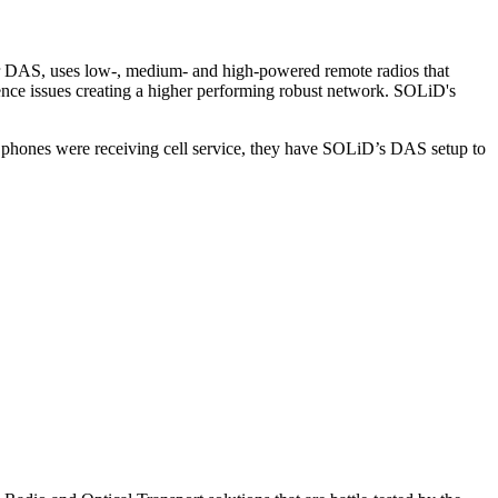
rier DAS, uses low-, medium- and high-powered remote radios that
ference issues creating a higher performing robust network. SOLiD's
r phones were receiving cell service, they have SOLiD’s DAS setup to