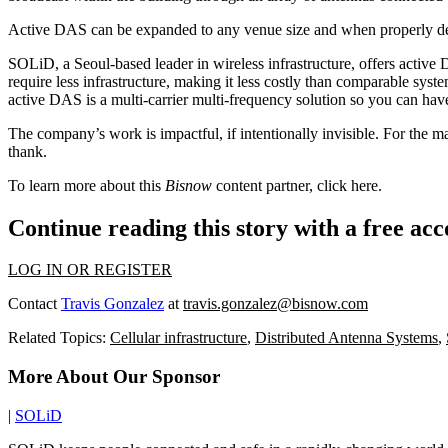
Active DAS can be expanded to any venue size and when properly desi
SOLiD, a Seoul-based leader in wireless infrastructure, offers activ
require less infrastructure, making it less costly than comparable sys
active DAS is a multi-carrier multi-frequency solution so you can have 
The company’s work is impactful, if intentionally invisible. For th
thank.
To learn more about this
Bisnow
content partner, click
here
.
Continue reading this story with a free ac
LOG IN OR REGISTER
Contact
Travis Gonzalez
at
travis.gonzalez@bisnow.com
Related Topics:
Cellular infrastructure
,
Distributed Antenna Systems
,
More About Our Sponsor
|
SOLiD