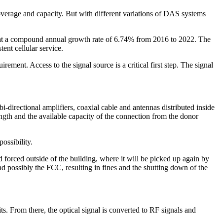
coverage and capacity. But with different variations of DAS systems
 at a compound annual growth rate of
6.74% from 2016 to 2022
. The
ent cellular service.
ment. Access to the signal source is a critical first step. The signal
i-directional amplifiers, coaxial cable and antennas distributed inside
rength and the available capacity of the connection from the donor
possibility.
 forced outside of the building, where it will be picked up again by
d possibly the FCC, resulting in fines and the shutting down of the
nits. From there, the optical signal is converted to RF signals and