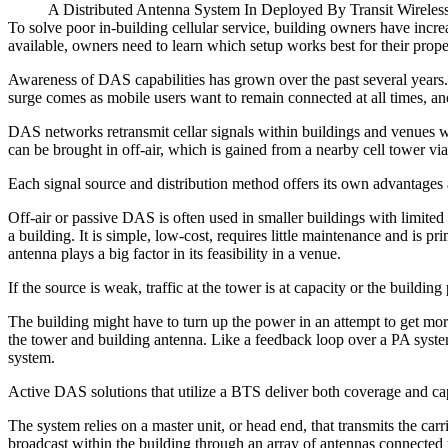
A Distributed Antenna System In Deployed By Transit Wirele
To solve poor in-building cellular service, building owners have incr
available, owners need to learn which setup works best for their propert
Awareness of DAS capabilities has grown over the past several years.
surge comes as mobile users want to
remain connected at all times
, an
DAS networks retransmit cellar signals within buildings and venues wher
can be brought in off-air, which is gained from a nearby cell tower via
Each signal source and distribution method offers its own advantages
Off-air or passive DAS is often used in smaller buildings with limited 
a building. It is simple, low-cost, requires little maintenance and is 
antenna plays a big factor in its feasibility in a venue.
If the source is weak, traffic at the tower is at capacity or the buildin
The building might have to turn up the power in an attempt to get mor
the tower and building antenna. Like a feedback loop over a PA system
system.
Active DAS solutions that utilize a BTS deliver both coverage and ca
The system relies on a master unit, or head end, that transmits the carri
broadcast within the building through an array of antennas connected 