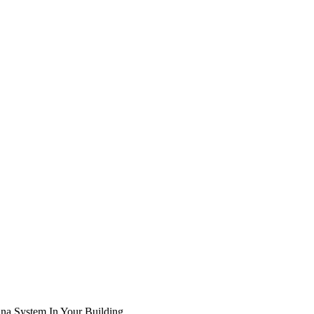
na System In Your Building