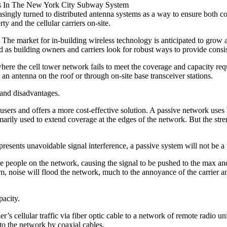
ss In The New York City Subway System
easingly turned to distributed antenna systems as a way to ensure both 
y and the cellular carriers on-site.
 The market for in-building wireless technology is anticipated to grow
d as building owners and carriers look for robust ways to provide consist
e the cell tower network fails to meet the coverage and capacity require
 an antenna on the roof or through on-site base transceiver stations.
 and disadvantages.
users and offers a more cost-effective solution. A passive network uses b
primarily used to extend coverage at the edges of the network. But the st
g presents unavoidable signal interference, a passive system will not be a 
e people on the network, causing the signal to be pushed to the max and
, noise will flood the network, much to the annoyance of the carrier an
pacity.
er’s cellular traffic via fiber optic cable to a network of remote radio u
to the network by coaxial cables.