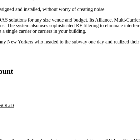
gned and installed, without worry of creating noise.
e DAS solutions for any size venue and budget. Its Alliance, Multi-Car
tems. The system also uses sophisticated RF filtering to eliminate inter
a single carrier or carriers in your building.
e many New Yorkers who headed to the subway one day and realized thei
count
SOLiD