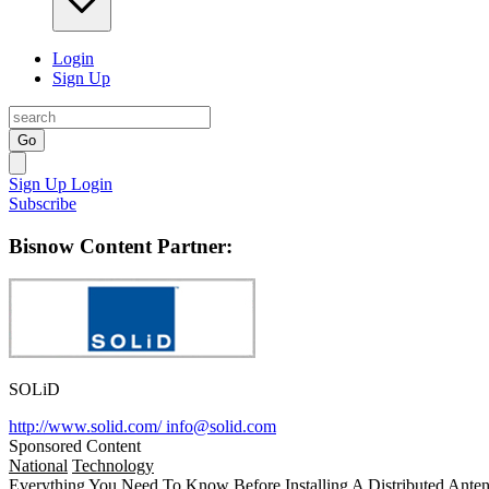
Login
Sign Up
Go
Sign Up
Login
Subscribe
Bisnow Content Partner:
SOLiD
http://www.solid.com/
info@solid.com
Sponsored Content
National
Technology
Everything You Need To Know Before Installing A Distributed Anten