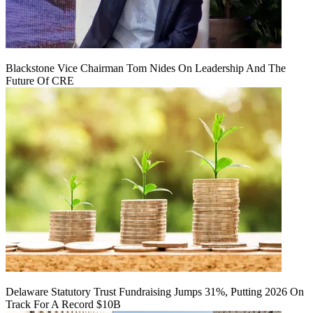
Blackstone Vice Chairman Tom Nides On Leadership And The
Future Of CRE
Delaware Statutory Trust Fundraising Jumps 31%, Putting 2026 On
Track For A Record $10B