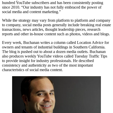
hundred
YouTube subscribers
and has been consistently posting
since 2010. “Our industry has not fully embraced the power of
social media and content marketing.”
While the strategy may vary from platform to platform and company
to company, social media posts generally include breaking real estate
transactions, news articles, thought leadership pieces, research
reports and other in-house content such as photos, videos and blogs.
Every week, Buchanan writes a column called
Location Advice
for
owners and tenants of industrial buildings in Southern California.
The blog is pushed out to about a dozen media outlets. Buchanan
also produces weekly
YouTube
videos called Tuesday Traffic Tips
to provide insight for industry professionals. He described
consistency and authenticity as two of the most important
characteristics of social media content.