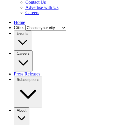
Contact Us
Advertise with Us
Careers
Home
Cities
Events
Careers
Press Releases
Subscriptions
About