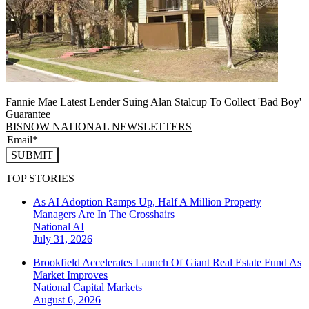
Fannie Mae Latest Lender Suing Alan Stalcup To Collect 'Bad Boy'
Guarantee
BISNOW NATIONAL NEWSLETTERS
SUBMIT
TOP STORIES
As AI Adoption Ramps Up, Half A Million Property
Managers Are In The Crosshairs
National
AI
July 31, 2026
Brookfield Accelerates Launch Of Giant Real Estate Fund As
Market Improves
National
Capital Markets
August 6, 2026