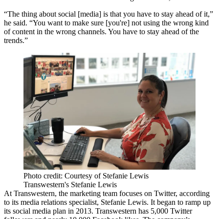
“The thing about social [media] is that you have to stay ahead of it,”
he said. “You want to make sure [you're] not using the wrong kind
of content in the wrong channels. You have to stay ahead of the
trends.”
Photo credit: Courtesy of Stefanie Lewis
Transwestern's Stefanie Lewis
At
Transwestern
, the marketing team focuses on Twitter, according
to its media relations specialist, Stefanie Lewis. It began to ramp up
its social media plan in 2013. Transwestern has
5,000 Twitter