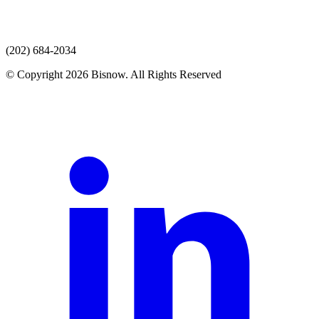
(202) 684-2034
© Copyright 2026 Bisnow. All Rights Reserved