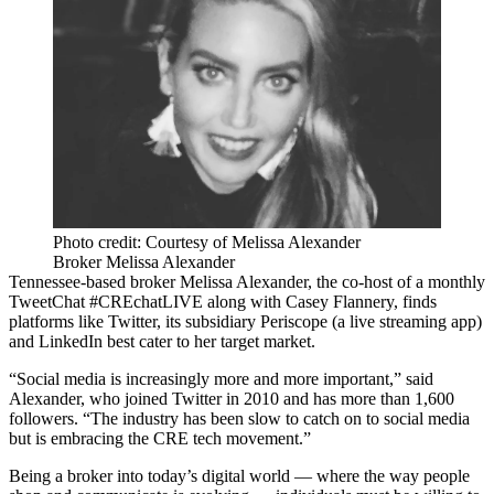
Photo credit: Courtesy of Melissa Alexander
Broker Melissa Alexander
Tennessee-based broker
Melissa Alexander
, the co-host of a monthly
TweetChat
#CREchatLIVE
along with
Casey Flannery
, finds
platforms like
Twitter
, its subsidiary Periscope (a live streaming app)
and
LinkedIn
best cater to her target market.
“Social media is increasingly more and more important,” said
Alexander, who joined Twitter in 2010 and has more than 1,600
followers. “The industry has been slow to catch on to social media
but is embracing the CRE tech movement.”
Being a broker into today’s digital world — where the way
people