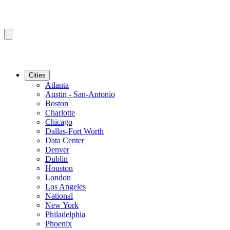
Cities
Atlanta
Austin - San-Antonio
Boston
Charlotte
Chicago
Dallas-Fort Worth
Data Center
Denver
Dublin
Houston
London
Los Angeles
National
New York
Philadelphia
Phoenix