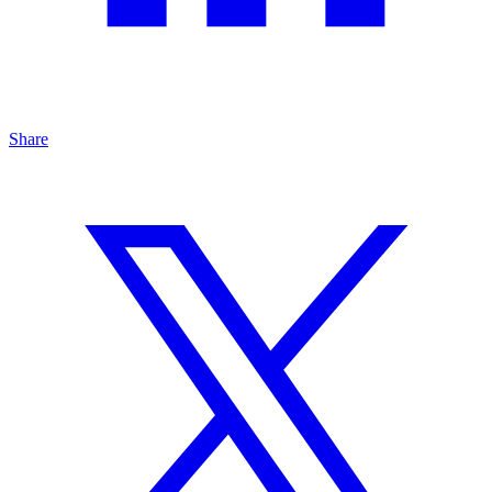
Share