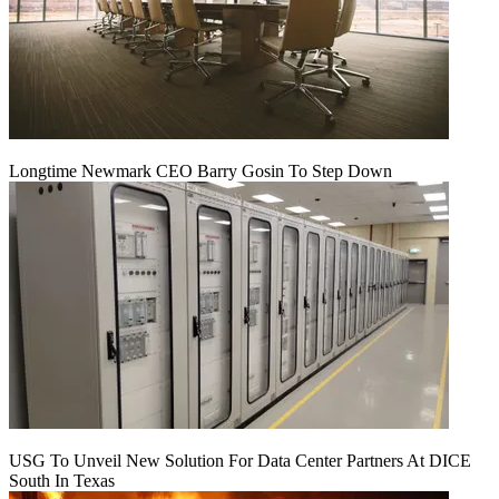
Longtime Newmark CEO Barry Gosin To Step Down
USG To Unveil New Solution For Data Center Partners At DICE
South In Texas