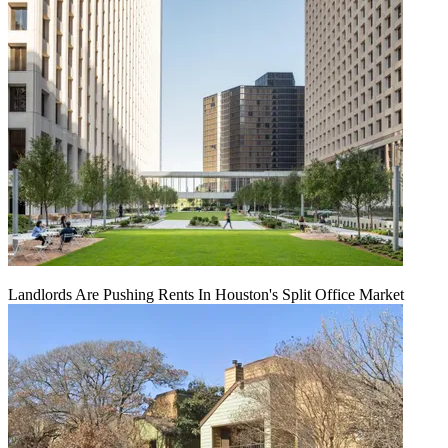
Landlords Are Pushing Rents In Houston's Split Office Market