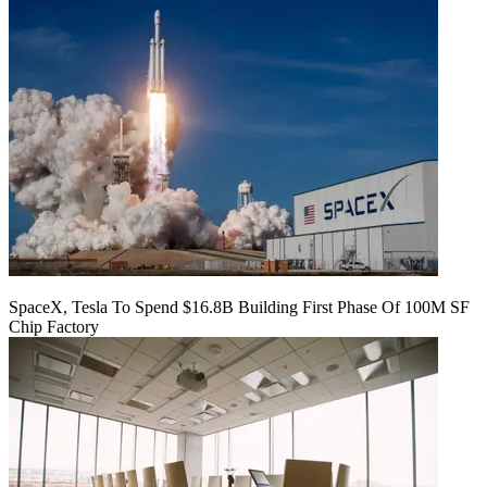
SpaceX, Tesla To Spend $16.8B Building First Phase Of 100M SF
Chip Factory