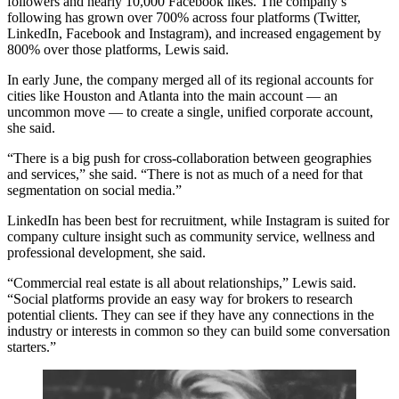
followers
and
nearly 10,000 Facebook likes
. The company’s
following has grown over 700% across four platforms (Twitter,
LinkedIn, Facebook and Instagram), and increased engagement by
800% over those platforms, Lewis said.
In early June, the company merged all of its regional accounts for
cities like Houston
and Atlanta into the main account — an
uncommon move — to create a single, unified corporate account,
she said.
“There is a big push for cross-collaboration between geographies
and services,” she said. “There is not as much of a need for that
segmentation on
social media
.”
LinkedIn has been best for recruitment, while Instagram is suited for
company culture insight such as community service, wellness and
professional development, she said.
“Commercial real estate is all about relationships,” Lewis said.
“Social platforms provide an easy way for brokers to research
potential clients. They can see if they have any connections in the
industry or interests in common so they can build some conversation
starters.”