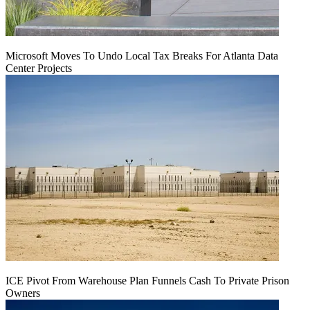
Microsoft Moves To Undo Local Tax Breaks For Atlanta Data
Center Projects
ICE Pivot From Warehouse Plan Funnels Cash To Private Prison
Owners