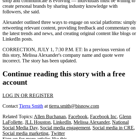
shop
and communicate is evolving — individuals must be willing to
create personal brands by sharing industry knowledge with
followers, she said.
Alexander outlined three ways to engage on social platforms: simply
retweeting relevant content, providing feedback and commentary on
the latest trends and news, and creating original content like blogs or
LinkedIn posts.
CORRECTION, JULY 1, 7:30 P.M. ET:
In a previous version of
this story, Melissa Alexander's company name and quote were
incorrect. The story has been updated.
Continue reading this story with a free
account
LOG IN OR REGISTER
Contact
Tierra Smith
at
tierra.smith@bisnow.com
Related Topics:
Allen Buchanan
,
Facebook
,
Facebook Inc
,
Glenn
LaFollette
,
JLL Houston
,
LinkedIn
,
Melissa Alexander
,
National
Social Media Day
,
Social media engagement
,
Social media in CRE
,
Social media marketing
,
Twitter
Sign up for more articles like this