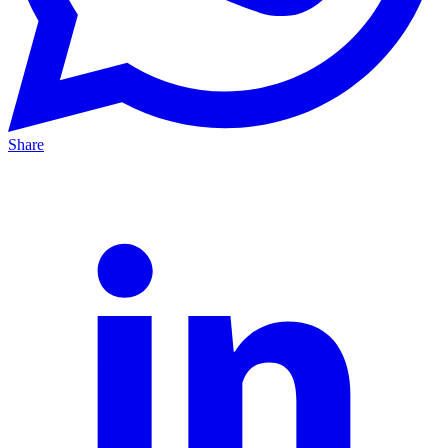
Share