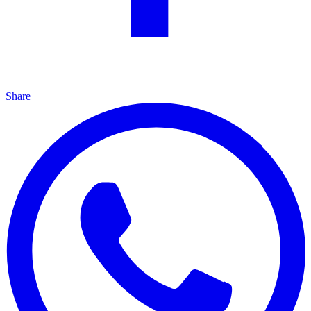
Share