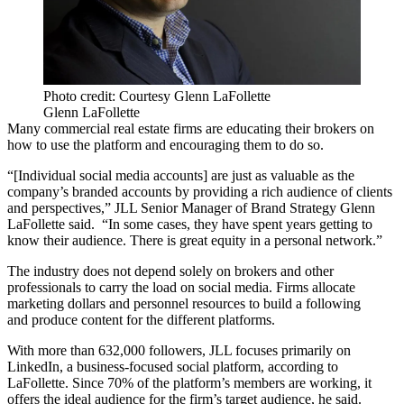
Photo credit: Courtesy Glenn LaFollette
Glenn LaFollette
Many commercial real estate firms are educating their brokers on
how to use the platform and encouraging them to do so.
“[Individual social media accounts] are just as valuable as the
company’s branded accounts by providing a rich audience of clients
and perspectives,” JLL Senior Manager of Brand Strategy
Glenn
LaFollette
said. “In some cases, they have spent years getting to
know their audience. There is great equity in a personal network.”
The industry does not depend solely on brokers and other
professionals to carry the load on social media. Firms allocate
marketing dollars and personnel resources to build a following
and produce content for the different platforms.
With more than 632,000 followers,
JLL
focuses primarily on
LinkedIn, a business-focused social platform, according to
LaFollette. Since 70% of the platform’s members are working, it
offers the ideal audience for the firm’s target audience, he said.