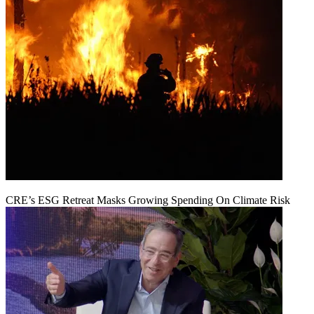
CRE’s ESG Retreat Masks Growing Spending On Climate Risk