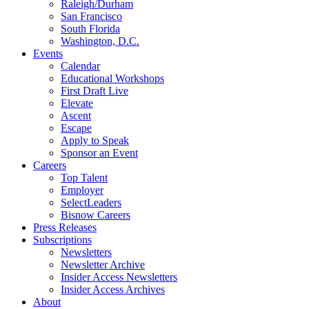
Raleigh/Durham
San Francisco
South Florida
Washington, D.C.
Events
Calendar
Educational Workshops
First Draft Live
Elevate
Ascent
Escape
Apply to Speak
Sponsor an Event
Careers
Top Talent
Employer
SelectLeaders
Bisnow Careers
Press Releases
Subscriptions
Newsletters
Newsletter Archive
Insider Access Newsletters
Insider Access Archives
About