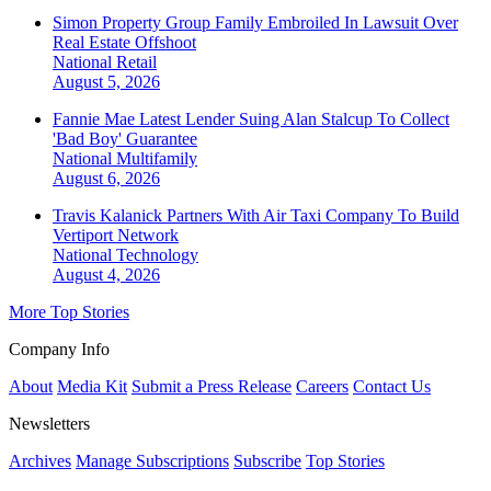
Simon Property Group Family Embroiled In Lawsuit Over
Real Estate Offshoot
National
Retail
August 5, 2026
Fannie Mae Latest Lender Suing Alan Stalcup To Collect
'Bad Boy' Guarantee
National
Multifamily
August 6, 2026
Travis Kalanick Partners With Air Taxi Company To Build
Vertiport Network
National
Technology
August 4, 2026
More Top Stories
Company Info
About
Media Kit
Submit a Press Release
Careers
Contact Us
Newsletters
Archives
Manage Subscriptions
Subscribe
Top Stories