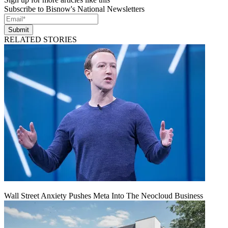
Subscribe to Bisnow's National Newsletters
Submit
RELATED STORIES
Wall Street Anxiety Pushes Meta Into The Neocloud Business