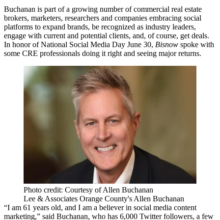
Buchanan is part of a growing number of commercial real estate
brokers, marketers, researchers and companies embracing social
platforms to expand brands, be recognized as industry leaders,
engage with current and potential clients, and, of course,
get deals
.
In honor of National Social Media Day June 30,
Bisnow
spoke with
some
CRE professionals doing it right
and seeing major returns.
Photo credit: Courtesy of Allen Buchanan
Lee & Associates Orange County's Allen Buchanan
“I am 61 years old, and I am a believer in social media content
marketing,” said Buchanan, who has
6,000 Twitter followers
, a few