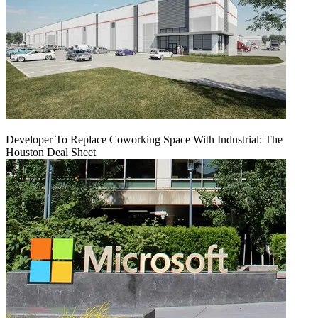
Developer To Replace Coworking Space With Industrial: The
Houston Deal Sheet