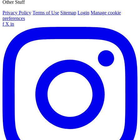
Other Stuff
Privacy Policy
Terms of Use
Sitemap
Login
Manage cookie
preferences
f
X
in