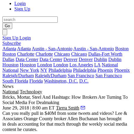
Login
Sign Up
Go
Sign Up
Login
Subscribe
Atlanta
Atlanta
Austin - San-Antonio
Austin - San-Antonio
Boston
Boston
Charlotte
Charlotte
Chicago
Chicago
Dallas-Fort Worth
Dallas
Data Center
Data Center
Denver
Denver
Dublin
Dublin
Houston
Houston
London
London
Los Angeles
LA
National
National
New York
NY
Philadelphia
Philadelphia
Phoenix
Phoenix
Raleigh/Durham
Raleigh/Durham
San Francisco
San Francisco
South Florida
Florida
Washington, D.C.
D.C.
News
National
Technology
Bricks, Mortar, Steel And Hashtags: How Brokers Are Turning To
Social Media For Dealmaking
June 29, 2018 | 8:00 am ET
Tierra Smith
Can you really pull in $40M from some tweets and videos? Lee &
Associates Orange County broker Allen Buchanan has brought
in deals accounting for that much through the weekly social media
content he curates.