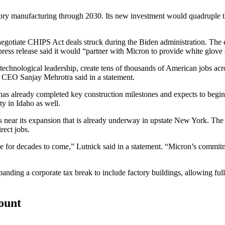
ory manufacturing through 2030. Its new investment would quadruple t
negotiate CHIPS Act deals struck
during the Biden administration. The
s release said it would “partner with Micron to provide white glove s
 technological leadership, create tens of thousands of American jobs a
n CEO Sanjay Mehrotra said in a statement.
e it has already completed key construction milestones and expects to be
y in Idaho as well.
es near its expansion that is already underway in upstate New York. The
rect jobs.
ce for decades to come,” Lutnick said in a statement. “Micron’s commi
panding a corporate tax break
to include factory buildings, allowing full
count