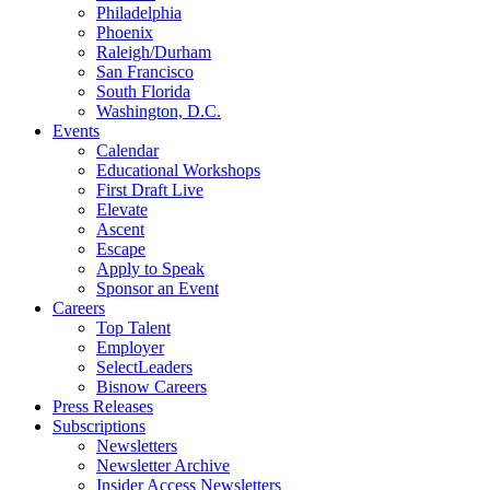
Philadelphia
Phoenix
Raleigh/Durham
San Francisco
South Florida
Washington, D.C.
Events
Calendar
Educational Workshops
First Draft Live
Elevate
Ascent
Escape
Apply to Speak
Sponsor an Event
Careers
Top Talent
Employer
SelectLeaders
Bisnow Careers
Press Releases
Subscriptions
Newsletters
Newsletter Archive
Insider Access Newsletters