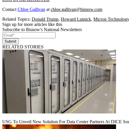
Contact
Chloe Gallivan
at
chloe.gallivan@bisnow.com
Related Topics:
Donald Trump
,
Howard Lutnick
,
Micron Technology
Sign up for more articles like this
Subscribe to Bisnow's National Newsletters
Submit
RELATED STORIES
USG To Unveil New Solution For Data Center Partners At DICE Sou