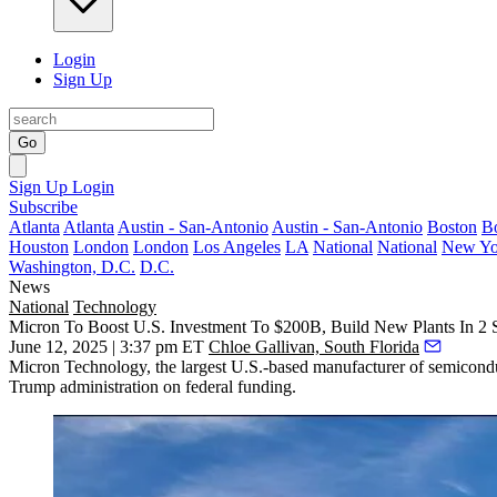
Login
Sign Up
Go
Sign Up
Login
Subscribe
Atlanta
Atlanta
Austin - San-Antonio
Austin - San-Antonio
Boston
B
Houston
London
London
Los Angeles
LA
National
National
New Yo
Washington, D.C.
D.C.
News
National
Technology
Micron To Boost U.S. Investment To $200B, Build New Plants In 2 S
June 12, 2025 | 3:37 pm ET
Chloe Gallivan, South Florida
Micron Technology, the largest U.S.-based manufacturer of semiconduc
Trump administration on federal funding.