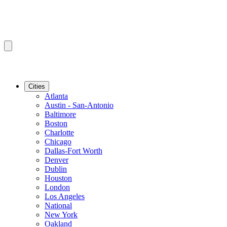
Cities
Atlanta
Austin - San-Antonio
Baltimore
Boston
Charlotte
Chicago
Dallas-Fort Worth
Denver
Dublin
Houston
London
Los Angeles
National
New York
Oakland