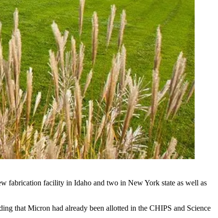
new fabrication facility in Idaho and two in New York state as well as
ing that Micron had already been allotted in the CHIPS and Science