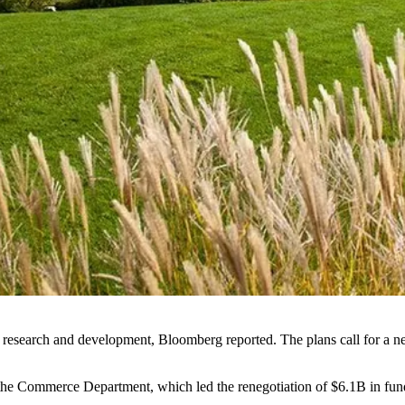
 research and development,
Bloomberg reported
. The plans call for a 
the Commerce Department, which led the renegotiation of $6.1B in fund