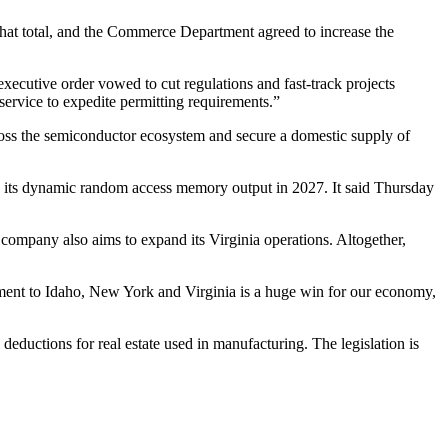
hat total, and the Commerce Department agreed to increase the
 executive order vowed to
cut regulations and fast-track projects
ervice to expedite permitting requirements.”
cross the semiconductor ecosystem and secure a domestic supply of
gin its dynamic random access memory output in 2027. It said Thursday
 company also aims to expand its Virginia operations. Altogether,
tment to Idaho, New York and Virginia is a huge win for our economy,
 deductions for real estate used in manufacturing. The legislation is