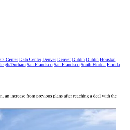
ta Center
Data Center
Denver
Denver
Dublin
Dublin
Houston
leigh/Durham
San Francisco
San Francisco
South Florida
Florida
 an increase from previous plans after reaching a deal with the