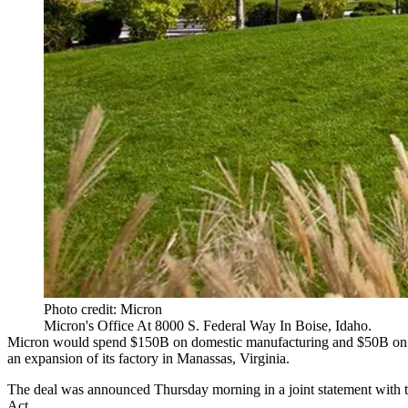
Photo credit: Micron
Micron's Office At 8000 S. Federal Way In Boise, Idaho.
Micron would spend $150B on domestic manufacturing and $50B on
an expansion of its factory in Manassas, Virginia.
The deal was announced Thursday morning in a joint statement with 
Act.