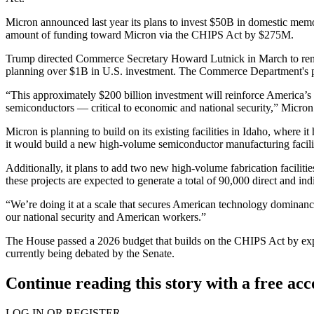
Micron announced last year its plans to invest $50B in domestic mem
amount of funding toward Micron via the CHIPS Act by $275M.
Trump directed Commerce Secretary Howard Lutnick in March to
re
planning over $1B in U.S. investment. The Commerce Department's pres
“This approximately $200 billion investment will reinforce America’s
semiconductors — critical to economic and national security,” Micro
Micron is planning to build on its existing facilities in Idaho, wher
it would build a new high-volume semiconductor manufacturing facilit
Additionally, it plans to add two new high-volume fabrication faciliti
these projects are expected to generate a total of 90,000 direct and indi
“We’re doing it at a scale that secures American technology dominan
our national security and American workers.”
The House passed a 2026 budget that builds on the CHIPS Act by
ex
currently being debated by the Senate.
Continue reading this story with a free ac
LOG IN OR REGISTER