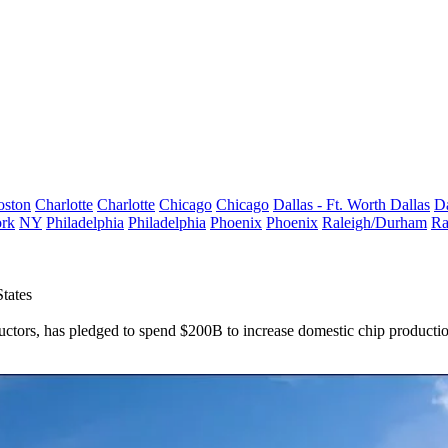
oston
Charlotte
Charlotte
Chicago
Chicago
Dallas - Ft. Worth
Dallas
Da
rk
NY
Philadelphia
Philadelphia
Phoenix
Phoenix
Raleigh/Durham
Ra
tates
tors, has pledged to spend $200B to increase domestic chip production,