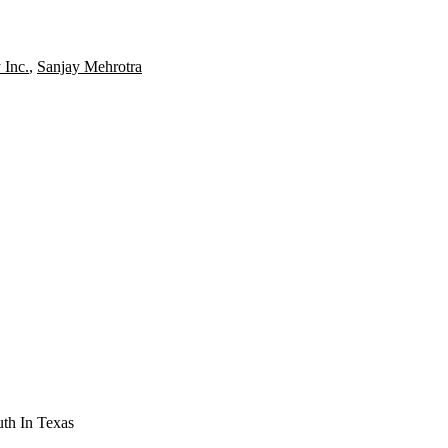
 Inc.
,
Sanjay Mehrotra
th In Texas