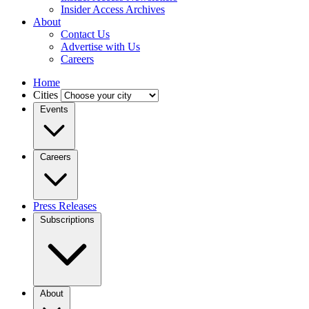
Insider Access Archives
About
Contact Us
Advertise with Us
Careers
Home
Cities
Events
Careers
Press Releases
Subscriptions
About