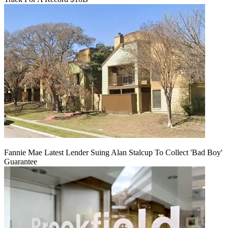
Fannie Mae Latest Lender Suing Alan Stalcup To Collect 'Bad Boy'
Guarantee