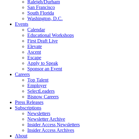
Raleigh/Durham
San Francisco
South Florida
Washington, D.C.
Events
Calendar
Educational Workshops
First Draft Live
Elevate
Ascent
Escape
Apply to Speak
Sponsor an Event
Careers
Top Talent
Employer
SelectLeaders
Bisnow Careers
Press Releases
Subscriptions
Newsletters
Newsletter Archive
Insider Access Newsletters
Insider Access Archives
About