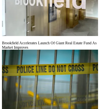
Brookfield Accelerates Launch Of Giant Real Estate Fund As
Market Improves