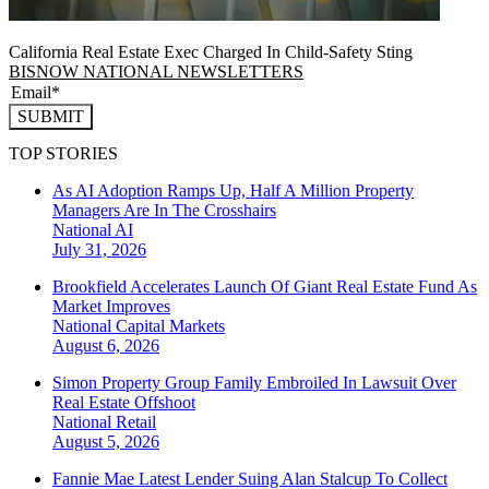
California Real Estate Exec Charged In Child-Safety Sting
BISNOW NATIONAL NEWSLETTERS
SUBMIT
TOP STORIES
As AI Adoption Ramps Up, Half A Million Property
Managers Are In The Crosshairs
National
AI
July 31, 2026
Brookfield Accelerates Launch Of Giant Real Estate Fund As
Market Improves
National
Capital Markets
August 6, 2026
Simon Property Group Family Embroiled In Lawsuit Over
Real Estate Offshoot
National
Retail
August 5, 2026
Fannie Mae Latest Lender Suing Alan Stalcup To Collect