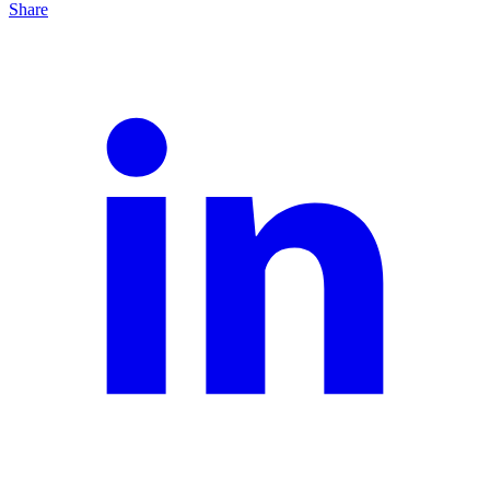
Share