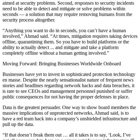
aimed at security problems. Second, responses to security incidents
need to be able to detect and mitigate or solve problems within
seconds — a solution that may require removing humans from the
security process altogether.
“Anything you want to do in seconds, you can’t have a human
involved,” Ahmad said. “At times, mitigation requires taking devices
offline, quarantining them. So you have to build platforms or the
ability to actually detect ... and mitigate and take a platform
completely offline without a human getting involved.”
Moving Forward: Bringing Businesses Worldwide Onboard
Businesses have yet to invest in sophisticated protection technology
en masse. Despite the nearly sensationalist nature of frequent news
stories and headlines regarding network hacks and data breaches, it
is rare to see CEOs and management personnel punished or suffer
public consequences for not having the proper defenses in place.
Data is the greatest persuader. One way to show board members the
massive implications of unprotected networks, Ahmad said, is to
have a red team hack into a company’s unshielded infrastructure and
pull up the data.
“If that doesn’t freak them out … all it takes is to say, ‘Look, I’ve