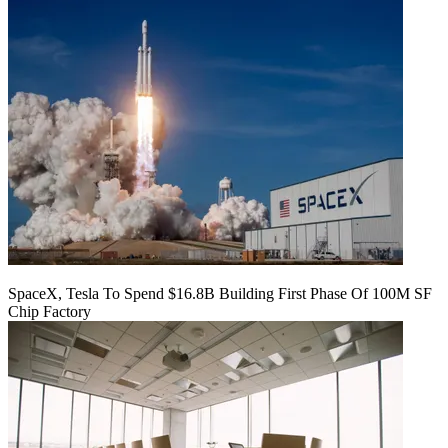
SpaceX, Tesla To Spend $16.8B Building First Phase Of 100M SF
Chip Factory