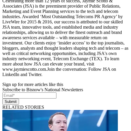
Celebrating more than 12 years of success, Jaymie Scotto &
Associates (JSA) is the preeminent provider of Public Relations,
Marketing and Event Planning services to the tech and telecom
industries. Awarded ‘Most Outstanding Telecoms PR Agency’ by
LiveWire for 2015 & 2016, our success is attributed to our skilled
JSA team, innovative tools, and established media and industry
relationships, allowing us to deliver the finest outreach and brand
awareness services available – with measurable return on
investment. Our clients enjoy ‘insider access’ to the top journalists,
bloggers, analysts and thought leaders shaping tech and telecom – as
well as critical networking opportunities, including JSA's own
industry networking event, Telecom Exchange (TEX). To learn
more about how JSA can elevate your brand, visit
www.jaymiescotto.com.Join the conversation: Follow JSA on
LinkedIn and Twitter.
Sign up for more articles like this
Subscribe to Bisnow's National Newsletters
Submit
RELATED STORIES