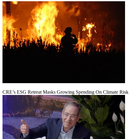
CRE’s ESG Retreat Masks Growing Spending On Climate Risk