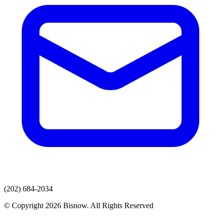
(202) 684-2034
© Copyright 2026 Bisnow. All Rights Reserved