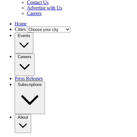
Contact Us
Advertise with Us
Careers
Home
Cities
Events
Careers
Press Releases
Subscriptions
About