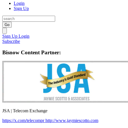
Login
Sign Up
Go
Sign Up
Login
Subscribe
Bisnow Content Partner:
JSA | Telecom Exchange
https://x.com/telecompr
http://www.jaymiescotto.com