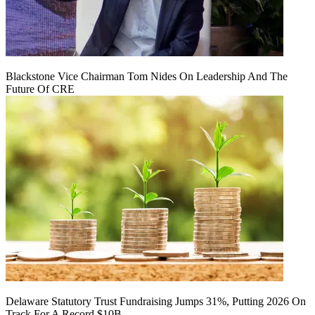
Blackstone Vice Chairman Tom Nides On Leadership And The
Future Of CRE
Delaware Statutory Trust Fundraising Jumps 31%, Putting 2026 On
Track For A Record $10B