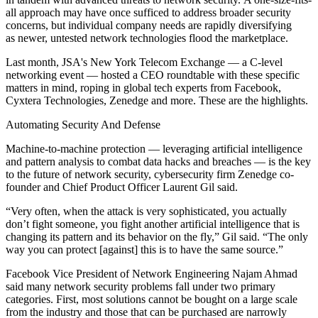
all approach may have once sufficed to address broader security
concerns, but individual company needs are rapidly diversifying
as newer, untested network technologies flood the marketplace.
Last month, JSA's New York Telecom Exchange — a C-level
networking event — hosted a CEO roundtable with these specific
matters in mind, roping in global tech experts from Facebook,
Cyxtera Technologies, Zenedge and more. These are the highlights.
Automating Security And Defense
Machine-to-machine protection — leveraging artificial intelligence
and pattern analysis to combat data hacks and breaches — is the key
to the future of network security, cybersecurity firm Zenedge co-
founder and Chief Product Officer Laurent Gil said.
“Very often, when the attack is very sophisticated, you actually
don’t fight someone, you fight another artificial intelligence that is
changing its pattern and its behavior on the fly,” Gil said. “The only
way you can protect [against] this is to have the same source.”
Facebook Vice President of Network Engineering Najam Ahmad
said many network security problems fall under two primary
categories. First, most solutions cannot be bought on a large scale
from the industry and those that can be purchased are narrowly