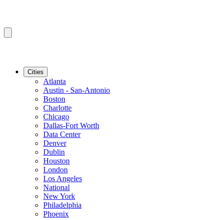
Cities
Atlanta
Austin - San-Antonio
Boston
Charlotte
Chicago
Dallas-Fort Worth
Data Center
Denver
Dublin
Houston
London
Los Angeles
National
New York
Philadelphia
Phoenix