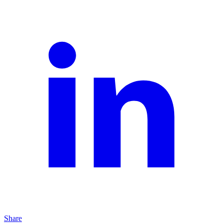
Share