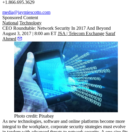
+1.866.695.3629
media@jaymiescotto.com
Sponsored Content
National
Technology
CEO Roundtable: Network Security In 2017 And Beyond
August 3, 2017 | 8:00 am ET
JSA | Telecom Exchange
Saraf
Ahmed
Photo credit: Pixabay
As new technologies, software and online platforms become more
integral to the workplace, corporate security strategies must evolve
in tandem with advanced threats to network security. A one-size-fits-