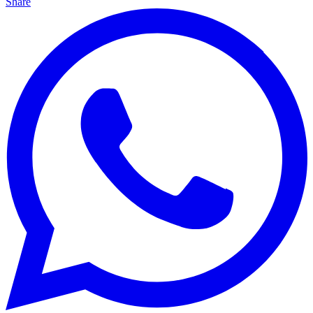
Share