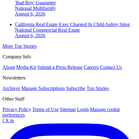
'Bad Boy' Guarantee
National
Multifamily
August 6, 2026
California Real Estate Exec Charged In Child-Safety Sting
National
Commercial Real Estate
August 6, 2026
More Top Stories
Company Info
About
Media Kit
Submit a Press Release
Careers
Contact Us
Newsletters
Archives
Manage Subscriptions
Subscribe
Top Stories
Other Stuff
Privacy Policy
Terms of Use
Sitemap
Login
Manage cookie
preferences
f
X
in