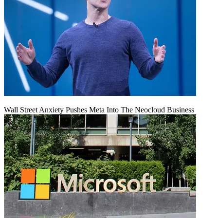
Wall Street Anxiety Pushes Meta Into The Neocloud Business