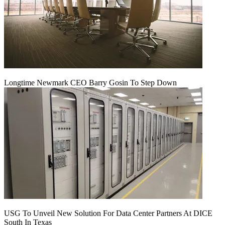
Longtime Newmark CEO Barry Gosin To Step Down
USG To Unveil New Solution For Data Center Partners At DICE
South In Texas