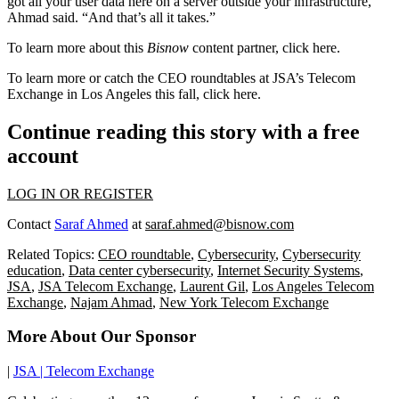
got all your user data here on a server outside your infrastructure,’”
Ahmad said. “And that’s all it takes.”
To learn more about this
Bisnow
content partner, click
here
.
To learn more or catch the CEO roundtables at JSA’s Telecom
Exchange in Los Angeles this fall, click
here
.
Continue reading this story with a free
account
LOG IN OR REGISTER
Contact
Saraf Ahmed
at
saraf.ahmed@bisnow.com
Related Topics:
CEO roundtable
,
Cybersecurity
,
Cybersecurity
education
,
Data center cybersecurity
,
Internet Security Systems
,
JSA
,
JSA Telecom Exchange
,
Laurent Gil
,
Los Angeles Telecom
Exchange
,
Najam Ahmad
,
New York Telecom Exchange
More About Our Sponsor
|
JSA | Telecom Exchange