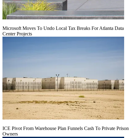
Microsoft Moves To Undo Local Tax Breaks For Atlanta Data
Center Projects
ICE Pivot From Warehouse Plan Funnels Cash To Private Prison
Owners