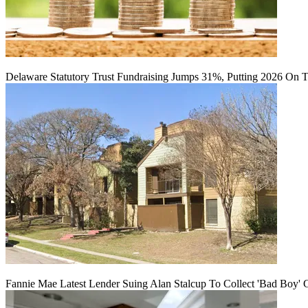
Delaware Statutory Trust Fundraising Jumps 31%, Putting 2026 On 
Fannie Mae Latest Lender Suing Alan Stalcup To Collect 'Bad Boy' 