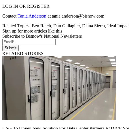
LOG IN OR REGISTER
Contact
Tania Anderson
at
tania.anderson@bisnow.com
Related Topics:
Ben Reich
,
Dan Gallagher
,
Diana Sierra
,
Ideal Impac
Sign up for more articles like this
Subscribe to Bisnow's National Newsletters
Submit
RELATED STORIES
USG To Unveil New Solution For Data Center Partners At DICE Sou