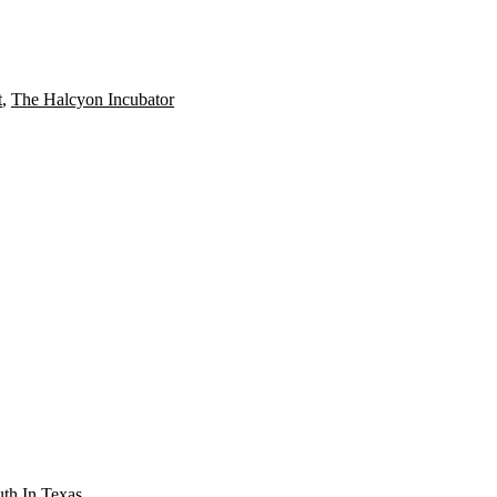
t
,
The Halcyon Incubator
th In Texas