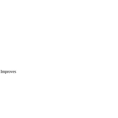
t Improves