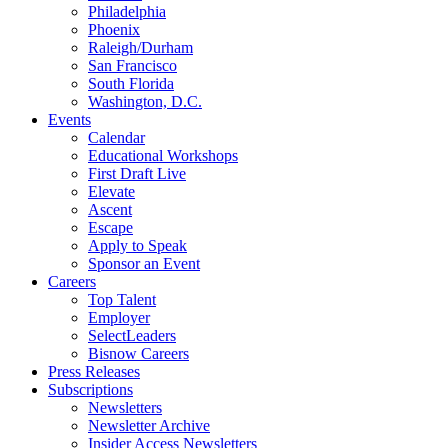
Philadelphia
Phoenix
Raleigh/Durham
San Francisco
South Florida
Washington, D.C.
Events
Calendar
Educational Workshops
First Draft Live
Elevate
Ascent
Escape
Apply to Speak
Sponsor an Event
Careers
Top Talent
Employer
SelectLeaders
Bisnow Careers
Press Releases
Subscriptions
Newsletters
Newsletter Archive
Insider Access Newsletters