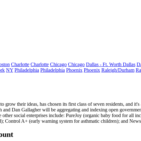
oston
Charlotte
Charlotte
Chicago
Chicago
Dallas - Ft. Worth
Dallas
Da
rk
NY
Philadelphia
Philadelphia
Phoenix
Phoenix
Raleigh/Durham
Ra
to grow their ideas, has chosen its
first class
of seven residents, and it'
h and Dan Gallagher will be aggregating and indexing
open governmen
he
other social enterprises
include:
PureJoy
(organic baby food for all in
d);
Control A+
(early warning system for asthmatic children); and
News
count