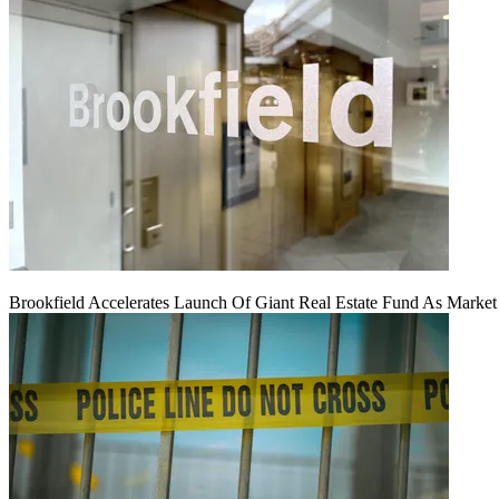
Brookfield Accelerates Launch Of Giant Real Estate Fund As Marke