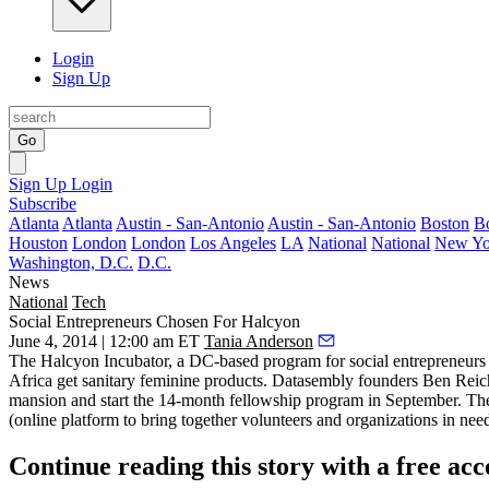
Login
Sign Up
Go
Sign Up
Login
Subscribe
Atlanta
Atlanta
Austin - San-Antonio
Austin - San-Antonio
Boston
B
Houston
London
London
Los Angeles
LA
National
National
New Yo
Washington, D.C.
D.C.
News
National
Tech
Social Entrepreneurs Chosen For Halcyon
June 4, 2014 | 12:00 am ET
Tania Anderson
The Halcyon Incubator, a DC-based program for
social entrepreneurs
Africa get sanitary
feminine products
. Datasembly founders Ben Reic
mansion and start the 14-month fellowship program in September. T
(online platform to bring together volunteers and organizations in nee
Continue reading this story with a free ac