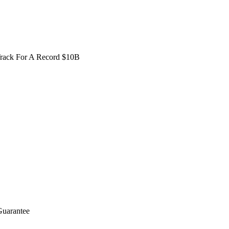
Track For A Record $10B
Guarantee