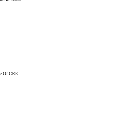
re Of CRE