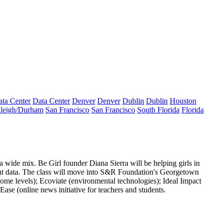
ta Center
Data Center
Denver
Denver
Dublin
Dublin
Houston
leigh/Durham
San Francisco
San Francisco
South Florida
Florida
s a wide
mix
. Be Girl founder Diana Sierra will be helping girls in
t data
. The class will move into S&R Foundation's Georgetown
come levels);
Ecoviate
(environmental technologies);
Ideal Impact
Ease
(online news initiative for teachers and students.