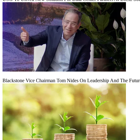
Blackstone Vice Chairman Tom Nides On Leadership And The Futu