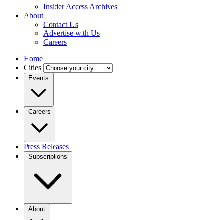
Insider Access Archives
About
Contact Us
Advertise with Us
Careers
Home
Cities
Events
Careers
Press Releases
Subscriptions
About