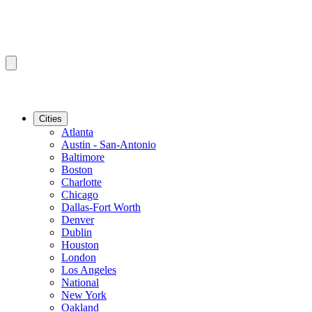
Cities
Atlanta
Austin - San-Antonio
Baltimore
Boston
Charlotte
Chicago
Dallas-Fort Worth
Denver
Dublin
Houston
London
Los Angeles
National
New York
Oakland