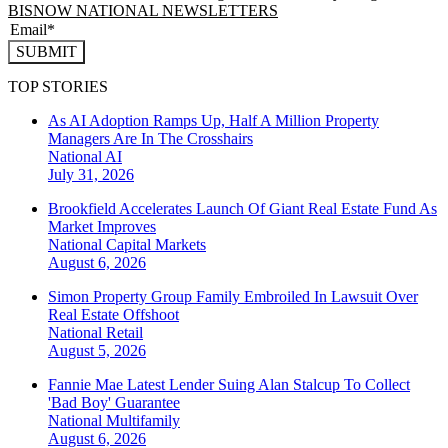
BISNOW NATIONAL NEWSLETTERS
SUBMIT
TOP STORIES
As AI Adoption Ramps Up, Half A Million Property
Managers Are In The Crosshairs
National
AI
July 31, 2026
Brookfield Accelerates Launch Of Giant Real Estate Fund As
Market Improves
National
Capital Markets
August 6, 2026
Simon Property Group Family Embroiled In Lawsuit Over
Real Estate Offshoot
National
Retail
August 5, 2026
Fannie Mae Latest Lender Suing Alan Stalcup To Collect
'Bad Boy' Guarantee
National
Multifamily
August 6, 2026