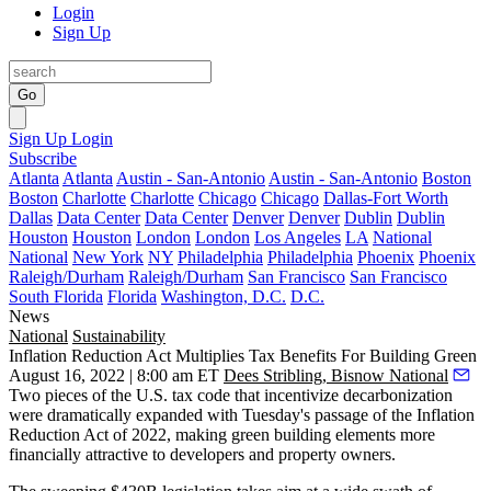
Login
Sign Up
Go
Sign Up
Login
Subscribe
Atlanta
Atlanta
Austin - San-Antonio
Austin - San-Antonio
Boston
Boston
Charlotte
Charlotte
Chicago
Chicago
Dallas-Fort Worth
Dallas
Data Center
Data Center
Denver
Denver
Dublin
Dublin
Houston
Houston
London
London
Los Angeles
LA
National
National
New York
NY
Philadelphia
Philadelphia
Phoenix
Phoenix
Raleigh/Durham
Raleigh/Durham
San Francisco
San Francisco
South Florida
Florida
Washington, D.C.
D.C.
News
National
Sustainability
Inflation Reduction Act Multiplies Tax Benefits For Building Green
August 16, 2022 | 8:00 am ET
Dees Stribling, Bisnow National
Two pieces of the U.S. tax code that incentivize decarbonization
were dramatically expanded with Tuesday's passage of the
Inflation
Reduction Act of 2022
, making green building elements more
financially attractive to developers and property owners.