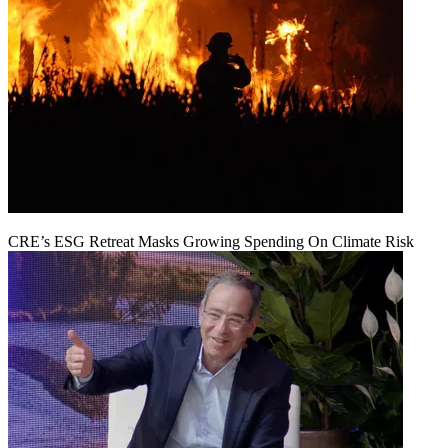
CRE’s ESG Retreat Masks Growing Spending On Climate Risk