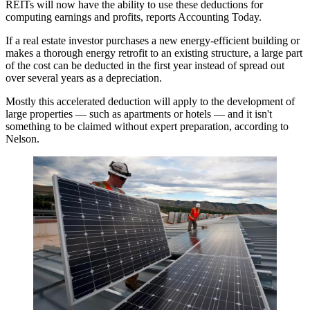
REITs will now have the ability to use these deductions for
computing earnings and profits,
reports Accounting Today
.
If a real estate investor purchases a new energy-efficient building or
makes a thorough energy retrofit to an existing structure, a large part
of the cost can be deducted in the first year instead of spread out
over several years as a depreciation.
Mostly this accelerated deduction will apply to the development of
large properties — such as apartments or hotels — and it isn't
something to be claimed without expert preparation, according to
Nelson.