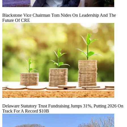
Blackstone Vice Chairman Tom Nides On Leadership And The
Future Of CRE
Delaware Statutory Trust Fundraising Jumps 31%, Putting 2026 On
Track For A Record $10B