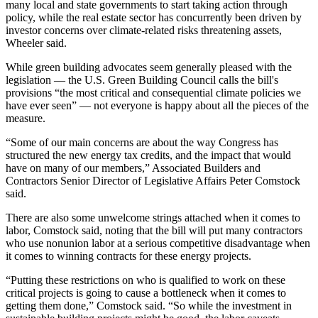
many local and state governments to start taking action through
policy, while the real estate sector has concurrently been driven by
investor concerns over climate-related risks threatening assets,
Wheeler said.
While green building advocates seem generally pleased with the
legislation —
the U.S. Green Building Council calls
the bill's
provisions “the most critical and consequential climate policies we
have ever seen” — not everyone is happy about all the pieces of the
measure.
“Some of our main concerns are about the way Congress has
structured the new energy tax credits, and the impact that would
have on many of our members,” Associated Builders and
Contractors Senior Director of Legislative Affairs Peter Comstock
said.
There are also some unwelcome strings attached when it comes to
labor, Comstock said, noting that the bill will put many contractors
who use nonunion labor at a serious competitive disadvantage when
it comes to winning contracts for these energy projects.
“Putting these restrictions on who is qualified to work on these
critical projects is going to cause a bottleneck when it comes to
getting them done,” Comstock said. “So while the investment in