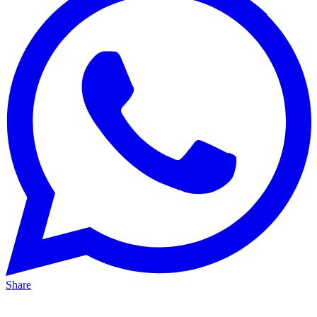
Share