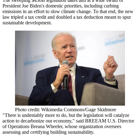
The sweeping $430B legislation takes aim at a wide swath of
President Joe Biden's domestic priorities, including curbing
emissions in an effort to slow climate change. To that end, the new
law tripled a tax credit and doubled a tax deduction meant to spur
sustainable development.
Photo credit: Wikimedia Commons/Gage Skidmore
"There is undeniably more to do, but the legislation will catalyze
action to decarbonize our economy," said BREEAM U.S. Director
of Operations Breana Wheeler, whose organization oversees
assessing and certifying building sustainability.