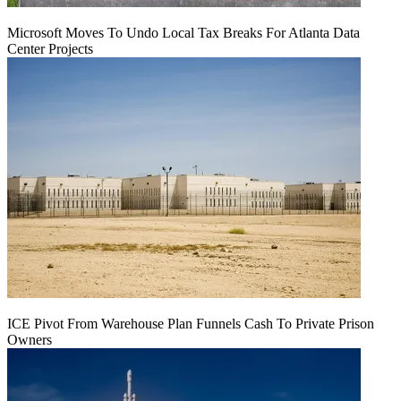
Microsoft Moves To Undo Local Tax Breaks For Atlanta Data
Center Projects
ICE Pivot From Warehouse Plan Funnels Cash To Private Prison
Owners