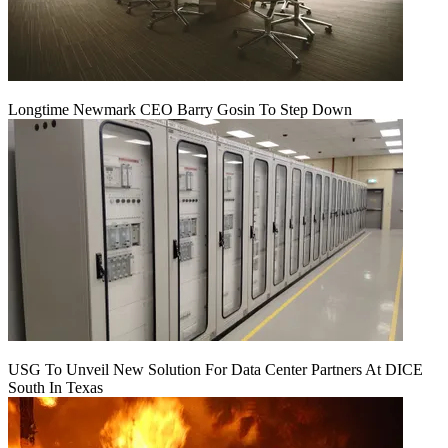
Longtime Newmark CEO Barry Gosin To Step Down
USG To Unveil New Solution For Data Center Partners At DICE
South In Texas