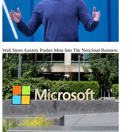
Wall Street Anxiety Pushes Meta Into The Neocloud Business