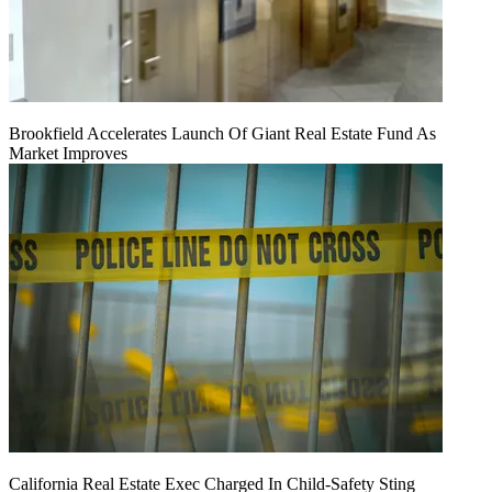
Brookfield Accelerates Launch Of Giant Real Estate Fund As
Market Improves
California Real Estate Exec Charged In Child-Safety Sting