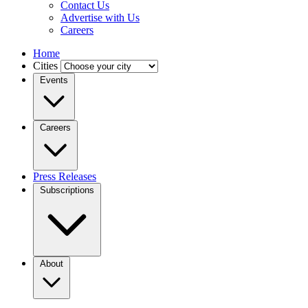
Contact Us
Advertise with Us
Careers
Home
Cities
Events
Careers
Press Releases
Subscriptions
About