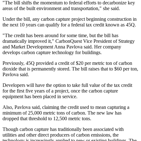
"The bill shifts the momentum to federal efforts to decarbonize key
areas of the built environment and transportation," she said.
Under the bill, any carbon capture project beginning construction in
the next 10 years can qualify for a federal tax credit known as 45Q.
"The credit has been around for some time, but the bill has
dramatically improved it," CarbonQuest Vice President of Strategy
and Market Development Anna Pavlova said. Her company
develops carbon capture technology for buildings.
Previously, 45Q provided a credit of $20 per metric ton of carbon
dioxide that is permanently stored. The bill raises that to $60 per ton,
Pavlova said.
Developers will have the option to take full value of the tax credit
for the first five years of a project, once the carbon capture
equipment has been placed in service.
Also, Pavlova said, claiming the credit used to mean capturing a
minimum of 25,000 metric tons of carbon. The new law has
dropped that threshold to 12,500 metric tons.
Though carbon capture has traditionally been associated with
utilities and other direct producers of carbon emissions, the
technology is increasingly
applied to new or existing buildings
. The