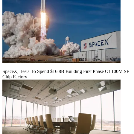
SpaceX, Tesla To Spend $16.8B Building First Phase Of 100M SF
Chip Factory