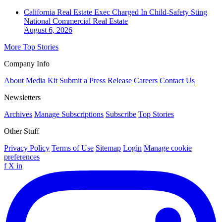
California Real Estate Exec Charged In Child-Safety Sting
National
Commercial Real Estate
August 6, 2026
More Top Stories
Company Info
About
Media Kit
Submit a Press Release
Careers
Contact Us
Newsletters
Archives
Manage Subscriptions
Subscribe
Top Stories
Other Stuff
Privacy Policy
Terms of Use
Sitemap
Login
Manage cookie
preferences
f
X
in