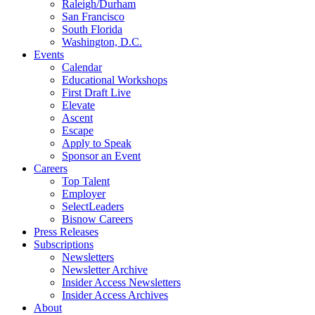
Raleigh/Durham
San Francisco
South Florida
Washington, D.C.
Events
Calendar
Educational Workshops
First Draft Live
Elevate
Ascent
Escape
Apply to Speak
Sponsor an Event
Careers
Top Talent
Employer
SelectLeaders
Bisnow Careers
Press Releases
Subscriptions
Newsletters
Newsletter Archive
Insider Access Newsletters
Insider Access Archives
About