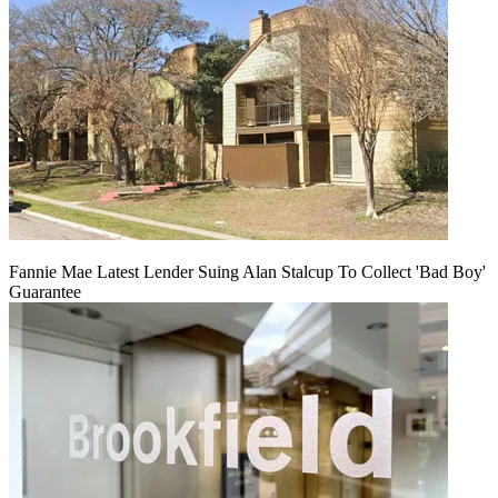
Fannie Mae Latest Lender Suing Alan Stalcup To Collect 'Bad Boy'
Guarantee