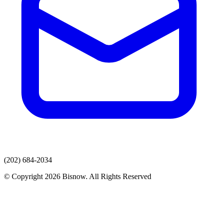
(202) 684-2034
© Copyright 2026 Bisnow. All Rights Reserved