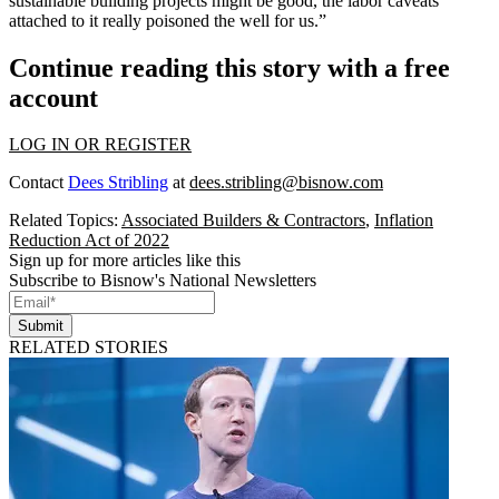
sustainable building projects might be good, the labor caveats
attached to it really poisoned the well for us.”
Continue reading this story with a free
account
LOG IN OR REGISTER
Contact
Dees Stribling
at
dees.stribling@bisnow.com
Related Topics:
Associated Builders & Contractors
,
Inflation
Reduction Act of 2022
Sign up for more articles like this
Subscribe to Bisnow's National Newsletters
Submit
RELATED STORIES