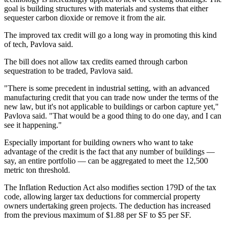
goal is building structures with materials and systems that either
sequester carbon dioxide or remove it from the air.
The improved tax credit will go a long way in promoting this kind
of tech, Pavlova said.
The bill does not allow tax credits earned through carbon
sequestration to be traded, Pavlova said.
"There is some precedent in industrial setting, with an advanced
manufacturing credit that you can trade now under the terms of the
new law, but it's not applicable to buildings or carbon capture yet,"
Pavlova said. "That would be a good thing to do one day, and I can
see it happening."
Especially important for building owners who want to take
advantage of the credit is the fact that any number of buildings —
say, an entire portfolio — can be aggregated to meet the 12,500
metric ton threshold.
The Inflation Reduction Act also modifies section 179D of the tax
code, allowing larger tax deductions for commercial property
owners undertaking green projects. The deduction has increased
from the previous maximum of $1.88 per SF to $5 per SF.