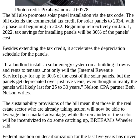
Photo credit: Pixabay/andreas160578
The bill also promotes solar panel installation via the tax code. The
bill extends the commercial tax credit for solar panels to 2034, with
a phase-out beginning in 2032. Beginning retroactively on Jan. 1,
2022, tax savings for installing panels will be 30% of the panels'
cost.
Besides extending the tax credit, it accelerates the depreciation
schedule for the panels.
“If a landlord installs a solar energy system on a building it owns
and rents to tenants...not only will the [Internal Revenue
Service] pay for up to 30% of the cost of the solar panels, but the
panels get depreciated over just five years, even though in reality the
panels will likely last for 25 to 30 years,”
Nelson CPA partner Beth
Nelson writes
.
The sustainability provisions of the bill mean that those in the real
estate sector who are already taking action will now be able to
leverage their market advantage, while the remainder of the sector
will be incentivized to do some catching up, BREEAM's Wheeler
said.
Federal inaction on decarbonization for the last five years has driven