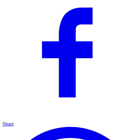
Share