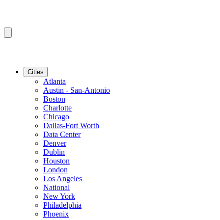
Cities
Atlanta
Austin - San-Antonio
Boston
Charlotte
Chicago
Dallas-Fort Worth
Data Center
Denver
Dublin
Houston
London
Los Angeles
National
New York
Philadelphia
Phoenix