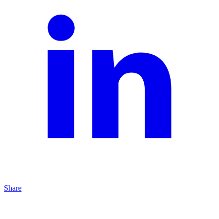
Share